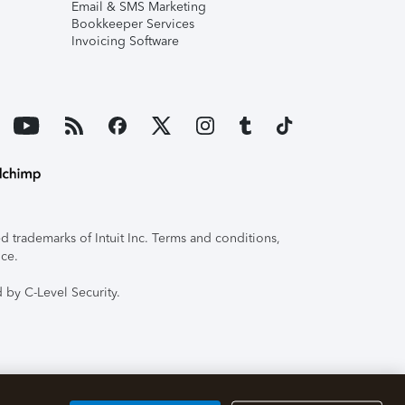
Email & SMS Marketing
Bookkeeper Services
Invoicing Software
 trademarks of Intuit Inc. Terms and conditions,
ice.
 by C-Level Security.