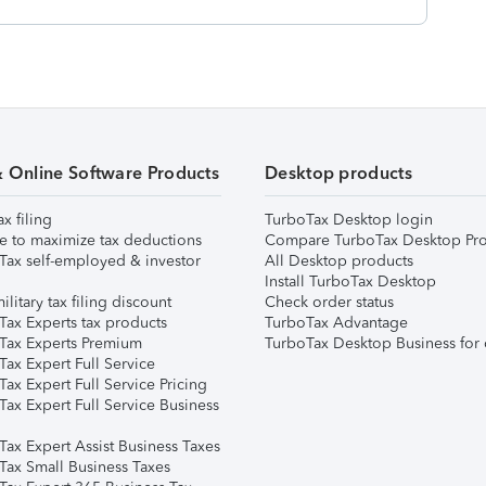
& Online Software Products
Desktop products
ax filing
TurboTax Desktop login
e to maximize tax deductions
Compare TurboTax Desktop Pro
Tax self-employed & investor
All Desktop products
Install TurboTax Desktop
ilitary tax filing discount
Check order status
Tax Experts tax products
TurboTax Advantage
Tax Experts Premium
TurboTax Desktop Business for 
ax Expert Full Service
ax Expert Full Service Pricing
Tax Expert Full Service Business
Tax Expert Assist Business Taxes
Tax Small Business Taxes