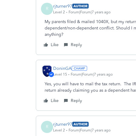
rjturner97
AUTHOR
R
Level 2
Forum|Forum|7 years ago
My parents filed & mailed 1040X, but my return
dependent/non-dependent conflict. Should I m
anything?
Like
Reply
DoninGA
Level 15
Forum|Forum|7 years ago
Yes, you will have to mail the tax return. The IRS
return already claiming you as a dependent ha
Like
Reply
rjturner97
AUTHOR
R
Level 2
Forum|Forum|7 years ago