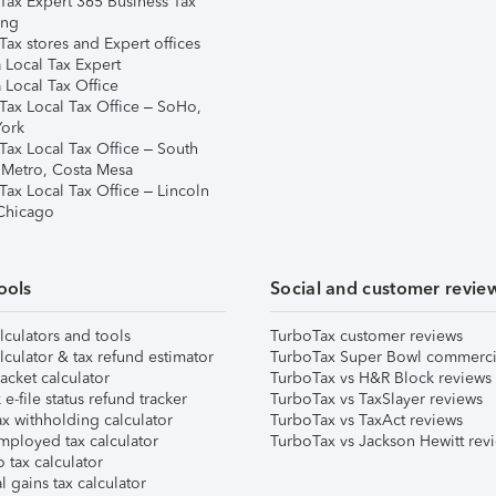
Tax Expert 365 Business Tax
ing
ax stores and Expert offices
 Local Tax Expert
 Local Tax Office
Tax Local Tax Office – SoHo,
ork
Tax Local Tax Office – South
 Metro, Costa Mesa
Tax Local Tax Office – Lincoln
 Chicago
ools
Social and customer revie
lculators and tools
TurboTax customer reviews
lculator & tax refund estimator
TurboTax Super Bowl commerci
acket calculator
TurboTax vs H&R Block reviews
e-file status refund tracker
TurboTax vs TaxSlayer reviews
x withholding calculator
TurboTax vs TaxAct reviews
mployed tax calculator
TurboTax vs Jackson Hewitt rev
 tax calculator
l gains tax calculator