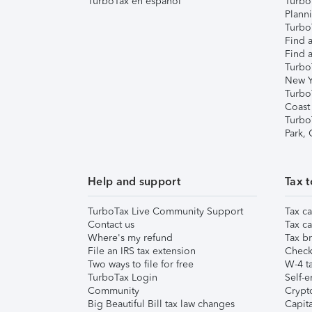
TurboTax en español
Turbo
Plann
TurboT
Find a
Find a
Turbo
New Y
Turbo
Coast
Turbo
Park,
Help and support
Tax t
TurboTax Live Community Support
Tax ca
Contact us
Tax ca
Where's my refund
Tax br
File an IRS tax extension
Check 
Two ways to file for free
W-4 ta
TurboTax Login
Self-e
Community
Crypto
Big Beautiful Bill tax law changes
Capita