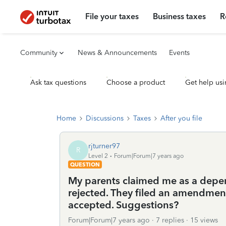
File your taxes
Business taxes
R
Community
News & Announcements
Events
Ask tax questions
Choose a product
Get help usi
Home
Discussions
Taxes
After you file
rjturner97
R
Level 2
Forum|Forum|7 years ago
QUESTION
My parents claimed me as a depe
rejected. They filed an amendment 
accepted. Suggestions?
Forum|Forum|7 years ago
7 replies
15 views