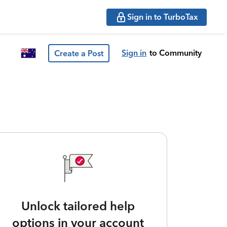
Sign in to TurboTax
Sign in
to Community
Create a Post
Unlock tailored help
options in your account