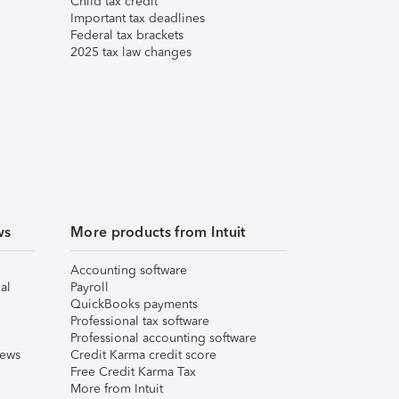
Child tax credit
Important tax deadlines
Federal tax brackets
2025 tax law changes
ws
More products from Intuit
Accounting software
al
Payroll
QuickBooks payments
Professional tax software
Professional accounting software
iews
Credit Karma credit score
Free Credit Karma Tax
More from Intuit