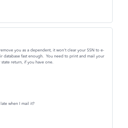
 remove you as a dependent, it won't clear your SSN to e-
heir database fast enough. You need to print and mail your
 state return, if you have one.
late when I mail it?