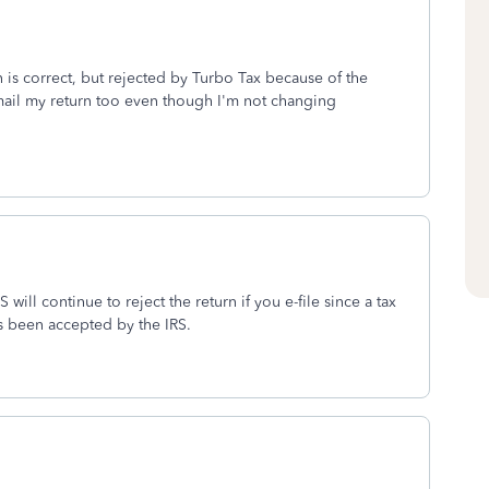
 is correct, but rejected by Turbo Tax because of the
ail my return too even though I'm not changing
 will continue to reject the return if you e-file since a tax
s been accepted by the IRS.