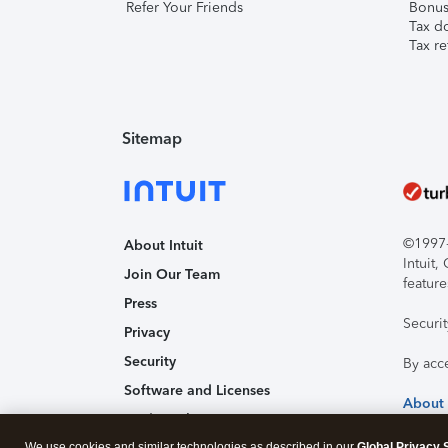
Refer Your Friends
Bonus 
Tax d
Tax re
Sitemap
©1997-2
About Intuit
Intuit
Join Our Team
feature
Press
Securi
Privacy
Security
By acc
Software and Licenses
About
Trademark Notices
We use cookies and similar technologies as described in our
Global Privacy 