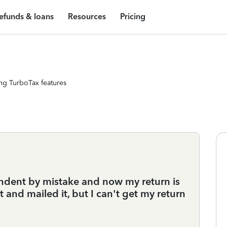
efunds & loans
Resources
Pricing
ng TurboTax features
ndent by mistake and now my return is
and mailed it, but I can't get my return