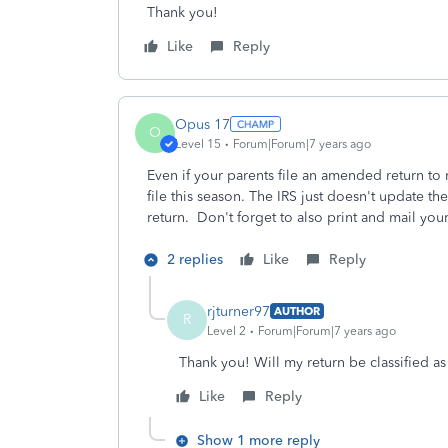
Thank you!
Like
Reply
Opus 17
O
Level 15
Forum|Forum|7 years ago
Even if your parents file an amended return to
file this season. The IRS just doesn't update t
return. Don't forget to also print and mail your
2 replies
Like
Reply
rjturner97
AUTHOR
R
Level 2
Forum|Forum|7 years ago
Thank you! Will my return be classified as 
Like
Reply
Show 1 more reply