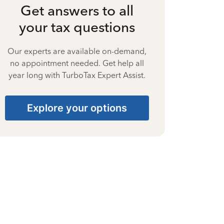
Get answers to all
your tax questions
Our experts are available on-demand,
no appointment needed. Get help all
year long with TurboTax Expert Assist.
Explore your options