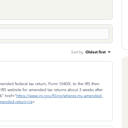
Sort by
:
Oldest first
mended federal tax return, Form 1040X, to the IRS then
e IRS website for amended tax returns about 3 weeks after
k" href="
https://www.irs.gov/filing/wheres-my-amended-
amended-return</a
>