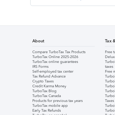
About
Tax 
Compare TurboTax Tax Products
Free t
TurboTax Online 2025-2026
Delux
TurboTax online guarantees
Turbo
IRS Forms
taxes
Self-employed tax center
Free m
Tax Refund Advance
Turbo
Crypto Taxes
Turbo
Credit Karma Money
TurboT
TurboTax Blog
TurboT
TurboTax Canada
Turbo
Products for previous tax years
Taxes
TurboTax mobile app
Turbo
Early Tax Refunds
Turbo