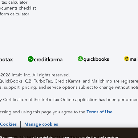
tax calculator
ocuments checklist
form calculator
026 Intuit, Inc. All rights reserved.
, QuickBooks, QB, TurboTax, Credit Karma, and Mailchimp are registered
s, support, pricing, and service options subject to change without not
ty Certification of the TurboTax Online application has been performed
essing and using this page you agree to the
Terms of Use
.
 Cookies
Manage cookies
Statement
, including to maintain and operate our websites and services,