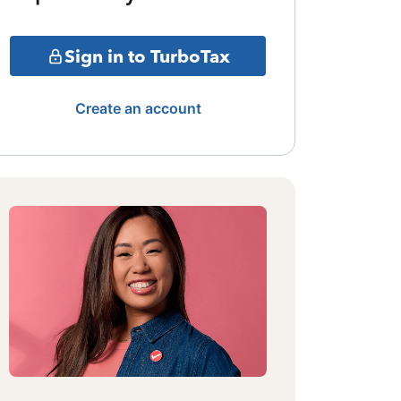
Sign in to TurboTax
Create an account