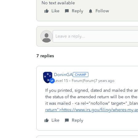
No text available
Like
Reply
Follow
7 replies
DoninGA
Level 15
Forum|Forum|7 years ago
If you printed, signed, dated and mailed the a
the status of the amended return will be on th
it was mailed - <a rel="nofollow" target="_blan
return">https://www.irs.gov/filing/wheres-my-
Like
Reply