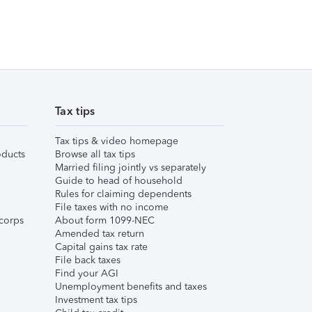
Tax tips
Tax tips & video homepage
ducts
Browse all tax tips
Married filing jointly vs separately
Guide to head of household
Rules for claiming dependents
File taxes with no income
corps
About form 1099-NEC
Amended tax return
Capital gains tax rate
File back taxes
Find your AGI
Unemployment benefits and taxes
Investment tax tips