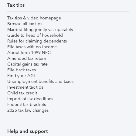
Tax tips
Tax tips & video homepage
Browse all tax tips
Married filing jointly vs separately
Guide to head of household
Rules for claiming dependents
File taxes with no income
About form 1099-NEC
Amended tax return
Capital gains tax rate
File back taxes
Find your AGI
Unemployment benefits and taxes
Investment tax tips
Child tax credit
Important tax deadlines
Federal tax brackets
2025 tax law changes
Help and support