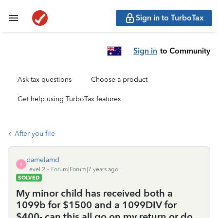
Sign in to TurboTax
Sign in
to Community
Ask tax questions
Choose a product
Get help using TurboTax features
After you file
pamelamd
P
Level 2
Forum|Forum|7 years ago
SOLVED
My minor child has received both a
1099b for $1500 and a 1099DIV for
$400- can this all go on my return or do