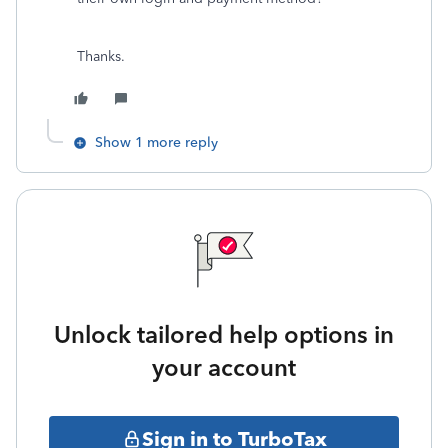
Thanks.
Show 1 more reply
Unlock tailored help options in
your account
Sign in to TurboTax