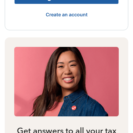
Create an account
Get answers to all your tax