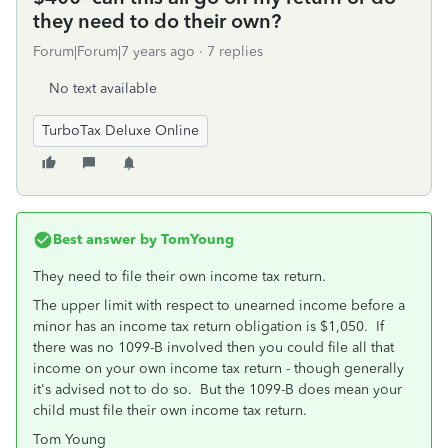
they need to do their own?
Forum|Forum|7 years ago
7 replies
No text available
TurboTax Deluxe Online
Best answer by
TomYoung
They need to file their own income tax return.
The upper limit with respect to unearned income before a
minor has an income tax return obligation is $1,050. If
there was no 1099-B involved then you could file all that
income on your own income tax return - though generally
it's advised not to do so. But the 1099-B does mean your
child must file their own income tax return.
Tom Young