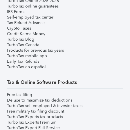
TurboTax Online 2025-2026
TurboTax online guarantees
IRS Forms
Self-employed tax center
Tax Refund Advance
Crypto Taxes
Credit Karma Money
TurboTax Blog
TurboTax Canada
Products for previous tax years
TurboTax mobile app
Early Tax Refunds
TurboTax en español
Tax & Online Software Products
Free tax filing
Deluxe to maximize tax deductions
TurboTax self-employed & investor taxes
Free military tax filing discount
TurboTax Experts tax products
TurboTax Experts Premium
TurboTax Expert Full Service