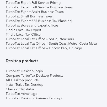
TurboTax Expert Full Service Pricing
TurboTax Expert Full Service Business Taxes
TurboTax Expert Assist Business Taxes
TurboTax Small Business Taxes
TurboTax Expert 365 Business Tax Planning
TurboTax stores and Expert offices
Find a Local Tax Expert
Find a Local Tax Office
TurboTax Local Tax Office – SoHo, New York
TurboTax Local Tax Office – South Coast Metro, Costa Mesa
TurboTax Local Tax Office – Lincoln Park, Chicago
Desktop products
TurboTax Desktop login
Compare TurboTax Desktop Products
All Desktop products
Install TurboTax Desktop
Check order status
TurboTax Advantage
TurboTax Desktop Business for corps