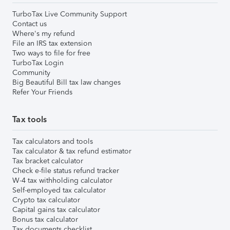
TurboTax Live Community Support
Contact us
Where's my refund
File an IRS tax extension
Two ways to file for free
TurboTax Login
Community
Big Beautiful Bill tax law changes
Refer Your Friends
Tax tools
Tax calculators and tools
Tax calculator & tax refund estimator
Tax bracket calculator
Check e-file status refund tracker
W-4 tax withholding calculator
Self-employed tax calculator
Crypto tax calculator
Capital gains tax calculator
Bonus tax calculator
Tax documents checklist