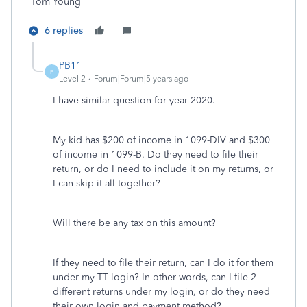
Tom Young
6 replies
PB11
P
Level 2
Forum|Forum|5 years ago
I have similar question for year 2020.
My kid has $200 of income in 1099-DIV and $300
of income in 1099-B. Do they need to file their
return, or do I need to include it on my returns, or
I can skip it all together?
Will there be any tax on this amount?
If they need to file their return, can I do it for them
under my TT login? In other words, can I file 2
different returns under my login, or do they need
their own login and payment method?