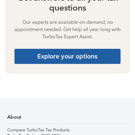
questions
Our experts are available on-demand, no
appointment needed. Get help all year long with
TurboTax Expert Assist.
Explore your options
About
Compare TurboTax Tax Products