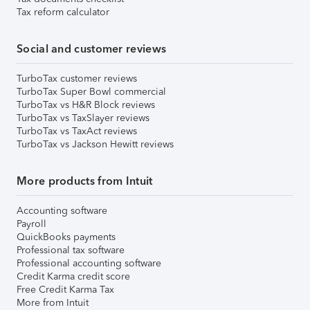
Tax reform calculator
Social and customer reviews
TurboTax customer reviews
TurboTax Super Bowl commercial
TurboTax vs H&R Block reviews
TurboTax vs TaxSlayer reviews
TurboTax vs TaxAct reviews
TurboTax vs Jackson Hewitt reviews
More products from Intuit
Accounting software
Payroll
QuickBooks payments
Professional tax software
Professional accounting software
Credit Karma credit score
Free Credit Karma Tax
More from Intuit