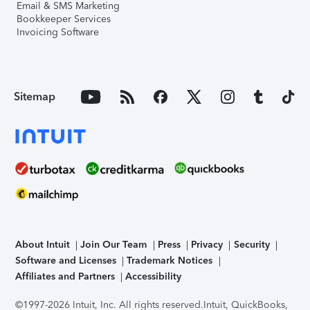
Email & SMS Marketing
Bookkeeper Services
Invoicing Software
Sitemap
About Intuit
Join Our Team
Press
Privacy
Security
Software and Licenses
Trademark Notices
Affiliates and Partners
Accessibility
©1997-2026 Intuit, Inc. All rights reserved.
Intuit, QuickBooks,