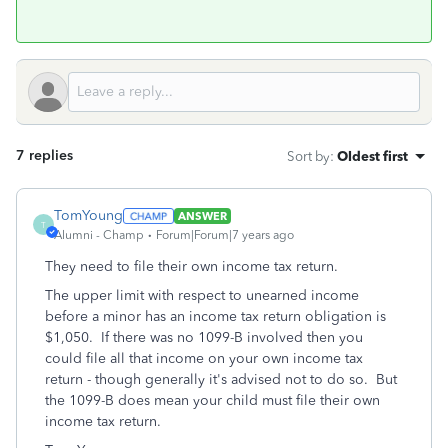
7 replies
Sort by
:
Oldest first
TomYoung
ANSWER
T
Alumni - Champ
Forum|Forum|7 years ago
They need to file their own income tax return.
The upper limit with respect to unearned income
before a minor has an income tax return obligation is
$1,050. If there was no 1099-B involved then you
could file all that income on your own income tax
return - though generally it's advised not to do so. But
the 1099-B does mean your child must file their own
income tax return.