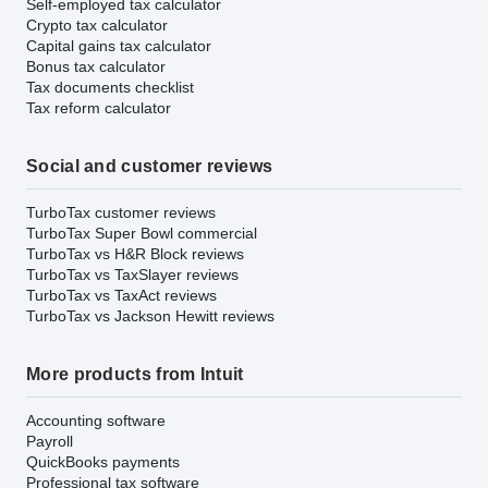
Self-employed tax calculator
Crypto tax calculator
Capital gains tax calculator
Bonus tax calculator
Tax documents checklist
Tax reform calculator
Social and customer reviews
TurboTax customer reviews
TurboTax Super Bowl commercial
TurboTax vs H&R Block reviews
TurboTax vs TaxSlayer reviews
TurboTax vs TaxAct reviews
TurboTax vs Jackson Hewitt reviews
More products from Intuit
Accounting software
Payroll
QuickBooks payments
Professional tax software