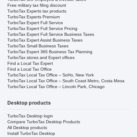
Free military tax filing discount
TurboTax Experts tax products
TurboTax Experts Premium
TurboTax Expert Full Service
TurboTax Expert Full Service Pricing
TurboTax Expert Full Service Business Taxes
TurboTax Expert Assist Business Taxes
TurboTax Small Business Taxes
TurboTax Expert 365 Business Tax Planning
TurboTax stores and Expert offices
Find a Local Tax Expert
Find a Local Tax Office
TurboTax Local Tax Office – SoHo, New York
TurboTax Local Tax Office – South Coast Metro, Costa Mesa
TurboTax Local Tax Office – Lincoln Park, Chicago
Desktop products
TurboTax Desktop login
Compare TurboTax Desktop Products
All Desktop products
Install TurboTax Desktop