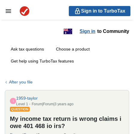
Sign in to TurboTax
Sign in
to Community
Ask tax questions
Choose a product
Get help using TurboTax features
After you file
1959-taylor
1
Level 1
Forum|Forum|3 years ago
QUESTION
My income tax return is wrong claims i
owe 401 468 io irs?