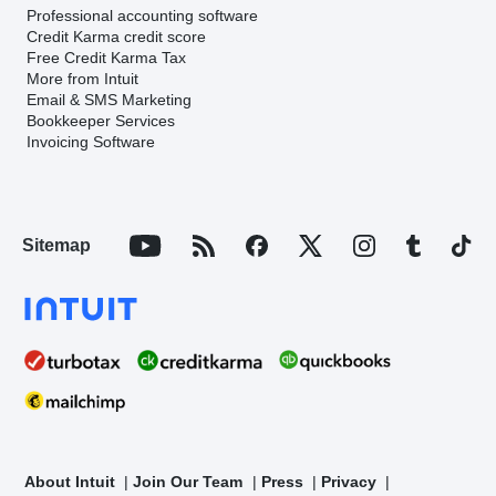
Professional accounting software
Credit Karma credit score
Free Credit Karma Tax
More from Intuit
Email & SMS Marketing
Bookkeeper Services
Invoicing Software
Sitemap
About Intuit
Join Our Team
Press
Privacy