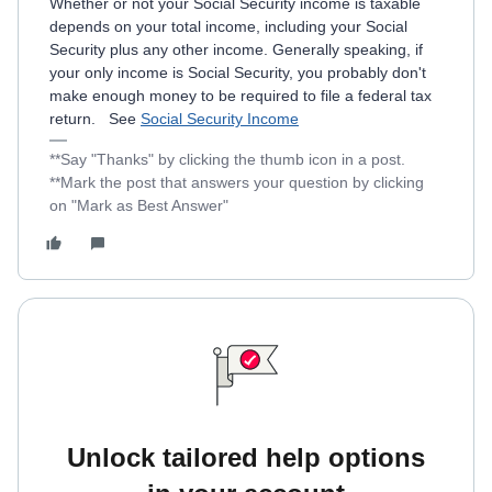
Whether or not your Social Security income is taxable
depends on your total income, including your Social
Security plus any other income. Generally speaking, if
your only income is Social Security, you probably don't
make enough money to be required to file a federal tax
return. See
Social Security Income
**Say "Thanks" by clicking the thumb icon in a post.
**Mark the post that answers your question by clicking
on "Mark as Best Answer"
Unlock tailored help options