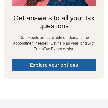
Get answers to all your tax
questions
Our experts are available on-demand, no
appointment needed. Get help all year long with
TurboTax Expert Assist.
Explore your options