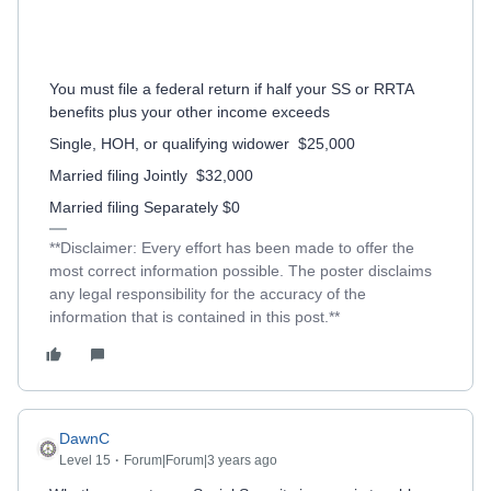
You must file a federal return if half your SS or RRTA
benefits plus your other income exceeds
Single, HOH, or qualifying widower
$25,000
Married filing Jointly
$32,000
Married filing Separately $0
**Disclaimer: Every effort has been made to offer the
most correct information possible. The poster disclaims
any legal responsibility for the accuracy of the
information that is contained in this post.**
DawnC
Level 15
Forum|Forum|3 years ago