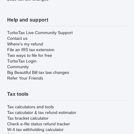
Help and support
TurboTax Live Community Support
Contact us
Where's my refund
File an IRS tax extension
Two ways to file for free
TurboTax Login
Community
Big Beautiful Bill tax law changes
Refer Your Friends
Tax tools
Tax calculators and tools
Tax calculator & tax refund estimator
Tax bracket calculator
Check e-file status refund tracker
W-4 tax withholding calculator