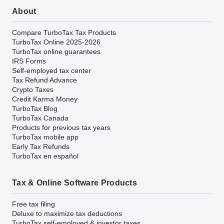
About
Compare TurboTax Tax Products
TurboTax Online 2025-2026
TurboTax online guarantees
IRS Forms
Self-employed tax center
Tax Refund Advance
Crypto Taxes
Credit Karma Money
TurboTax Blog
TurboTax Canada
Products for previous tax years
TurboTax mobile app
Early Tax Refunds
TurboTax en español
Tax & Online Software Products
Free tax filing
Deluxe to maximize tax deductions
TurboTax self-employed & investor taxes