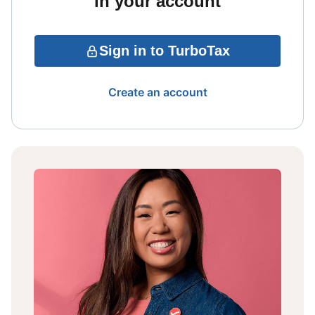
in your account
Sign in to TurboTax
Create an account