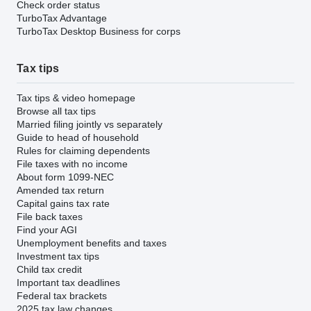
Check order status
TurboTax Advantage
TurboTax Desktop Business for corps
Tax tips
Tax tips & video homepage
Browse all tax tips
Married filing jointly vs separately
Guide to head of household
Rules for claiming dependents
File taxes with no income
About form 1099-NEC
Amended tax return
Capital gains tax rate
File back taxes
Find your AGI
Unemployment benefits and taxes
Investment tax tips
Child tax credit
Important tax deadlines
Federal tax brackets
2025 tax law changes