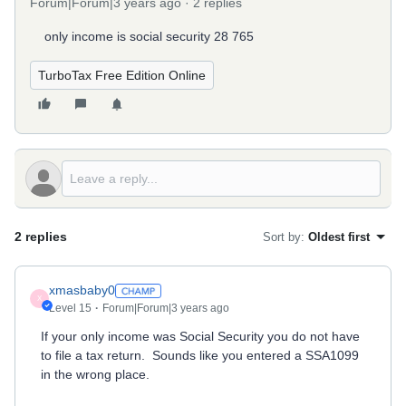
Forum|Forum|3 years ago
2 replies
only income is social security 28 765
TurboTax Free Edition Online
2 replies
Sort by
:
Oldest first
xmasbaby0
X
Level 15
Forum|Forum|3 years ago
If your only income was Social Security you do not have
to file a tax return. Sounds like you entered a SSA1099
in the wrong place.