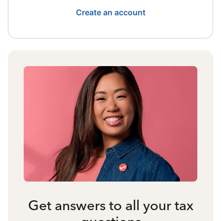
Create an account
Get answers to all your tax