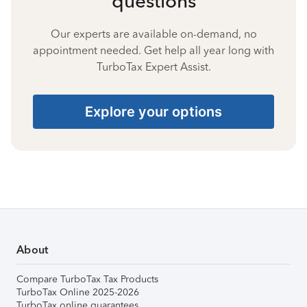
questions
Our experts are available on-demand, no
appointment needed. Get help all year long with
TurboTax Expert Assist.
Explore your options
About
Compare TurboTax Tax Products
TurboTax Online 2025-2026
TurboTax online guarantees