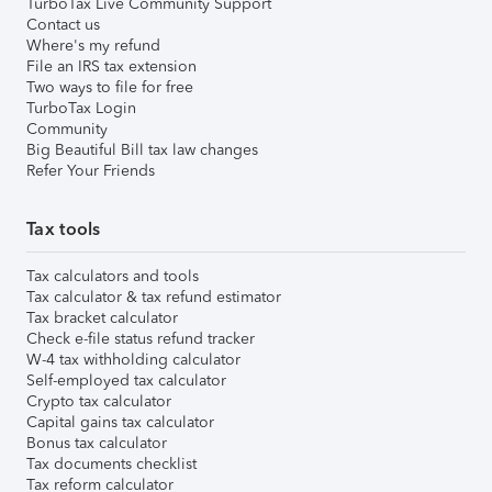
TurboTax Live Community Support
Contact us
Where's my refund
File an IRS tax extension
Two ways to file for free
TurboTax Login
Community
Big Beautiful Bill tax law changes
Refer Your Friends
Tax tools
Tax calculators and tools
Tax calculator & tax refund estimator
Tax bracket calculator
Check e-file status refund tracker
W-4 tax withholding calculator
Self-employed tax calculator
Crypto tax calculator
Capital gains tax calculator
Bonus tax calculator
Tax documents checklist
Tax reform calculator