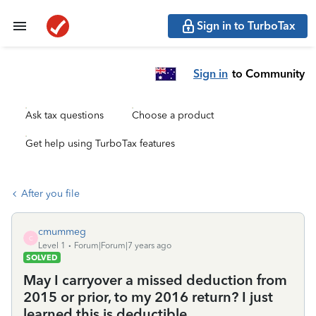
Sign in to TurboTax
Sign in
to Community
Ask tax questions
Choose a product
Get help using TurboTax features
After you file
cmummeg
C
Level 1
Forum|Forum|7 years ago
SOLVED
May I carryover a missed deduction from
2015 or prior, to my 2016 return? I just
learned this is deductible.