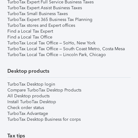
TurboTax Expert Full Service Business Taxes
TurboTax Expert Assist Business Taxes
TurboTax Small Business Taxes
TurboTax Expert 365 Business Tax Planning
TurboTax stores and Expert offices
Find a Local Tax Expert
Find a Local Tax Office
TurboTax Local Tax Office – SoHo, New York
TurboTax Local Tax Office – South Coast Metro, Costa Mesa
TurboTax Local Tax Office – Lincoln Park, Chicago
Desktop products
TurboTax Desktop login
Compare TurboTax Desktop Products
All Desktop products
Install TurboTax Desktop
Check order status
TurboTax Advantage
TurboTax Desktop Business for corps
Tax tips