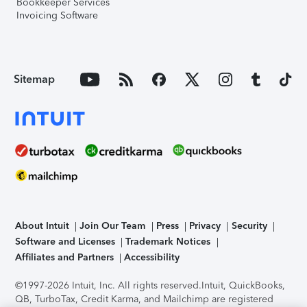
Bookkeeper Services
Invoicing Software
Sitemap
About Intuit
Join Our Team
Press
Privacy
Security
Software and Licenses
Trademark Notices
Affiliates and Partners
Accessibility
©1997-2026 Intuit, Inc. All rights reserved.
Intuit, QuickBooks,
QB, TurboTax, Credit Karma, and Mailchimp are registered