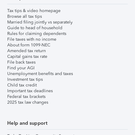
Tax tips & video homepage
Browse all tax tips
Married filing jointly vs separately
Guide to head of household
Rules for claiming dependents
File taxes with no income
About form 1099-NEC
Amended tax return
Capital gains tax rate
File back taxes
Find your AGI
Unemployment benefits and taxes
Investment tax tips
Child tax credit
Important tax deadlines
Federal tax brackets
2025 tax law changes
Help and support