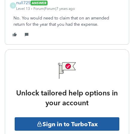
null725
ANSWER
N
Level 13
Forum|Forum|7 years ago
No. You would need to claim that on an amended
return for the year that you had the expense.
Unlock tailored help options in
your account
Sign in to TurboTax