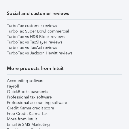
Social and customer reviews
TurboTax customer reviews
TurboTax Super Bowl commercial
TurboTax vs H&R Block reviews
TurboTax vs TaxSlayer reviews
TurboTax vs TaxAct reviews
TurboTax vs Jackson Hewitt reviews
More products from Intuit
Accounting software
Payroll
QuickBooks payments
Professional tax software
Professional accounting software
Credit Karma credit score
Free Credit Karma Tax
More from Intuit
Email & SMS Marketing