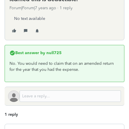
Forum|Forum|7 years ago
1 reply
No text available
Best answer by
null725
No. You would need to claim that on an amended return
for the year that you had the expense.
1 reply