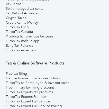
IRS Forms
Self-employed tax center
Tax Refund Advance
Crypto Taxes
Credit Karma Money
TurboTax Blog
TurboTax Canada
Products for previous tax years
TurboTax mobile app
Early Tax Refunds
TurboTax en español
Tax & Online Software Products
Free tax filing
Deluxe to maximize tax deductions
TurboTax self-employed & investor taxes
Free military tax filing discount
TurboTax Experts tax products
TurboTax Experts Premium
TurboTax Expert Full Service
TurboTax Expert Full Service Pricing