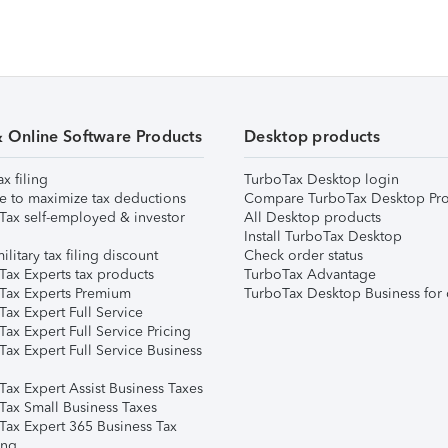
& Online Software Products
Desktop products
ax filing
TurboTax Desktop login
e to maximize tax deductions
Compare TurboTax Desktop Pro
Tax self-employed & investor
All Desktop products
Install TurboTax Desktop
ilitary tax filing discount
Check order status
Tax Experts tax products
TurboTax Advantage
Tax Experts Premium
TurboTax Desktop Business for 
ax Expert Full Service
ax Expert Full Service Pricing
Tax Expert Full Service Business
Tax Expert Assist Business Taxes
Tax Small Business Taxes
Tax Expert 365 Business Tax
ing