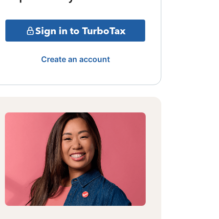
Sign in to TurboTax
Create an account