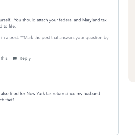
ourself. You should attach your federal and Maryland tax
 to file.
 in a post. **Mark the post that answers your question by
 this
Reply
also filed for New York tax return since my husband
ch that?