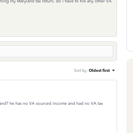
hing my Maryland tax return, do I have to file any other VA
Sort by
:
Oldest first
sband? he has no VA sourced income and had no VA tax