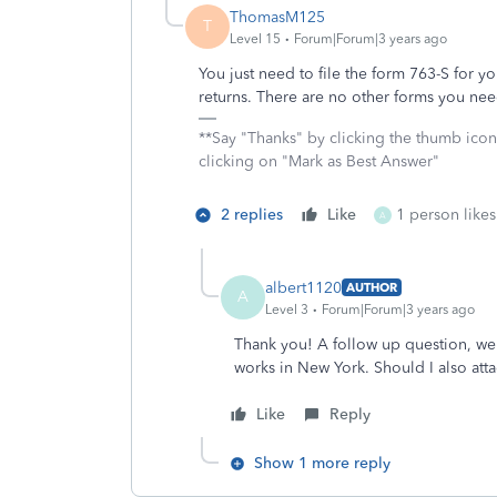
ThomasM125
T
Level 15
Forum|Forum|3 years ago
You just need to file the form 763-S for y
returns. There are no other forms you need
**Say "Thanks" by clicking the thumb icon
clicking on "Mark as Best Answer"
2 replies
Like
1 person likes
A
albert1120
AUTHOR
A
Level 3
Forum|Forum|3 years ago
Thank you! A follow up question, we 
works in New York. Should I also atta
Like
Reply
Show 1 more reply