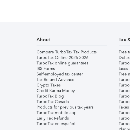
About
Tax 
Compare TurboTax Tax Products
Free t
TurboTax Online 2025-2026
Delux
TurboTax online guarantees
Turbo
IRS Forms
taxes
Self-employed tax center
Free m
Tax Refund Advance
Turbo
Crypto Taxes
Turbo
Credit Karma Money
TurboT
TurboTax Blog
TurboT
TurboTax Canada
Turbo
Products for previous tax years
Taxes
TurboTax mobile app
Turbo
Early Tax Refunds
Turbo
TurboTax en español
Turbo
Plann