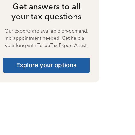
Get answers to all
your tax questions
Our experts are available on-demand,
no appointment needed. Get help all
year long with TurboTax Expert Assist.
Explore your options