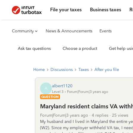
File your taxes
Business taxes
R
Community
News & Announcements
Events
Ask tax questions
Choose a product
Get help usi
Home
Discussions
Taxes
After you file
albert1120
A
Level 3
Forum|Forum|3 years ago
QUESTION
Maryland resident claims VA with
Forum|Forum|3 years ago
4 replies
25 views
My husband and I lived in Maryland the entire 
(W2). Since my employer withheld VA tax, I need 