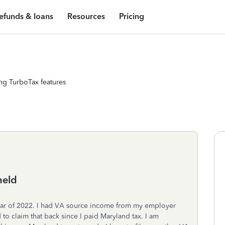
efunds & loans
Resources
Pricing
ng TurboTax features
held
year of 2022. I had VA source income from my employer
to claim that back since I paid Maryland tax. I am