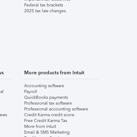
Federal tax brackets
2025 tax law changes
ws
More products from Intuit
Accounting software
al
Payroll
QuickBooks payments
Professional tax software
Professional accounting software
iews
Credit Karma credit score
Free Credit Karma Tax
More from Intuit
Email & SMS Marketing