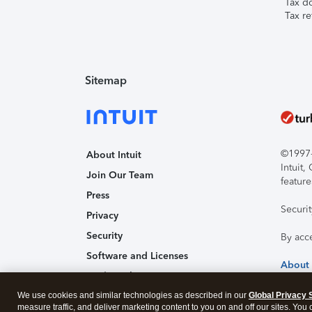
Tax d
Tax re
Sitemap
©1997-2
About Intuit
Intuit
Join Our Team
feature
Press
Securi
Privacy
Security
By acc
Software and Licenses
About
Trademark Notices
We use cookies and similar technologies as described in our
Affiliates and Partners
Global Privacy 
measure traffic, and deliver marketing content to you on and off our sites. You