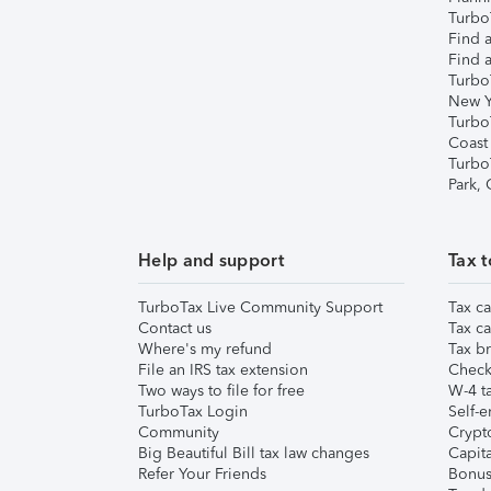
TurboT
Find a
Find a
Turbo
New Y
Turbo
Coast
Turbo
Park,
Help and support
Tax t
TurboTax Live Community Support
Tax ca
Contact us
Tax ca
Where's my refund
Tax br
File an IRS tax extension
Check 
Two ways to file for free
W-4 ta
TurboTax Login
Self-e
Community
Crypto
Big Beautiful Bill tax law changes
Capita
Refer Your Friends
Bonus 