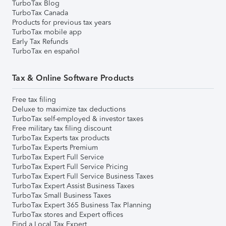
TurboTax Blog
TurboTax Canada
Products for previous tax years
TurboTax mobile app
Early Tax Refunds
TurboTax en español
Tax & Online Software Products
Free tax filing
Deluxe to maximize tax deductions
TurboTax self-employed & investor taxes
Free military tax filing discount
TurboTax Experts tax products
TurboTax Experts Premium
TurboTax Expert Full Service
TurboTax Expert Full Service Pricing
TurboTax Expert Full Service Business Taxes
TurboTax Expert Assist Business Taxes
TurboTax Small Business Taxes
TurboTax Expert 365 Business Tax Planning
TurboTax stores and Expert offices
Find a Local Tax Expert