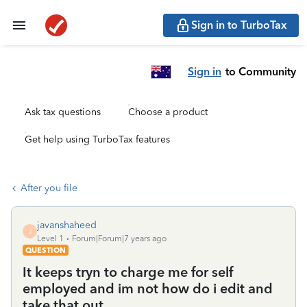
Sign in to TurboTax
Sign in
to Community
Ask tax questions
Choose a product
Get help using TurboTax features
After you file
javanshaheed
J
Level 1
Forum|Forum|7 years ago
QUESTION
It keeps tryn to charge me for self
employed and im not how do i edit and
take that out