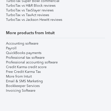
TurboTax Super Bowl commercial
TurboTax vs H&R Block reviews
TurboTax vs TaxSlayer reviews
TurboTax vs TaxAct reviews
TurboTax vs Jackson Hewitt reviews
More products from Intuit
Accounting software
Payroll
QuickBooks payments
Professional tax software
Professional accounting software
Credit Karma credit score
Free Credit Karma Tax
More from Intuit
Email & SMS Marketing
Bookkeeper Services
Invoicing Software