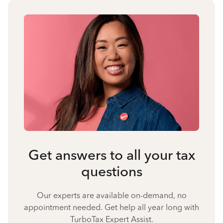
Get answers to all your tax
questions
Our experts are available on-demand, no
appointment needed. Get help all year long with
TurboTax Expert Assist.