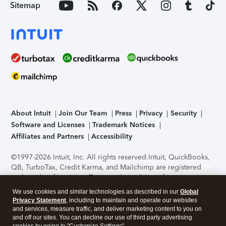
Sitemap
About Intuit
Join Our Team
Press
Privacy
Security
Software and Licenses
Trademark Notices
Affiliates and Partners
Accessibility
©1997-2026 Intuit, Inc. All rights reserved.
Intuit, QuickBooks,
QB, TurboTax, Credit Karma, and Mailchimp are registered
trademarks of Intuit Inc. Terms and conditions, features,
support, pricing, and service options subject to change
We use cookies and similar technologies as described in our
Global
without notice.
Security Certification of the TurboTax Online
Privacy Statement
, including to maintain and operate our websites
application has been performed by C-Level Security.
By
and services, measure traffic, and deliver marketing content to you on
accessing and using this page you agree to the
Terms of Use
.
and off our sites. You can decline our use of third party advertising