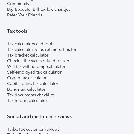
Community
Big Beautiful Bill tax law changes
Refer Your Friends
Tax tools
Tax calculators and tools
Tax calculator & tax refund estimator
Tax bracket calculator
Check e-file status refund tracker
W-4 tax withholding calculator
Self-employed tax calculator
Crypto tax calculator
Capital gains tax calculator
Bonus tax calculator
Tax documents checklist
Tax reform calculator
Social and customer reviews
TurboTax customer reviews