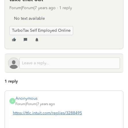
Forum|Forum|7 years ago
1 reply
No text available
TurboTax Self Employed Online
1 reply
Anonymous
A
Forum|Forum|7 years ago
https://ttlc.intuit.com/replies/3288495