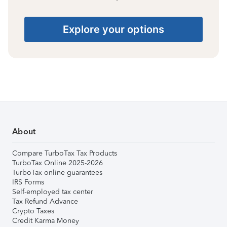
Explore your options
About
Compare TurboTax Tax Products
TurboTax Online 2025-2026
TurboTax online guarantees
IRS Forms
Self-employed tax center
Tax Refund Advance
Crypto Taxes
Credit Karma Money