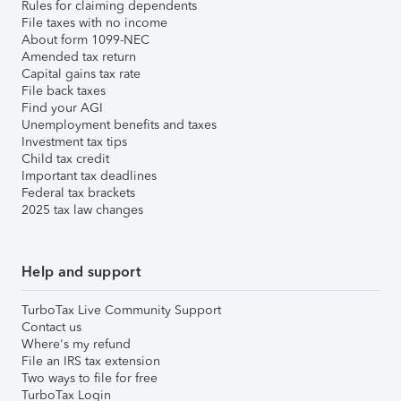
Rules for claiming dependents
File taxes with no income
About form 1099-NEC
Amended tax return
Capital gains tax rate
File back taxes
Find your AGI
Unemployment benefits and taxes
Investment tax tips
Child tax credit
Important tax deadlines
Federal tax brackets
2025 tax law changes
Help and support
TurboTax Live Community Support
Contact us
Where's my refund
File an IRS tax extension
Two ways to file for free
TurboTax Login