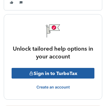
Unlock tailored help options in
your account
Sign in to TurboTax
Create an account