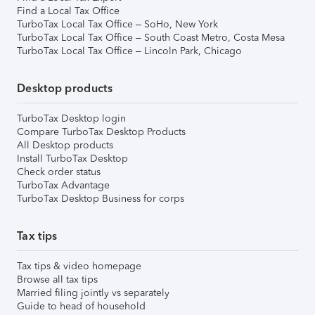
Find a Local Tax Office
TurboTax Local Tax Office – SoHo, New York
TurboTax Local Tax Office – South Coast Metro, Costa Mesa
TurboTax Local Tax Office – Lincoln Park, Chicago
Desktop products
TurboTax Desktop login
Compare TurboTax Desktop Products
All Desktop products
Install TurboTax Desktop
Check order status
TurboTax Advantage
TurboTax Desktop Business for corps
Tax tips
Tax tips & video homepage
Browse all tax tips
Married filing jointly vs separately
Guide to head of household