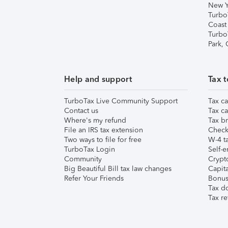
New Y
Turbo
Coast
Turbo
Park,
Help and support
Tax t
TurboTax Live Community Support
Tax ca
Contact us
Tax ca
Where's my refund
Tax br
File an IRS tax extension
Check 
Two ways to file for free
W-4 ta
TurboTax Login
Self-e
Community
Crypto
Big Beautiful Bill tax law changes
Capita
Refer Your Friends
Bonus 
Tax d
Tax re