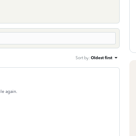
Sort by
:
Oldest first
ile again.