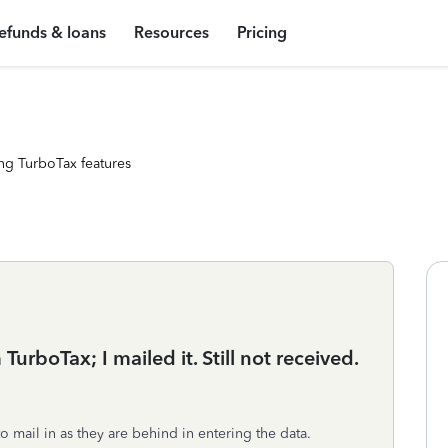
efunds & loans
Resources
Pricing
ng TurboTax features
urboTax; I mailed it. Still not received.
to mail in as they are behind in entering the data.