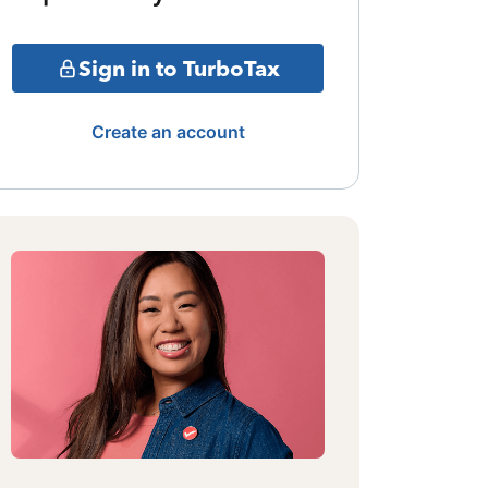
Sign in to TurboTax
Create an account