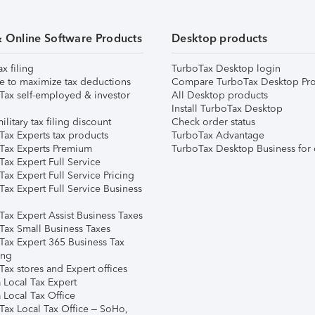
& Online Software Products
Desktop products
ax filing
TurboTax Desktop login
e to maximize tax deductions
Compare TurboTax Desktop Pro
Tax self-employed & investor
All Desktop products
Install TurboTax Desktop
ilitary tax filing discount
Check order status
Tax Experts tax products
TurboTax Advantage
Tax Experts Premium
TurboTax Desktop Business for 
ax Expert Full Service
ax Expert Full Service Pricing
Tax Expert Full Service Business
Tax Expert Assist Business Taxes
Tax Small Business Taxes
Tax Expert 365 Business Tax
ing
ax stores and Expert offices
 Local Tax Expert
 Local Tax Office
Tax Local Tax Office – SoHo,