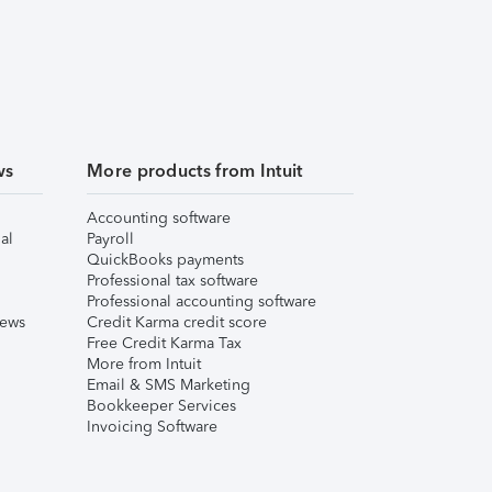
ws
More products from Intuit
Accounting software
al
Payroll
QuickBooks payments
Professional tax software
Professional accounting software
iews
Credit Karma credit score
Free Credit Karma Tax
More from Intuit
Email & SMS Marketing
Bookkeeper Services
Invoicing Software