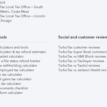
ork
Tax Local Tax Office – South
 Metro, Costa Mesa
Tax Local Tax Office – Lincoln
 Chicago
ools
Social and customer revie
lculators and tools
TurboTax customer reviews
lculator & tax refund estimator
TurboTax Super Bowl commerci
acket calculator
TurboTax vs H&R Block reviews
e-file status refund tracker
TurboTax vs TaxSlayer reviews
x withholding calculator
TurboTax vs TaxAct reviews
mployed tax calculator
TurboTax vs Jackson Hewitt rev
 tax calculator
l gains tax calculator
tax calculator
ocuments checklist
form calculator