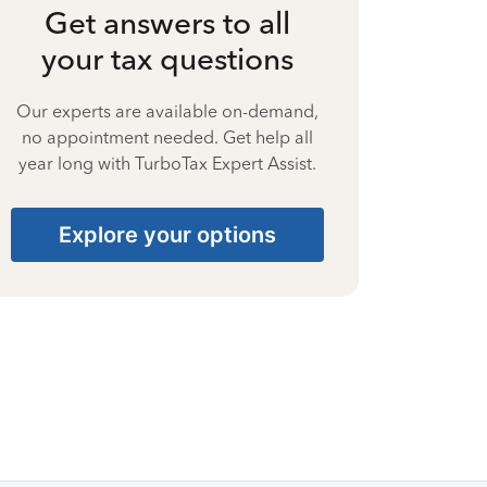
Get answers to all
your tax questions
Our experts are available on-demand,
no appointment needed. Get help all
year long with TurboTax Expert Assist.
Explore your options