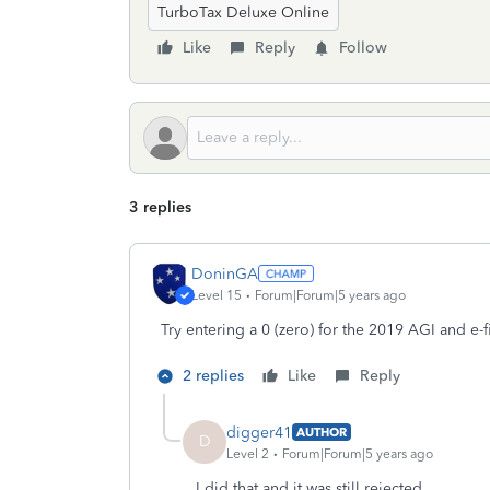
TurboTax Deluxe Online
Like
Reply
Follow
3 replies
DoninGA
Level 15
Forum|Forum|5 years ago
Try entering a 0 (zero) for the 2019 AGI and e-f
2 replies
Like
Reply
digger41
AUTHOR
D
Level 2
Forum|Forum|5 years ago
I did that and it was still rejected.