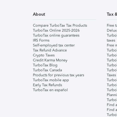
About
Tax 
Compare TurboTax Tax Products
Free t
TurboTax Online 2025-2026
Delux
TurboTax online guarantees
Turbo
IRS Forms
taxes
Self-employed tax center
Free m
Tax Refund Advance
Turbo
Crypto Taxes
Turbo
Credit Karma Money
TurboT
TurboTax Blog
TurboT
TurboTax Canada
Turbo
Products for previous tax years
Taxes
TurboTax mobile app
Turbo
Early Tax Refunds
Turbo
TurboTax en español
Turbo
Plann
TurboT
Find a
Find a
Turbo