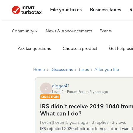
File your taxes
Business taxes
R
Community
News & Announcements
Events
Ask tax questions
Choose a product
Get help usi
Home
Discussions
Taxes
After you file
digger41
D
Level 2
Forum|Forum|5 years ago
QUESTION
IRS didn't receive 2019 1040 from T
What can I do?
Forum|Forum|5 years ago
3 replies
3 views
IRS rejected 2020 electronic filing. I don't want 