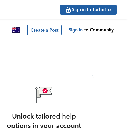
Sign in to TurboTax
Sign in
to Community
Create a Post
Unlock tailored help
options in your account