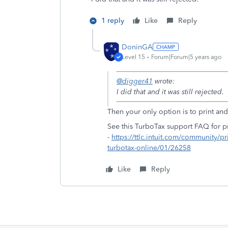
1 reply
Like
Reply
DoninGA
Level 15
Forum|Forum|5 years ago
@digger41
wrote:
I did that and it was still rejected.
Then your only option is to print and 
See this TurboTax support FAQ for pr
-
https://ttlc.intuit.com/community/pr
turbotax-online/01/26258
Like
Reply