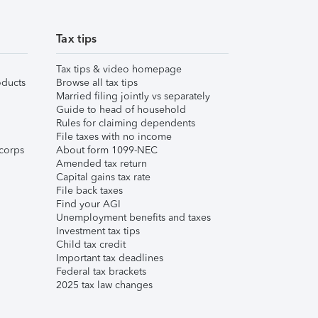
Tax tips
Tax tips & video homepage
ducts
Browse all tax tips
Married filing jointly vs separately
Guide to head of household
Rules for claiming dependents
File taxes with no income
corps
About form 1099-NEC
Amended tax return
Capital gains tax rate
File back taxes
Find your AGI
Unemployment benefits and taxes
Investment tax tips
Child tax credit
Important tax deadlines
Federal tax brackets
2025 tax law changes