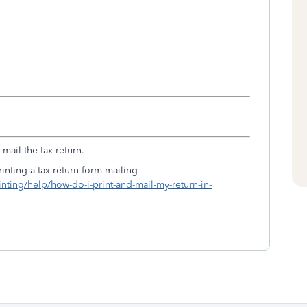
mail the tax return.
inting a tax return form mailing
inting/help/how-do-i-print-and-mail-my-return-in-