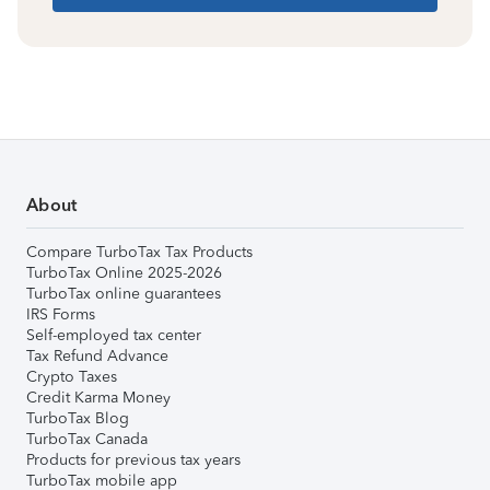
About
Compare TurboTax Tax Products
TurboTax Online 2025-2026
TurboTax online guarantees
IRS Forms
Self-employed tax center
Tax Refund Advance
Crypto Taxes
Credit Karma Money
TurboTax Blog
TurboTax Canada
Products for previous tax years
TurboTax mobile app