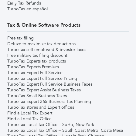
Early Tax Refunds
TurboTax en español
Tax & Online Software Products
Free tax filing
Deluxe to maximize tax deductions
TurboTax self-employed & investor taxes
Free military tax filing discount
TurboTax Experts tax products
TurboTax Experts Premium
TurboTax Expert Full Service
TurboTax Expert Full Service Pricing
TurboTax Expert Full Service Business Taxes
TurboTax Expert Assist Business Taxes
TurboTax Small Business Taxes
TurboTax Expert 365 Business Tax Planning
TurboTax stores and Expert offices
Find a Local Tax Expert
Find a Local Tax Office
TurboTax Local Tax Office – SoHo, New York
TurboTax Local Tax Office – South Coast Metro, Costa Mesa