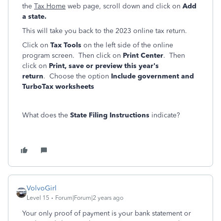
the
Tax Home
web page, scroll down and click on
Add
a state.
This will take you back to the 2023 online tax return.
Click on
Tax Tools
on the left side of the online
program screen. Then click on
Print Center
. Then
click on
Print, save or preview this year's
return
. Choose the option
Include government and
TurboTax worksheets
What does the
State Filing Instructions
indicate?
VolvoGirl
Level 15
Forum|Forum|2 years ago
Your only proof of payment is your bank statement or