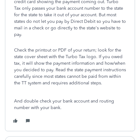
credit card showing the payment coming out. Turbo
Tax only passes your bank account number to the state
for the state to take it out of your account. But most
states do not let you pay by Direct Debit so you have to
mail in a check or go directly to the state's website to
pay.
Check the printout or PDF of your return; look for the
state cover sheet with the Turbo Tax logo. If you owed
tax, it will show the payment information and how/when
you decided to pay. Read the state payment instructions
carefully since most states cannot be paid from within
the TT system and requires additional steps.
And double check your bank account and routing
number with your bank.