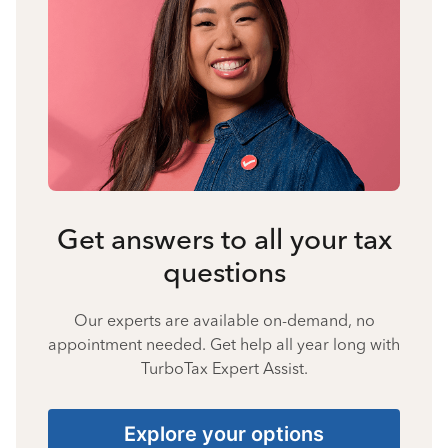
Get answers to all your tax
questions
Our experts are available on-demand, no
appointment needed. Get help all year long with
TurboTax Expert Assist.
Explore your options