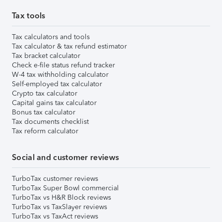
Tax tools
Tax calculators and tools
Tax calculator & tax refund estimator
Tax bracket calculator
Check e-file status refund tracker
W-4 tax withholding calculator
Self-employed tax calculator
Crypto tax calculator
Capital gains tax calculator
Bonus tax calculator
Tax documents checklist
Tax reform calculator
Social and customer reviews
TurboTax customer reviews
TurboTax Super Bowl commercial
TurboTax vs H&R Block reviews
TurboTax vs TaxSlayer reviews
TurboTax vs TaxAct reviews