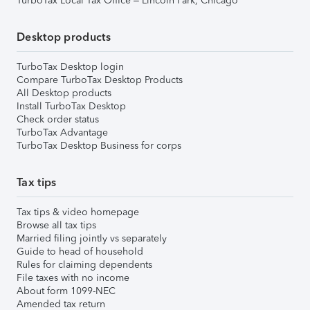
TurboTax Local Tax Office – Lincoln Park, Chicago
Desktop products
TurboTax Desktop login
Compare TurboTax Desktop Products
All Desktop products
Install TurboTax Desktop
Check order status
TurboTax Advantage
TurboTax Desktop Business for corps
Tax tips
Tax tips & video homepage
Browse all tax tips
Married filing jointly vs separately
Guide to head of household
Rules for claiming dependents
File taxes with no income
About form 1099-NEC
Amended tax return