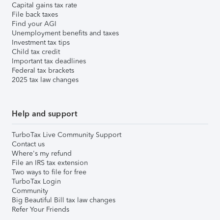
Capital gains tax rate
File back taxes
Find your AGI
Unemployment benefits and taxes
Investment tax tips
Child tax credit
Important tax deadlines
Federal tax brackets
2025 tax law changes
Help and support
TurboTax Live Community Support
Contact us
Where's my refund
File an IRS tax extension
Two ways to file for free
TurboTax Login
Community
Big Beautiful Bill tax law changes
Refer Your Friends