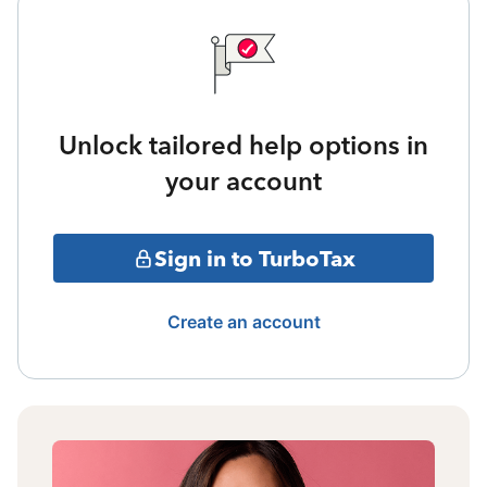
Unlock tailored help options in
your account
Sign in to TurboTax
Create an account