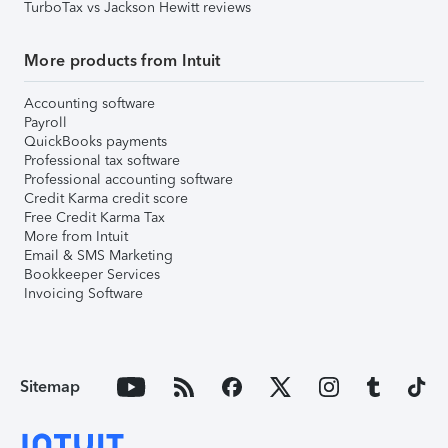
TurboTax vs Jackson Hewitt reviews
More products from Intuit
Accounting software
Payroll
QuickBooks payments
Professional tax software
Professional accounting software
Credit Karma credit score
Free Credit Karma Tax
More from Intuit
Email & SMS Marketing
Bookkeeper Services
Invoicing Software
Sitemap