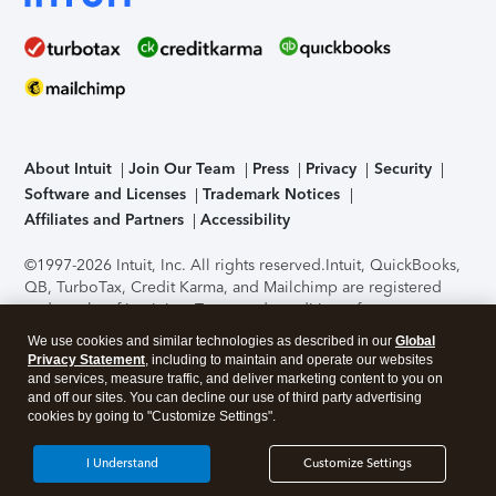
About Intuit
Join Our Team
Press
Privacy
Security
Software and Licenses
Trademark Notices
Affiliates and Partners
Accessibility
©1997-2026 Intuit, Inc. All rights reserved.
Intuit, QuickBooks,
QB, TurboTax, Credit Karma, and Mailchimp are registered
trademarks of Intuit Inc. Terms and conditions, features,
support, pricing, and service options subject to change
We use cookies and similar technologies as described in our
Global
without notice.
Security Certification of the TurboTax Online
Privacy Statement
, including to maintain and operate our websites
application has been performed by C-Level Security.
By
and services, measure traffic, and deliver marketing content to you on
accessing and using this page you agree to the
Terms of Use
.
and off our sites. You can decline our use of third party advertising
cookies by going to "Customize Settings".
About Cookies
Manage cookies
I Understand
Customize Settings