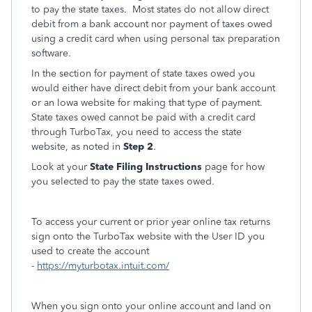
to pay the state taxes. Most states do not allow direct
debit from a bank account nor payment of taxes owed
using a credit card when using personal tax preparation
software.
In the section for payment of state taxes owed you
would either have direct debit from your bank account
or an Iowa website for making that type of payment.
State taxes owed cannot be paid with a credit card
through TurboTax, you need to access the state
website, as noted in
Step 2
.
Look at your
State
Filing Instructions
page for how
you selected to pay the state taxes owed.
To access your current or prior year online tax returns
sign onto the TurboTax website with the User ID you
used to create the account
-
https://myturbotax.intuit.com/
When you sign onto your online account and land on