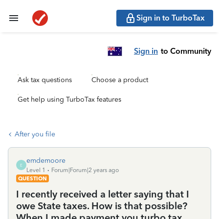
Sign in to TurboTax
Sign in
to Community
Ask tax questions
Choose a product
Get help using TurboTax features
After you file
emdemoore
E
Level 1
Forum|Forum|2 years ago
QUESTION
I recently received a letter saying that I
owe State taxes. How is that possible?
When I made payment you turbo tax,