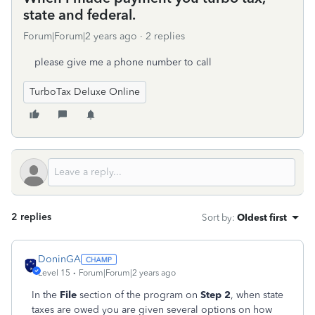
state and federal.
Forum|Forum|2 years ago
2 replies
please give me a phone number to call
TurboTax Deluxe Online
2 replies
Sort by
:
Oldest first
DoninGA
Level 15
Forum|Forum|2 years ago
In the
File
section of the program on
Step 2
, when state
taxes are owed you are given several options on how