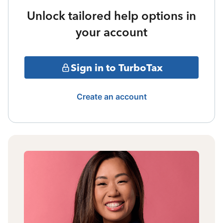
Unlock tailored help options in
your account
Sign in to TurboTax
Create an account