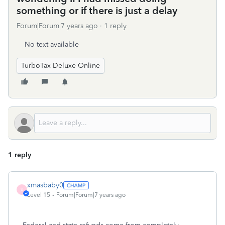
something or if there is just a delay
Forum|Forum|7 years ago
1 reply
No text available
TurboTax Deluxe Online
1 reply
xmasbaby0
X
Level 15
Forum|Forum|7 years ago