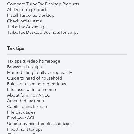
Compare TurboTax Desktop Products
All Desktop products
Install TurboTax Desktop
Check order status
TurboTax Advantage
TurboTax Desktop Business for corps
Tax tips
Tax tips & video homepage
Browse all tax tips
Married filing jointly vs separately
Guide to head of household
Rules for claiming dependents
File taxes with no income
About form 1099-NEC
Amended tax return
Capital gains tax rate
File back taxes
Find your AGI
Unemployment benefits and taxes
Investment tax tips