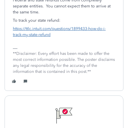
Federal and state refunds come from completely
separate entities. You cannot expect them to arrive at
the same time.
To track your state refund:
https://ttlc.intuit.com/questions/1899433-how-do-i-
track-my-state-refund
**Disclaimer: Every effort has been made to offer the
most correct information possible. The poster disclaims
any legal responsibility for the accuracy of the
information that is contained in this post.**