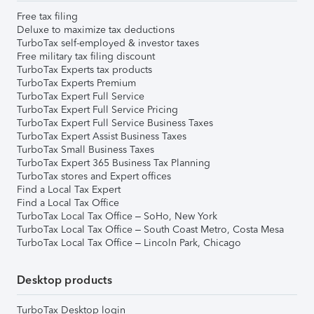
Free tax filing
Deluxe to maximize tax deductions
TurboTax self-employed & investor taxes
Free military tax filing discount
TurboTax Experts tax products
TurboTax Experts Premium
TurboTax Expert Full Service
TurboTax Expert Full Service Pricing
TurboTax Expert Full Service Business Taxes
TurboTax Expert Assist Business Taxes
TurboTax Small Business Taxes
TurboTax Expert 365 Business Tax Planning
TurboTax stores and Expert offices
Find a Local Tax Expert
Find a Local Tax Office
TurboTax Local Tax Office – SoHo, New York
TurboTax Local Tax Office – South Coast Metro, Costa Mesa
TurboTax Local Tax Office – Lincoln Park, Chicago
Desktop products
TurboTax Desktop login