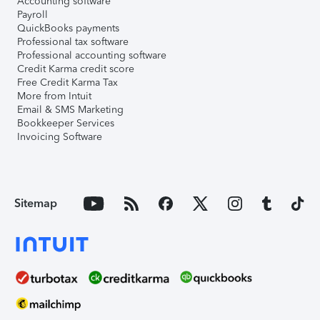
Accounting software
Payroll
QuickBooks payments
Professional tax software
Professional accounting software
Credit Karma credit score
Free Credit Karma Tax
More from Intuit
Email & SMS Marketing
Bookkeeper Services
Invoicing Software
Sitemap