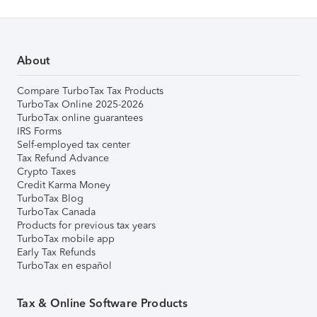
About
Compare TurboTax Tax Products
TurboTax Online 2025-2026
TurboTax online guarantees
IRS Forms
Self-employed tax center
Tax Refund Advance
Crypto Taxes
Credit Karma Money
TurboTax Blog
TurboTax Canada
Products for previous tax years
TurboTax mobile app
Early Tax Refunds
TurboTax en español
Tax & Online Software Products