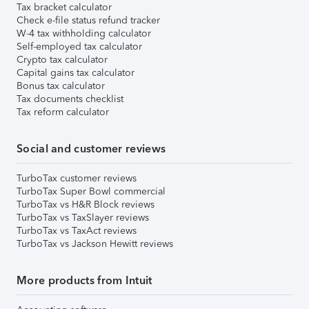
Tax bracket calculator
Check e-file status refund tracker
W-4 tax withholding calculator
Self-employed tax calculator
Crypto tax calculator
Capital gains tax calculator
Bonus tax calculator
Tax documents checklist
Tax reform calculator
Social and customer reviews
TurboTax customer reviews
TurboTax Super Bowl commercial
TurboTax vs H&R Block reviews
TurboTax vs TaxSlayer reviews
TurboTax vs TaxAct reviews
TurboTax vs Jackson Hewitt reviews
More products from Intuit