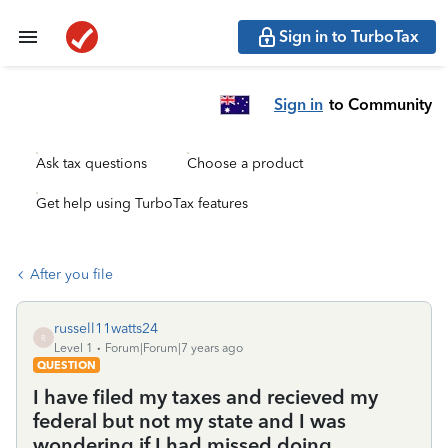
Sign in to TurboTax
Sign in
to Community
Ask tax questions
Choose a product
Get help using TurboTax features
After you file
russell11watts24
R
Level 1
Forum|Forum|7 years ago
QUESTION
I have filed my taxes and recieved my
federal but not my state and I was
wondering if I had missed doing