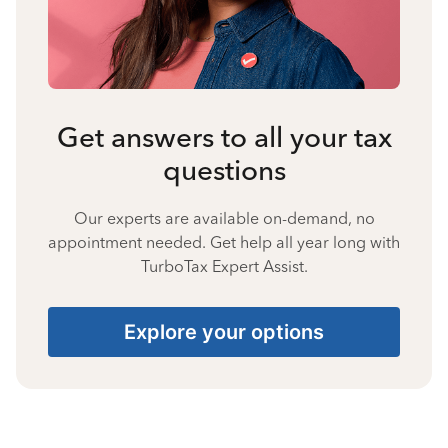
Get answers to all your tax
questions
Our experts are available on-demand, no
appointment needed. Get help all year long with
TurboTax Expert Assist.
Explore your options