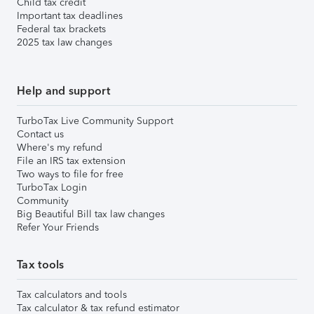
Child tax credit
Important tax deadlines
Federal tax brackets
2025 tax law changes
Help and support
TurboTax Live Community Support
Contact us
Where's my refund
File an IRS tax extension
Two ways to file for free
TurboTax Login
Community
Big Beautiful Bill tax law changes
Refer Your Friends
Tax tools
Tax calculators and tools
Tax calculator & tax refund estimator