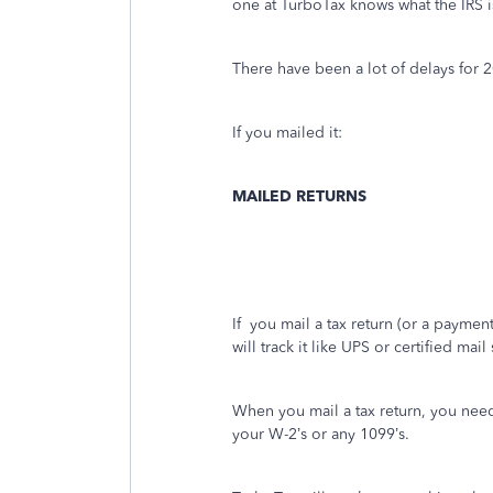
one at TurboTax knows what the IRS i
There have been a lot of delays for 
If you mailed it:
MAILED RETURNS
If
you mail a tax return (or a payment)
will track it like UPS or certified mai
When you mail a tax return, you nee
your W-2’s or any 1099’s.