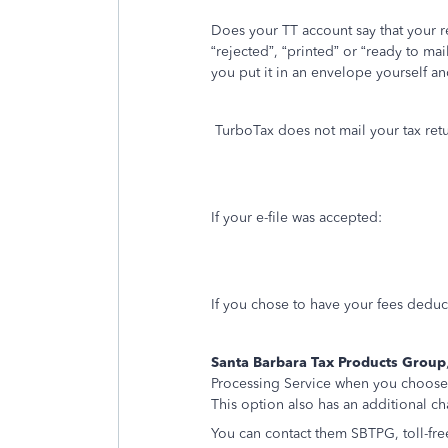
Does your TT account say that your 
“rejected”, “printed” or “ready to mai
you put it in an envelope yourself an
TurboTax does not mail your tax retu
If your e-file was accepted:
If you chose to have your fees deduc
Santa Barbara Tax Products Group
Processing Service when you choose
This option also has an additional ch
You can contact them SBTPG, toll-fre