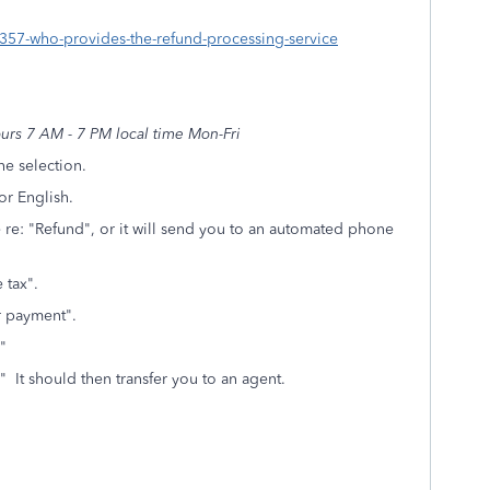
80357-who-provides-the-refund-processing-service
rs 7 AM - 7 PM local time Mon-Fri
e selection.
or English.
re: "Refund", or it will send you to an automated phone
 tax".
 or payment".
"
" It should then transfer you to an agent.