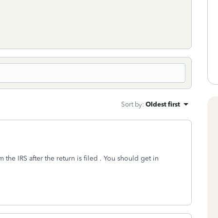
Sort by
:
Oldest first
he IRS after the return is filed . You should get in