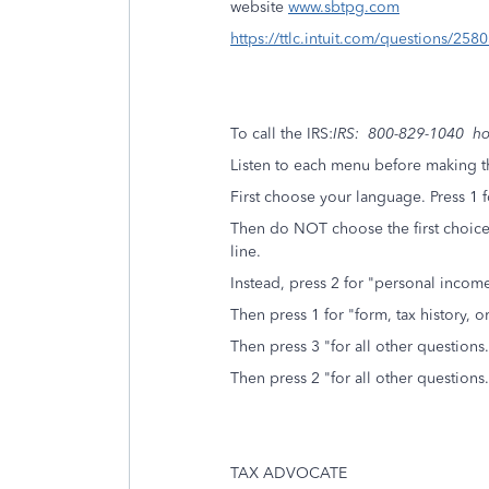
website
www.sbtpg.com
https://ttlc.intuit.com/questions/25
To call the IRS:
IRS: 800-829-1040 hou
Listen to each menu before making th
First choose your language. Press 1 f
Then do NOT choose the first choice 
line.
Instead, press 2 for "personal income
Then press 1 for "form, tax history,
Then press 3 "for all other questions.
Then press 2 "for all other questions.
TAX ADVOCATE