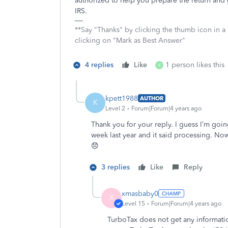
authorized to help you prepare the return and ge
IRS.
**Say "Thanks" by clicking the thumb icon in a
clicking on "Mark as Best Answer"
4 replies
Like
1 person likes this
K
kpett1988
AUTHOR
K
Level 2
Forum|Forum|4 years ago
Thank you for your reply. I guess I’m goin
week last year and it said processing. Now
😞
3 replies
Like
Reply
xmasbaby0
X
Level 15
Forum|Forum|4 years ago
TurboTax does not get any information 