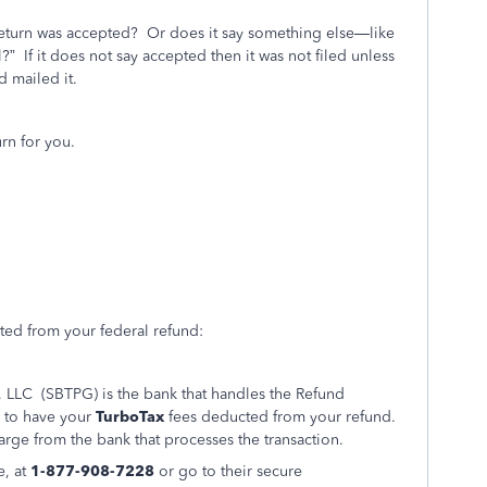
return was accepted?
Or does it say something else—like
l?”
If it does not say accepted then it was not filed unless
d mailed it.
rn for you.
ted from your federal refund:
, LLC (SBTPG) is the bank that handles the Refund
 to have your
TurboTax
fees deducted from your refund.
arge from the bank that processes the transaction.
e, at
1-877-908-7228
or go to their secure