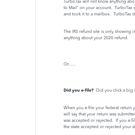
TurboTax will not know anything abou
to Mail” on your account.
TurboTax w
and took it to a mailbox. TurboTax 
The IRS refund site is only showing 
anything about your 2020 refund.
Or......
Did you e-file?
Did you click a big 
When you e-file your federal return 
will say that your return was submitte
was accepted or rejected.
If you e-fi
the state accepted or rejected your st