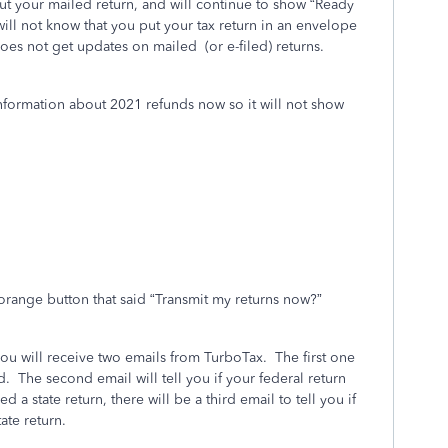
t your mailed return, and will continue to show “Ready
ill not know that you put your tax return in an envelope
does not get updates on mailed
(or e-filed) returns.
information about 2021 refunds now so it will not show
orange button that said “Transmit my returns now?”
you will receive two emails from TurboTax.
The first one
d.
The second email will tell you if your federal return
led a state return, there will be a third email to tell you if
ate return.