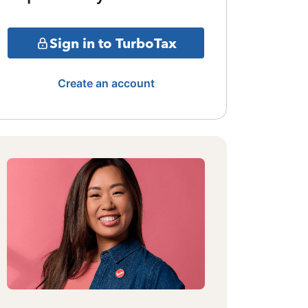
Sign in to TurboTax
Create an account