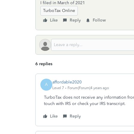
I filed in March of 2021
TurboTax Online
Like
Reply
Follow
6 replies
affordable2020
A
Level 7
Forum|Forum|4 years ago
TurboTax does not receive any information from t
touch with IRS or check your IRS transcript.
Like
Reply