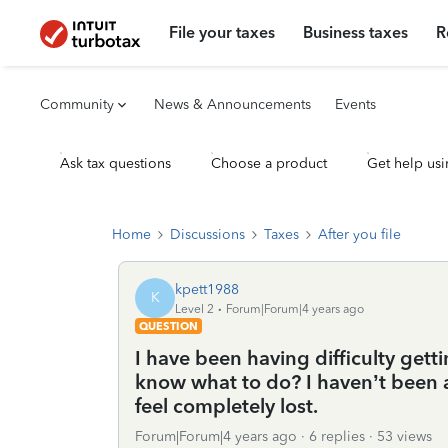
File your taxes
Business taxes
R
Community
News & Announcements
Events
Ask tax questions
Choose a product
Get help usi
Home
Discussions
Taxes
After you file
kpett1988
K
Level 2
Forum|Forum|4 years ago
QUESTION
I have been having difficulty get
know what to do? I haven’t been ab
feel completely lost.
Forum|Forum|4 years ago
6 replies
53 views