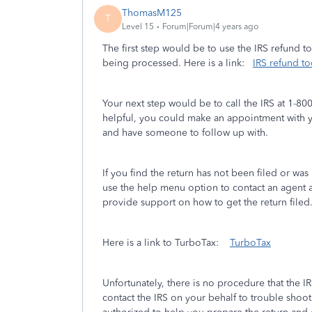
ThomasM125
T
Level 15
Forum|Forum|4 years ago
The first step would be to use the IRS refund t
being processed. Here is a link:
IRS refund to
Your next step would be to call the IRS at 1-800-
helpful, you could make an appointment with yo
and have someone to follow up with.
If you find the return has not been filed or wa
use the help menu option to contact an agent a
provide support on how to get the return filed
Here is a link to TurboTax:
TurboTax
Unfortunately, there is no procedure that the I
contact the IRS on your behalf to trouble shoot