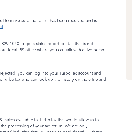
ool to make sure the return has been received and is
ol
829-1040 to get a status report on it. If that is not
ur local IRS office where you can talk with a live person
s rejected, you can log into your TurboTax account and
t TurboTax who can look up the history on the e-file and
.
RS makes available to TurboTax that would allow us to
 the processing of your tax return. We are only