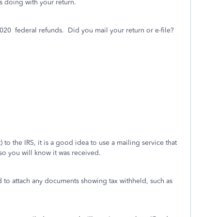
s doing with your return.
2020
federal refunds. Did you mail your return or e-file?
 to the IRS, it is a good idea to use a mailing service that
l so you will know it was received.
d to attach any documents showing tax withheld, such as