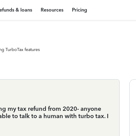
efunds & loans
Resources
Pricing
ng TurboTax features
ting my tax refund from 2020- anyone
le to talk to a human with turbo tax. I