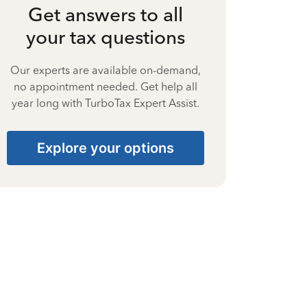
Get answers to all
your tax questions
Our experts are available on-demand,
no appointment needed. Get help all
year long with TurboTax Expert Assist.
Explore your options