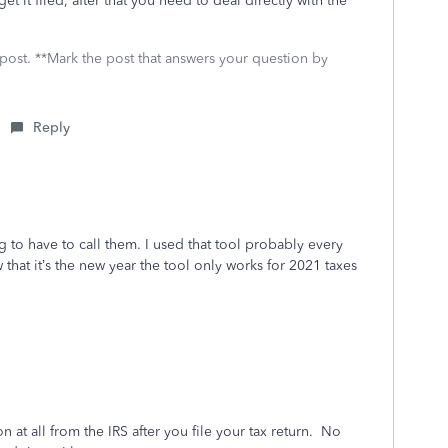
t it filed, after that you need to deal directly with the
 post. **Mark the post that answers your question by
Reply
g to have to call them. I used that tool probably every
 that it’s the new year the tool only works for 2021 taxes
at all from the IRS after you file your tax return.
No