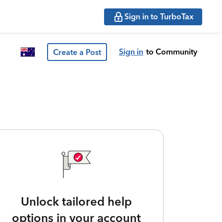
Sign in to TurboTax
Sign in
to Community
Create a Post
Unlock tailored help
options in your account