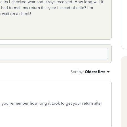
he irs i checked wmr and it says received. How long will it
had to mail my return this year instead of efile? I'm
to wait on a check!
Sort by
:
Oldest first
do you remember how long it took to get your return after