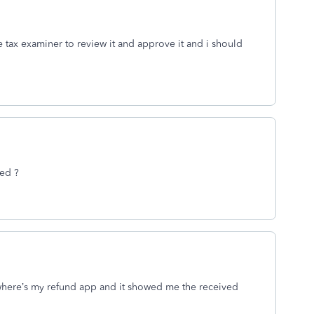
the tax examiner to review it and approve it and i should
ved ?
 where’s my refund app and it showed me the received