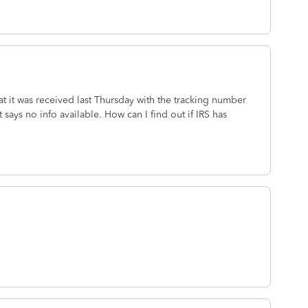
hat it was received last Thursday with the tracking number
 says no info available. How can I find out if IRS has