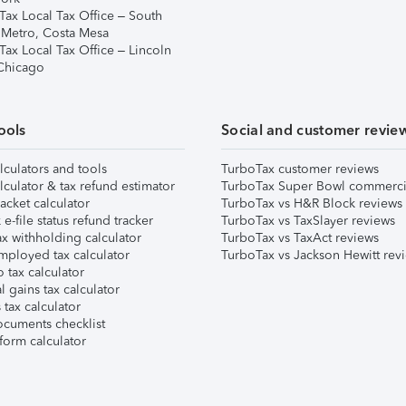
Tax Local Tax Office – South
 Metro, Costa Mesa
Tax Local Tax Office – Lincoln
 Chicago
ools
Social and customer revie
lculators and tools
TurboTax customer reviews
lculator & tax refund estimator
TurboTax Super Bowl commerci
acket calculator
TurboTax vs H&R Block reviews
e-file status refund tracker
TurboTax vs TaxSlayer reviews
x withholding calculator
TurboTax vs TaxAct reviews
mployed tax calculator
TurboTax vs Jackson Hewitt rev
 tax calculator
l gains tax calculator
tax calculator
ocuments checklist
form calculator