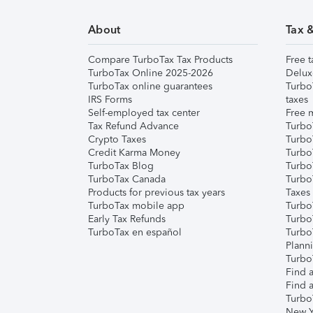
About
Tax 
Compare TurboTax Tax Products
Free t
TurboTax Online 2025-2026
Delux
TurboTax online guarantees
Turbo
IRS Forms
taxes
Self-employed tax center
Free m
Tax Refund Advance
Turbo
Crypto Taxes
Turbo
Credit Karma Money
TurboT
TurboTax Blog
TurboT
TurboTax Canada
Turbo
Products for previous tax years
Taxes
TurboTax mobile app
Turbo
Early Tax Refunds
Turbo
TurboTax en español
Turbo
Plann
TurboT
Find a
Find a
Turbo
New Y