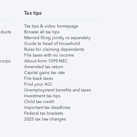
Tax tips
Tax tips & video homepage
ducts
Browse all tax tips
Married filing jointly vs separately
Guide to head of household
Rules for claiming dependents
File taxes with no income
corps
About form 1099-NEC
Amended tax return
Capital gains tax rate
File back taxes
Find your AGI
Unemployment benefits and taxes
Investment tax tips
Child tax credit
Important tax deadlines
Federal tax brackets
2025 tax law changes