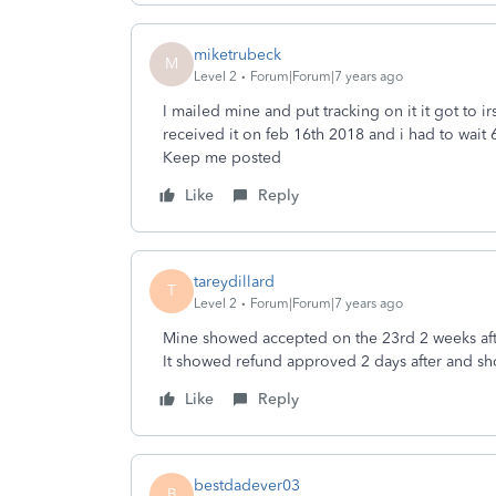
miketrubeck
M
Level 2
Forum|Forum|7 years ago
I mailed mine and put tracking on it it got to ir
received it on feb 16th 2018 and i had to wait 6-
Keep me posted
Like
Reply
tareydillard
T
Level 2
Forum|Forum|7 years ago
Mine showed accepted on the 23rd 2 weeks aft
It showed refund approved 2 days after and s
Like
Reply
bestdadever03
B