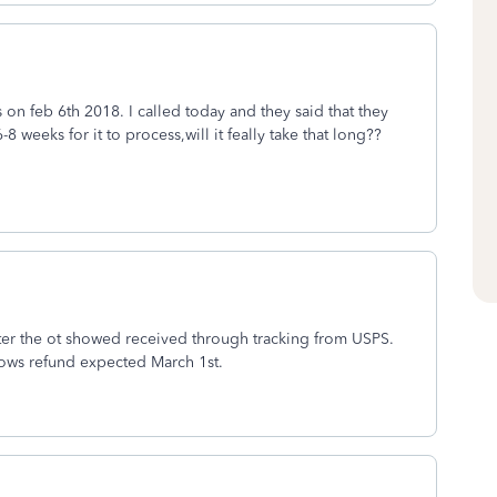
s on feb 6th 2018. I called today and they said that they
8 weeks for it to process,will it feally take that long??
er the ot showed received through tracking from USPS.
hows refund expected March 1st.