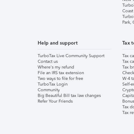
Turbo
Coast
Turbo
Park,
Help and support
Tax t
TurboTax Live Community Support
Tax ca
Contact us
Tax ca
Where's my refund
Tax br
File an IRS tax extension
Check 
Two ways to file for free
W-4 ta
TurboTax Login
Self-e
Community
Crypto
Big Beautiful Bill tax law changes
Capita
Refer Your Friends
Bonus 
Tax d
Tax re