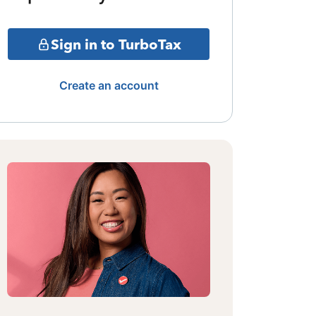
Sign in to TurboTax
Create an account