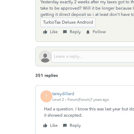
Yesterday exactly 2 weeks after my taxes got to t
take to be approved? Will it be longer because I 
getting it direct deposit so i at least don't have 
TurboTax Deluxe Android
Like
Reply
Follow
351 replies
tareydillard
T
Level 2
Forum|Forum|7 years ago
Had a question. I know this was last year but 
it showed accepted.
Like
Reply