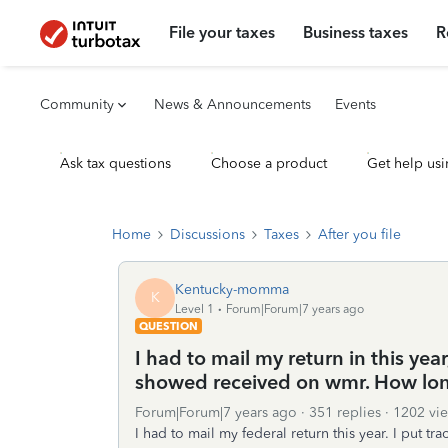
File your taxes
Business taxes
R
Community
News & Announcements
Events
Ask tax questions
Choose a product
Get help usi
Home
Discussions
Taxes
After you file
Kentucky-momma
K
Level 1
Forum|Forum|7 years ago
QUESTION
I had to mail my return in this yea
showed received on wmr. How lon
Forum|Forum|7 years ago
351 replies
1202 vi
I had to mail my federal return this year. I put tr