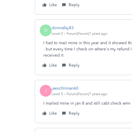
Like
Reply
donnafay83
D
Level 2
Forum|Forum|7 years ago
I had to mail mine in this year and it showed t
. but every time I check on where's my refund it
received it
Like
Reply
jaeschliman60
J
Level 5
Forum|Forum|7 years ago
I mailed mine in jan 8 and still cabt check wmr
Like
Reply