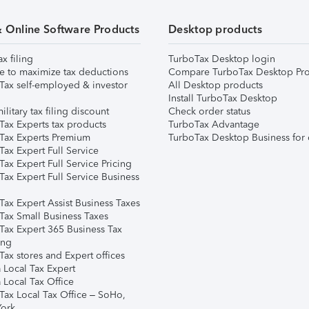
& Online Software Products
Desktop products
ax filing
TurboTax Desktop login
e to maximize tax deductions
Compare TurboTax Desktop Pro
Tax self-employed & investor
All Desktop products
Install TurboTax Desktop
ilitary tax filing discount
Check order status
Tax Experts tax products
TurboTax Advantage
Tax Experts Premium
TurboTax Desktop Business for 
ax Expert Full Service
ax Expert Full Service Pricing
Tax Expert Full Service Business
Tax Expert Assist Business Taxes
Tax Small Business Taxes
Tax Expert 365 Business Tax
ing
ax stores and Expert offices
 Local Tax Expert
 Local Tax Office
Tax Local Tax Office – SoHo,
ork