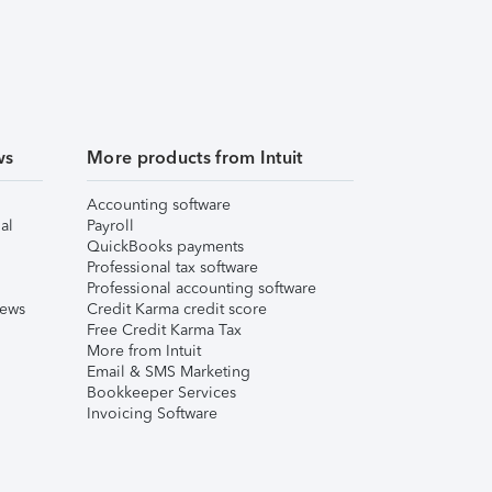
ws
More products from Intuit
Accounting software
al
Payroll
QuickBooks payments
Professional tax software
Professional accounting software
iews
Credit Karma credit score
Free Credit Karma Tax
More from Intuit
Email & SMS Marketing
Bookkeeper Services
Invoicing Software