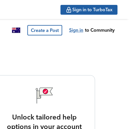
Sign in to TurboTax
Sign in
to Community
Create a Post
Unlock tailored help
options in your account