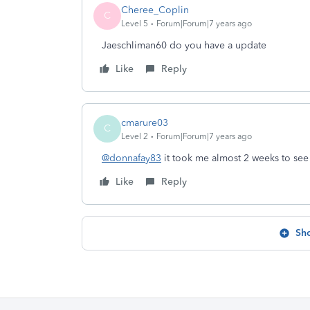
Cheree_Coplin
C
Level 5
Forum|Forum|7 years ago
Jaeschliman60 do you have a update
Like
Reply
cmarure03
C
Level 2
Forum|Forum|7 years ago
@donnafay83
it took me almost 2 weeks to see
Like
Reply
Sh