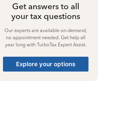
Get answers to all
your tax questions
Our experts are available on-demand,
no appointment needed. Get help all
year long with TurboTax Expert Assist.
Explore your options