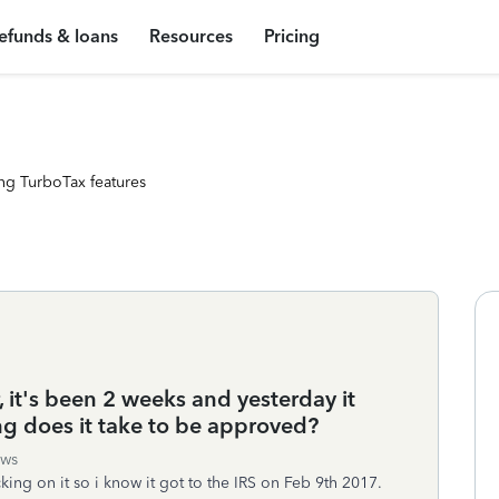
efunds & loans
Resources
Pricing
ng TurboTax features
r, it's been 2 weeks and yesterday it
g does it take to be approved?
ews
acking on it so i know it got to the IRS on Feb 9th 2017.