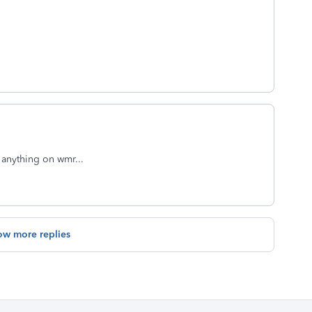
 anything on wmr...
ow more replies