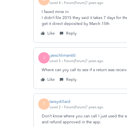
Level 4
Forum|Forum|7 years ago
I faxed mine in
I didn’t file 2015 they said it takes 7 days for 
get it direct deposited by March 15th
Like
Reply
jaeschliman60
J
Level 5
Forum|Forum|7 years ago
Where can yoy call to see if a return was recei
Like
Reply
tareydillard
T
Level 2
Forum|Forum|7 years ago
Don’t know where you can call I just used the
and refund approved in the app.