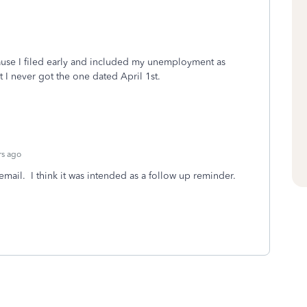
use I filed early and included my unemployment as
 I never got the one dated April 1st.
rs ago
r email. I think it was intended as a follow up reminder.