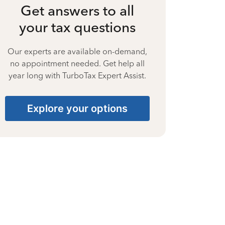
Get answers to all
your tax questions
Our experts are available on-demand,
no appointment needed. Get help all
year long with TurboTax Expert Assist.
Explore your options