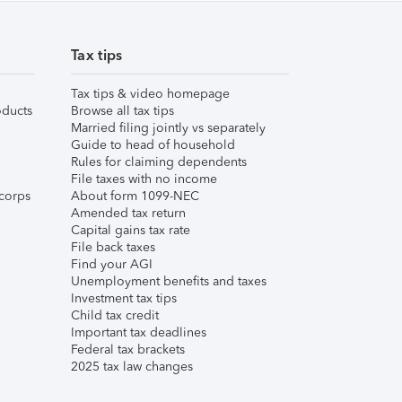
Tax tips
Tax tips & video homepage
ducts
Browse all tax tips
Married filing jointly vs separately
Guide to head of household
Rules for claiming dependents
File taxes with no income
corps
About form 1099-NEC
Amended tax return
Capital gains tax rate
File back taxes
Find your AGI
Unemployment benefits and taxes
Investment tax tips
Child tax credit
Important tax deadlines
Federal tax brackets
2025 tax law changes