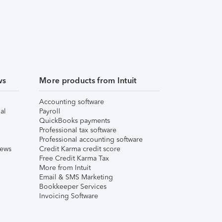
ws
More products from Intuit
Accounting software
al
Payroll
QuickBooks payments
Professional tax software
Professional accounting software
iews
Credit Karma credit score
Free Credit Karma Tax
More from Intuit
Email & SMS Marketing
Bookkeeper Services
Invoicing Software