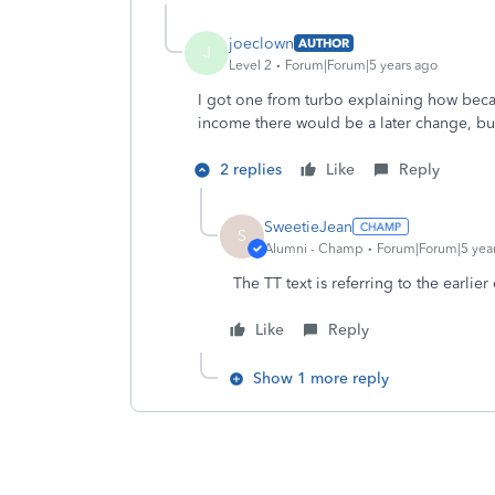
joeclown
AUTHOR
J
Level 2
Forum|Forum|5 years ago
I got one from turbo explaining how beca
income there would be a later change, but
2 replies
Like
Reply
SweetieJean
S
Alumni - Champ
Forum|Forum|5 yea
The TT text is referring to the earlie
Like
Reply
Show 1 more reply