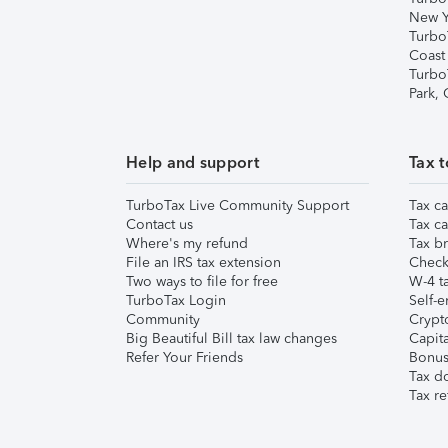
New Y
Turbo
Coast
Turbo
Park,
Help and support
Tax t
TurboTax Live Community Support
Tax ca
Contact us
Tax ca
Where's my refund
Tax br
File an IRS tax extension
Check 
Two ways to file for free
W-4 ta
TurboTax Login
Self-e
Community
Crypto
Big Beautiful Bill tax law changes
Capita
Refer Your Friends
Bonus 
Tax d
Tax re