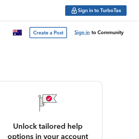
Sign in to TurboTax
Sign in
to Community
Create a Post
Unlock tailored help
options in your account