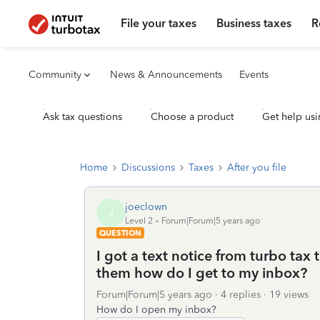
File your taxes
Business taxes
R
Community
News & Announcements
Events
Ask tax questions
Choose a product
Get help usi
Home
Discussions
Taxes
After you file
joeclown
J
Level 2
Forum|Forum|5 years ago
QUESTION
I got a text notice from turbo tax
them how do I get to my inbox?
Forum|Forum|5 years ago
4 replies
19 views
How do I open my inbox?