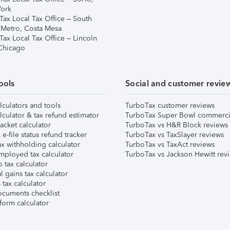
ork
Tax Local Tax Office – South
 Metro, Costa Mesa
Tax Local Tax Office – Lincoln
 Chicago
ools
Social and customer revie
lculators and tools
TurboTax customer reviews
lculator & tax refund estimator
TurboTax Super Bowl commerci
acket calculator
TurboTax vs H&R Block reviews
e-file status refund tracker
TurboTax vs TaxSlayer reviews
x withholding calculator
TurboTax vs TaxAct reviews
mployed tax calculator
TurboTax vs Jackson Hewitt rev
 tax calculator
l gains tax calculator
tax calculator
ocuments checklist
form calculator