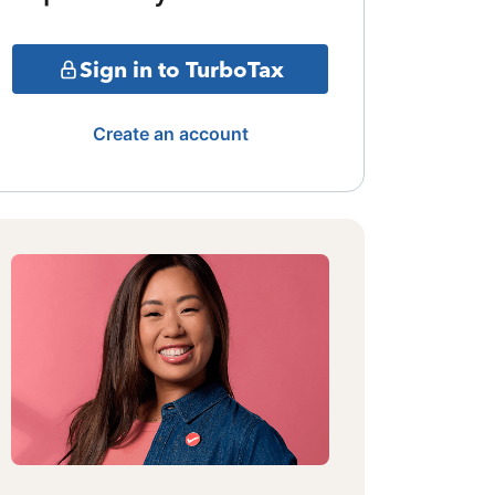
Sign in to TurboTax
Create an account