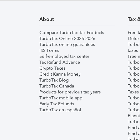
About
Tax 
Compare TurboTax Tax Products
Free t
TurboTax Online 2025-2026
Delux
TurboTax online guarantees
Turbo
IRS Forms
taxes
Self-employed tax center
Free m
Tax Refund Advance
Turbo
Crypto Taxes
Turbo
Credit Karma Money
TurboT
TurboTax Blog
TurboT
TurboTax Canada
Turbo
Products for previous tax years
Taxes
TurboTax mobile app
Turbo
Early Tax Refunds
Turbo
TurboTax en español
Turbo
Plann
TurboT
Find a
Find a
Turbo