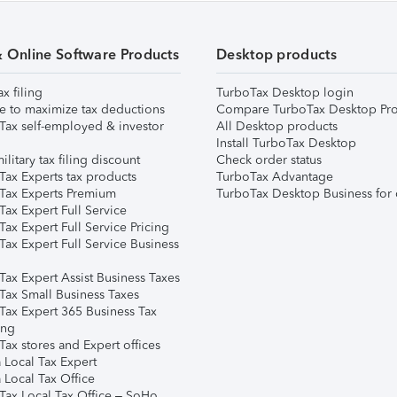
& Online Software Products
Desktop products
ax filing
TurboTax Desktop login
e to maximize tax deductions
Compare TurboTax Desktop Pro
Tax self-employed & investor
All Desktop products
Install TurboTax Desktop
ilitary tax filing discount
Check order status
Tax Experts tax products
TurboTax Advantage
Tax Experts Premium
TurboTax Desktop Business for 
ax Expert Full Service
ax Expert Full Service Pricing
Tax Expert Full Service Business
Tax Expert Assist Business Taxes
Tax Small Business Taxes
Tax Expert 365 Business Tax
ing
ax stores and Expert offices
 Local Tax Expert
 Local Tax Office
Tax Local Tax Office – SoHo,