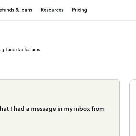
efunds & loans
Resources
Pricing
ng TurboTax features
 that I had a message in my inbox from