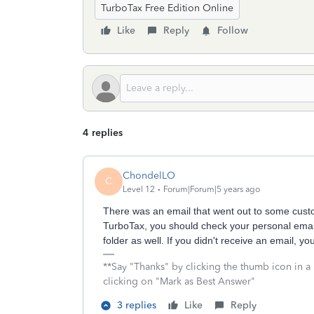
TurboTax Free Edition Online
Like
Reply
Follow
4 replies
ChondelLO
C
Level 12
Forum|Forum|5 years ago
There was an email that went out to some custo
TurboTax, you should check your personal email
folder as well. If you didn't receive an email, yo
**Say "Thanks" by clicking the thumb icon in a
clicking on "Mark as Best Answer"
3 replies
Like
Reply