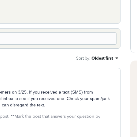
Sort by
:
Oldest first
mers on 3/25. If you received a text (SMS) from
 inbox to see if you received one. Check your spam/junk
u can disregard the text.
 post. **Mark the post that answers your question by