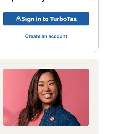
Sign in to TurboTax
Create an account