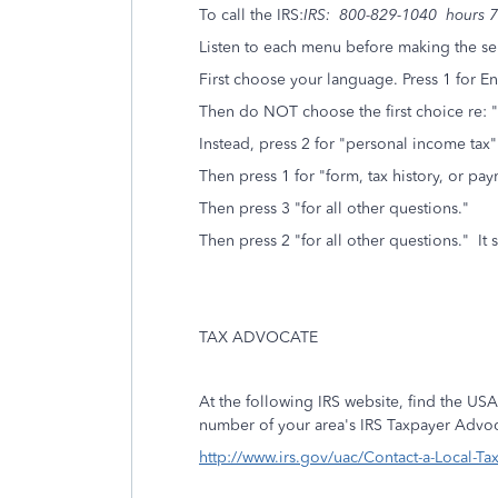
To call the IRS:
IRS: 800-829-1040 hours 7 
Listen to each menu before making the se
First choose your language. Press 1 for En
Then do NOT choose the first choice re: "
Instead, press 2 for "personal income tax"
Then press 1 for "form, tax history, or p
Then press 3 "for all other questions."
Then press 2 "for all other questions." It 
TAX ADVOCATE
At the following IRS website, find the USA
number of your area's IRS Taxpayer Advoc
http://www.irs.gov/uac/Contact-a-Local-T