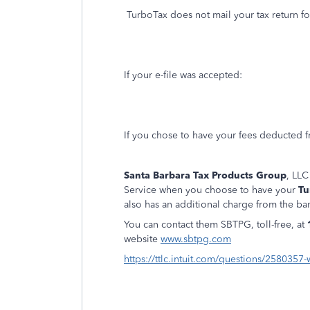
TurboTax does not mail your tax return fo
If your e-file was accepted:
If you chose to have your fees deducted f
Santa Barbara Tax Products Group
, LLC
Service when you choose to have your
Tu
also has an additional charge from the ban
You can contact them SBTPG, toll-free, at
website
www.sbtpg.com
https://ttlc.intuit.com/questions/2580357