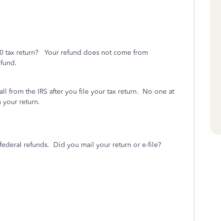
20 tax return? Your refund does not come from
efund.
l from the IRS after you file your tax return.
No one at
 your return.
federal refunds. Did you mail your return or e-file?