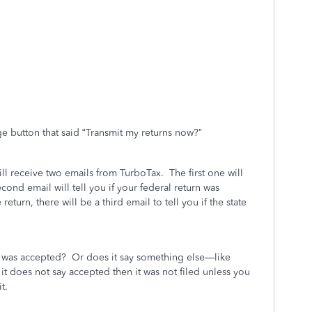
ge button that said “Transmit my returns now?”
ill receive two emails from TurboTax.
The first one will
cond email will tell you if your federal return was
e return, there will be a third email to tell you if the state
n was accepted?
Or does it say something else—like
f it does not say accepted then it was not filed unless you
t.