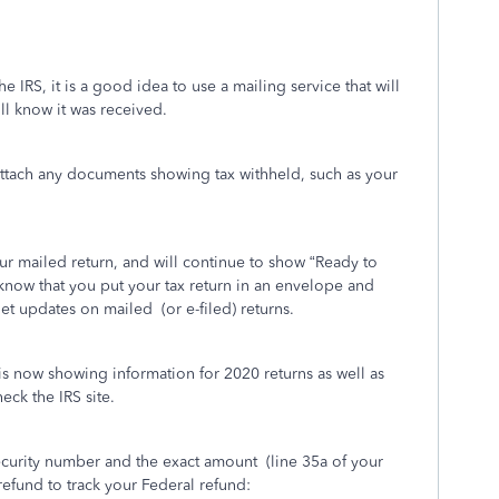
he IRS, it is a good idea to use a mailing service that will
ill know it was received.
attach any documents showing tax withheld, such as your
r mailed return, and will continue to show “Ready to
know that you put your tax return in an envelope and
get updates on mailed
(or e-filed) returns.
is now showing information for 2020 returns as well as
eck the IRS site.
Security number and the exact amount
(line 35a of your
efund to track your Federal refund: