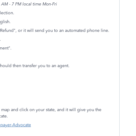
AM - 7 PM local time Mon-Fri
lection.
glish.
Refund", or it will send you to an automated phone line.
.
ayment".
should then transfer you to an agent.
 map and click on your state, and it will give you the
ate.
axpayer-Advocate