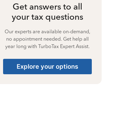
Get answers to all
your tax questions
Our experts are available on-demand,
no appointment needed. Get help all
year long with TurboTax Expert Assist.
Explore your options