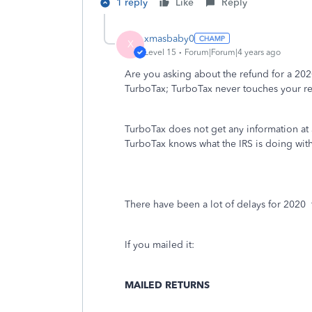
1 reply
Like
Reply
xmasbaby0
X
Level 15
Forum|Forum|4 years ago
Are you asking about the refund for a 20
TurboTax; TurboTax never touches your r
TurboTax does not get any information at al
TurboTax knows what the IRS is doing with
There have been a lot of delays for 2020
If you mailed it:
MAILED RETURNS