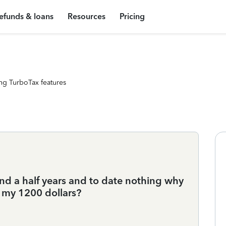
efunds & loans
Resources
Pricing
ng TurboTax features
and a half years and to date nothing why
t my 1200 dollars?