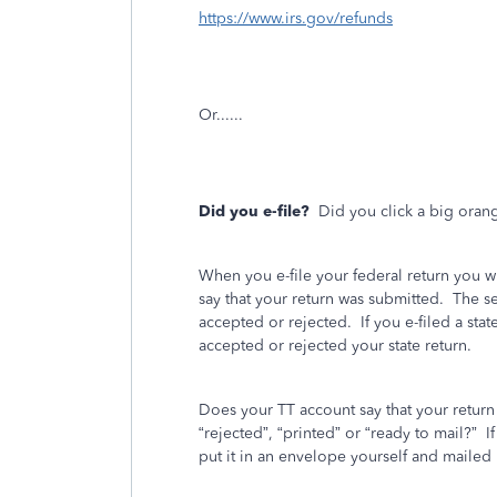
https://www.irs.gov/refunds
Or......
Did you e-file?
Did you click a big oran
When you e-file your federal return you w
say that your return was submitted.
The se
accepted or rejected.
If you e-filed a stat
accepted or rejected your state return.
Does your TT account say that your retur
“rejected”, “printed” or “ready to mail?”
I
put it in an envelope yourself and mailed i