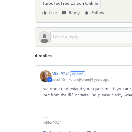
TurboTax Free Edition Online
Like
Reply
Follow
4 replies
Mike9241
Level 15
Forum|Forum|4 years ago
we don't understand your question. if you are 
but from the IRS or state. so please clarify. w
Mike9241