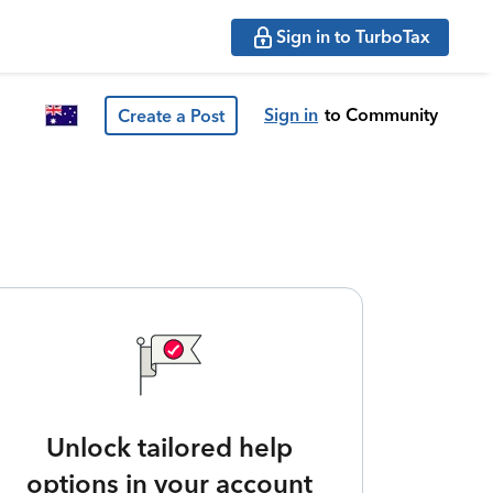
Sign in to TurboTax
Sign in
to Community
Create a Post
Unlock tailored help
options in your account