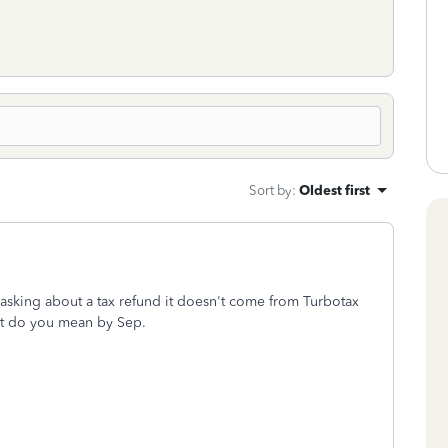
Sort by
:
Oldest first
asking about a tax refund it doesn't come from Turbotax
hat do you mean by Sep.