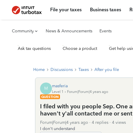
File your taxes
Business taxes
R
Community
News & Announcements
Events
Ask tax questions
Choose a product
Get help usi
Home
Discussions
Taxes
After you file
masferia
M
Level 1
Forum|Forum|4 years ago
QUESTION
I filed with you people Sep. One 
haven't y'all contacted me or sen
Forum|Forum|4 years ago
4 replies
4 views
I don't understand