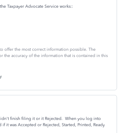
w the Taxpayer Advocate Service works::
to offer the most correct information possible. The
or the accuracy of the information that is contained in this
y
n't finish filing it or it Rejected.
When you log into
 if it was Accepted or Rejected, Started, Printed, Ready