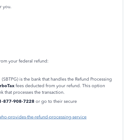
r you.
rom your federal refund:
 (SBTPG) is the bank that handles the Refund Processing
rboTax
fees deducted from your refund. This option
k that processes the transaction.
1-877-908-7228
or go to their secure
-who-provides-the-refund-processing-service