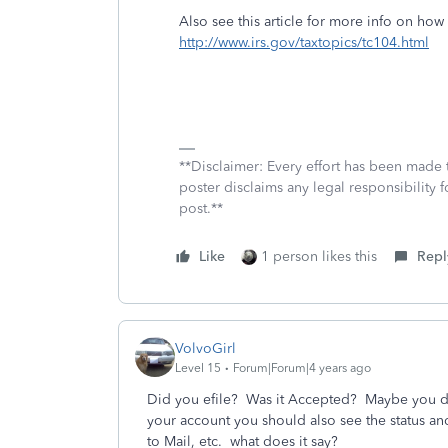
Also see this article for more info on ho
http://www.irs.gov/taxtopics/tc104.html
**Disclaimer: Every effort has been made 
poster disclaims any legal responsibility f
post.**
Like
1 person likes this
Repl
VolvoGirl
Level 15
Forum|Forum|4 years ago
Did you efile?
Was it Accepted?
Maybe you did
your account you should also see the status and
to Mail, etc. what does it say?