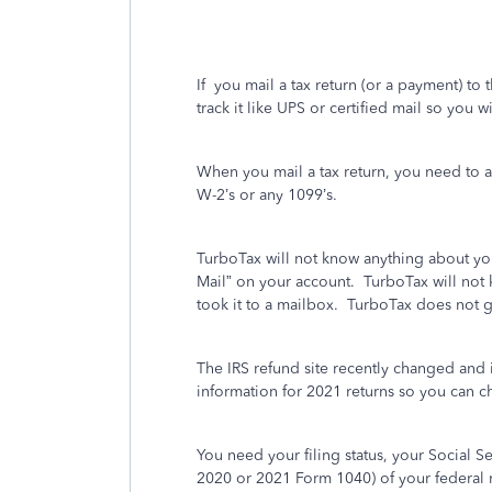
If
you mail a tax return (or a payment) to t
track it like UPS or certified mail so you w
When you mail a tax return, you need to 
W-2’s or any 1099’s.
TurboTax will not know anything about you
Mail” on your account.
TurboTax will not 
took it to a mailbox. TurboTax does not 
The IRS refund site recently changed and 
information for 2021 returns so you can ch
You need your filing status, your Social 
2020 or 2021 Form 1040) of your federal r