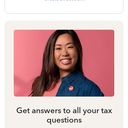
Get answers to all your tax
questions