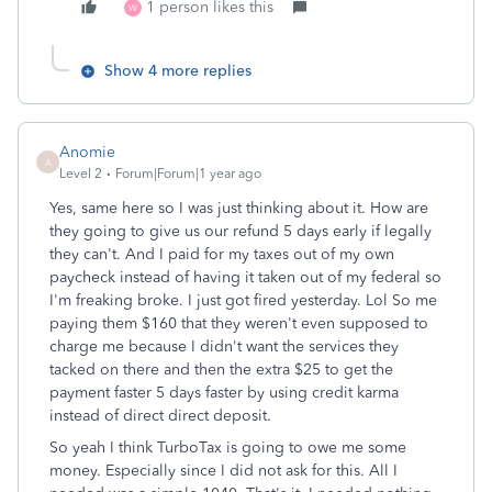
1 person likes this
W
Show 4 more replies
Anomie
A
Level 2
Forum|Forum|1 year ago
Yes, same here so I was just thinking about it. How are
they going to give us our refund 5 days early if legally
they can't. And I paid for my taxes out of my own
paycheck instead of having it taken out of my federal so
I'm freaking broke. I just got fired yesterday. Lol So me
paying them $160 that they weren't even supposed to
charge me because I didn't want the services they
tacked on there and then the extra $25 to get the
payment faster 5 days faster by using credit karma
instead of direct direct deposit.
So yeah I think TurboTax is going to owe me some
money. Especially since I did not ask for this. All I