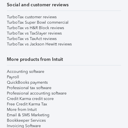
Social and customer reviews
TurboTax customer reviews
TurboTax Super Bowl commercial
TurboTax vs H&R Block reviews
TurboTax vs TaxSlayer reviews
TurboTax vs TaxAct reviews
TurboTax vs Jackson Hewitt reviews
More products from Intuit
Accounting software
Payroll
QuickBooks payments
Professional tax software
Professional accounting software
Credit Karma credit score
Free Credit Karma Tax
More from Intuit
Email & SMS Marketing
Bookkeeper Services
Invoicing Software