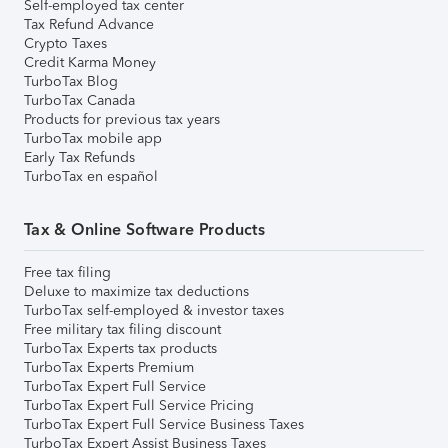
Self-employed tax center
Tax Refund Advance
Crypto Taxes
Credit Karma Money
TurboTax Blog
TurboTax Canada
Products for previous tax years
TurboTax mobile app
Early Tax Refunds
TurboTax en español
Tax & Online Software Products
Free tax filing
Deluxe to maximize tax deductions
TurboTax self-employed & investor taxes
Free military tax filing discount
TurboTax Experts tax products
TurboTax Experts Premium
TurboTax Expert Full Service
TurboTax Expert Full Service Pricing
TurboTax Expert Full Service Business Taxes
TurboTax Expert Assist Business Taxes