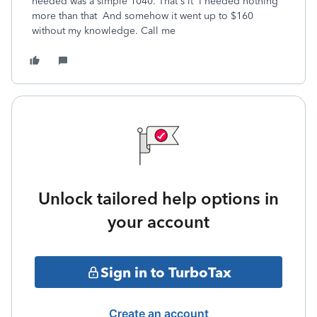
needed was a simple 1040. That's it I needed nothing
more than that And somehow it went up to $160
without my knowledge. Call me
Unlock tailored help options in
your account
Sign in to TurboTax
Create an account