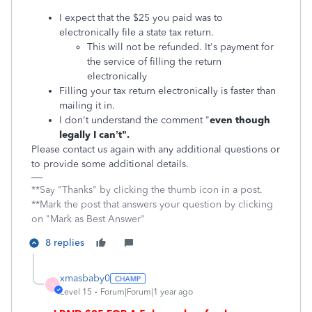
I expect that the $25 you paid was to
electronically file a state tax return.
This will not be refunded. It's payment for
the service of filling the return
electronically
Filling your tax return electronically is faster than
mailing it in.
I don't understand the comment "
even though
legally I can’t".
Please contact us again with any additional questions or
to provide some additional details.
**Say "Thanks" by clicking the thumb icon in a post.
**Mark the post that answers your question by clicking
on "Mark as Best Answer"
8 replies
xmasbaby0
X
Level 15
Forum|Forum|1 year ago