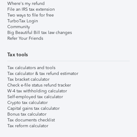
Where's my refund
File an IRS tax extension
Two ways to file for free
TurboTax Login
Community
Big Beautiful Bill tax law changes
Refer Your Friends
Tax tools
Tax calculators and tools
Tax calculator & tax refund estimator
Tax bracket calculator
Check e-file status refund tracker
W-4 tax withholding calculator
Self-employed tax calculator
Crypto tax calculator
Capital gains tax calculator
Bonus tax calculator
Tax documents checklist
Tax reform calculator