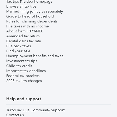
Tax tips & video homepage
Browse all tax tips
Married filing jointly vs separately
Guide to head of household
Rules for claiming dependents
File taxes with no income
About form 1099-NEC
Amended tax return
Capital gains tax rate
File back taxes
Find your AGI
Unemployment benefits and taxes
Investment tax tips
Child tax credit
Important tax deadlines
Federal tax brackets
2025 tax law changes
Help and support
TurboTax Live Community Support
Contact us