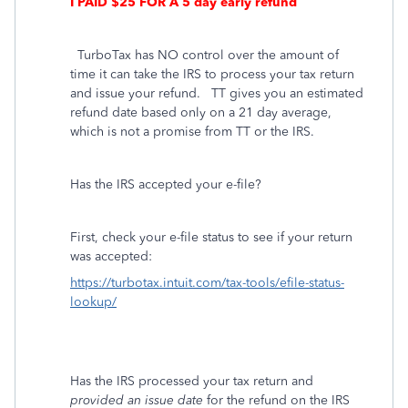
I PAID $25 FOR A 5 day early refund
TurboTax has NO control over the amount of
time it can take the IRS to process your tax return
and issue your refund.
TT gives you an estimated
refund date based only on a 21 day average,
which is not a promise from TT or the IRS.
Has the IRS accepted your e-file?
First, check your e-file status to see if your return
was accepted:
https://turbotax.intuit.com/tax-tools/efile-status-
lookup/
Has the IRS processed your tax return and
provided an issue date
for the refund on the IRS