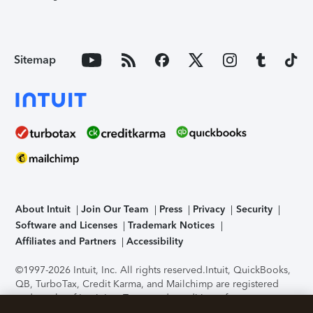
Sitemap
About Intuit
Join Our Team
Press
Privacy
Security
Software and Licenses
Trademark Notices
Affiliates and Partners
Accessibility
©1997-2026 Intuit, Inc. All rights reserved.
Intuit, QuickBooks,
QB, TurboTax, Credit Karma, and Mailchimp are registered
trademarks of Intuit Inc. Terms and conditions, features,
support, pricing, and service options subject to change