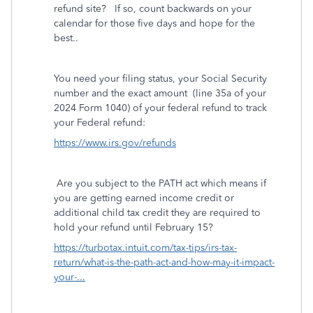
refund site?
If so, count backwards on your
calendar for those five days and hope for the
best..
You need your filing status, your Social Security
number and the exact amount
(line 35a of your
2024 Form 1040) of your federal refund to track
your Federal refund:
https://www.irs.gov/refunds
Are you subject to the PATH act which means if
you are getting earned income credit or
additional child tax credit they are required to
hold your refund until February 15?
https://turbotax.intuit.com/tax-tips/irs-tax-
return/what-is-the-path-act-and-how-may-it-impact-
your-...