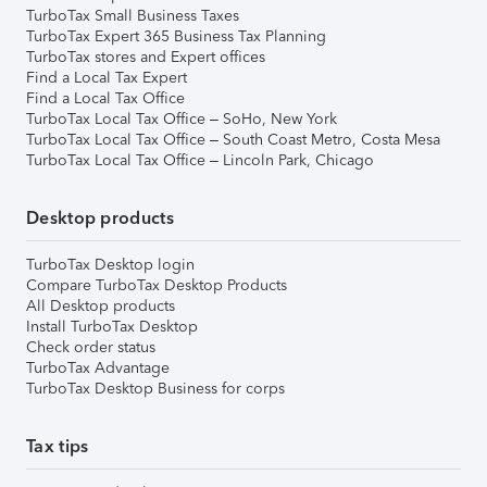
TurboTax Small Business Taxes
TurboTax Expert 365 Business Tax Planning
TurboTax stores and Expert offices
Find a Local Tax Expert
Find a Local Tax Office
TurboTax Local Tax Office – SoHo, New York
TurboTax Local Tax Office – South Coast Metro, Costa Mesa
TurboTax Local Tax Office – Lincoln Park, Chicago
Desktop products
TurboTax Desktop login
Compare TurboTax Desktop Products
All Desktop products
Install TurboTax Desktop
Check order status
TurboTax Advantage
TurboTax Desktop Business for corps
Tax tips