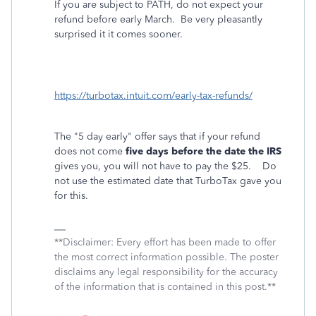
If you are subject to PATH, do not expect your
refund before early March.
Be very pleasantly
surprised it it comes sooner.
https://turbotax.intuit.com/early-tax-refunds/
The "5 day early" offer says that if your refund
does not come
five days before the date the IRS
gives you, you will not have to pay the $25. Do
not use the estimated date that TurboTax gave you
for this.
**Disclaimer: Every effort has been made to offer
the most correct information possible. The poster
disclaims any legal responsibility for the accuracy
of the information that is contained in this post.**