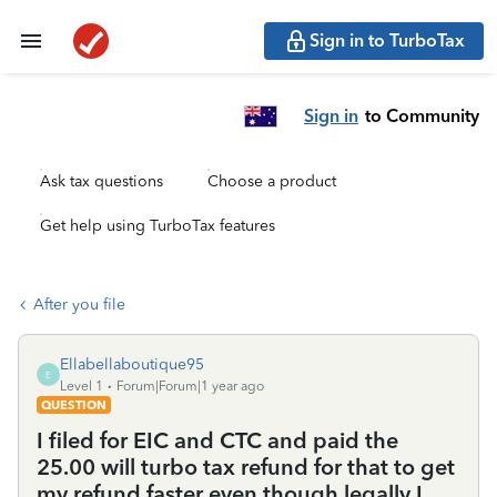
Sign in to TurboTax
Sign in
to Community
Ask tax questions
Choose a product
Get help using TurboTax features
After you file
Ellabellaboutique95
E
Level 1
Forum|Forum|1 year ago
QUESTION
I filed for EIC and CTC and paid the
25.00 will turbo tax refund for that to get
my refund faster even though legally I