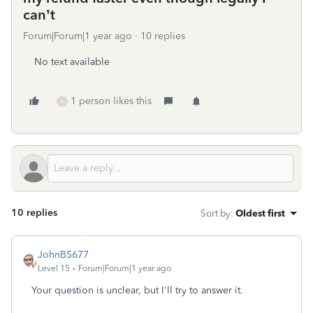
can’t
Forum|Forum|1 year ago
10 replies
No text available
1 person likes this
A
10 replies
Sort by
:
Oldest first
JohnB5677
Level 15
Forum|Forum|1 year ago
Your question is unclear, but I'll try to answer it.