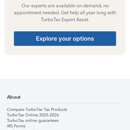
Our experts are available on-demand, no
appointment needed. Get help all year long with
TurboTax Expert Assist.
Explore your options
About
Compare TurboTax Tax Products
TurboTax Online 2025-2026
TurboTax online guarantees
IRS Forms