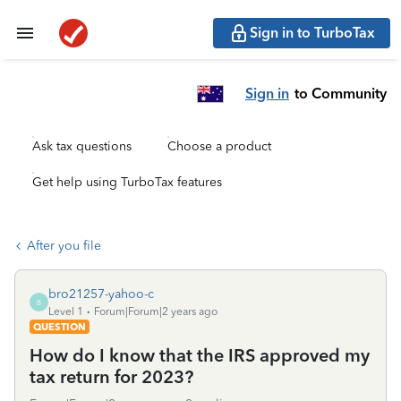
Sign in to TurboTax
Sign in
to Community
Ask tax questions
Choose a product
Get help using TurboTax features
After you file
bro21257-yahoo-c
B
Level 1
Forum|Forum|2 years ago
QUESTION
How do I know that the IRS approved my
tax return for 2023?