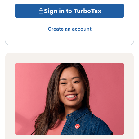
Sign in to TurboTax
Create an account