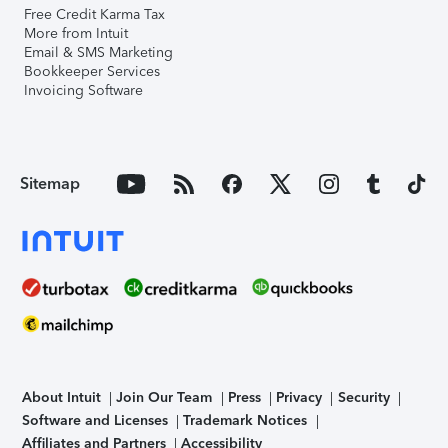
Free Credit Karma Tax
More from Intuit
Email & SMS Marketing
Bookkeeper Services
Invoicing Software
Sitemap
About Intuit
Join Our Team
Press
Privacy
Security
Software and Licenses
Trademark Notices
Affiliates and Partners
Accessibility