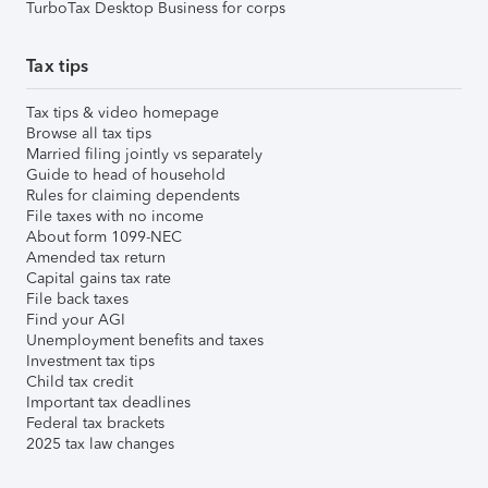
TurboTax Desktop Business for corps
Tax tips
Tax tips & video homepage
Browse all tax tips
Married filing jointly vs separately
Guide to head of household
Rules for claiming dependents
File taxes with no income
About form 1099-NEC
Amended tax return
Capital gains tax rate
File back taxes
Find your AGI
Unemployment benefits and taxes
Investment tax tips
Child tax credit
Important tax deadlines
Federal tax brackets
2025 tax law changes