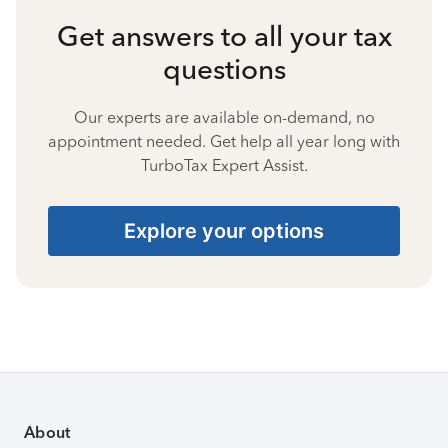
Get answers to all your tax
questions
Our experts are available on-demand, no
appointment needed. Get help all year long with
TurboTax Expert Assist.
Explore your options
About