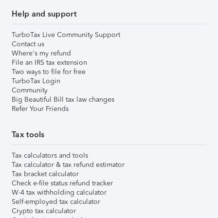
Help and support
TurboTax Live Community Support
Contact us
Where's my refund
File an IRS tax extension
Two ways to file for free
TurboTax Login
Community
Big Beautiful Bill tax law changes
Refer Your Friends
Tax tools
Tax calculators and tools
Tax calculator & tax refund estimator
Tax bracket calculator
Check e-file status refund tracker
W-4 tax withholding calculator
Self-employed tax calculator
Crypto tax calculator