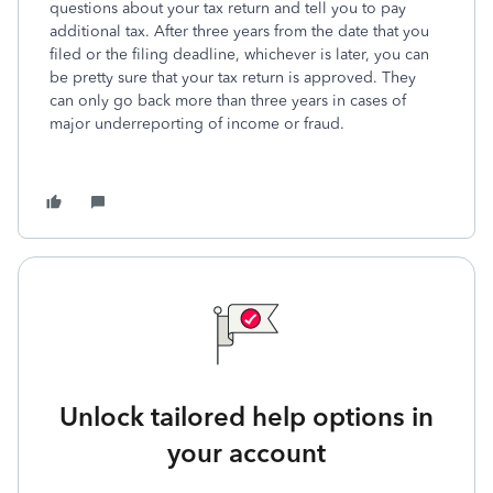
questions about your tax return and tell you to pay
additional tax. After three years from the date that you
filed or the filing deadline, whichever is later, you can
be pretty sure that your tax return is approved. They
can only go back more than three years in cases of
major underreporting of income or fraud.
Unlock tailored help options in
your account