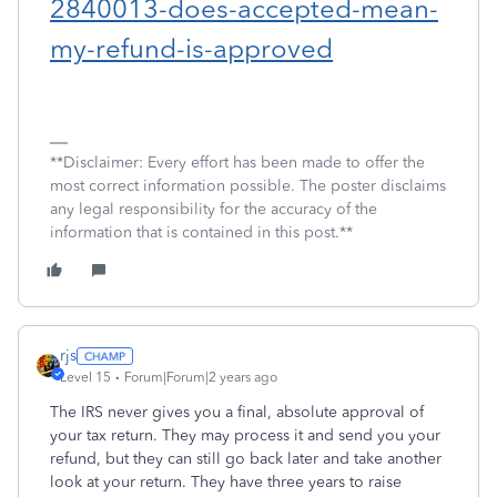
2840013-does-accepted-mean-
my-refund-is-approved
**Disclaimer: Every effort has been made to offer the
most correct information possible. The poster disclaims
any legal responsibility for the accuracy of the
information that is contained in this post.**
rjs
Level 15
Forum|Forum|2 years ago
The IRS never gives you a final, absolute approval of
your tax return. They may process it and send you your
refund, but they can still go back later and take another
look at your return. They have three years to raise