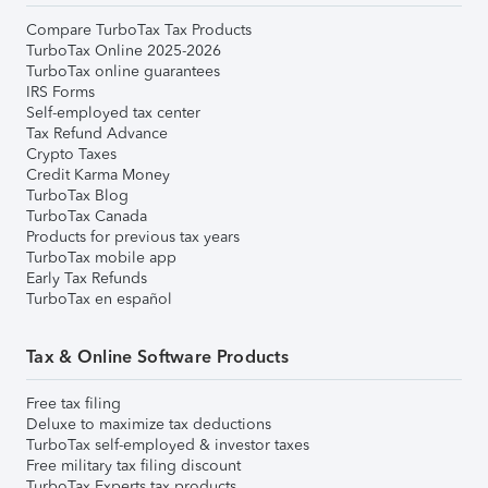
Compare TurboTax Tax Products
TurboTax Online 2025-2026
TurboTax online guarantees
IRS Forms
Self-employed tax center
Tax Refund Advance
Crypto Taxes
Credit Karma Money
TurboTax Blog
TurboTax Canada
Products for previous tax years
TurboTax mobile app
Early Tax Refunds
TurboTax en español
Tax & Online Software Products
Free tax filing
Deluxe to maximize tax deductions
TurboTax self-employed & investor taxes
Free military tax filing discount
TurboTax Experts tax products