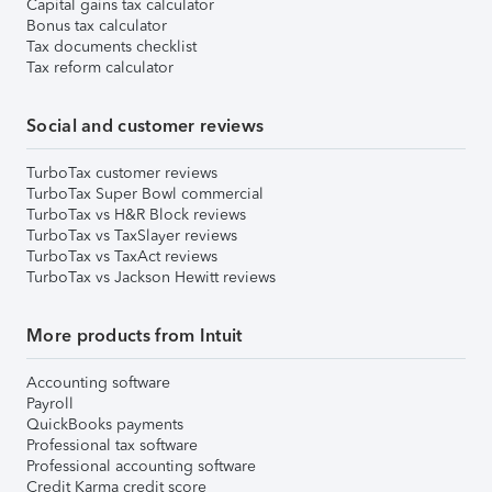
Capital gains tax calculator
Bonus tax calculator
Tax documents checklist
Tax reform calculator
Social and customer reviews
TurboTax customer reviews
TurboTax Super Bowl commercial
TurboTax vs H&R Block reviews
TurboTax vs TaxSlayer reviews
TurboTax vs TaxAct reviews
TurboTax vs Jackson Hewitt reviews
More products from Intuit
Accounting software
Payroll
QuickBooks payments
Professional tax software
Professional accounting software
Credit Karma credit score