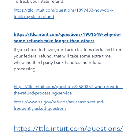
To track your state refund:
https://ttlc.intuit.com/questions/1899433-how-do-i-
track-my-state-refund
https://ttlc.intuit.com/questions/1901548-why-do-
some-refunds-take-longer-than-others
If you chose to have your TurboTax fees deducted from
your federal refund, that will take some extra time,
while the third party bank handles the refund
processing.
https://ttlc.intuit.com/questions/2580357-who-provides-
the-refund-processing-service
https://www.irs.gov/refunds/tax-season-refund-
frequently-asked-questions
https://ttlc.intuit.com/questions/