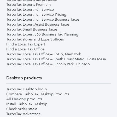
TurboTax Experts Premium
TurboTax Expert Full Service
TurboTax Expert Full Service Pricing
TurboTax Expert Full Service Business Taxes
TurboTax Expert Assist Business Taxes
TurboTax Small Business Taxes
TurboTax Expert 365 Business Tax Planning
TurboTax stores and Expert offices
Find a Local Tax Expert
Find a Local Tax Office
TurboTax Local Tax Office – SoHo, New York
TurboTax Local Tax Office – South Coast Metro, Costa Mesa
TurboTax Local Tax Office – Lincoln Park, Chicago
Desktop products
TurboTax Desktop login
Compare TurboTax Desktop Products
All Desktop products
Install TurboTax Desktop
Check order status
TurboTax Advantage