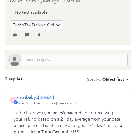
Forum|Forum|2 years ago
2 replies
No text available
TurboTax Deluxe Online
2 replies
Sort by
:
Oldest first
xmasbaby0
X
Level 15
Forum|Forum|2 years ago
TurboTax gives you an
estimated
date for receiving
your refund based on a 21 day average from your date
of acceptance, but it can take longer.
“21 days”
is not a
promise from TurboTax or the IRS.