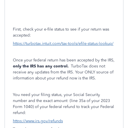
First, check your e-file status to see if your return was
accepted:
https://turbotax.intuit.com/tax-tools/efile-status-lookup/
Once your federal return has been accepted by the IRS,
only the IRS has any control.
TurboTax does not
receive any updates from the IRS. Your ONLY source of
information about your refund now is the IRS.
You need your filing status, your Social Security
number and the exact amount
(line 35a of your 2023
Form 1040) of your federal refund to track your Federal
refund:
https://www.irs.gov/refunds