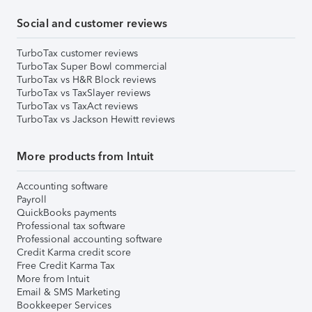
Social and customer reviews
TurboTax customer reviews
TurboTax Super Bowl commercial
TurboTax vs H&R Block reviews
TurboTax vs TaxSlayer reviews
TurboTax vs TaxAct reviews
TurboTax vs Jackson Hewitt reviews
More products from Intuit
Accounting software
Payroll
QuickBooks payments
Professional tax software
Professional accounting software
Credit Karma credit score
Free Credit Karma Tax
More from Intuit
Email & SMS Marketing
Bookkeeper Services