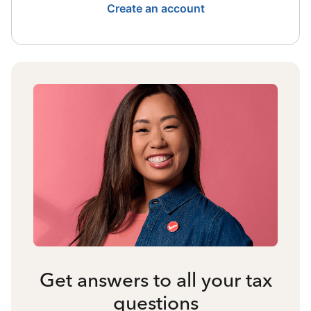
Create an account
Get answers to all your tax
questions