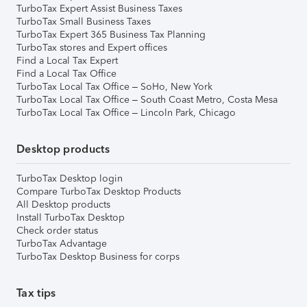
TurboTax Expert Assist Business Taxes
TurboTax Small Business Taxes
TurboTax Expert 365 Business Tax Planning
TurboTax stores and Expert offices
Find a Local Tax Expert
Find a Local Tax Office
TurboTax Local Tax Office – SoHo, New York
TurboTax Local Tax Office – South Coast Metro, Costa Mesa
TurboTax Local Tax Office – Lincoln Park, Chicago
Desktop products
TurboTax Desktop login
Compare TurboTax Desktop Products
All Desktop products
Install TurboTax Desktop
Check order status
TurboTax Advantage
TurboTax Desktop Business for corps
Tax tips