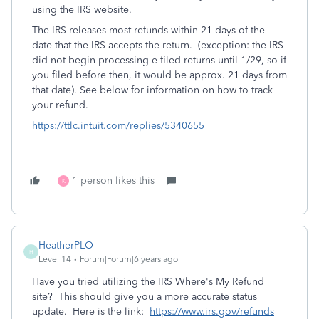
using the IRS website.
The IRS releases most refunds within 21 days of the
date that the IRS accepts the return. (exception: the IRS
did not begin processing e-filed returns until 1/29, so if
you filed before then, it would be approx. 21 days from
that date). See below for information on how to track
your refund.
https://ttlc.intuit.com/replies/5340655
1 person likes this
K
HeatherPLO
H
Level 14
Forum|Forum|6 years ago
Have you tried utilizing the IRS Where's My Refund
site? This should give you a more accurate status
update. Here is the link:
https://www.irs.gov/refunds