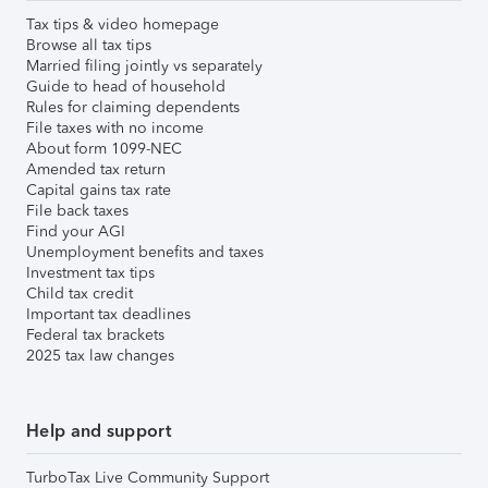
Tax tips & video homepage
Browse all tax tips
Married filing jointly vs separately
Guide to head of household
Rules for claiming dependents
File taxes with no income
About form 1099-NEC
Amended tax return
Capital gains tax rate
File back taxes
Find your AGI
Unemployment benefits and taxes
Investment tax tips
Child tax credit
Important tax deadlines
Federal tax brackets
2025 tax law changes
Help and support
TurboTax Live Community Support