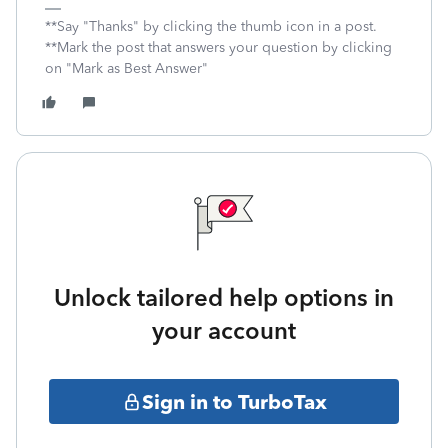
**Say "Thanks" by clicking the thumb icon in a post.
**Mark the post that answers your question by clicking
on "Mark as Best Answer"
Unlock tailored help options in
your account
Sign in to TurboTax