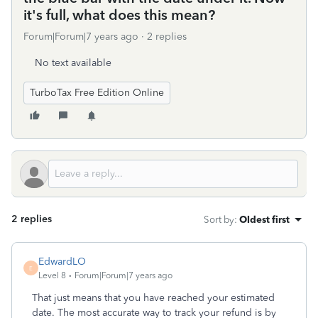
it's full, what does this mean?
Forum|Forum|7 years ago
2 replies
No text available
TurboTax Free Edition Online
2 replies
Sort by
:
Oldest first
EdwardLO
E
Level 8
Forum|Forum|7 years ago
That just means that you have reached your estimated
date. The most accurate way to track your refund is by