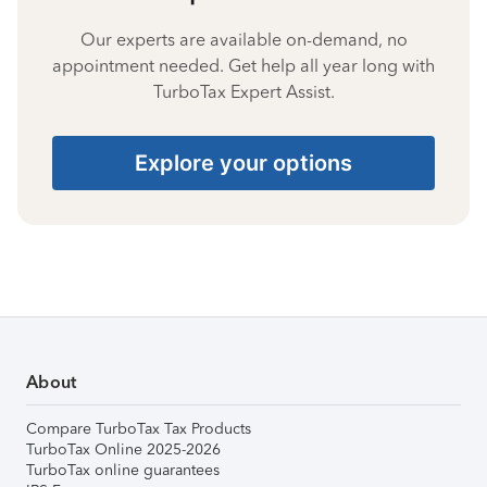
Our experts are available on-demand, no
appointment needed. Get help all year long with
TurboTax Expert Assist.
Explore your options
About
Compare TurboTax Tax Products
TurboTax Online 2025-2026
TurboTax online guarantees