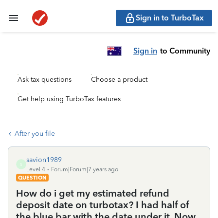
Sign in to TurboTax
Sign in
to Community
Ask tax questions
Choose a product
Get help using TurboTax features
After you file
savion1989
S
Level 4
Forum|Forum|7 years ago
QUESTION
How do i get my estimated refund
deposit date on turbotax? I had half of
the blue bar with the date under it. Now