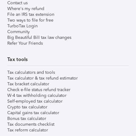
Contact us
Where's my refund
File an IRS tax extension
Two ways to file for free
TurboTax Login
Community
Big Beautiful Bill tax law changes
Refer Your Friends
Tax tools
Tax calculators and tools
Tax calculator & tax refund estimator
Tax bracket calculator
Check e-file status refund tracker
W-4 tax withholding calculator
Self-employed tax calculator
Crypto tax calculator
Capital gains tax calculator
Bonus tax calculator
Tax documents checklist
Tax reform calculator