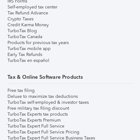
IRS Forms
Self-employed tax center
Tax Refund Advance
Crypto Taxes
Credit Karma Money
TurboTax Blog
TurboTax Canada
Products for previous tax years
TurboTax mobile app
Early Tax Refunds
TurboTax en español
Tax & Online Software Products
Free tax filing
Deluxe to maximize tax deductions
TurboTax self-employed & investor taxes
Free military tax filing discount
TurboTax Experts tax products
TurboTax Experts Premium
TurboTax Expert Full Service
TurboTax Expert Full Service Pricing
TurboTax Expert Full Service Business Taxes