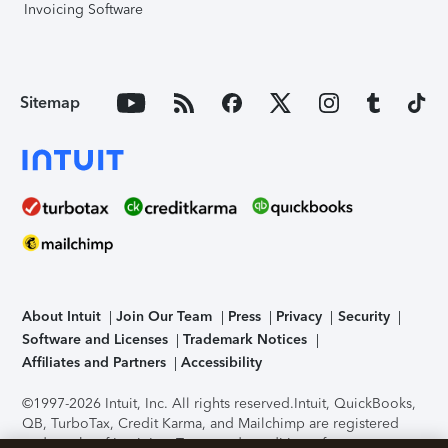
Invoicing Software
Sitemap
About Intuit
Join Our Team
Press
Privacy
Security
Software and Licenses
Trademark Notices
Affiliates and Partners
Accessibility
©1997-2026 Intuit, Inc. All rights reserved.
Intuit, QuickBooks,
QB, TurboTax, Credit Karma, and Mailchimp are registered
trademarks of Intuit Inc. Terms and conditions, features,