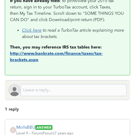
If you have already filed
: to print/view your 2015 tax
return, sign in to your TurboTax account, click Taxes,
then My Tax Timeline. Scroll down to "SOME THINGS YOU
CAN DO" and click Download/print return (PDF).
Click here
to read a TurboTax article explaining more
about tax brackets.
Then, you may reference IRS tax tables here:
http://www.bankrate.com/finance/taxes/tax-
brackets.aspx
1 reply
MollsBBU
ANSWER
M
Level 9
Forum|Forum|7 years ago