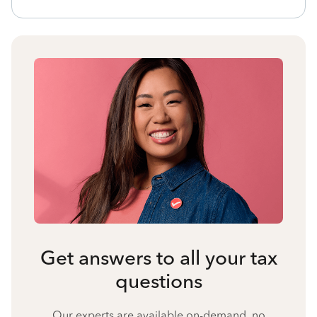
Get answers to all your tax
questions
Our experts are available on-demand, no