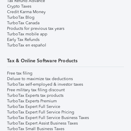
Tax Refund Advance
Crypto Taxes
Credit Karma Money
TurboTax Blog
TurboTax Canada
Products for previous tax years
TurboTax mobile app
Early Tax Refunds
TurboTax en español
Tax & Online Software Products
Free tax filing
Deluxe to maximize tax deductions
TurboTax self-employed & investor taxes
Free military tax filing discount
TurboTax Experts tax products
TurboTax Experts Premium
TurboTax Expert Full Service
TurboTax Expert Full Service Pricing
TurboTax Expert Full Service Business Taxes
TurboTax Expert Assist Business Taxes
TurboTax Small Business Taxes