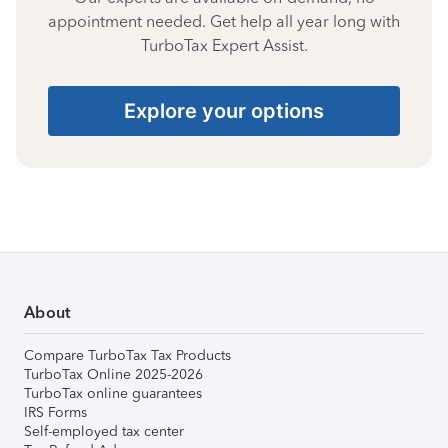
appointment needed. Get help all year long with
TurboTax Expert Assist.
Explore your options
About
Compare TurboTax Tax Products
TurboTax Online 2025-2026
TurboTax online guarantees
IRS Forms
Self-employed tax center