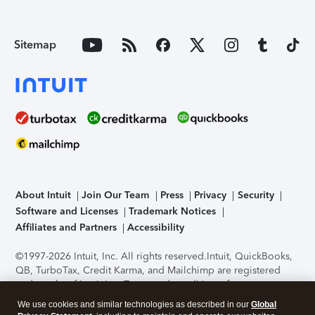
Sitemap
About Intuit
Join Our Team
Press
Privacy
Security
Software and Licenses
Trademark Notices
Affiliates and Partners
Accessibility
©1997-2026 Intuit, Inc. All rights reserved.
Intuit, QuickBooks,
QB, TurboTax, Credit Karma, and Mailchimp are registered
trademarks of Intuit Inc. Terms and conditions, features,
support, pricing, and service options subject to change
We use cookies and similar technologies as described in our
Global
without notice.
Security Certification of the TurboTax Online