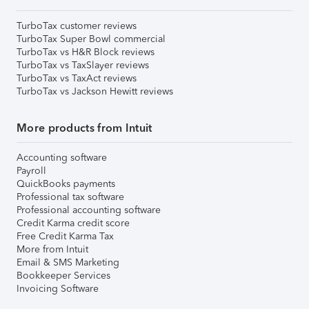
TurboTax customer reviews
TurboTax Super Bowl commercial
TurboTax vs H&R Block reviews
TurboTax vs TaxSlayer reviews
TurboTax vs TaxAct reviews
TurboTax vs Jackson Hewitt reviews
More products from Intuit
Accounting software
Payroll
QuickBooks payments
Professional tax software
Professional accounting software
Credit Karma credit score
Free Credit Karma Tax
More from Intuit
Email & SMS Marketing
Bookkeeper Services
Invoicing Software