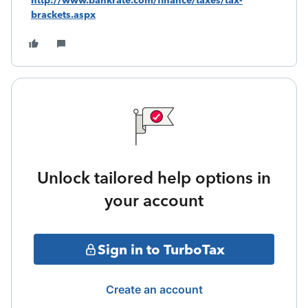
http://www.bankrate.com/finance/taxes/tax-
brackets.aspx
Unlock tailored help options in
your account
Sign in to TurboTax
Create an account