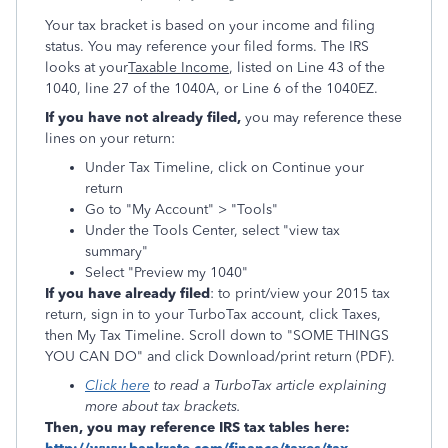
Your tax bracket is based on your income and filing
status. You may reference your filed forms. The IRS
looks at your
Taxable Income
, listed on Line 43 of the
1040, line 27 of the 1040A, or Line 6 of the 1040EZ.
If you have not already filed,
you may reference these
lines on your return:
Under Tax Timeline, click on Continue your
return
Go to "My Account" > "Tools"
Under the Tools Center, select "view tax
summary"
Select "Preview my 1040"
If you have already filed
: to print/view your 2015 tax
return, sign in to your TurboTax account, click Taxes,
then My Tax Timeline. Scroll down to "SOME THINGS
YOU CAN DO" and click Download/print return (PDF).
Click here
to read a TurboTax article explaining
more about tax brackets.
Then, you may reference IRS tax tables here: