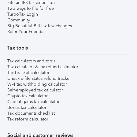
File an IRS tax extension
Two ways to file for free
TurboTax Login
Community
Big Beautiful Bill tax law changes
Refer Your Friends
Tax tools
Tax calculators and tools
Tax calculator & tax refund estimator
Tax bracket calculator
Check e-file status refund tracker
W-4 tax withholding calculator
Self-employed tax calculator
Crypto tax calculator
Capital gains tax calculator
Bonus tax calculator
Tax documents checklist
Tax reform calculator
Social and customer reviews