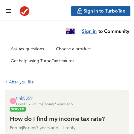
Sign in to TurboTax
Sign in
to Community
Ask tax questions
Choose a product
Get help using TurboTax features
After you file
tink5359
T
Level 1
Forum|Forum|7 years ago
SOLVED
How do I find my income tax rate?
Forum|Forum|7 years ago
1 reply