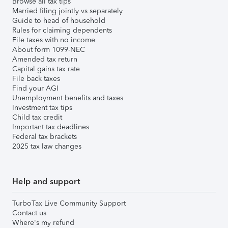
Browse all tax tips
Married filing jointly vs separately
Guide to head of household
Rules for claiming dependents
File taxes with no income
About form 1099-NEC
Amended tax return
Capital gains tax rate
File back taxes
Find your AGI
Unemployment benefits and taxes
Investment tax tips
Child tax credit
Important tax deadlines
Federal tax brackets
2025 tax law changes
Help and support
TurboTax Live Community Support
Contact us
Where's my refund