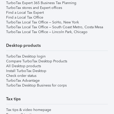
TurboTax Expert 365 Business Tax Planning
TurboTax stores and Expert offices
Find a Local Tax Expert
Find a Local Tax Office
TurboTax Local Tax Office – SoHo, New York
TurboTax Local Tax Office – South Coast Metro, Costa Mesa
TurboTax Local Tax Office – Lincoln Park, Chicago
Desktop products
TurboTax Desktop login
Compare TurboTax Desktop Products
All Desktop products
Install TurboTax Desktop
Check order status
TurboTax Advantage
TurboTax Desktop Business for corps
Tax tips
Tax tips & video homepage