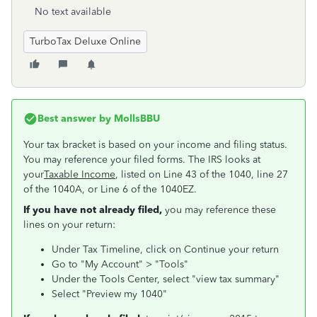
No text available
TurboTax Deluxe Online
Best answer by
MollsBBU
Your tax bracket is based on your income and filing status.
You may reference your filed forms. The IRS looks at
your
Taxable Income
, listed on Line 43 of the 1040, line 27
of the 1040A, or Line 6 of the 1040EZ.
If you have not already filed,
you may reference these
lines on your return:
Under Tax Timeline, click on Continue your return
Go to "My Account" > "Tools"
Under the Tools Center, select "view tax summary"
Select "Preview my 1040"