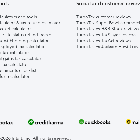
ools
Social and customer revie
lculators and tools
TurboTax customer reviews
lculator & tax refund estimator
TurboTax Super Bowl commerci
acket calculator
TurboTax vs H&R Block reviews
e-file status refund tracker
TurboTax vs TaxSlayer reviews
x withholding calculator
TurboTax vs TaxAct reviews
mployed tax calculator
TurboTax vs Jackson Hewitt rev
 tax calculator
l gains tax calculator
tax calculator
ocuments checklist
form calculator
026 Intuit, Inc. All rights reserved.