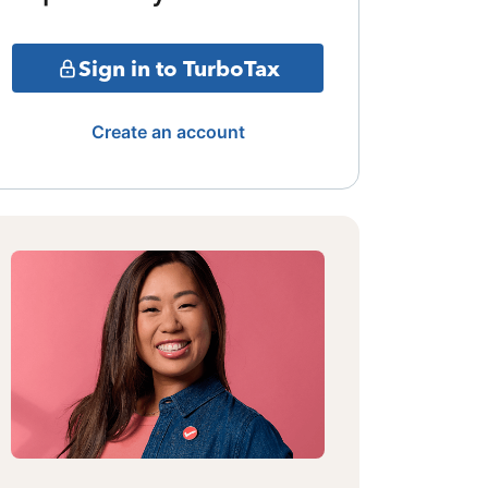
Sign in to TurboTax
Create an account