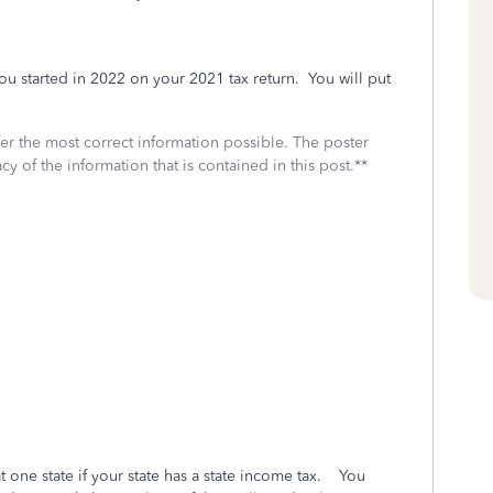
u started in 2022 on your 2021 tax return. You will put
fer the most correct information possible. The poster
cy of the information that is contained in this post.**
at one state if your state has a state income tax. You