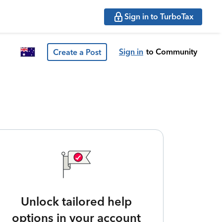
Sign in to TurboTax
Sign in
to Community
Create a Post
Unlock tailored help
options in your account