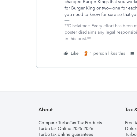
changed Burger Kings that you work
for Burger King or two---one for each
you need to know for sure so that you
**Disclaimer: Every effort has been 
poster disclaims any legal responsibil
in this post.**
Like
1 person likes this
About
Tax 
Compare TurboTax Tax Products
Free t
TurboTax Online 2025-2026
Delux
TurboTax online guarantees
Turbo