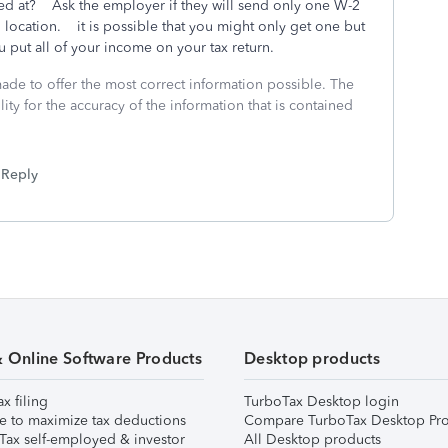
ed at? Ask the employer if they will send only one W-2
 location. it is possible that you might only get one but
 put all of your income on your tax return.
made to offer the most correct information possible. The
ity for the accuracy of the information that is contained
Reply
& Online Software Products
Desktop products
ax filing
TurboTax Desktop login
e to maximize tax deductions
Compare TurboTax Desktop Pro
Tax self-employed & investor
All Desktop products