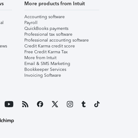
ws
More products from Intuit
Accounting software
al
Payroll
QuickBooks payments
Professional tax software
Professional accounting software
iews
Credit Karma credit score
Free Credit Karma Tax
More from Intuit
Email & SMS Marketing
Bookkeeper Services
Invoicing Software