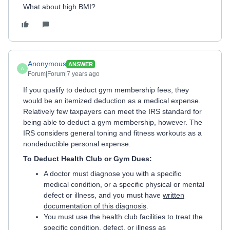
What about high BMI?
Anonymous
ANSWER
A
Forum|Forum|7 years ago
If you qualify to deduct gym membership fees, they
would be an itemized deduction as a medical expense.
Relatively few taxpayers can meet the IRS standard for
being able to deduct a gym membership, however. The
IRS considers general toning and fitness workouts as a
nondeductible personal expense.
To Deduct Health Club or Gym Dues:
A doctor must diagnose you with a specific
medical condition, or a specific physical or mental
defect or illness, and you must have
written
documentation of this diagnosis
.
You must use the health club facilities
to treat the
specific condition, defect, or illnes
s as