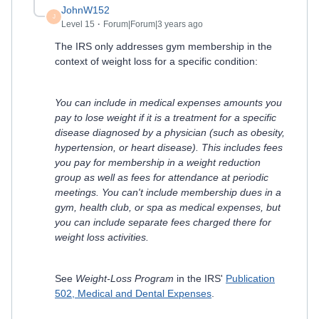
JohnW152
J
Level 15
Forum|Forum|3 years ago
The IRS only addresses gym membership in the
context of weight loss for a specific condition:
You can include in medical expenses amounts you
pay to lose weight if it is a treatment for a specific
disease diagnosed by a physician (such as obesity,
hypertension, or heart disease). This includes fees
you pay for membership in a weight reduction
group as well as fees for attendance at periodic
meetings. You can't include membership dues in a
gym, health club, or spa as medical expenses, but
you can include separate fees charged there for
weight loss activities.
See
Weight-Loss Program
in the IRS'
Publication
502, Medical and Dental Expenses
.