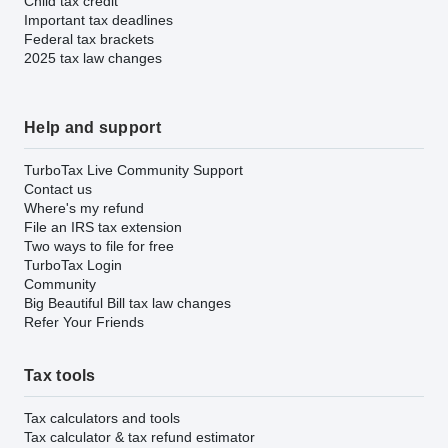
Child tax credit
Important tax deadlines
Federal tax brackets
2025 tax law changes
Help and support
TurboTax Live Community Support
Contact us
Where's my refund
File an IRS tax extension
Two ways to file for free
TurboTax Login
Community
Big Beautiful Bill tax law changes
Refer Your Friends
Tax tools
Tax calculators and tools
Tax calculator & tax refund estimator