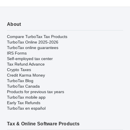
About
Compare TurboTax Tax Products
TurboTax Online 2025-2026
TurboTax online guarantees
IRS Forms
Self-employed tax center
Tax Refund Advance
Crypto Taxes
Credit Karma Money
TurboTax Blog
TurboTax Canada
Products for previous tax years
TurboTax mobile app
Early Tax Refunds
TurboTax en español
Tax & Online Software Products