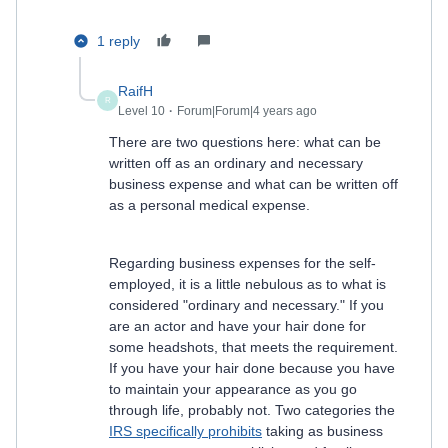
1 reply
RaifH
R
Level 10
Forum|Forum|4 years ago
There are two questions here: what can be
written off as an ordinary and necessary
business expense and what can be written off
as a personal medical expense.
Regarding business expenses for the self-
employed, it is a little nebulous as to what is
considered "ordinary and necessary." If you
are an actor and have your hair done for
some headshots, that meets the requirement.
If you have your hair done because you have
to maintain your appearance as you go
through life, probably not. Two categories the
IRS specifically prohibits
taking as business