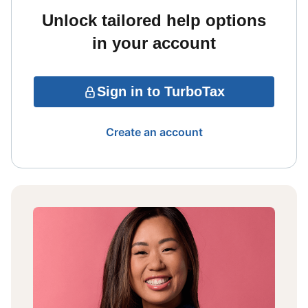
Unlock tailored help options
in your account
Sign in to TurboTax
Create an account