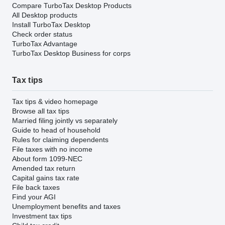
Compare TurboTax Desktop Products
All Desktop products
Install TurboTax Desktop
Check order status
TurboTax Advantage
TurboTax Desktop Business for corps
Tax tips
Tax tips & video homepage
Browse all tax tips
Married filing jointly vs separately
Guide to head of household
Rules for claiming dependents
File taxes with no income
About form 1099-NEC
Amended tax return
Capital gains tax rate
File back taxes
Find your AGI
Unemployment benefits and taxes
Investment tax tips