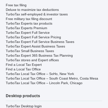
Free tax filing
Deluxe to maximize tax deductions
TurboTax self-employed & investor taxes
Free military tax filing discount
TurboTax Experts tax products
TurboTax Experts Premium
TurboTax Expert Full Service
TurboTax Expert Full Service Pricing
TurboTax Expert Full Service Business Taxes
TurboTax Expert Assist Business Taxes
TurboTax Small Business Taxes
TurboTax Expert 365 Business Tax Planning
TurboTax stores and Expert offices
Find a Local Tax Expert
Find a Local Tax Office
TurboTax Local Tax Office – SoHo, New York
TurboTax Local Tax Office – South Coast Metro, Costa Mesa
TurboTax Local Tax Office – Lincoln Park, Chicago
Desktop products
TurboTax Desktop login