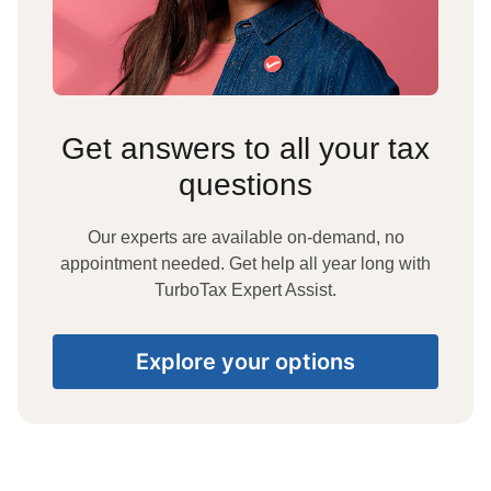
Get answers to all your tax
questions
Our experts are available on-demand, no
appointment needed. Get help all year long with
TurboTax Expert Assist.
Explore your options