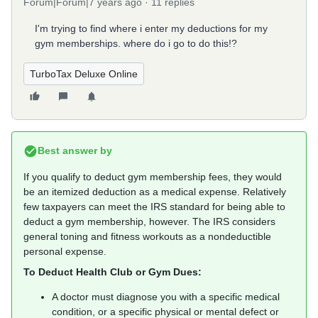
Forum|Forum|7 years ago
11 replies
I'm trying to find where i enter my deductions for my
gym memberships. where do i go to do this!?
TurboTax Deluxe Online
Best answer by
If you qualify to deduct gym membership fees, they would
be an itemized deduction as a medical expense. Relatively
few taxpayers can meet the IRS standard for being able to
deduct a gym membership, however. The IRS considers
general toning and fitness workouts as a nondeductible
personal expense.
To Deduct Health Club or Gym Dues:
A doctor must diagnose you with a specific medical
condition, or a specific physical or mental defect or