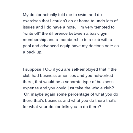
My doctor actually told me to swim and do
exercises that I couldn't do at home to undo lots of
issues and I do have a note. I'm very tempted to
"write off" the difference between a basic gym
membership and a membership to a club with a
pool and advanced equip have my doctor's note as
a back up.
I suppose TOO if you are self-employed that if the
club had business amenities and you networked
there, that would be a separate type of business
expense and you could just take the whole club?
Or, maybe again some percentage of what you do
there that's business and what you do there that's
for what your doctor tells you to do there?