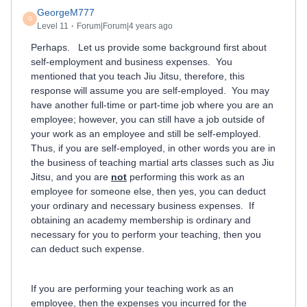
GeorgeM777
G
Level 11
Forum|Forum|4 years ago
Perhaps. Let us provide some background first about
self-employment and business expenses. You
mentioned that you teach Jiu Jitsu, therefore, this
response will assume you are self-employed. You may
have another full-time or part-time job where you are an
employee; however, you can still have a job outside of
your work as an employee and still be self-employed.
Thus, if you are self-employed, in other words you are in
the business of teaching martial arts classes such as Jiu
Jitsu, and you are
not
performing this work as an
employee for someone else, then yes, you can deduct
your ordinary and necessary business expenses. If
obtaining an academy membership is ordinary and
necessary for you to perform your teaching, then you
can deduct such expense.
If you are performing your teaching work as an
employee, then the expenses you incurred for the