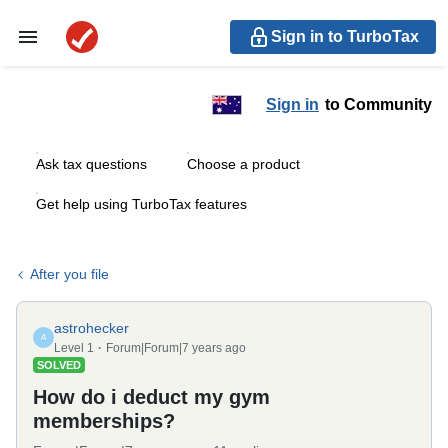
Sign in to TurboTax
Sign in
to Community
Ask tax questions
Choose a product
Get help using TurboTax features
After you file
astrohecker
A
Level 1
Forum|Forum|7 years ago
SOLVED
How do i deduct my gym
memberships?