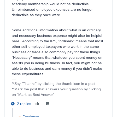
academy membership would not be deductible.
Unreimbursed employee expenses are no longer
deductible as they once were.
Some additional information about what is an ordinary
and necessary business expense might also be helpful
here. According to the IRS, "ordinary" means that most
other self-employed taxpayers who work in the same
business or trade also commonly pay for these things.
"Necessary" means that whatever you spent money on
assists you in doing business. In fact, you might not be
able to do business and earn money if you didn't make
these expenditures.
**Say "Thanks" by clicking the thumb icon in a post.
**Mark the post that answers your question by clicking
on "Mark as Best Answer"
2 replies
Freelance