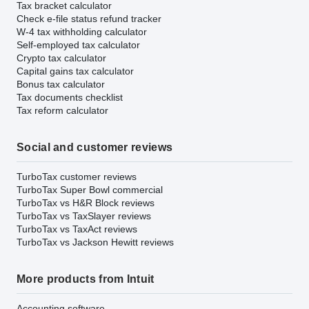
Tax bracket calculator
Check e-file status refund tracker
W-4 tax withholding calculator
Self-employed tax calculator
Crypto tax calculator
Capital gains tax calculator
Bonus tax calculator
Tax documents checklist
Tax reform calculator
Social and customer reviews
TurboTax customer reviews
TurboTax Super Bowl commercial
TurboTax vs H&R Block reviews
TurboTax vs TaxSlayer reviews
TurboTax vs TaxAct reviews
TurboTax vs Jackson Hewitt reviews
More products from Intuit
Accounting software