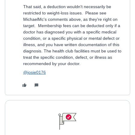
That said, a deduction wouldn't necessarily be
restricted to weight-loss issues. Please see
MichaelMc's comments above, as they're right on
target. Membership fees can be deducted only if a
doctor has diagnosed you with a specific medical
condition, or a specific physical or mental defect or
illness, and you have written documentation of this
diagnosis. The health club facilities must be used to
treat the specific condition, defect, or illness as
recommended by your doctor.
@josie0176