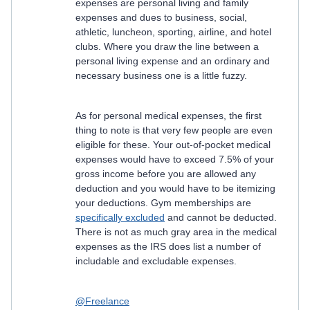
expenses are personal living and family
expenses and dues to business, social,
athletic, luncheon, sporting, airline, and hotel
clubs. Where you draw the line between a
personal living expense and an ordinary and
necessary business one is a little fuzzy.
As for personal medical expenses, the first
thing to note is that very few people are even
eligible for these. Your out-of-pocket medical
expenses would have to exceed 7.5% of your
gross income before you are allowed any
deduction and you would have to be itemizing
your deductions. Gym memberships are
specifically excluded
and cannot be deducted.
There is not as much gray area in the medical
expenses as the IRS does list a number of
includable and excludable expenses.
@Freelance