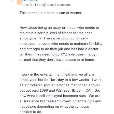
F
Level 2
Forum|Forum|4 years ago
This opens up a serious can of worms:
How about being an actor or model who needs to
maintain a certain level of fitness for their self-
employment? The same could go for self-
employed.. anyone who needs to maintain flexibility
and strength to do their job and has had a doctor
tell them they need to do XYZ exercises in a gym
or pool that they don't have access to at home.
I work in the entertainment field and we all are
employees but for like 1day to a few weeks. I work
as a producer (not an actor as mentioned above)
but get paid 1099 and W2 (see HB-85 in CA). So,
now what is self-employed becomes nuts. We are
all freelance but "self-employed" on some gigs and
not others depending on what the company
decides to do.