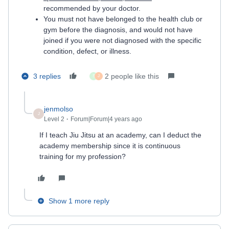
recommended by your doctor.
You must not have belonged to the health club or
gym before the diagnosis, and would not have
joined if you were not diagnosed with the specific
condition, defect, or illness.
3 replies
2 people like this
S
J
jenmolso
J
Level 2
Forum|Forum|4 years ago
If I teach Jiu Jitsu at an academy, can I deduct the
academy membership since it is continuous
training for my profession?
Show 1 more reply