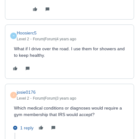
Hoosierc5
H
Level 2
Forum|Forum|4 years ago
What if I drive over the road. I use them for showers and
to keep healthy.
josie0176
J
Level 2
Forum|Forum|3 years ago
Which medical conditions or diagnoses would require a
gym membership that IRS would accept?
1 reply