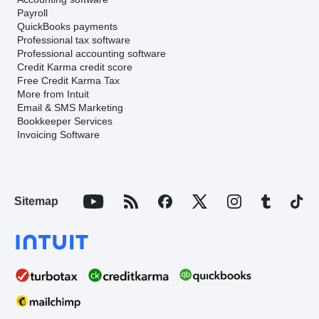
Payroll
QuickBooks payments
Professional tax software
Professional accounting software
Credit Karma credit score
Free Credit Karma Tax
More from Intuit
Email & SMS Marketing
Bookkeeper Services
Invoicing Software
Sitemap