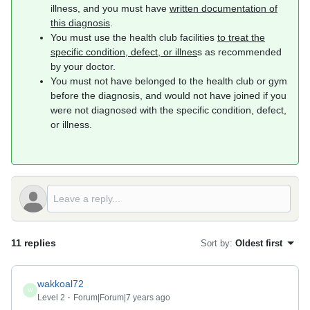
illness, and you must have
written documentation of
this diagnosis
.
You must use the health club facilities
to treat the
specific condition, defect, or illnes
s as recommended
by your doctor.
You must not have belonged to the health club or gym
before the diagnosis, and would not have joined if you
were not diagnosed with the specific condition, defect,
or illness.
11 replies
Sort by
:
Oldest first
wakkoal72
W
Level 2
Forum|Forum|7 years ago