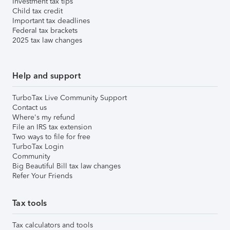
Investment tax tips
Child tax credit
Important tax deadlines
Federal tax brackets
2025 tax law changes
Help and support
TurboTax Live Community Support
Contact us
Where's my refund
File an IRS tax extension
Two ways to file for free
TurboTax Login
Community
Big Beautiful Bill tax law changes
Refer Your Friends
Tax tools
Tax calculators and tools