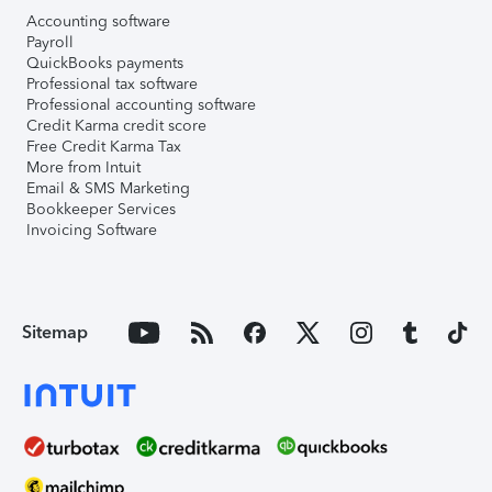
Accounting software
Payroll
QuickBooks payments
Professional tax software
Professional accounting software
Credit Karma credit score
Free Credit Karma Tax
More from Intuit
Email & SMS Marketing
Bookkeeper Services
Invoicing Software
Sitemap