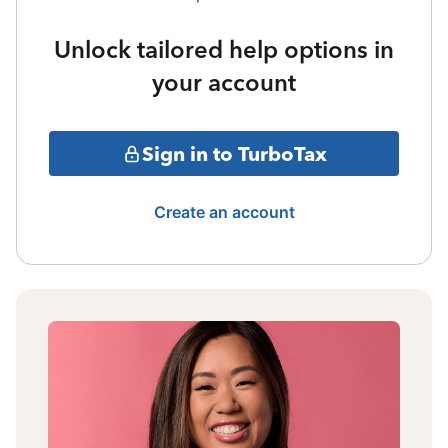
Unlock tailored help options in
your account
Sign in to TurboTax
Create an account