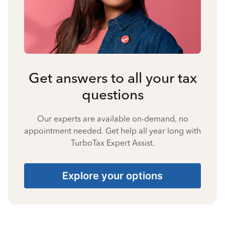
Get answers to all your tax
questions
Our experts are available on-demand, no
appointment needed. Get help all year long with
TurboTax Expert Assist.
Explore your options