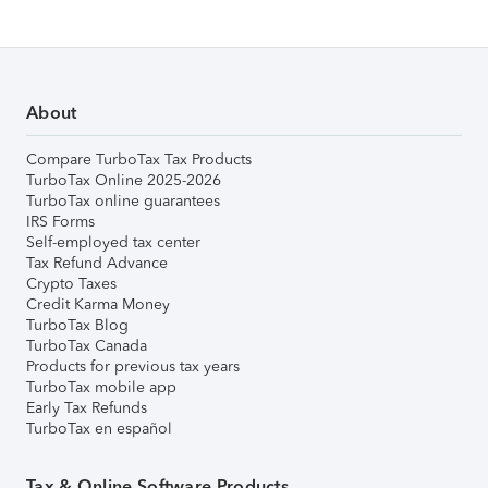
About
Compare TurboTax Tax Products
TurboTax Online 2025-2026
TurboTax online guarantees
IRS Forms
Self-employed tax center
Tax Refund Advance
Crypto Taxes
Credit Karma Money
TurboTax Blog
TurboTax Canada
Products for previous tax years
TurboTax mobile app
Early Tax Refunds
TurboTax en español
Tax & Online Software Products