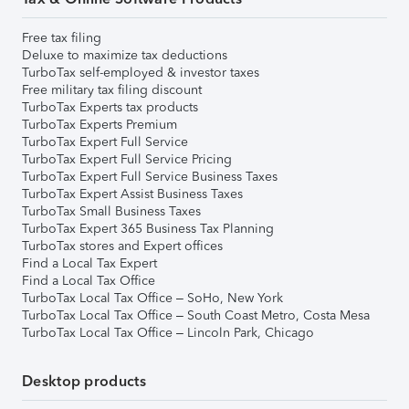
Free tax filing
Deluxe to maximize tax deductions
TurboTax self-employed & investor taxes
Free military tax filing discount
TurboTax Experts tax products
TurboTax Experts Premium
TurboTax Expert Full Service
TurboTax Expert Full Service Pricing
TurboTax Expert Full Service Business Taxes
TurboTax Expert Assist Business Taxes
TurboTax Small Business Taxes
TurboTax Expert 365 Business Tax Planning
TurboTax stores and Expert offices
Find a Local Tax Expert
Find a Local Tax Office
TurboTax Local Tax Office – SoHo, New York
TurboTax Local Tax Office – South Coast Metro, Costa Mesa
TurboTax Local Tax Office – Lincoln Park, Chicago
Desktop products