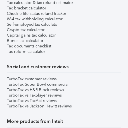
Tax calculator & tax refund estimator
Tax bracket calculator
Check e-file status refund tracker
W-4 tax withholding calculator
Self-employed tax calculator
Crypto tax calculator
Capital gains tax calculator
Bonus tax calculator
Tax documents checklist
Tax reform calculator
Social and customer reviews
TurboTax customer reviews
TurboTax Super Bowl commercial
TurboTax vs H&R Block reviews
TurboTax vs TaxSlayer reviews
TurboTax vs TaxAct reviews
TurboTax vs Jackson Hewitt reviews
More products from Intuit