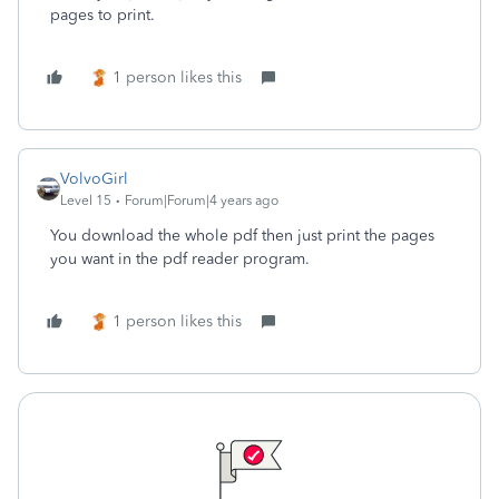
pages to print.
1 person likes this
VolvoGirl
Level 15
Forum|Forum|4 years ago
You download the whole pdf then just print the pages
you want in the pdf reader program.
1 person likes this