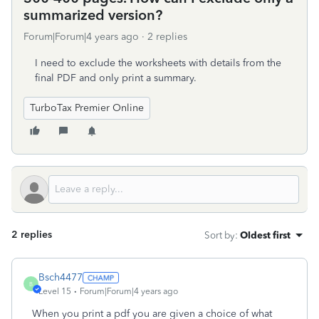
summarized version?
Forum|Forum|4 years ago
2 replies
I need to exclude the worksheets with details from the
final PDF and only print a summary.
TurboTax Premier Online
2 replies
Sort by
:
Oldest first
Bsch4477
B
Level 15
Forum|Forum|4 years ago
When you print a pdf you are given a choice of what