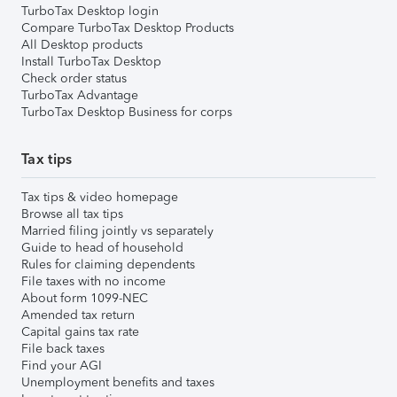
TurboTax Desktop login
Compare TurboTax Desktop Products
All Desktop products
Install TurboTax Desktop
Check order status
TurboTax Advantage
TurboTax Desktop Business for corps
Tax tips
Tax tips & video homepage
Browse all tax tips
Married filing jointly vs separately
Guide to head of household
Rules for claiming dependents
File taxes with no income
About form 1099-NEC
Amended tax return
Capital gains tax rate
File back taxes
Find your AGI
Unemployment benefits and taxes