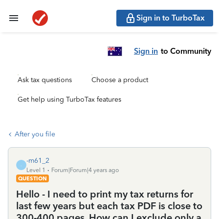
Sign in to TurboTax
Sign in
to Community
Ask tax questions
Choose a product
Get help using TurboTax features
After you file
-m61_2
-
Level 1
Forum|Forum|4 years ago
QUESTION
Hello - I need to print my tax returns for
last few years but each tax PDF is close to
300-400 pages. How can I exclude only a