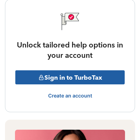
Unlock tailored help options in
your account
Sign in to TurboTax
Create an account