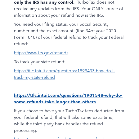
only the IRS has any control.
TurboTax does not
receive any updates from the IRS. Your ONLY source of
information about your refund now is the IRS.
You need your filing status, your Social Security
number and the exact amount
(line 34of your 2020
Form 1040) of your federal refund to track your Federal
refund:
https://www.irs.gov/refunds
To track your state refund:
https://ttlc.intuit.com/questions/1899433-how-do-i-
track-my-state-refund
https://ttlc.intuit.com/questions/1901548-why-do-
some-refunds-take-longer-than-others
If you chose to have your TurboTax fees deducted from
your federal refund, that will take some extra time,
while the third party bank handles the refund
processing.