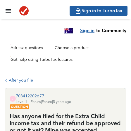
Sign in to TurboTax
Sign in
to Community
Ask tax questions
Choose a product
Get help using TurboTax features
After you file
708412202d77
7
Level 1
Forum|Forum|5 years ago
QUESTION
Has anyone filed for the Extra Child
income tax and their refund be approved
or got it yet? Mine was accepted