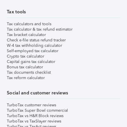
Tax tools
Tax calculators and tools
Tax calculator & tax refund estimator
Tax bracket calculator
Check e-file status refund tracker
W-4 tax withholding calculator
Self-employed tax calculator
Crypto tax calculator
Capital gains tax calculator
Bonus tax calculator
Tax documents checklist
Tax reform calculator
Social and customer reviews
TurboTax customer reviews
TurboTax Super Bowl commercial
TurboTax vs H&R Block reviews
TurboTax vs TaxSlayer reviews
TurboTax vs TaxAct reviews