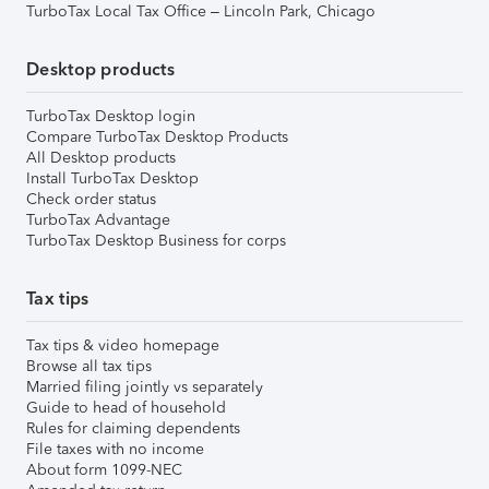
TurboTax Local Tax Office – Lincoln Park, Chicago
Desktop products
TurboTax Desktop login
Compare TurboTax Desktop Products
All Desktop products
Install TurboTax Desktop
Check order status
TurboTax Advantage
TurboTax Desktop Business for corps
Tax tips
Tax tips & video homepage
Browse all tax tips
Married filing jointly vs separately
Guide to head of household
Rules for claiming dependents
File taxes with no income
About form 1099-NEC