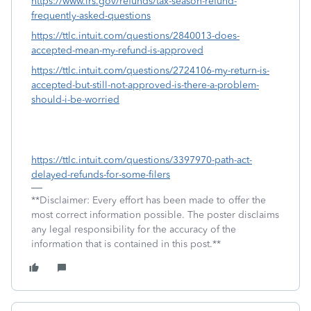
https://www.irs.gov/refunds/tax-season-refund-
frequently-asked-questions
https://ttlc.intuit.com/questions/2840013-does-
accepted-mean-my-refund-is-approved
https://ttlc.intuit.com/questions/2724106-my-return-is-
accepted-but-still-not-approved-is-there-a-problem-
should-i-be-worried
https://ttlc.intuit.com/questions/3397970-path-act-
delayed-refunds-for-some-filers
**Disclaimer: Every effort has been made to offer the
most correct information possible. The poster disclaims
any legal responsibility for the accuracy of the
information that is contained in this post.**