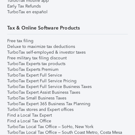
TurboTax mobile app
Early Tax Refunds
TurboTax en español
Tax & Online Software Products
Free tax filing
Deluxe to maximize tax deductions
TurboTax self-employed & investor taxes
Free military tax filing discount
TurboTax Experts tax products
TurboTax Experts Premium
TurboTax Expert Full Service
TurboTax Expert Full Service Pricing
TurboTax Expert Full Service Business Taxes
TurboTax Expert Assist Business Taxes
TurboTax Small Business Taxes
TurboTax Expert 365 Business Tax Planning
TurboTax stores and Expert offices
Find a Local Tax Expert
Find a Local Tax Office
TurboTax Local Tax Office – SoHo, New York
TurboTax Local Tax Office – South Coast Metro, Costa Mesa