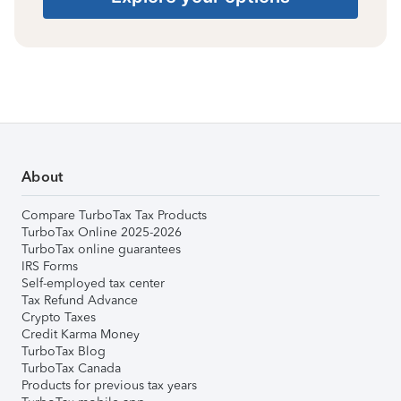
About
Compare TurboTax Tax Products
TurboTax Online 2025-2026
TurboTax online guarantees
IRS Forms
Self-employed tax center
Tax Refund Advance
Crypto Taxes
Credit Karma Money
TurboTax Blog
TurboTax Canada
Products for previous tax years