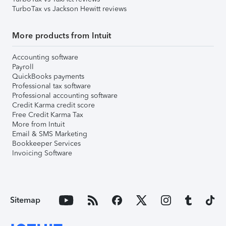
TurboTax vs Jackson Hewitt reviews
More products from Intuit
Accounting software
Payroll
QuickBooks payments
Professional tax software
Professional accounting software
Credit Karma credit score
Free Credit Karma Tax
More from Intuit
Email & SMS Marketing
Bookkeeper Services
Invoicing Software
Sitemap