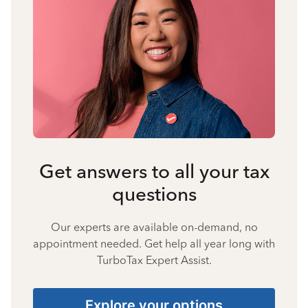
Get answers to all your tax
questions
Our experts are available on-demand, no
appointment needed. Get help all year long with
TurboTax Expert Assist.
Explore your options