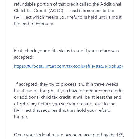
refundable portion of that credit called the Additional
Child Tax Credit (ACTC) --- and it is subject to the
PATH act which means your refund is held until almost
the end of February.
First, check your e-file status to see if your return was
accepted:
https://turbotax.intuit.com/tax-tools/efile-status-lookup/
If accepted, they try to process it within three weeks
but it can be longer. if you have earned income credit
or additional child tax credit, it will be at least the end
of February before you see your refund, due to the
PATH act that requires that they hold your refund
longer.
Once your federal return has been accepted by the IRS,