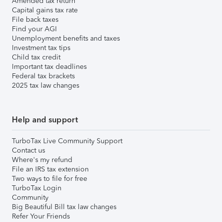
Amended tax return
Capital gains tax rate
File back taxes
Find your AGI
Unemployment benefits and taxes
Investment tax tips
Child tax credit
Important tax deadlines
Federal tax brackets
2025 tax law changes
Help and support
TurboTax Live Community Support
Contact us
Where's my refund
File an IRS tax extension
Two ways to file for free
TurboTax Login
Community
Big Beautiful Bill tax law changes
Refer Your Friends