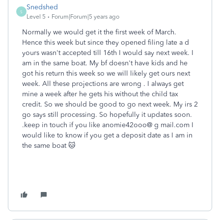
Snedshed
S
Level 5
Forum|Forum|5 years ago
Normally we would get it the first week of March.
Hence this week but since they opened filing late a d
yours wasn't accepted till 16th I would say next week. I
am in the same boat. My bf doesn't have kids and he
got his return this week so we will likely get ours next
week. All these projections are wrong . I always get
mine a week after he gets his without the child tax
credit. So we should be good to go next week. My irs 2
go says still processing. So hopefully it updates soon.
.keep in touch if you like anomie42ooo@ g mail.com I
would like to know if you get a deposit date as I am in
the same boat 🐱