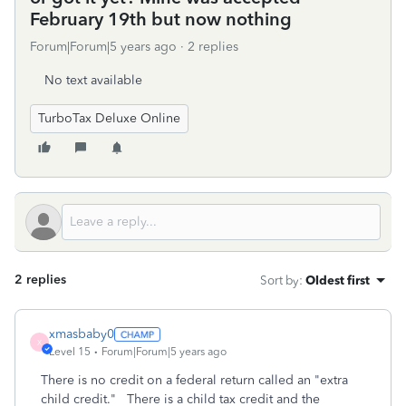
February 19th but now nothing
Forum|Forum|5 years ago
2 replies
No text available
TurboTax Deluxe Online
2 replies
Sort by
:
Oldest first
xmasbaby0
X
Level 15
Forum|Forum|5 years ago
There is no credit on a federal return called an "extra
child credit." There is a child tax credit and the