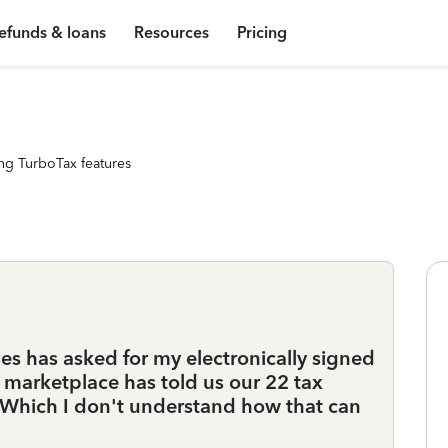
efunds & loans
Resources
Pricing
ng TurboTax features
es has asked for my electronically signed
marketplace has told us our 22 tax
. Which I don't understand how that can