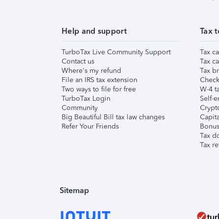
Help and support
Tax t
TurboTax Live Community Support
Tax ca
Contact us
Tax ca
Where's my refund
Tax br
File an IRS tax extension
Check 
Two ways to file for free
W-4 ta
TurboTax Login
Self-e
Community
Crypto
Big Beautiful Bill tax law changes
Capita
Refer Your Friends
Bonus 
Tax d
Tax re
Sitemap