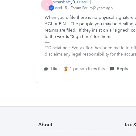
xmasbaby0
X
Level 15
Forum|Forum|2 years ago
When you e-file there is no physical signature 
AGI or PIN. The people you may be dealing wi
returns are filed. If they insist on a "signed" c
to the words "Sign here" for them.
**Disclaimer: Every effort has been made to of
disclaims any legal responsibility for the accura
Like
1 person likes this
Reply
About
Tax 