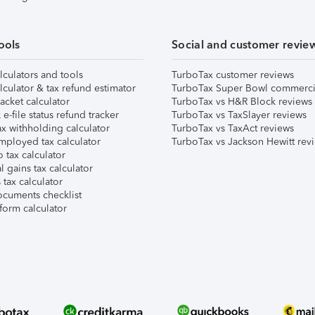
ools
Social and customer revie
lculators and tools
TurboTax customer reviews
lculator & tax refund estimator
TurboTax Super Bowl commerci
acket calculator
TurboTax vs H&R Block reviews
e-file status refund tracker
TurboTax vs TaxSlayer reviews
x withholding calculator
TurboTax vs TaxAct reviews
mployed tax calculator
TurboTax vs Jackson Hewitt rev
 tax calculator
l gains tax calculator
tax calculator
ocuments checklist
form calculator