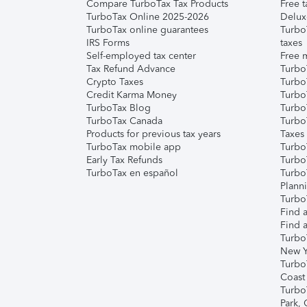
Compare TurboTax Tax Products
Free t
TurboTax Online 2025-2026
Delux
TurboTax online guarantees
Turbo
IRS Forms
taxes
Self-employed tax center
Free m
Tax Refund Advance
Turbo
Crypto Taxes
Turbo
Credit Karma Money
TurboT
TurboTax Blog
TurboT
TurboTax Canada
Turbo
Products for previous tax years
Taxes
TurboTax mobile app
Turbo
Early Tax Refunds
Turbo
TurboTax en español
Turbo
Plann
TurboT
Find a
Find a
Turbo
New Y
Turbo
Coast
Turbo
Park,