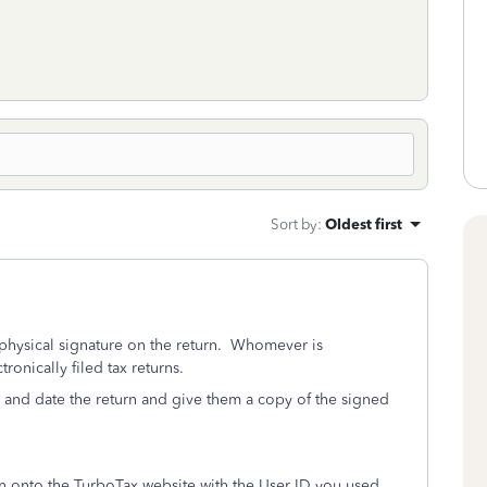
Sort by
:
Oldest first
 a physical signature on the return. Whomever is
onically filed tax returns.
 and date the return and give them a copy of the signed
ign onto the TurboTax website with the User ID you used