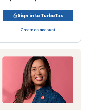
Sign in to TurboTax
Create an account