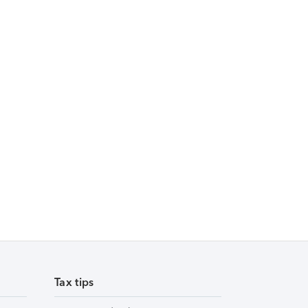
Tax tips