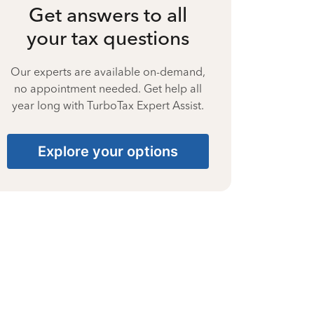
Get answers to all
your tax questions
Our experts are available on-demand,
no appointment needed. Get help all
year long with TurboTax Expert Assist.
Explore your options