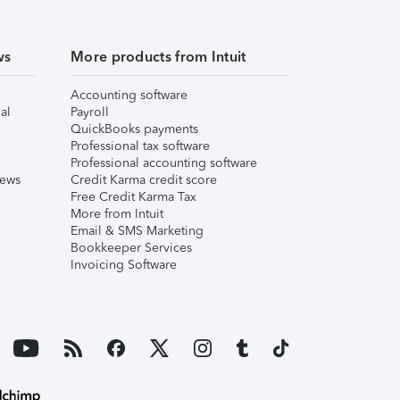
ws
More products from Intuit
Accounting software
al
Payroll
QuickBooks payments
Professional tax software
Professional accounting software
iews
Credit Karma credit score
Free Credit Karma Tax
More from Intuit
Email & SMS Marketing
Bookkeeper Services
Invoicing Software