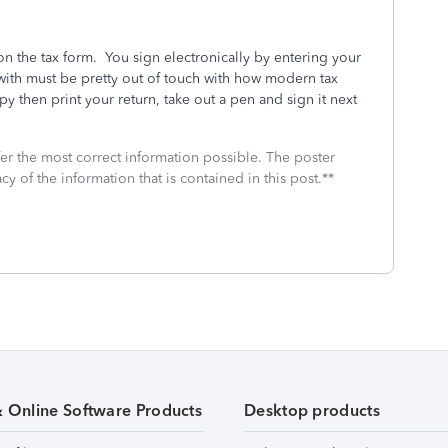
on the tax form. You sign electronically by entering your
th must be pretty out of touch with how modern tax
opy then print your return, take out a pen and sign it next
fer the most correct information possible. The poster
cy of the information that is contained in this post.**
& Online Software Products
Desktop products