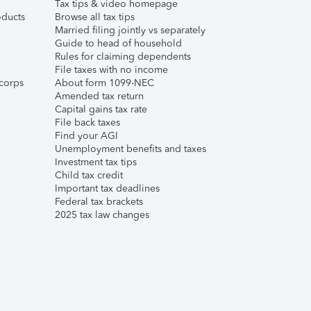
Tax tips & video homepage
ducts
Browse all tax tips
Married filing jointly vs separately
Guide to head of household
Rules for claiming dependents
File taxes with no income
corps
About form 1099-NEC
Amended tax return
Capital gains tax rate
File back taxes
Find your AGI
Unemployment benefits and taxes
Investment tax tips
Child tax credit
Important tax deadlines
Federal tax brackets
2025 tax law changes