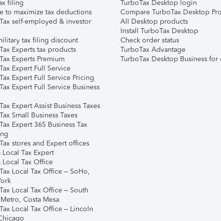
ax filing
TurboTax Desktop login
e to maximize tax deductions
Compare TurboTax Desktop Pro
Tax self-employed & investor
All Desktop products
Install TurboTax Desktop
ilitary tax filing discount
Check order status
Tax Experts tax products
TurboTax Advantage
Tax Experts Premium
TurboTax Desktop Business for 
ax Expert Full Service
ax Expert Full Service Pricing
Tax Expert Full Service Business
Tax Expert Assist Business Taxes
Tax Small Business Taxes
Tax Expert 365 Business Tax
ing
ax stores and Expert offices
 Local Tax Expert
 Local Tax Office
Tax Local Tax Office – SoHo,
ork
Tax Local Tax Office – South
 Metro, Costa Mesa
Tax Local Tax Office – Lincoln
 Chicago