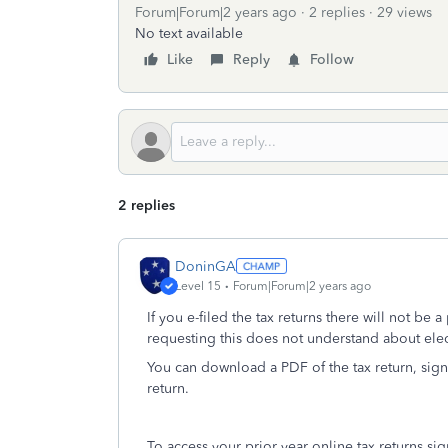
Forum|Forum|2 years ago
2 replies
29 views
No text available
Like
Reply
Follow
2 replies
DoninGA
Level 15
Forum|Forum|2 years ago
If you e-filed the tax returns there will not be
requesting this does not understand about electr
You can download a PDF of the tax return, sign
return.
To access your prior year online tax returns s