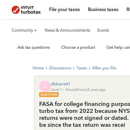
File your taxes
Business taxes
R
Community
News & Announcements
Events
Ask tax questions
Choose a product
Get help usi
Home
Discussions
Taxes
After you file
dbbarrett1
D
Level 1
Forum|Forum|2 years ago
QUESTION
FASA for college financing purpos
turbo tax from 2022 because NYS 
returns were not signed or dated
be since the tax return was recei