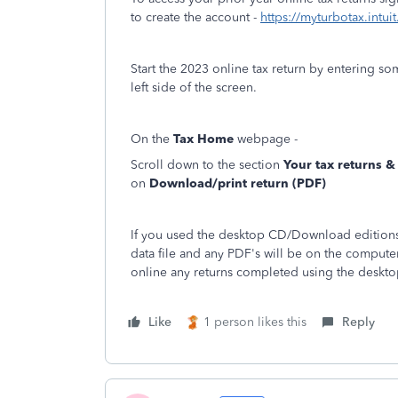
to create the account -
https://myturbotax.intui
Start the 2023 online tax return by entering s
left side of the screen.
On the
Tax Home
webpage -
Scroll down to the section
Your tax returns 
on
Download/print return (PDF)
If you used the desktop CD/Download editions 
data file and any PDF's will be on the compute
online any returns completed using the deskto
Like
1 person likes this
Reply