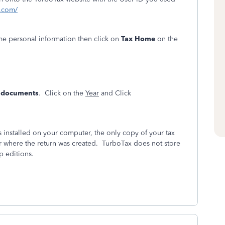
t.com/
ome personal information then click on
Tax Home
on the
& documents
. Click on the
Year
and Click
installed on your computer, the only copy of your tax
r where the return was created. TurboTax does not store
p editions.