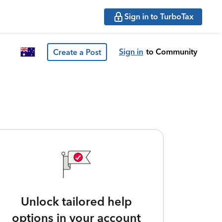
Sign in to TurboTax
Sign in
to Community
Create a Post
Unlock tailored help
options in your account