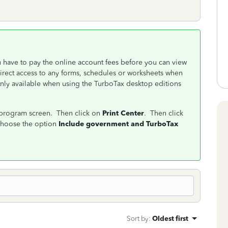
u have to pay the online account fees before you can view
 direct access to any forms, schedules or worksheets when
only available when using the TurboTax desktop editions
e program screen. Then click on
Print Center
. Then click
hoose the option
Include government and TurboTax
Sort by
:
Oldest first