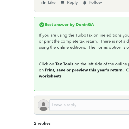
Like
Reply
Follow
Best answer by
DoninGA
If you are using the TurboTax online editions yo
or print the complete tax return. There is not a
using the online editions. The Forms option is 
Click on
Tax Tools
on the left side of the onlin
on
Print, save or preview this year's return
. C
worksheets
2 replies