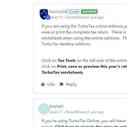
DoninGA
ANSWER
Level 15
Forum|Forum|1 year ago
If you are using the TurboTax online editions 
view or print the complete tax return. There is
worksheets when using the online editions. Th
TurboTax desktop editions
Click on
Tax Tools
on the left side of the onl
click on
Print, save or preview this year's re
TurboTax worksheets
Like
Reply
KeshaH
K
Level 11
Forum|Forum|1 year ago
If you're using TurboTax Online, you will have 
pages.
Click here to view to the steps to prin