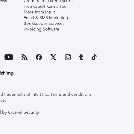
iews
Credit Karma credit score
Free Credit Karma Tax
More from Intuit
Email & SMS Marketing
Bookkeeper Services
Invoicing Software
 trademarks of Intuit Inc. Terms and conditions,
ice.
 by C-Level Security.