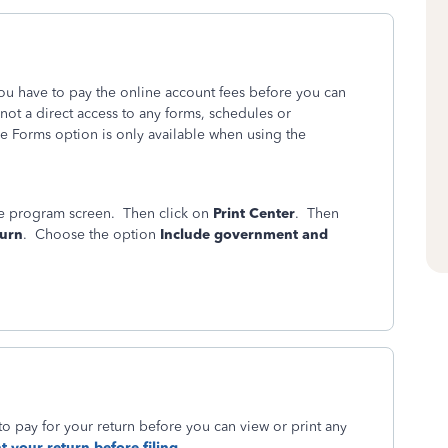
you have to pay the online account fees before you can
 not a direct access to any forms, schedules or
e Forms option is only available when using the
ine program screen. Then click on
Print Center
. Then
turn
. Choose the option
Include government and
to pay for your return before you can view or print any
t your return before filing.