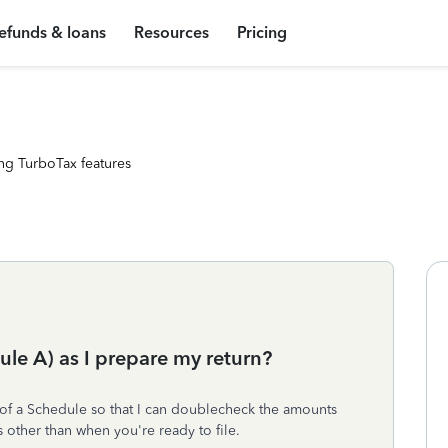
efunds & loans
Resources
Pricing
ng TurboTax features
dule A) as I prepare my return?
aft of a Schedule so that I can doublecheck the amounts
s other than when you're ready to file.