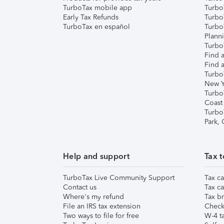
TurboTax mobile app
Turbo
Early Tax Refunds
Turbo
TurboTax en español
Turbo
Plann
TurboT
Find a
Find a
Turbo
New Y
Turbo
Coast
Turbo
Park,
Help and support
Tax t
TurboTax Live Community Support
Tax ca
Contact us
Tax ca
Where's my refund
Tax br
File an IRS tax extension
Check 
Two ways to file for free
W-4 ta