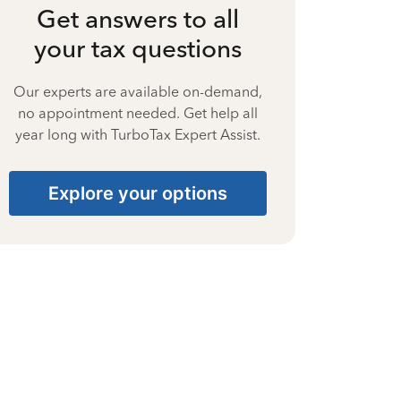
Get answers to all
your tax questions
Our experts are available on-demand,
no appointment needed. Get help all
year long with TurboTax Expert Assist.
Explore your options