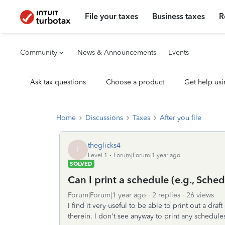
File your taxes
Business taxes
R
Community
News & Announcements
Events
Ask tax questions
Choose a product
Get help usi
Home
Discussions
Taxes
After you file
theglicks4
T
Level 1
Forum|Forum|1 year ago
SOLVED
Can I print a schedule (e.g., Sche
Forum|Forum|1 year ago
2 replies
26 views
I find it very useful to be able to print out a dr
therein. I don't see anyway to print any schedule