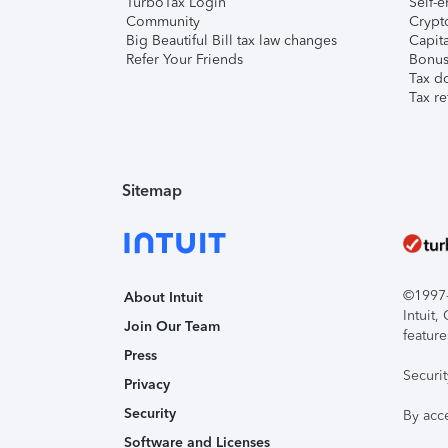
TurboTax Login
Self-e
Community
Crypto
Big Beautiful Bill tax law changes
Capita
Refer Your Friends
Bonus 
Tax d
Tax re
Sitemap
©1997-2
About Intuit
Intuit
Join Our Team
feature
Press
Securi
Privacy
Security
By acc
Software and Licenses