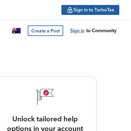
Sign in to TurboTax
Sign in
to Community
Create a Post
Unlock tailored help
options in your account