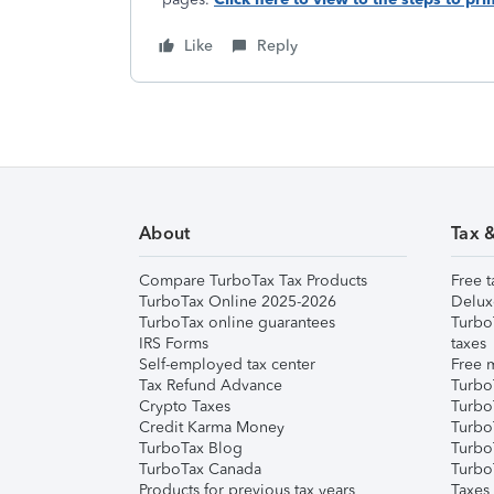
Like
Reply
About
Tax 
Compare TurboTax Tax Products
Free t
TurboTax Online 2025-2026
Delux
TurboTax online guarantees
Turbo
IRS Forms
taxes
Self-employed tax center
Free m
Tax Refund Advance
Turbo
Crypto Taxes
Turbo
Credit Karma Money
TurboT
TurboTax Blog
TurboT
TurboTax Canada
Turbo
Products for previous tax years
Taxes