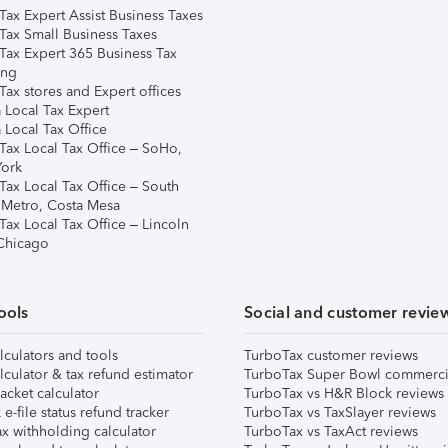
Tax Expert Assist Business Taxes
Tax Small Business Taxes
Tax Expert 365 Business Tax
ing
ax stores and Expert offices
 Local Tax Expert
 Local Tax Office
Tax Local Tax Office – SoHo,
ork
Tax Local Tax Office – South
 Metro, Costa Mesa
Tax Local Tax Office – Lincoln
 Chicago
ools
Social and customer revie
lculators and tools
TurboTax customer reviews
lculator & tax refund estimator
TurboTax Super Bowl commerci
acket calculator
TurboTax vs H&R Block reviews
e-file status refund tracker
TurboTax vs TaxSlayer reviews
x withholding calculator
TurboTax vs TaxAct reviews