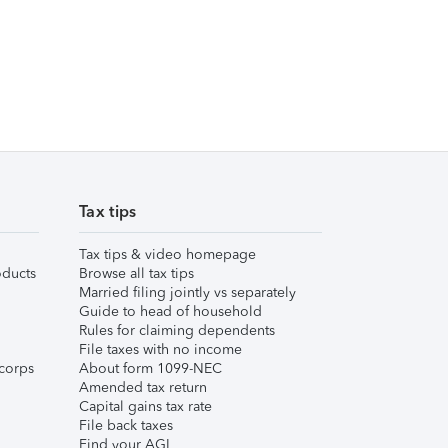
Tax tips
Tax tips & video homepage
ducts
Browse all tax tips
Married filing jointly vs separately
Guide to head of household
Rules for claiming dependents
File taxes with no income
corps
About form 1099-NEC
Amended tax return
Capital gains tax rate
File back taxes
Find your AGI