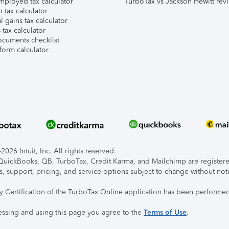
mployed tax calculator
TurboTax vs Jackson Hewitt rev
 tax calculator
l gains tax calculator
tax calculator
ocuments checklist
form calculator
026 Intuit, Inc. All rights reserved.
, QuickBooks, QB, TurboTax, Credit Karma, and Mailchimp are registered
s, support, pricing, and service options subject to change without not
ty Certification of the TurboTax Online application has been performed
essing and using this page you agree to the
Terms of Use
.