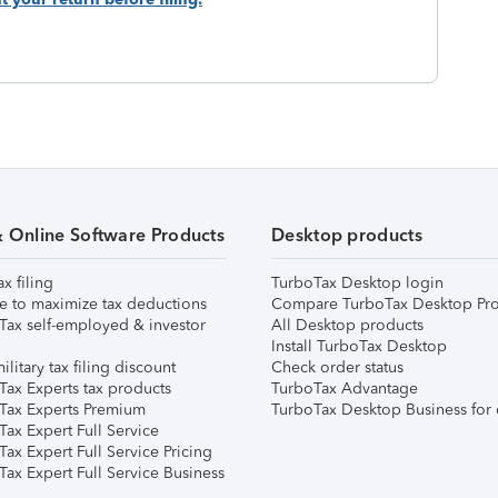
& Online Software Products
Desktop products
ax filing
TurboTax Desktop login
e to maximize tax deductions
Compare TurboTax Desktop Pro
Tax self-employed & investor
All Desktop products
Install TurboTax Desktop
ilitary tax filing discount
Check order status
Tax Experts tax products
TurboTax Advantage
Tax Experts Premium
TurboTax Desktop Business for 
ax Expert Full Service
ax Expert Full Service Pricing
Tax Expert Full Service Business