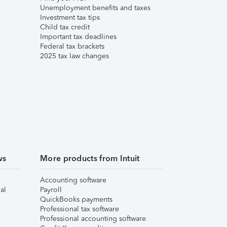
Unemployment benefits and taxes
Investment tax tips
Child tax credit
Important tax deadlines
Federal tax brackets
2025 tax law changes
ws
More products from Intuit
Accounting software
al
Payroll
QuickBooks payments
Professional tax software
Professional accounting software