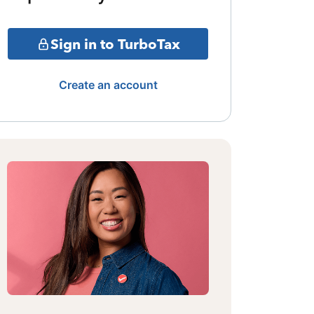
Sign in to TurboTax
Create an account