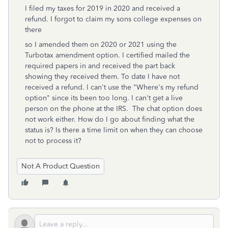
I filed my taxes for 2019 in 2020 and received a
refund. I forgot to claim my sons college expenses on
there
so I amended them on 2020 or 2021 using the
Turbotax amendment option. I certified mailed the
required papers in and received the part back
showing they received them. To date I have not
received a refund. I can't use the "Where's my refund
option" since its been too long. I can't get a live
person on the phone at the IRS. The chat option does
not work either. How do I go about finding what the
status is? Is there a time limit on when they can choose
not to process it?
Not A Product Question