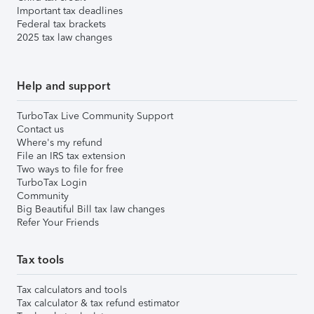
Important tax deadlines
Federal tax brackets
2025 tax law changes
Help and support
TurboTax Live Community Support
Contact us
Where's my refund
File an IRS tax extension
Two ways to file for free
TurboTax Login
Community
Big Beautiful Bill tax law changes
Refer Your Friends
Tax tools
Tax calculators and tools
Tax calculator & tax refund estimator