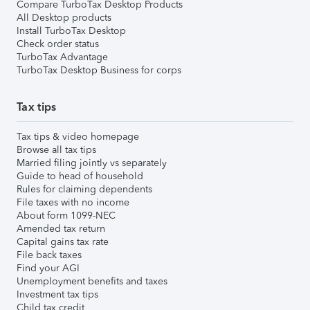
Compare TurboTax Desktop Products
All Desktop products
Install TurboTax Desktop
Check order status
TurboTax Advantage
TurboTax Desktop Business for corps
Tax tips
Tax tips & video homepage
Browse all tax tips
Married filing jointly vs separately
Guide to head of household
Rules for claiming dependents
File taxes with no income
About form 1099-NEC
Amended tax return
Capital gains tax rate
File back taxes
Find your AGI
Unemployment benefits and taxes
Investment tax tips
Child tax credit