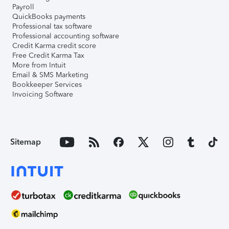
Payroll
QuickBooks payments
Professional tax software
Professional accounting software
Credit Karma credit score
Free Credit Karma Tax
More from Intuit
Email & SMS Marketing
Bookkeeper Services
Invoicing Software
Sitemap