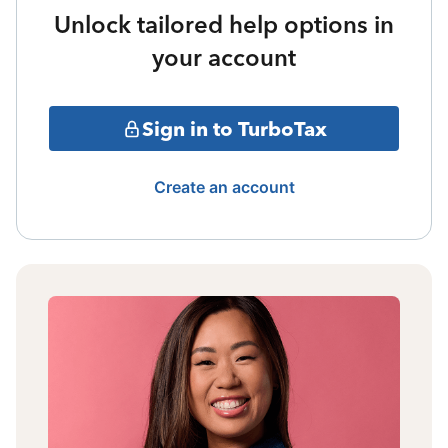
Unlock tailored help options in
your account
Sign in to TurboTax
Create an account