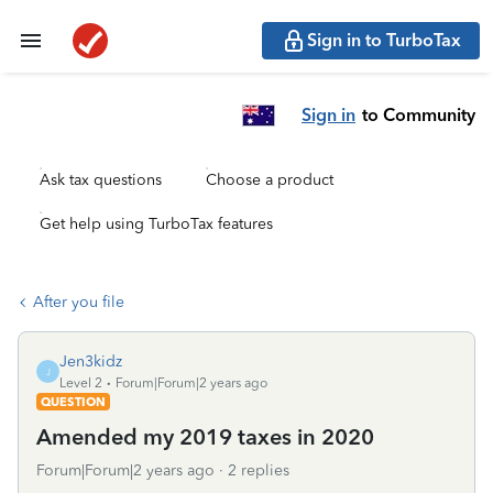
Sign in to TurboTax
Sign in
to Community
Ask tax questions
Choose a product
Get help using TurboTax features
After you file
Jen3kidz
J
Level 2
Forum|Forum|2 years ago
QUESTION
Amended my 2019 taxes in 2020
Forum|Forum|2 years ago
2 replies