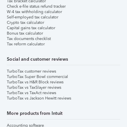
Tax bracket calculator
Check e-file status refund tracker
W-4 tax withholding calculator
Self-employed tax calculator
Crypto tax calculator
Capital gains tax calculator
Bonus tax calculator
Tax documents checklist
Tax reform calculator
Social and customer reviews
TurboTax customer reviews
TurboTax Super Bowl commercial
TurboTax vs H&R Block reviews
TurboTax vs TaxSlayer reviews
TurboTax vs TaxAct reviews
TurboTax vs Jackson Hewitt reviews
More products from Intuit
Accounting software