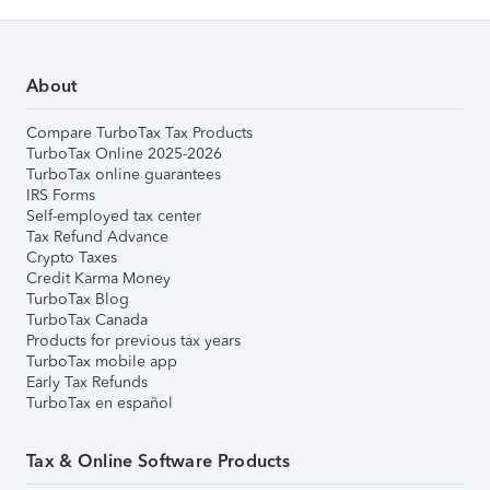
About
Compare TurboTax Tax Products
TurboTax Online 2025-2026
TurboTax online guarantees
IRS Forms
Self-employed tax center
Tax Refund Advance
Crypto Taxes
Credit Karma Money
TurboTax Blog
TurboTax Canada
Products for previous tax years
TurboTax mobile app
Early Tax Refunds
TurboTax en español
Tax & Online Software Products