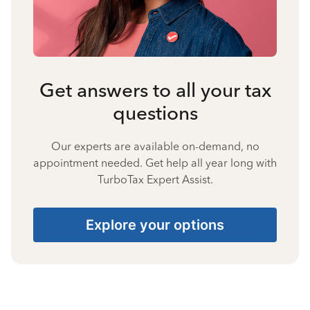
Get answers to all your tax
questions
Our experts are available on-demand, no
appointment needed. Get help all year long with
TurboTax Expert Assist.
Explore your options