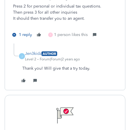
Press 2 for personal or individual tax questions.
Then
press 3 for all other inquiries
It should then transfer you to an agent.
1 reply
1 person likes this
T
Jen3kidz
AUTHOR
J
Level 2
Forum|Forum|2 years ago
Thank you! Will give that a try today.