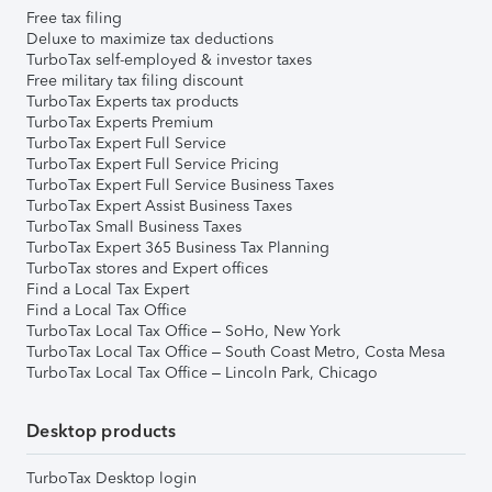
Free tax filing
Deluxe to maximize tax deductions
TurboTax self-employed & investor taxes
Free military tax filing discount
TurboTax Experts tax products
TurboTax Experts Premium
TurboTax Expert Full Service
TurboTax Expert Full Service Pricing
TurboTax Expert Full Service Business Taxes
TurboTax Expert Assist Business Taxes
TurboTax Small Business Taxes
TurboTax Expert 365 Business Tax Planning
TurboTax stores and Expert offices
Find a Local Tax Expert
Find a Local Tax Office
TurboTax Local Tax Office – SoHo, New York
TurboTax Local Tax Office – South Coast Metro, Costa Mesa
TurboTax Local Tax Office – Lincoln Park, Chicago
Desktop products
TurboTax Desktop login