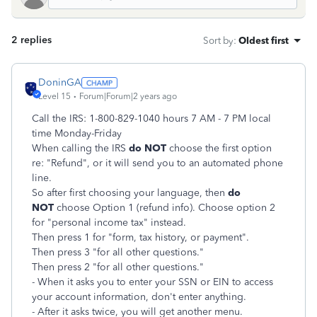
2 replies
Sort by
:
Oldest first
DoninGA
Level 15
Forum|Forum|2 years ago
Call the IRS: 1-800-829-1040 hours 7 AM - 7 PM local
time Monday-Friday
When calling the IRS
do NOT
choose the first option
re: "Refund", or it will send you to an automated phone
line.
So after first choosing your language, then
do
NOT
choose Option 1 (refund info). Choose option 2
for "personal income tax" instead.
Then press 1 for "form, tax history, or payment".
Then press 3 "for all other questions."
Then press 2 "for all other questions."
- When it asks you to enter your SSN or EIN to access
your account information, don't enter anything.
- After it asks twice, you will get another menu.