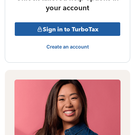
your account
Sign in to TurboTax
Create an account