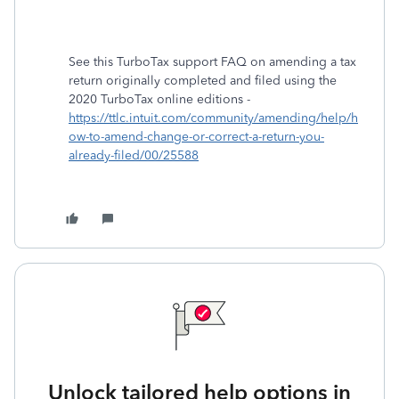
See this TurboTax support FAQ on amending a tax
return originally completed and filed using the
2020 TurboTax online editions -
https://ttlc.intuit.com/community/amending/help/h
ow-to-amend-change-or-correct-a-return-you-
already-filed/00/25588
Unlock tailored help options in