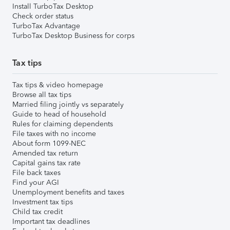
Install TurboTax Desktop
Check order status
TurboTax Advantage
TurboTax Desktop Business for corps
Tax tips
Tax tips & video homepage
Browse all tax tips
Married filing jointly vs separately
Guide to head of household
Rules for claiming dependents
File taxes with no income
About form 1099-NEC
Amended tax return
Capital gains tax rate
File back taxes
Find your AGI
Unemployment benefits and taxes
Investment tax tips
Child tax credit
Important tax deadlines