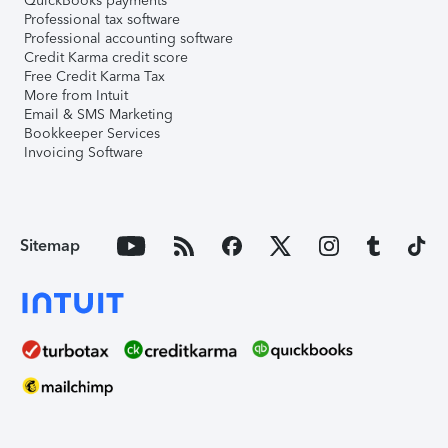
QuickBooks payments
Professional tax software
Professional accounting software
Credit Karma credit score
Free Credit Karma Tax
More from Intuit
Email & SMS Marketing
Bookkeeper Services
Invoicing Software
Sitemap