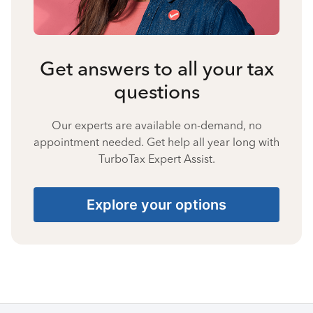
Get answers to all your tax
questions
Our experts are available on-demand, no
appointment needed. Get help all year long with
TurboTax Expert Assist.
Explore your options