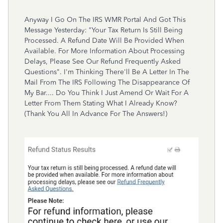
Anyway I Go On The IRS WMR Portal And Got This
Message Yesterday: "Your Tax Return Is Still Being
Processed. A Refund Date Will Be Provided When
Available. For More Information About Processing
Delays, Please See Our Refund Frequently Asked
Questions". I'm Thinking There'll Be A Letter In The
Mail From The IRS Following The Disappearance Of
My Bar.... Do You Think I Just Amend Or Wait For A
Letter From Them Stating What I Already Know?
(Thank You All In Advance For The Answers!)