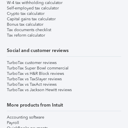
W-4 tax withholding calculator
Self-employed tax calculator
Crypto tax calculator
Capital gains tax calculator
Bonus tax calculator
Tax documents checklist
Tax reform calculator
Social and customer reviews
TurboTax customer reviews
TurboTax Super Bowl commercial
TurboTax vs H&R Block reviews
TurboTax vs TaxSlayer reviews
TurboTax vs TaxAct reviews
TurboTax vs Jackson Hewitt reviews
More products from Intuit
Accounting software
Payroll