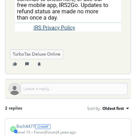
TurboTax Deluxe Online
2 replies
Sort by
:
Oldest first
Bsch4477
B
Level 15
Forum|Forum|4 years ago