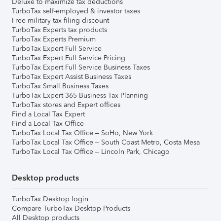
Deluxe to maximize tax deductions
TurboTax self-employed & investor taxes
Free military tax filing discount
TurboTax Experts tax products
TurboTax Experts Premium
TurboTax Expert Full Service
TurboTax Expert Full Service Pricing
TurboTax Expert Full Service Business Taxes
TurboTax Expert Assist Business Taxes
TurboTax Small Business Taxes
TurboTax Expert 365 Business Tax Planning
TurboTax stores and Expert offices
Find a Local Tax Expert
Find a Local Tax Office
TurboTax Local Tax Office – SoHo, New York
TurboTax Local Tax Office – South Coast Metro, Costa Mesa
TurboTax Local Tax Office – Lincoln Park, Chicago
Desktop products
TurboTax Desktop login
Compare TurboTax Desktop Products
All Desktop products