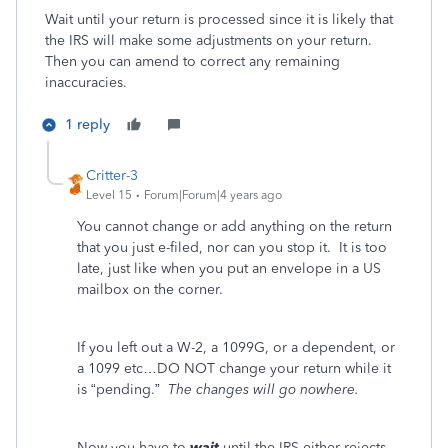
Wait until your return is processed since it is likely that
the IRS will make some adjustments on your return.
Then you can amend to correct any remaining
inaccuracies.
1 reply
Critter-3
Level 15
Forum|Forum|4 years ago
You cannot change or add anything on the return
that you just e-filed, nor can you stop it. It is too
late, just like when you put an envelope in a US
mailbox on the corner.
If you left out a W-2, a 1099G, or a dependent, or
a 1099 etc…DO NOT change your return while it
is “pending.”
The changes will go nowhere.
Now you have to
wait
until the IRS either rejects