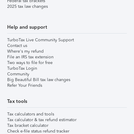
Federal tax brackets
2025 tax law changes
Help and support
TurboTax Live Community Support
Contact us
Where's my refund
File an IRS tax extension
Two ways to file for free
TurboTax Login
Community
Big Beautiful Bill tax law changes
Refer Your Friends
Tax tools
Tax calculators and tools
Tax calculator & tax refund estimator
Tax bracket calculator
Check e-file status refund tracker