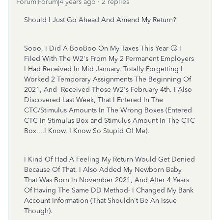
Forum|Forum|4 years ago
2 replies
Should I Just Go Ahead And Amend My Return?
Sooo, I Did A BooBoo On My Taxes This Year 🙄 I
Filed With The W2's From My 2 Permanent Employers
I Had Received In Mid January, Totally Forgetting I
Worked 2 Temporary Assignments The Beginning Of
2021, And Received Those W2's February 4th. I Also
Discovered Last Week, That I Entered In The
CTC/Stimulus Amounts In The Wrong Boxes (Entered
CTC In Stimulus Box and Stimulus Amount In The CTC
Box....I Know, I Know So Stupid Of Me).
I Kind Of Had A Feeling My Return Would Get Denied
Because Of That. I Also Added My Newborn Baby
That Was Born In November 2021, And After 4 Years
Of Having The Same DD Method- I Changed My Bank
Account Information (That Shouldn't Be An Issue
Though).