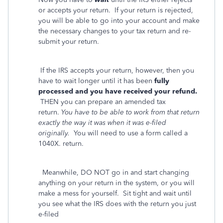
or accepts your return. If your return is rejected,
you will be able to go into your account and make
the necessary changes to your tax return and re-
submit your return.
If the IRS accepts your return, however, then you
have to wait longer until it has been
fully
processed and you have received your refund.
THEN you can prepare an amended tax
return.
You have to be able to work from that return
exactly the way it was when it was e-filed
originally.
You will need to use a form called a
1040X. return.
Meanwhile, DO NOT go in and start changing
anything on your return in the system, or you will
make a mess for yourself. Sit tight and wait until
you see what the IRS does with the return you just
e-filed