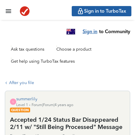
Sign in to TurboTax
Sign in
to Community
Ask tax questions
Choose a product
Get help using TurboTax features
After you file
summerlily
S
Level 1
Forum|Forum|4 years ago
QUESTION
Accepted 1/24 Status Bar Disappeared
2/11 w/ "Still Being Processed" Message