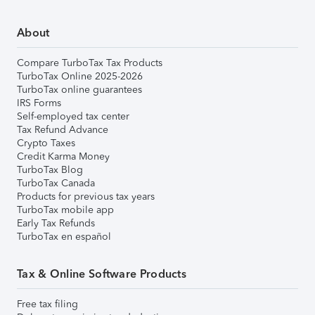
About
Compare TurboTax Tax Products
TurboTax Online 2025-2026
TurboTax online guarantees
IRS Forms
Self-employed tax center
Tax Refund Advance
Crypto Taxes
Credit Karma Money
TurboTax Blog
TurboTax Canada
Products for previous tax years
TurboTax mobile app
Early Tax Refunds
TurboTax en español
Tax & Online Software Products
Free tax filing