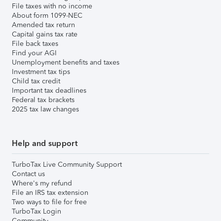
File taxes with no income
About form 1099-NEC
Amended tax return
Capital gains tax rate
File back taxes
Find your AGI
Unemployment benefits and taxes
Investment tax tips
Child tax credit
Important tax deadlines
Federal tax brackets
2025 tax law changes
Help and support
TurboTax Live Community Support
Contact us
Where's my refund
File an IRS tax extension
Two ways to file for free
TurboTax Login
Community