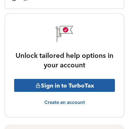
Unlock tailored help options in
your account
Sign in to TurboTax
Create an account