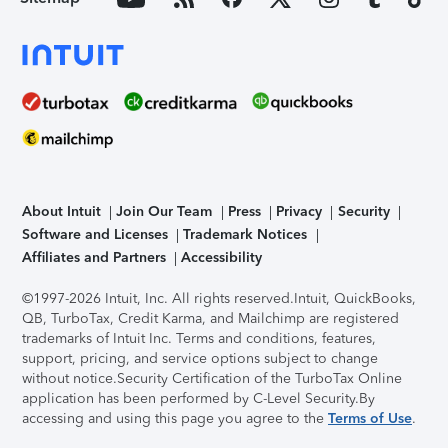
About Intuit
Join Our Team
Press
Privacy
Security
Software and Licenses
Trademark Notices
Affiliates and Partners
Accessibility
©1997-2026 Intuit, Inc. All rights reserved.
Intuit, QuickBooks,
QB, TurboTax, Credit Karma, and Mailchimp are registered
trademarks of Intuit Inc. Terms and conditions, features,
support, pricing, and service options subject to change
without notice.
Security Certification of the TurboTax Online
application has been performed by C-Level Security.
By
accessing and using this page you agree to the
Terms of Use
.