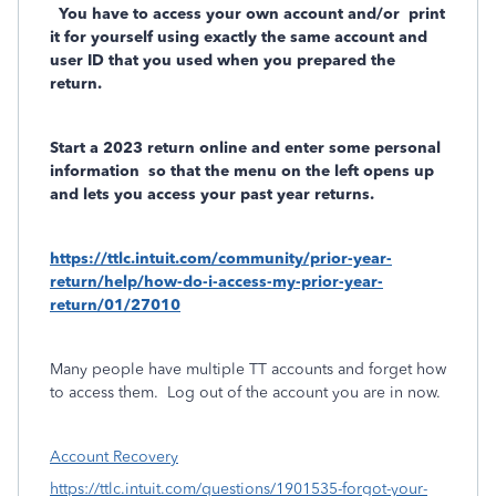
You have to access your own account and/or
print
it for yourself using exactly the same account and
user ID that you used when you prepared the
return.
Start a 2023 return online and enter some personal
information
so that the menu on the left opens up
and lets you access your past year returns.
https://ttlc.intuit.com/community/prior-year-
return/help/how-do-i-access-my-prior-year-
return/01/27010
Many people have multiple TT accounts and forget how
to access them.
Log out of the account you are in now.
Account Recovery
https://ttlc.intuit.com/questions/1901535-forgot-your-