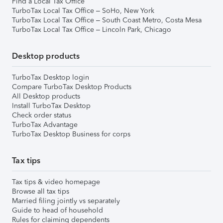
Find a Local Tax Office
TurboTax Local Tax Office – SoHo, New York
TurboTax Local Tax Office – South Coast Metro, Costa Mesa
TurboTax Local Tax Office – Lincoln Park, Chicago
Desktop products
TurboTax Desktop login
Compare TurboTax Desktop Products
All Desktop products
Install TurboTax Desktop
Check order status
TurboTax Advantage
TurboTax Desktop Business for corps
Tax tips
Tax tips & video homepage
Browse all tax tips
Married filing jointly vs separately
Guide to head of household
Rules for claiming dependents