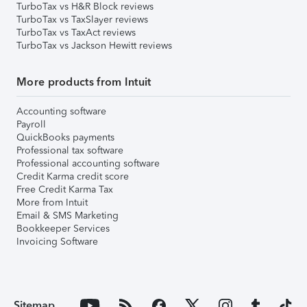
TurboTax vs H&R Block reviews
TurboTax vs TaxSlayer reviews
TurboTax vs TaxAct reviews
TurboTax vs Jackson Hewitt reviews
More products from Intuit
Accounting software
Payroll
QuickBooks payments
Professional tax software
Professional accounting software
Credit Karma credit score
Free Credit Karma Tax
More from Intuit
Email & SMS Marketing
Bookkeeper Services
Invoicing Software
Sitemap