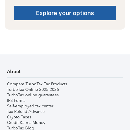
Explore your options
About
Compare TurboTax Tax Products
TurboTax Online 2025-2026
TurboTax online guarantees
IRS Forms
Self-employed tax center
Tax Refund Advance
Crypto Taxes
Credit Karma Money
TurboTax Blog