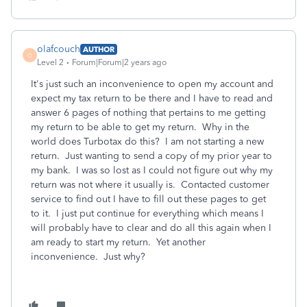
olafcouch
AUTHOR
O
Level 2
Forum|Forum|2 years ago
It's just such an inconvenience to open my account and
expect my tax return to be there and I have to read and
answer 6 pages of nothing that pertains to me getting
my return to be able to get my return. Why in the
world does Turbotax do this? I am not starting a new
return. Just wanting to send a copy of my prior year to
my bank. I was so lost as I could not figure out why my
return was not where it usually is. Contacted customer
service to find out I have to fill out these pages to get
to it. I just put continue for everything which means I
will probably have to clear and do all this again when I
am ready to start my return. Yet another
inconvenience. Just why?