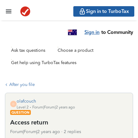
Sign in to TurboTax
Sign in
to Community
Ask tax questions
Choose a product
Get help using TurboTax features
After you file
olafcouch
O
Level 2
Forum|Forum|2 years ago
QUESTION
Access return
Forum|Forum|2 years ago
2 replies