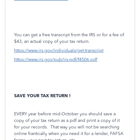
You can get a free transcript from the IRS or for a fee of
$43, an actual copy of your tax return.
https://www.irs.gov/individuals/get-transcript
https://www.irs.gov/pub/irs-pdf/f4506.pdf
SAVE YOUR TAX RETURN !
EVERY year before mid-October you should save a
copy of your tax return as a pdf and print a copy of it
for your records.
That way you will not be searching
online frantically when you need it for a lender, FAFSA