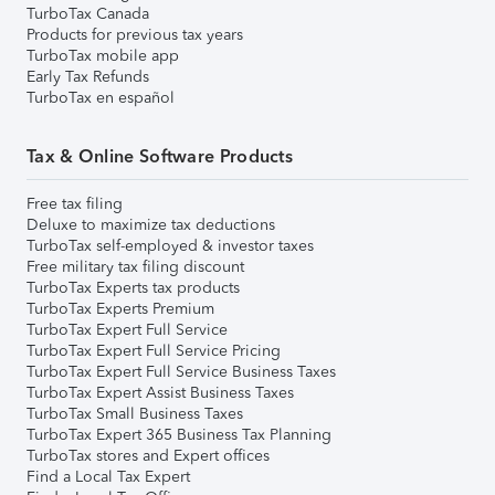
TurboTax Canada
Products for previous tax years
TurboTax mobile app
Early Tax Refunds
TurboTax en español
Tax & Online Software Products
Free tax filing
Deluxe to maximize tax deductions
TurboTax self-employed & investor taxes
Free military tax filing discount
TurboTax Experts tax products
TurboTax Experts Premium
TurboTax Expert Full Service
TurboTax Expert Full Service Pricing
TurboTax Expert Full Service Business Taxes
TurboTax Expert Assist Business Taxes
TurboTax Small Business Taxes
TurboTax Expert 365 Business Tax Planning
TurboTax stores and Expert offices
Find a Local Tax Expert