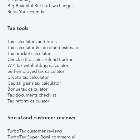
Big Beautiful Bill tax law changes
Refer Your Friends
Tax tools
Tax calculators and tools
Tax calculator & tax refund estimator
Tax bracket calculator
Check e-file status refund tracker
W-4 tax withholding calculator
Self-employed tax calculator
Crypto tax calculator
Capital gains tax calculator
Bonus tax calculator
Tax documents checklist
Tax reform calculator
Social and customer reviews
TurboTax customer reviews
TurboTax Super Bowl commercial