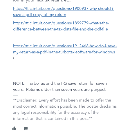
forms, your next tax return, etc.
https://ttlc.intuit.com/questions/1900937-why-should-i-
save-a-pdf-copy-of-my-return
https://ttlc.intuit.com/questions/1899779-what-s-the-
difference-between-the-tax-data-file-and-the-pdf-file
https://ttlc.intuit.com/questions/1912466-how-do-i-save-
my-return-as-a-pdf-in-the-turbotax-software-for-windows
•
NOTE:
TurboTax and the IRS save return for seven
years.
Returns older than seven years are purged.
**Disclaimer: Every effort has been made to offer the
most correct information possible. The poster disclaims
any legal responsibility for the accuracy of the
information that is contained in this post.**