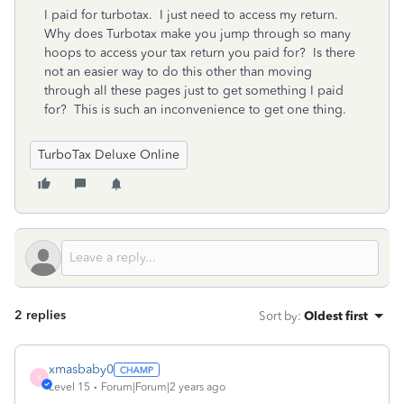
I paid for turbotax. I just need to access my return.
Why does Turbotax make you jump through so many
hoops to access your tax return you paid for? Is there
not an easier way to do this other than moving
through all these pages just to get something I paid
for? This is such an inconvenience to get one thing.
TurboTax Deluxe Online
2 replies
Sort by
:
Oldest first
xmasbaby0
X
Level 15
Forum|Forum|2 years ago