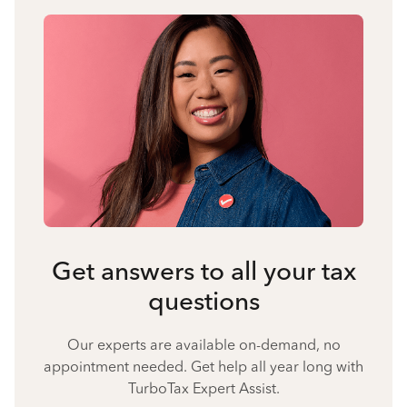
Get answers to all your tax
questions
Our experts are available on-demand, no
appointment needed. Get help all year long with
TurboTax Expert Assist.