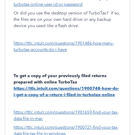
turbotax-online-user-id-or-password
Or did you use the desktop version of TurboTax?
If so,
the files are on your own hard drive or any backup
device you used like a flash drive.
https://ttlc.intuit.com/questions/1901486-how-many-
turbotax-accounts-do-i-have
To get a copy of your previously filed returns
prepared with online TurboTax
https://ttlc.intuit.com/questions/1900748-how-do-
i-get-a-copy-of-a-return-i-filed-in-turbotax-online
https://ttlc.intuit.com/questions/1901659-find-your-tax-
data-file-in-mac
https://ttlc.intuit.com/questions/1900721-find-your-tax-
data-file-tax-file-in-windows