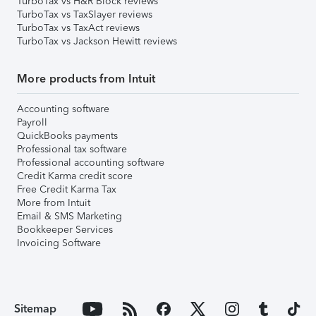
TurboTax vs H&R Block reviews
TurboTax vs TaxSlayer reviews
TurboTax vs TaxAct reviews
TurboTax vs Jackson Hewitt reviews
More products from Intuit
Accounting software
Payroll
QuickBooks payments
Professional tax software
Professional accounting software
Credit Karma credit score
Free Credit Karma Tax
More from Intuit
Email & SMS Marketing
Bookkeeper Services
Invoicing Software
Sitemap