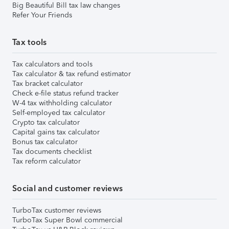
Big Beautiful Bill tax law changes
Refer Your Friends
Tax tools
Tax calculators and tools
Tax calculator & tax refund estimator
Tax bracket calculator
Check e-file status refund tracker
W-4 tax withholding calculator
Self-employed tax calculator
Crypto tax calculator
Capital gains tax calculator
Bonus tax calculator
Tax documents checklist
Tax reform calculator
Social and customer reviews
TurboTax customer reviews
TurboTax Super Bowl commercial