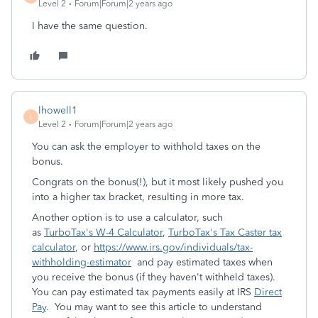
Level 2
Forum|Forum|2 years ago
I have the same question.
lhowell1
L
Level 2
Forum|Forum|2 years ago
You can ask the employer to withhold taxes on the
bonus.
Congrats on the bonus(!), but it most likely pushed you
into a higher tax bracket, resulting in more tax.
Another option is to use a calculator, such
as
TurboTax's W-4 Calculator
,
TurboTax's Tax Caster tax
calculator
, or
https://www.irs.gov/individuals/tax-
withholding-estimator
and pay estimated taxes when
you receive the bonus (if they haven't withheld taxes).
You can pay estimated tax payments easily at IRS
Direct
Pay
. You may want to see this article to understand