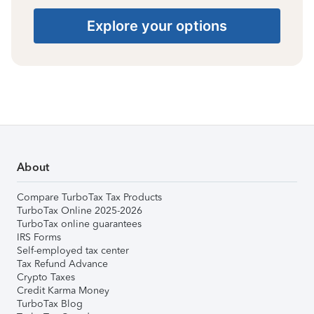
Explore your options
About
Compare TurboTax Tax Products
TurboTax Online 2025-2026
TurboTax online guarantees
IRS Forms
Self-employed tax center
Tax Refund Advance
Crypto Taxes
Credit Karma Money
TurboTax Blog