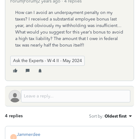
Forum|Forum|2 years ago
4 replies
How can I avoid an underpayment penalty on my
taxes? I received a substantial employee bonus last
year, and obviously my withholding was insufficient…
What would you suggest for this year‘s bonus to avoid
a high tax liability? The amount that I owe in federal
tax was nearly half the bonus itself!
Ask the Experts - W-4 II - May 2024
4 replies
Sort by
:
Oldest first
Jammerdee
J