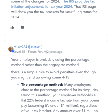
some of the changes for 2024:
The IRS provides tax
inflation adjustments for tax year 2024.
That IRS page
will show you the tax brackets for your filing status for
2024.
Mike9241
Level 15
Forum|Forum|2 years ago
Your employer is probably using the percentage
method rather than the aggregate method
there is a simple rule to avoid penalties even though
you might end up owing come 4/15
The percentage method:
Many employers
choose the percentage method for its simplicity.
Using this method, your employer withholds a
flat 22% federal income tax rate from your bonus
pay (assuming it’s under $1 million), regardless
of your tax bracket. Any amount over $1 million