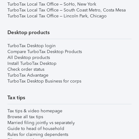
TurboTax Local Tax Office – SoHo, New York
TurboTax Local Tax Office – South Coast Metro, Costa Mesa
TurboTax Local Tax Office – Lincoln Park, Chicago
Desktop products
TurboTax Desktop login
Compare TurboTax Desktop Products
All Desktop products
Install TurboTax Desktop
Check order status
TurboTax Advantage
TurboTax Desktop Business for corps
Tax tips
Tax tips & video homepage
Browse all tax tips
Married filing jointly vs separately
Guide to head of household
Rules for claiming dependents