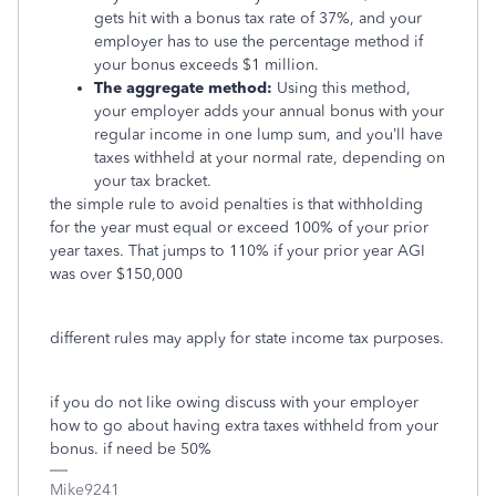
gets hit with a bonus tax rate of 37%, and your
employer has to use the percentage method if
your bonus exceeds $1 million.
The aggregate method:
Using this method,
your employer adds your annual bonus with your
regular income in one lump sum, and you’ll have
taxes withheld at your normal rate, depending on
your tax bracket.
the simple rule to avoid penalties is that withholding
for the year must equal or exceed 100% of your prior
year taxes. That jumps to 110% if your prior year AGI
was over $150,000
different rules may apply for state income tax purposes.
if you do not like owing discuss with your employer
how to go about having extra taxes withheld from your
bonus. if need be 50%
Mike9241