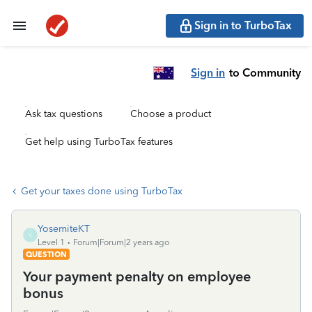
Sign in to TurboTax
Sign in
to Community
Ask tax questions
Choose a product
Get help using TurboTax features
Get your taxes done using TurboTax
YosemiteKT
Y
Level 1
Forum|Forum|2 years ago
QUESTION
Your payment penalty on employee
bonus