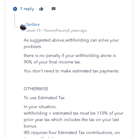
1 reply
fanfare
Level 15
Forum|Forum|2 years ago
As suggested above,withholding can solve your
problem.
there is no penalty if your withholding alone is
90% of your final income tax.
You don't need to make estimated tax payments.
OTHERWISE
To use Estimated Tax
In your situation,
withholding + estimated tax must be 110% of your
prior year tax which includes the tax on your last
bonus.
IRS requires four Estimated Tax contributions, on