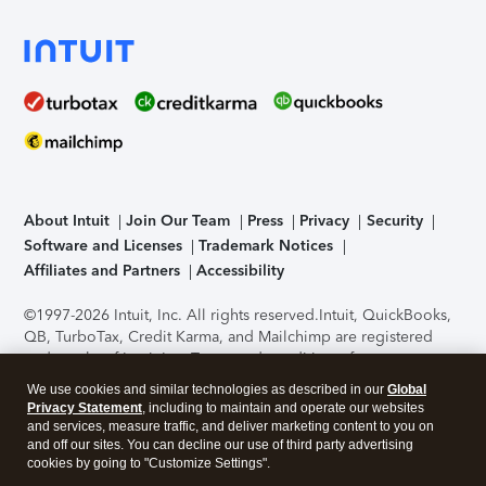
About Intuit
Join Our Team
Press
Privacy
Security
Software and Licenses
Trademark Notices
Affiliates and Partners
Accessibility
©1997-2026 Intuit, Inc. All rights reserved.
Intuit, QuickBooks,
QB, TurboTax, Credit Karma, and Mailchimp are registered
trademarks of Intuit Inc. Terms and conditions, features,
support, pricing, and service options subject to change
We use cookies and similar technologies as described in our
Global
without notice.
Security Certification of the TurboTax Online
Privacy Statement
, including to maintain and operate our websites
application has been performed by C-Level Security.
By
and services, measure traffic, and deliver marketing content to you on
accessing and using this page you agree to the
Terms of Use
.
and off our sites. You can decline our use of third party advertising
cookies by going to "Customize Settings".