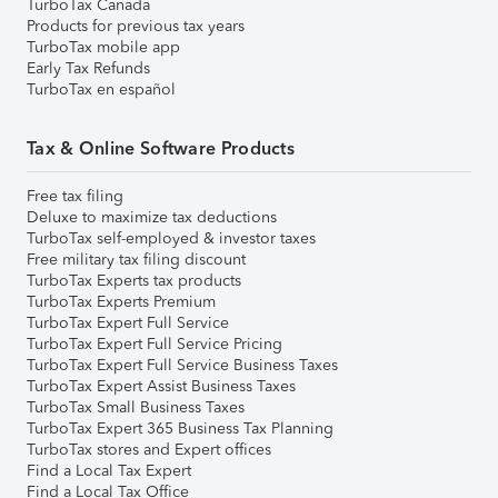
TurboTax Canada
Products for previous tax years
TurboTax mobile app
Early Tax Refunds
TurboTax en español
Tax & Online Software Products
Free tax filing
Deluxe to maximize tax deductions
TurboTax self-employed & investor taxes
Free military tax filing discount
TurboTax Experts tax products
TurboTax Experts Premium
TurboTax Expert Full Service
TurboTax Expert Full Service Pricing
TurboTax Expert Full Service Business Taxes
TurboTax Expert Assist Business Taxes
TurboTax Small Business Taxes
TurboTax Expert 365 Business Tax Planning
TurboTax stores and Expert offices
Find a Local Tax Expert
Find a Local Tax Office