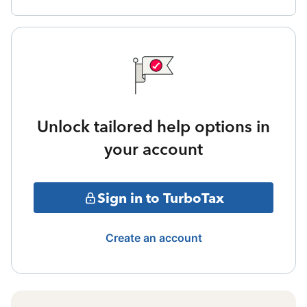
Unlock tailored help options in
your account
Sign in to TurboTax
Create an account