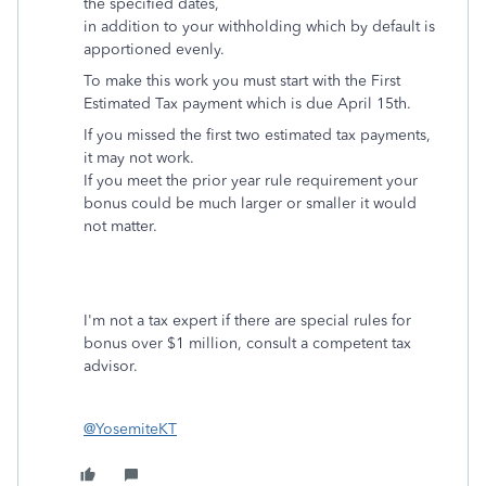
the specified dates,
in addition to your withholding which by default is
apportioned evenly.
To make this work you must start with the First
Estimated Tax payment which is due April 15th.
If you missed the first two estimated tax payments,
it may not work.
If you meet the prior year rule requirement your
bonus could be much larger or smaller it would
not matter.
I'm not a tax expert if there are special rules for
bonus over $1 million, consult a competent tax
advisor.
@YosemiteKT