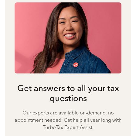
Get answers to all your tax
questions
Our experts are available on-demand, no
appointment needed. Get help all year long with
TurboTax Expert Assist.