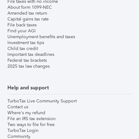
File taxes with no income
About form 1099-NEC
Amended tax return
Capital gains tax rate
File back taxes
Find your AGI
Unemployment benefits and taxes
Investment tax tips
Child tax credit
Important tax deadlines
Federal tax brackets
2025 tax law changes
Help and support
TurboTax Live Community Support
Contact us
Where's my refund
File an IRS tax extension
Two ways to file for free
TurboTax Login
Community