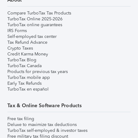
Compare TurboTax Tax Products
TurboTax Online 2025-2026
TurboTax online guarantees
IRS Forms
Self-employed tax center
Tax Refund Advance
Crypto Taxes
Credit Karma Money
TurboTax Blog
TurboTax Canada
Products for previous tax years
TurboTax mobile app
Early Tax Refunds
TurboTax en español
Tax & Online Software Products
Free tax filing
Deluxe to maximize tax deductions
TurboTax self-employed & investor taxes
Free military tax filing discount