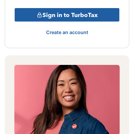
Sign in to TurboTax
Create an account