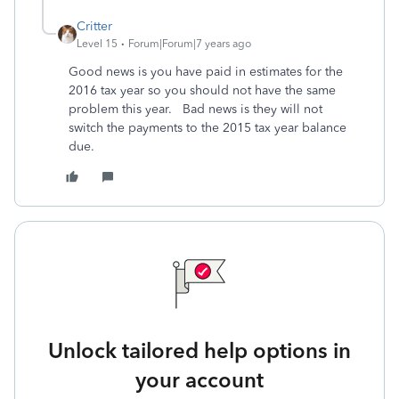
Critter
Level 15
Forum|Forum|7 years ago
Good news is you have paid in estimates for the
2016 tax year so you should not have the same
problem this year. Bad news is they will not
switch the payments to the 2015 tax year balance
due.
Unlock tailored help options in
your account