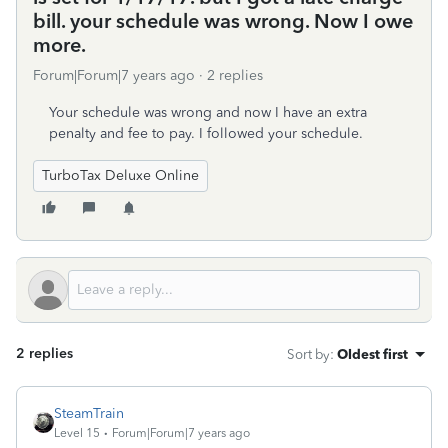
bill. your schedule was wrong. Now I owe
more.
Forum|Forum|7 years ago
2 replies
Your schedule was wrong and now I have an extra
penalty and fee to pay. I followed your schedule.
TurboTax Deluxe Online
2 replies
Sort by
:
Oldest first
SteamTrain
Level 15
Forum|Forum|7 years ago