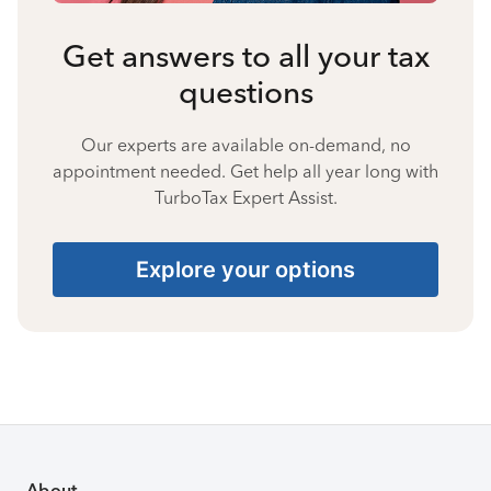
Get answers to all your tax
questions
Our experts are available on-demand, no
appointment needed. Get help all year long with
TurboTax Expert Assist.
Explore your options
About