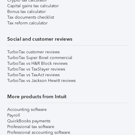
Crypto tax calculator
Capital gains tax calculator
Bonus tax calculator
Tax documents checklist
Tax reform calculator
Social and customer reviews
TurboTax customer reviews
TurboTax Super Bowl commercial
TurboTax vs H&R Block reviews
TurboTax vs TaxSlayer reviews
TurboTax vs TaxAct reviews
TurboTax vs Jackson Hewitt reviews
More products from Intuit
Accounting software
Payroll
QuickBooks payments
Professional tax software
Professional accounting software