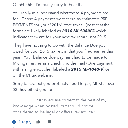
Ohhhhhhh...I'm really sorry to hear that.
You really misunderstand what those 4 payments are
for....Those 4 payments were there as estimated PRE-
PAYMENTS for your "2016" state taxes. (note that the
forms are likely labeled as
2016 MI-1040ES
which
indicates they are for your next tax return, not 2015)
They have nothing to do with the Balance Due you
owed for your 2015 tax return that you filed earlier this
year. Your balance due payment had to be made to
Michigan either as a check thru the mail (One payment
with a single voucher labeled a
2015 MI-1040-V
) or
on the MI tax website.
Sorry to say, but you probably need to pay MI whatever
$$ they billed you for.
____________*Answers are correct to the best of my
knowledge when posted, but should not be
considered to be legal or official tax advice.*
1 reply