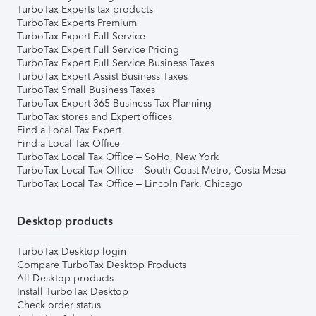
TurboTax Experts tax products
TurboTax Experts Premium
TurboTax Expert Full Service
TurboTax Expert Full Service Pricing
TurboTax Expert Full Service Business Taxes
TurboTax Expert Assist Business Taxes
TurboTax Small Business Taxes
TurboTax Expert 365 Business Tax Planning
TurboTax stores and Expert offices
Find a Local Tax Expert
Find a Local Tax Office
TurboTax Local Tax Office – SoHo, New York
TurboTax Local Tax Office – South Coast Metro, Costa Mesa
TurboTax Local Tax Office – Lincoln Park, Chicago
Desktop products
TurboTax Desktop login
Compare TurboTax Desktop Products
All Desktop products
Install TurboTax Desktop
Check order status