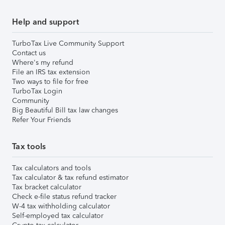
Help and support
TurboTax Live Community Support
Contact us
Where's my refund
File an IRS tax extension
Two ways to file for free
TurboTax Login
Community
Big Beautiful Bill tax law changes
Refer Your Friends
Tax tools
Tax calculators and tools
Tax calculator & tax refund estimator
Tax bracket calculator
Check e-file status refund tracker
W-4 tax withholding calculator
Self-employed tax calculator