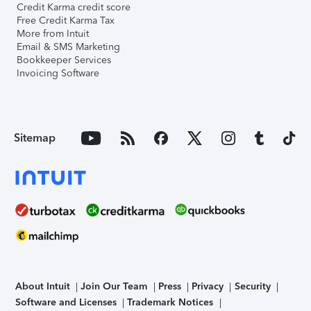
Credit Karma credit score
Free Credit Karma Tax
More from Intuit
Email & SMS Marketing
Bookkeeper Services
Invoicing Software
Sitemap
About Intuit
Join Our Team
Press
Privacy
Security
Software and Licenses
Trademark Notices