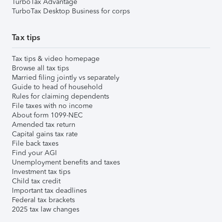
TurboTax Advantage
TurboTax Desktop Business for corps
Tax tips
Tax tips & video homepage
Browse all tax tips
Married filing jointly vs separately
Guide to head of household
Rules for claiming dependents
File taxes with no income
About form 1099-NEC
Amended tax return
Capital gains tax rate
File back taxes
Find your AGI
Unemployment benefits and taxes
Investment tax tips
Child tax credit
Important tax deadlines
Federal tax brackets
2025 tax law changes