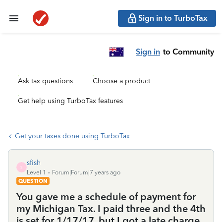
Sign in to TurboTax
Sign in
to Community
Ask tax questions
Choose a product
Get help using TurboTax features
Get your taxes done using TurboTax
sfish
S
Level 1
Forum|Forum|7 years ago
QUESTION
You gave me a schedule of payment for
my Michigan Tax. I paid three and the 4th
is set for 1/17/17. but I got a late charge