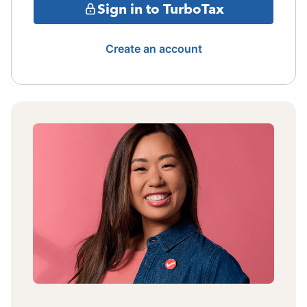
Sign in to TurboTax
Create an account