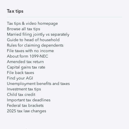
Tax tips
Tax tips & video homepage
Browse all tax tips
Married filing jointly vs separately
Guide to head of household
Rules for claiming dependents
File taxes with no income
About form 1099-NEC
Amended tax return
Capital gains tax rate
File back taxes
Find your AGI
Unemployment benefits and taxes
Investment tax tips
Child tax credit
Important tax deadlines
Federal tax brackets
2025 tax law changes