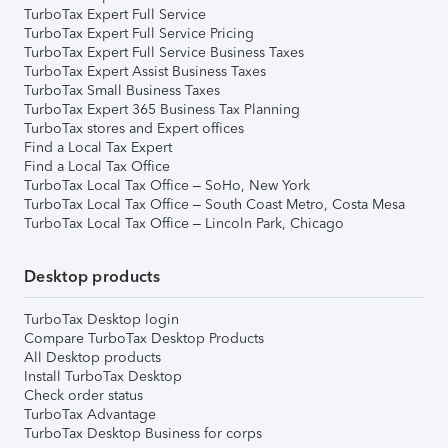
TurboTax Expert Full Service
TurboTax Expert Full Service Pricing
TurboTax Expert Full Service Business Taxes
TurboTax Expert Assist Business Taxes
TurboTax Small Business Taxes
TurboTax Expert 365 Business Tax Planning
TurboTax stores and Expert offices
Find a Local Tax Expert
Find a Local Tax Office
TurboTax Local Tax Office – SoHo, New York
TurboTax Local Tax Office – South Coast Metro, Costa Mesa
TurboTax Local Tax Office – Lincoln Park, Chicago
Desktop products
TurboTax Desktop login
Compare TurboTax Desktop Products
All Desktop products
Install TurboTax Desktop
Check order status
TurboTax Advantage
TurboTax Desktop Business for corps