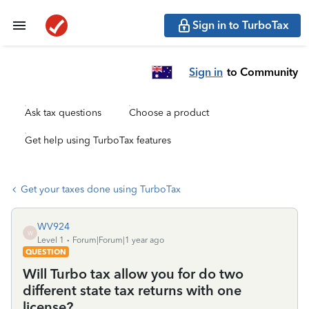
Sign in to TurboTax
Sign in
to Community
Ask tax questions
Choose a product
Get help using TurboTax features
Get your taxes done using TurboTax
WV924
W
Level 1
Forum|Forum|1 year ago
QUESTION
Will Turbo tax allow you for do two
different state tax returns with one
license?