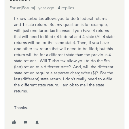
Forum|Forum|1 year ago
4 replies
I know turbo tax allows you to do 5 federal returns
and 1 state return. But my question is for example,
with just one turbo tax license: if you have 4 returns
that will need to filed ( 4 federal and 4 state (All 4 state
returns will be for the same state). Then, if you have
one other tax return that will need to be filed; but this
return will be for a different state than the previous 4
state returns. Will Turbo tax allow you to do the 5th
(last) return to a different state? And, will the different
state return require a separate charge/fee ($)? For the
last (different) state return, I don't really need to e-file
the different state return. I am ok to mail the state
returns.
Thanks.