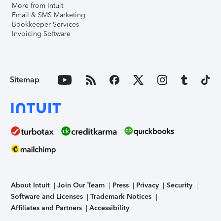
More from Intuit
Email & SMS Marketing
Bookkeeper Services
Invoicing Software
Sitemap
About Intuit
Join Our Team
Press
Privacy
Security
Software and Licenses
Trademark Notices
Affiliates and Partners
Accessibility