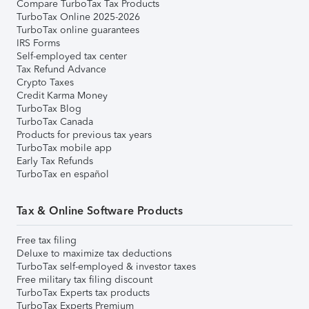
Compare TurboTax Tax Products
TurboTax Online 2025-2026
TurboTax online guarantees
IRS Forms
Self-employed tax center
Tax Refund Advance
Crypto Taxes
Credit Karma Money
TurboTax Blog
TurboTax Canada
Products for previous tax years
TurboTax mobile app
Early Tax Refunds
TurboTax en español
Tax & Online Software Products
Free tax filing
Deluxe to maximize tax deductions
TurboTax self-employed & investor taxes
Free military tax filing discount
TurboTax Experts tax products
TurboTax Experts Premium