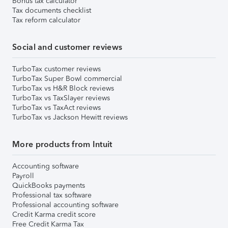
Bonus tax calculator
Tax documents checklist
Tax reform calculator
Social and customer reviews
TurboTax customer reviews
TurboTax Super Bowl commercial
TurboTax vs H&R Block reviews
TurboTax vs TaxSlayer reviews
TurboTax vs TaxAct reviews
TurboTax vs Jackson Hewitt reviews
More products from Intuit
Accounting software
Payroll
QuickBooks payments
Professional tax software
Professional accounting software
Credit Karma credit score
Free Credit Karma Tax