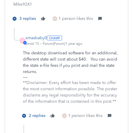
Mike9241
3 replies
1 person likes this
W
xmasbaby0
X
Level 15
Forum|Forum|1 year ago
The desktop download software for an additional,
different state will cost about $40. You can avoid
the state e-file fees if you print and mail the state
returns.
**Disclaimer: Every effort has been made to offer
the most correct information possible. The poster
disclaims any legal responsibility for the accuracy
of the information that is contained in this post.**
2 replies
1 person likes this
W