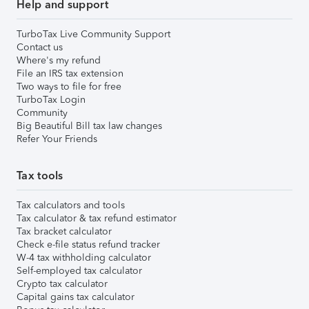
Help and support
TurboTax Live Community Support
Contact us
Where's my refund
File an IRS tax extension
Two ways to file for free
TurboTax Login
Community
Big Beautiful Bill tax law changes
Refer Your Friends
Tax tools
Tax calculators and tools
Tax calculator & tax refund estimator
Tax bracket calculator
Check e-file status refund tracker
W-4 tax withholding calculator
Self-employed tax calculator
Crypto tax calculator
Capital gains tax calculator