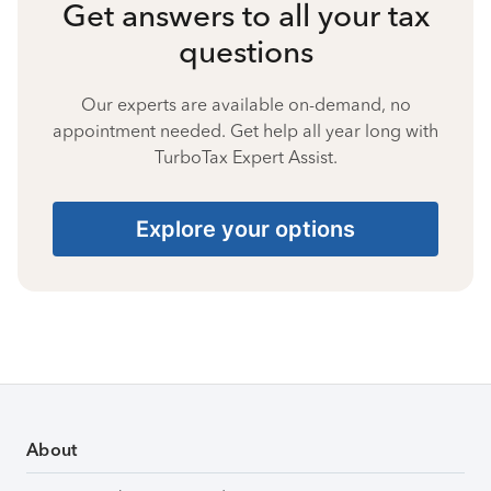
Get answers to all your tax
questions
Our experts are available on-demand, no
appointment needed. Get help all year long with
TurboTax Expert Assist.
Explore your options
About