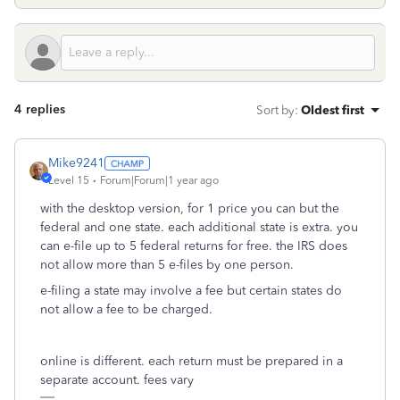
4 replies
Sort by
:
Oldest first
Mike9241
Level 15
Forum|Forum|1 year ago
with the desktop version, for 1 price you can but the
federal and one state. each additional state is extra. you
can e-file up to 5 federal returns for free. the IRS does
not allow more than 5 e-files by one person.
e-filing a state may involve a fee but certain states do
not allow a fee to be charged.
online is different. each return must be prepared in a
separate account. fees vary