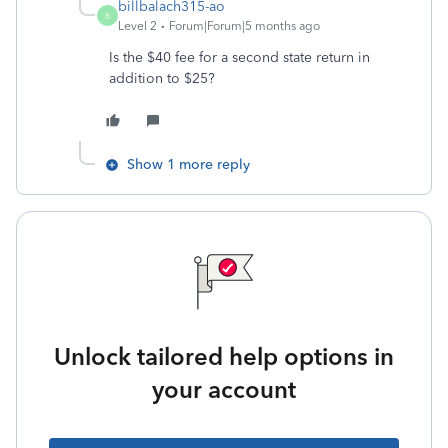
billbalach315-ao
B
Level 2
Forum|Forum|5 months ago
Is the $40 fee for a second state return in
addition to $25?
Show 1 more reply
Unlock tailored help options in
your account