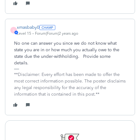
xmasbaby0
X
Level 15
Forum|Forum|2 years ago
No one can answer you since we do not know what
state you are in or how much you actually owe to the
state due the under-withholding. Provide some
details.
**Disclaimer: Every effort has been made to offer the
most correct information possible. The poster disclaims
any legal responsibility for the accuracy of the
information that is contained in this post.**