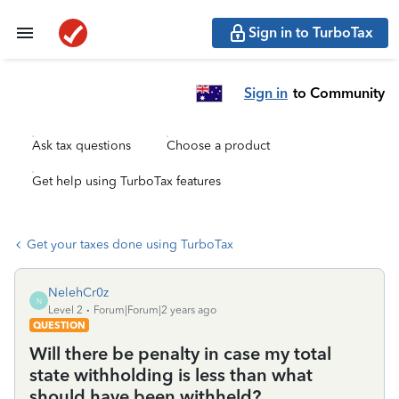
Sign in to TurboTax
Sign in
to Community
Ask tax questions
Choose a product
Get help using TurboTax features
Get your taxes done using TurboTax
NelehCr0z
N
Level 2
Forum|Forum|2 years ago
QUESTION
Will there be penalty in case my total
state withholding is less than what
should have been withheld?