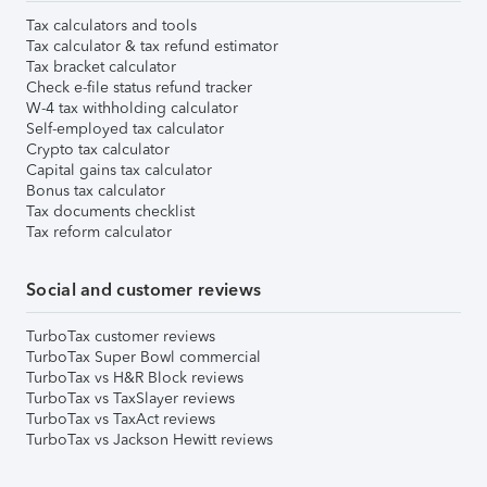
Tax calculators and tools
Tax calculator & tax refund estimator
Tax bracket calculator
Check e-file status refund tracker
W-4 tax withholding calculator
Self-employed tax calculator
Crypto tax calculator
Capital gains tax calculator
Bonus tax calculator
Tax documents checklist
Tax reform calculator
Social and customer reviews
TurboTax customer reviews
TurboTax Super Bowl commercial
TurboTax vs H&R Block reviews
TurboTax vs TaxSlayer reviews
TurboTax vs TaxAct reviews
TurboTax vs Jackson Hewitt reviews