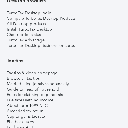
Desktop products
TurboTax Desktop login
Compare TurboTax Desktop Products
All Desktop products
Install TurboTax Desktop
Check order status
TurboTax Advantage
TurboTax Desktop Business for corps
Tax tips
Tax tips & video homepage
Browse all tax tips
Married filing jointly vs separately
Guide to head of household
Rules for claiming dependents
File taxes with no income
About form 1099-NEC
Amended tax return
Capital gains tax rate
File back taxes
Find your AGI