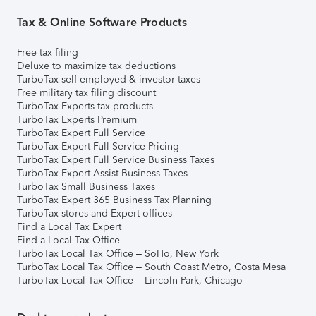
Tax & Online Software Products
Free tax filing
Deluxe to maximize tax deductions
TurboTax self-employed & investor taxes
Free military tax filing discount
TurboTax Experts tax products
TurboTax Experts Premium
TurboTax Expert Full Service
TurboTax Expert Full Service Pricing
TurboTax Expert Full Service Business Taxes
TurboTax Expert Assist Business Taxes
TurboTax Small Business Taxes
TurboTax Expert 365 Business Tax Planning
TurboTax stores and Expert offices
Find a Local Tax Expert
Find a Local Tax Office
TurboTax Local Tax Office – SoHo, New York
TurboTax Local Tax Office – South Coast Metro, Costa Mesa
TurboTax Local Tax Office – Lincoln Park, Chicago