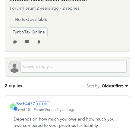
Forum|Forum|2 years ago
2 replies
No text available
TurboTax Online
2 replies
Sort by
:
Oldest first
Bsch4477
B
Level 15
Forum|Forum|2 years ago
Depends on how much you owe and how much you
owe compared to your previous tax liability.