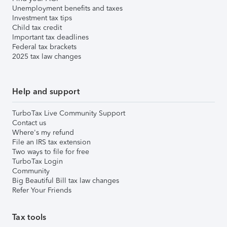
Unemployment benefits and taxes
Investment tax tips
Child tax credit
Important tax deadlines
Federal tax brackets
2025 tax law changes
Help and support
TurboTax Live Community Support
Contact us
Where's my refund
File an IRS tax extension
Two ways to file for free
TurboTax Login
Community
Big Beautiful Bill tax law changes
Refer Your Friends
Tax tools