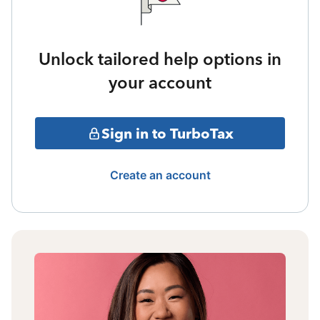
Unlock tailored help options in
your account
Sign in to TurboTax
Create an account