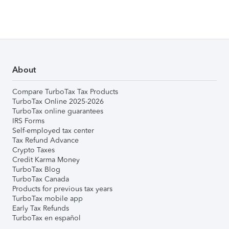
About
Compare TurboTax Tax Products
TurboTax Online 2025-2026
TurboTax online guarantees
IRS Forms
Self-employed tax center
Tax Refund Advance
Crypto Taxes
Credit Karma Money
TurboTax Blog
TurboTax Canada
Products for previous tax years
TurboTax mobile app
Early Tax Refunds
TurboTax en español