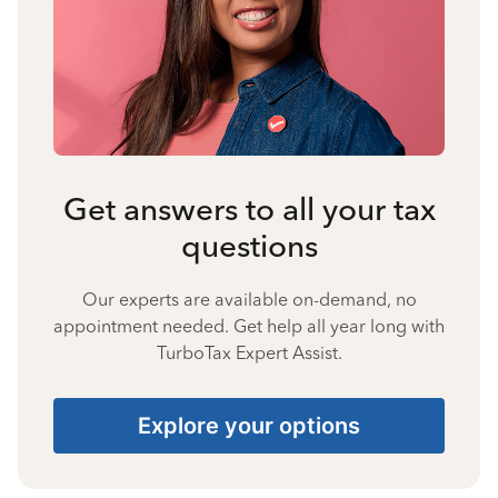
Get answers to all your tax
questions
Our experts are available on-demand, no
appointment needed. Get help all year long with
TurboTax Expert Assist.
Explore your options