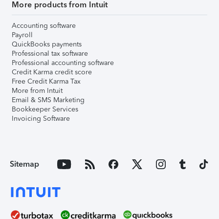
More products from Intuit
Accounting software
Payroll
QuickBooks payments
Professional tax software
Professional accounting software
Credit Karma credit score
Free Credit Karma Tax
More from Intuit
Email & SMS Marketing
Bookkeeper Services
Invoicing Software
Sitemap