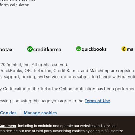
form calculator
026 Intuit, Inc. All rights reserved.
, QuickBooks, QB, TurboTax, Credit Karma, and Mailchimp are registered
s, support, pricing, and service options subject to change without not
ty Certification of the TurboTax Online application has been performed
essing and using this page you agree to the
Terms of Use
.
 Cookies
Manage cookies
Statement
, including to maintain and operate our websites and services,
 can decline our use of third party advertising cookies by going to "Customize