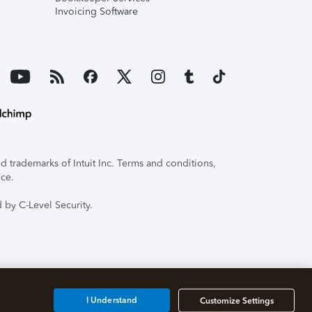
Invoicing Software
 trademarks of Intuit Inc. Terms and conditions,
ice.
 by C-Level Security.
I Understand
Customize Settings