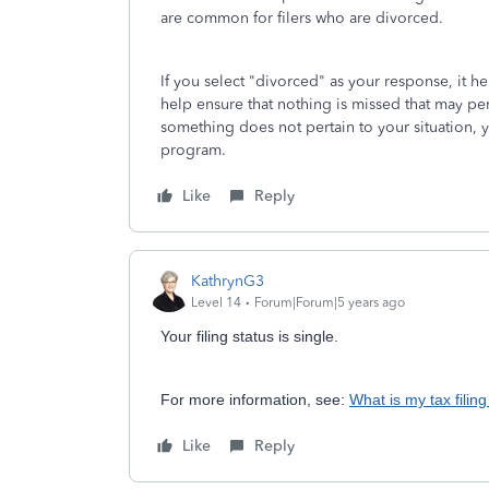
are common for filers who are divorced.
If you select "divorced" as your response, it 
help ensure that nothing is missed that may per
something does not pertain to your situation,
program.
Like
Reply
KathrynG3
Level 14
Forum|Forum|5 years ago
Your filing status is single.
For more information, see:
What is my tax filing
Like
Reply