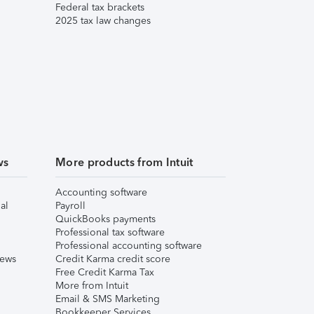
Federal tax brackets
2025 tax law changes
ws
More products from Intuit
Accounting software
al
Payroll
QuickBooks payments
Professional tax software
Professional accounting software
iews
Credit Karma credit score
Free Credit Karma Tax
More from Intuit
Email & SMS Marketing
Bookkeeper Services