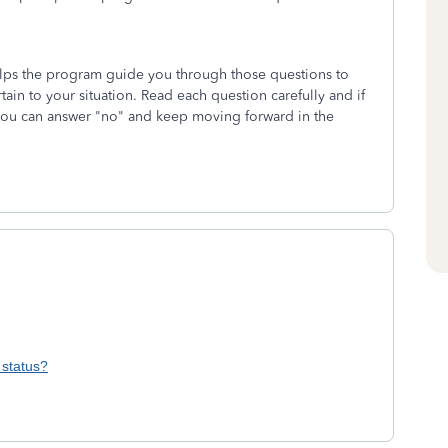
helps the program guide you through those questions to
tain to your situation. Read each question carefully and if
 you can answer "no" and keep moving forward in the
 status?