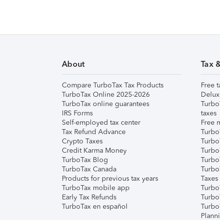
About
Tax 
Compare TurboTax Tax Products
Free t
TurboTax Online 2025-2026
Delux
TurboTax online guarantees
Turbo
IRS Forms
taxes
Self-employed tax center
Free m
Tax Refund Advance
Turbo
Crypto Taxes
Turbo
Credit Karma Money
TurboT
TurboTax Blog
TurboT
TurboTax Canada
Turbo
Products for previous tax years
Taxes
TurboTax mobile app
Turbo
Early Tax Refunds
Turbo
TurboTax en español
Turbo
Plann