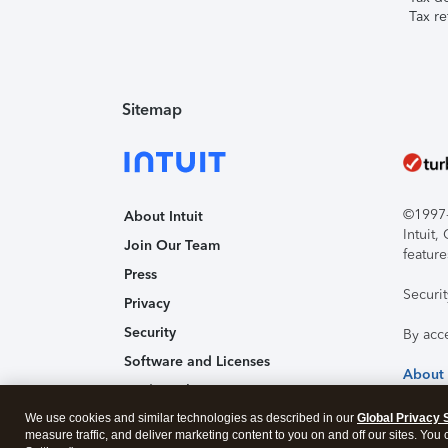
Tax re
Sitemap
©1997-2
About Intuit
Intuit
Join Our Team
feature
Press
Securi
Privacy
Security
By acc
Software and Licenses
About
Trademark Notices
We use cookies and similar technologies as described in our
Affiliates and Partners
Global Privacy 
measure traffic, and deliver marketing content to you on and off our sites. You