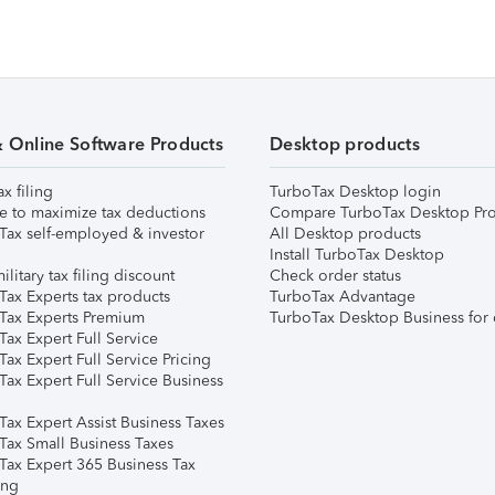
& Online Software Products
Desktop products
ax filing
TurboTax Desktop login
e to maximize tax deductions
Compare TurboTax Desktop Pro
Tax self-employed & investor
All Desktop products
Install TurboTax Desktop
ilitary tax filing discount
Check order status
Tax Experts tax products
TurboTax Advantage
Tax Experts Premium
TurboTax Desktop Business for 
ax Expert Full Service
ax Expert Full Service Pricing
Tax Expert Full Service Business
Tax Expert Assist Business Taxes
Tax Small Business Taxes
Tax Expert 365 Business Tax
ing