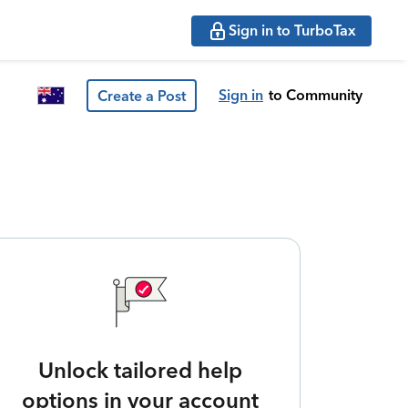
Sign in to TurboTax
Sign in
to Community
Create a Post
Unlock tailored help
options in your account