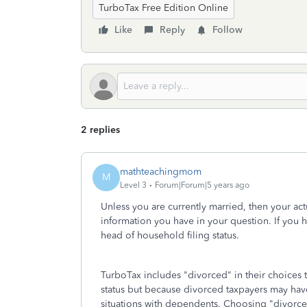
TurboTax Free Edition Online
Like
Reply
Follow
2 replies
mathteachingmom
M
Level 3
Forum|Forum|5 years ago
Unless you are currently married, then your actua
information you have in your question. If you 
head of household filing status.
TurboTax includes "divorced" in their choices t
status but because divorced taxpayers may have 
situations with dependents. Choosing "divorce