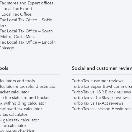
ax stores and Expert offices
 Local Tax Expert
 Local Tax Office
Tax Local Tax Office – SoHo,
ork
Tax Local Tax Office – South
 Metro, Costa Mesa
Tax Local Tax Office – Lincoln
 Chicago
ools
Social and customer revie
lculators and tools
TurboTax customer reviews
lculator & tax refund estimator
TurboTax Super Bowl commerci
acket calculator
TurboTax vs H&R Block reviews
e-file status refund tracker
TurboTax vs TaxSlayer reviews
x withholding calculator
TurboTax vs TaxAct reviews
mployed tax calculator
TurboTax vs Jackson Hewitt rev
 tax calculator
l gains tax calculator
tax calculator
ocuments checklist