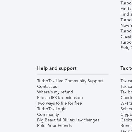
TurboT
Find a
Find a
Turbo
New Y
Turbo
Coast
Turbo
Park,
Help and support
Tax t
TurboTax Live Community Support
Tax ca
Contact us
Tax ca
Where's my refund
Tax br
File an IRS tax extension
Check 
Two ways to file for free
W-4 ta
TurboTax Login
Self-e
Community
Crypto
Big Beautiful Bill tax law changes
Capita
Refer Your Friends
Bonus 
Tax d