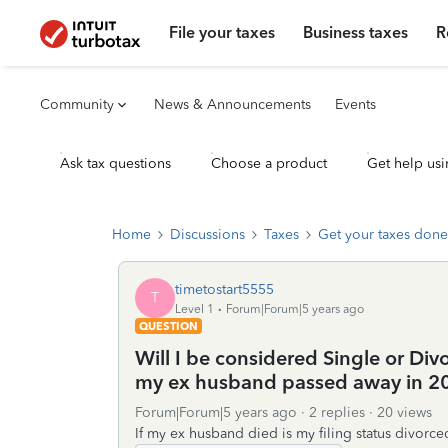
File your taxes
Business taxes
R
Community
News & Announcements
Events
Ask tax questions
Choose a product
Get help usi
Home
Discussions
Taxes
Get your taxes done
timetostart5555
T
Level 1
Forum|Forum|5 years ago
QUESTION
Will I be considered Single or Di
my ex husband passed away in 2
Forum|Forum|5 years ago
2 replies
20 views
If my ex husband died is my filing status divorce