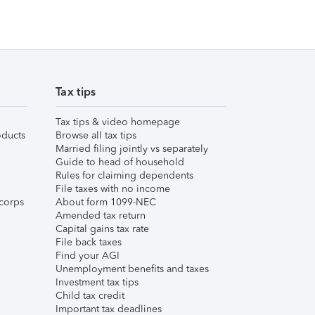
Tax tips
Tax tips & video homepage
ducts
Browse all tax tips
Married filing jointly vs separately
Guide to head of household
Rules for claiming dependents
File taxes with no income
corps
About form 1099-NEC
Amended tax return
Capital gains tax rate
File back taxes
Find your AGI
Unemployment benefits and taxes
Investment tax tips
Child tax credit
Important tax deadlines