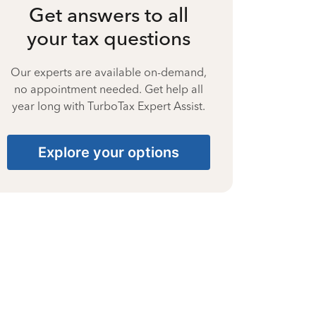
Get answers to all
your tax questions
Our experts are available on-demand,
no appointment needed. Get help all
year long with TurboTax Expert Assist.
Explore your options