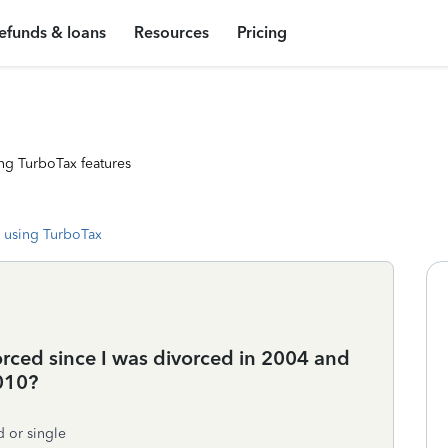
efunds & loans
Resources
Pricing
ng TurboTax features
 using TurboTax
vorced since I was divorced in 2004 and
010?
d or single