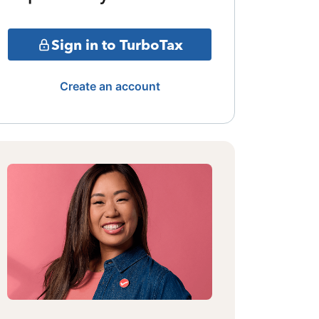
Sign in to TurboTax
Create an account