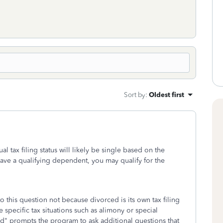
Sort by
:
Oldest first
l tax filing status will likely be single based on the
have a qualifying dependent, you may qualify for the
o this question not because divorced is its own tax filing
specific tax situations such as alimony or special
d" prompts the program to ask additional questions that