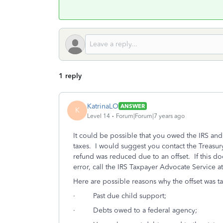
1 reply
KatrinaLO
ANSWER
K
Level 14
Forum|Forum|7 years ago
It could be possible that you owed the IRS an
taxes. I would suggest you contact the Treasur
refund was reduced due to an offset. If this do
error, call the IRS Taxpayer Advocate Service 
Here are possible reasons why the offset was t
· Past due child support;
· Debts owed to a federal agency;