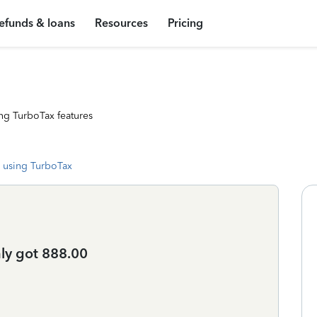
efunds & loans
Resources
Pricing
ng TurboTax features
 using TurboTax
ly got 888.00