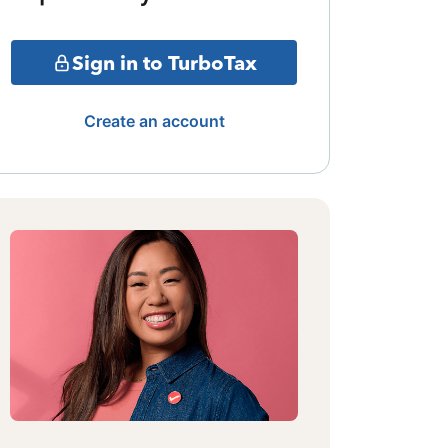
Sign in to TurboTax
Create an account