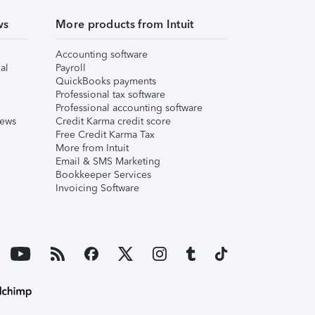
ws
More products from Intuit
Accounting software
al
Payroll
QuickBooks payments
Professional tax software
Professional accounting software
iews
Credit Karma credit score
Free Credit Karma Tax
More from Intuit
Email & SMS Marketing
Bookkeeper Services
Invoicing Software