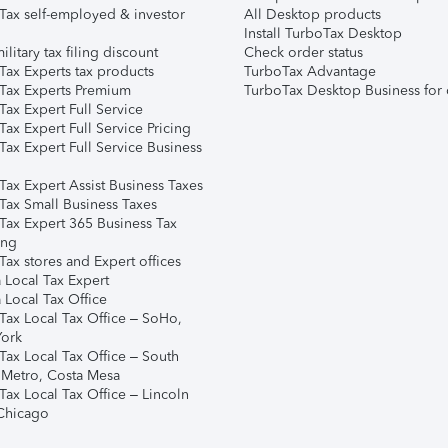
Tax self-employed & investor
All Desktop products
Install TurboTax Desktop
ilitary tax filing discount
Check order status
Tax Experts tax products
TurboTax Advantage
Tax Experts Premium
TurboTax Desktop Business for 
ax Expert Full Service
ax Expert Full Service Pricing
Tax Expert Full Service Business
Tax Expert Assist Business Taxes
Tax Small Business Taxes
Tax Expert 365 Business Tax
ing
ax stores and Expert offices
 Local Tax Expert
 Local Tax Office
Tax Local Tax Office – SoHo,
ork
Tax Local Tax Office – South
 Metro, Costa Mesa
Tax Local Tax Office – Lincoln
 Chicago