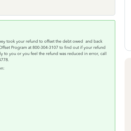
they took your refund to offset the debt owed and back
Offset Program at 800-304-3107 to find out if your refund
ly to you or you feel the refund was reduced in error, call
-4778.
en: