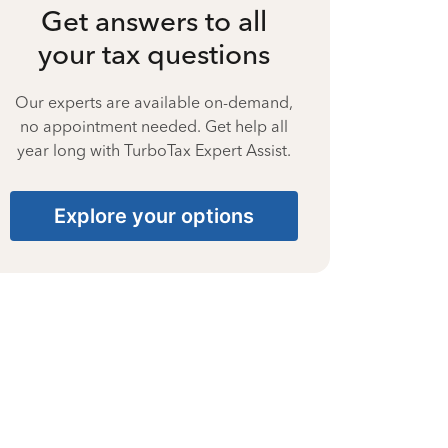
Get answers to all
your tax questions
Our experts are available on-demand,
no appointment needed. Get help all
year long with TurboTax Expert Assist.
Explore your options