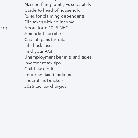
Married filing jointly vs separately
Guide to head of household
Rules for claiming dependents
File taxes with no income
corps
About form 1099-NEC
Amended tax return
Capital gains tax rate
File back taxes
Find your AGI
Unemployment benefits and taxes
Investment tax tips
Child tax credit
Important tax deadlines
Federal tax brackets
2025 tax law changes