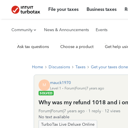
File your taxes
Business taxes
R
Community
News & Announcements
Events
Ask tax questions
Choose a product
Get help usi
Home
Discussions
Taxes
Get your taxes done
mauck1970
M
Level 1
Forum|Forum|7 years ago
SOLVED
Why was my refund 1018 and i on
Forum|Forum|7 years ago
1 reply
12 views
No text available
TurboTax Live Deluxe Online