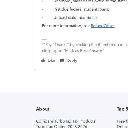
· Unemployment debts owed to the state;
· Past due federal student loans;
· Unpaid state income tax.
For more information, see
RefundOffset
**Say "Thanks" by clicking the thumb icon in a
clicking on "Mark as Best Answer"
Like
Reply
About
Tax 
Compare TurboTax Tax Products
Free t
TurboTax Online 2025-2026
Delux