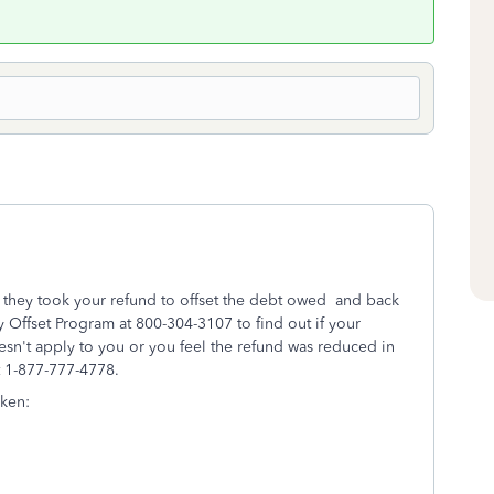
d they took your refund to offset the debt owed and back
y Offset Program at 800-304-3107 to find out if your
esn't apply to you or you feel the refund was reduced in
at 1-877-777-4778.
aken: