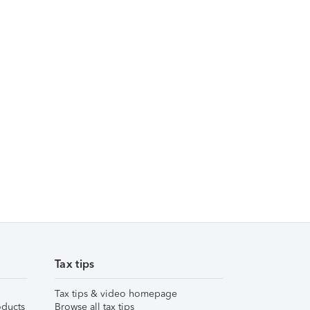
Tax tips
Tax tips & video homepage
ducts
Browse all tax tips