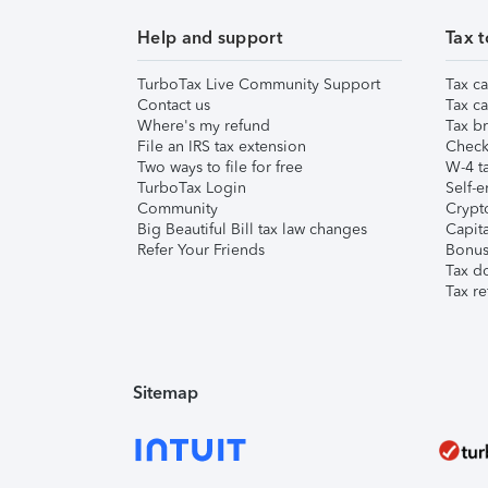
Help and support
Tax t
TurboTax Live Community Support
Tax ca
Contact us
Tax ca
Where's my refund
Tax br
File an IRS tax extension
Check 
Two ways to file for free
W-4 ta
TurboTax Login
Self-e
Community
Crypto
Big Beautiful Bill tax law changes
Capita
Refer Your Friends
Bonus 
Tax d
Tax re
Sitemap