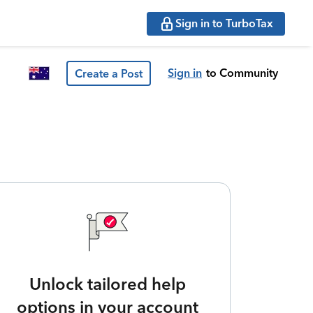
Sign in to TurboTax
Sign in
to Community
Create a Post
Unlock tailored help
options in your account