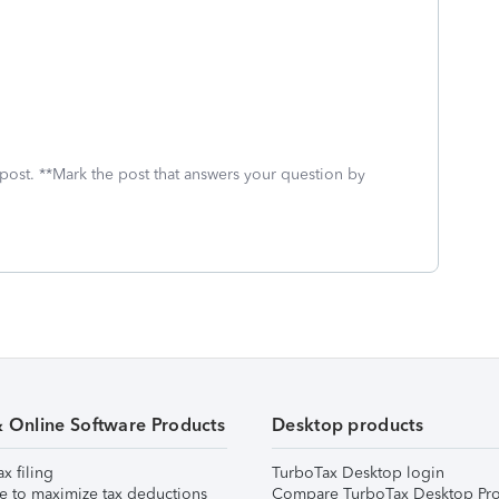
 post. **Mark the post that answers your question by
& Online Software Products
Desktop products
ax filing
TurboTax Desktop login
e to maximize tax deductions
Compare TurboTax Desktop Pro