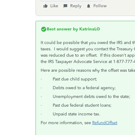
Like
Reply
Follow
Best answer by
KatrinaLO
It could be possible that you owed the IRS and 
taxes. I would suggest you contact the Treasury 
was reduced due to an offset. If this doesn't app
the IRS Taxpayer Advocate Service at 1-877-777
Here are possible reasons why the offset was tak
· Past due child support;
· Debts owed to a federal agency;
· Unemployment debts owed to the state;
· Past due federal student loans;
· Unpaid state income tax.
For more information, see
RefundOffset