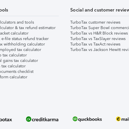
ools
Social and customer revie
lculators and tools
TurboTax customer reviews
lculator & tax refund estimator
TurboTax Super Bowl commerci
acket calculator
TurboTax vs H&R Block reviews
e-file status refund tracker
TurboTax vs TaxSlayer reviews
x withholding calculator
TurboTax vs TaxAct reviews
mployed tax calculator
TurboTax vs Jackson Hewitt rev
 tax calculator
l gains tax calculator
tax calculator
ocuments checklist
form calculator