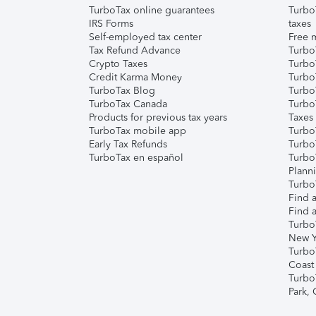
TurboTax online guarantees
Turbo
IRS Forms
taxes
Self-employed tax center
Free m
Tax Refund Advance
Turbo
Crypto Taxes
Turbo
Credit Karma Money
TurboT
TurboTax Blog
TurboT
TurboTax Canada
Turbo
Products for previous tax years
Taxes
TurboTax mobile app
Turbo
Early Tax Refunds
Turbo
TurboTax en español
Turbo
Plann
TurboT
Find a
Find a
Turbo
New Y
Turbo
Coast
Turbo
Park,