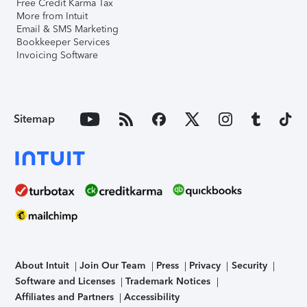
Free Credit Karma Tax
More from Intuit
Email & SMS Marketing
Bookkeeper Services
Invoicing Software
Sitemap
About Intuit
Join Our Team
Press
Privacy
Security
Software and Licenses
Trademark Notices
Affiliates and Partners
Accessibility