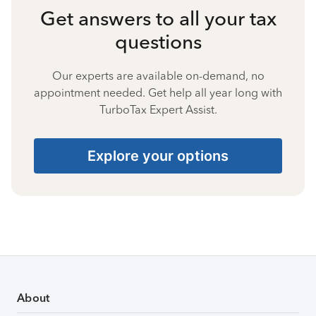
Get answers to all your tax
questions
Our experts are available on-demand, no
appointment needed. Get help all year long with
TurboTax Expert Assist.
Explore your options
About