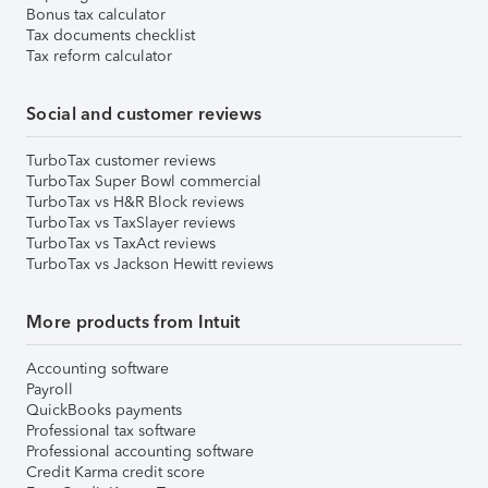
Bonus tax calculator
Tax documents checklist
Tax reform calculator
Social and customer reviews
TurboTax customer reviews
TurboTax Super Bowl commercial
TurboTax vs H&R Block reviews
TurboTax vs TaxSlayer reviews
TurboTax vs TaxAct reviews
TurboTax vs Jackson Hewitt reviews
More products from Intuit
Accounting software
Payroll
QuickBooks payments
Professional tax software
Professional accounting software
Credit Karma credit score