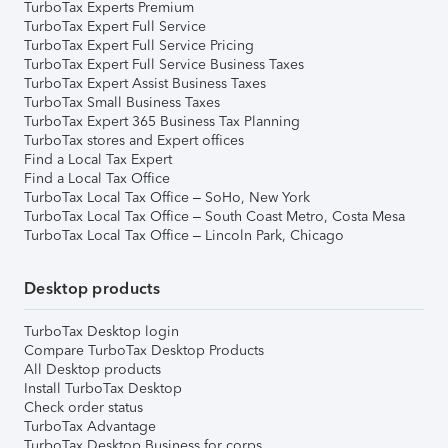
TurboTax Experts Premium
TurboTax Expert Full Service
TurboTax Expert Full Service Pricing
TurboTax Expert Full Service Business Taxes
TurboTax Expert Assist Business Taxes
TurboTax Small Business Taxes
TurboTax Expert 365 Business Tax Planning
TurboTax stores and Expert offices
Find a Local Tax Expert
Find a Local Tax Office
TurboTax Local Tax Office – SoHo, New York
TurboTax Local Tax Office – South Coast Metro, Costa Mesa
TurboTax Local Tax Office – Lincoln Park, Chicago
Desktop products
TurboTax Desktop login
Compare TurboTax Desktop Products
All Desktop products
Install TurboTax Desktop
Check order status
TurboTax Advantage
TurboTax Desktop Business for corps