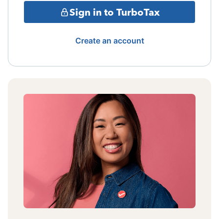
Sign in to TurboTax
Create an account