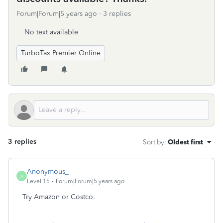
Forum|Forum|5 years ago
3 replies
No text available
TurboTax Premier Online
3 replies
Sort by
:
Oldest first
Anonymous_
A
Level 15
Forum|Forum|5 years ago
Try Amazon or Costco.