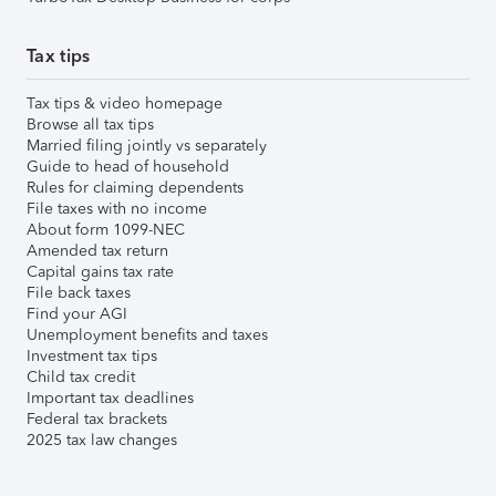
Tax tips
Tax tips & video homepage
Browse all tax tips
Married filing jointly vs separately
Guide to head of household
Rules for claiming dependents
File taxes with no income
About form 1099-NEC
Amended tax return
Capital gains tax rate
File back taxes
Find your AGI
Unemployment benefits and taxes
Investment tax tips
Child tax credit
Important tax deadlines
Federal tax brackets
2025 tax law changes