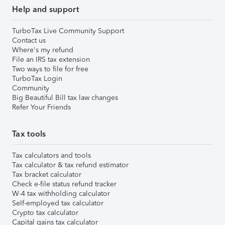
Help and support
TurboTax Live Community Support
Contact us
Where's my refund
File an IRS tax extension
Two ways to file for free
TurboTax Login
Community
Big Beautiful Bill tax law changes
Refer Your Friends
Tax tools
Tax calculators and tools
Tax calculator & tax refund estimator
Tax bracket calculator
Check e-file status refund tracker
W-4 tax withholding calculator
Self-employed tax calculator
Crypto tax calculator
Capital gains tax calculator