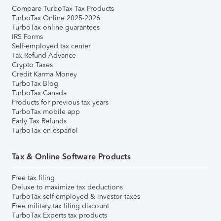
Compare TurboTax Tax Products
TurboTax Online 2025-2026
TurboTax online guarantees
IRS Forms
Self-employed tax center
Tax Refund Advance
Crypto Taxes
Credit Karma Money
TurboTax Blog
TurboTax Canada
Products for previous tax years
TurboTax mobile app
Early Tax Refunds
TurboTax en español
Tax & Online Software Products
Free tax filing
Deluxe to maximize tax deductions
TurboTax self-employed & investor taxes
Free military tax filing discount
TurboTax Experts tax products