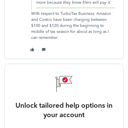
more because they know filers will pay it.
With respect to TurboTax Business, Amazon
and Costco have been charging between
$100 and $120 during the beginning to
middle of tax season for about as long as I
can remember.
Unlock tailored help options in
your account