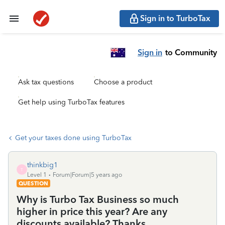
Sign in to TurboTax
Sign in
to Community
Ask tax questions
Choose a product
Get help using TurboTax features
Get your taxes done using TurboTax
thinkbig1
T
Level 1
Forum|Forum|5 years ago
QUESTION
Why is Turbo Tax Business so much
higher in price this year? Are any
discounts available? Thanks.