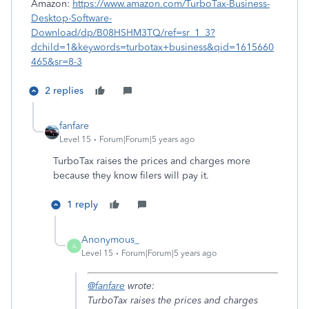
Amazon:
https://www.amazon.com/TurboTax-Business-
Desktop-Software-
Download/dp/B08HSHM3TQ/ref=sr_1_3?
dchild=1&keywords=turbotax+business&qid=1615660
465&sr=8-3
2 replies
fanfare
Level 15
Forum|Forum|5 years ago
TurboTax raises the prices and charges more
because they know filers will pay it.
1 reply
Anonymous_
A
Level 15
Forum|Forum|5 years ago
@fanfare
wrote:
TurboTax raises the prices and charges