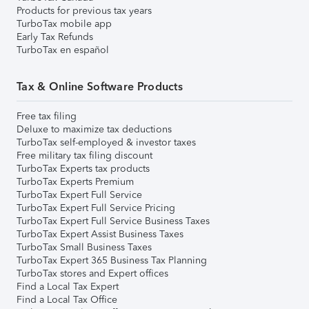
Products for previous tax years
TurboTax mobile app
Early Tax Refunds
TurboTax en español
Tax & Online Software Products
Free tax filing
Deluxe to maximize tax deductions
TurboTax self-employed & investor taxes
Free military tax filing discount
TurboTax Experts tax products
TurboTax Experts Premium
TurboTax Expert Full Service
TurboTax Expert Full Service Pricing
TurboTax Expert Full Service Business Taxes
TurboTax Expert Assist Business Taxes
TurboTax Small Business Taxes
TurboTax Expert 365 Business Tax Planning
TurboTax stores and Expert offices
Find a Local Tax Expert
Find a Local Tax Office