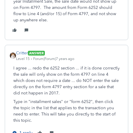
year Installment Sale, the sale date would not show up
on Form 4797. The amount from Form 6252 should
flow to Line 4 (and/or 15) of Form 4797, and not show
up anywhere else.
Critter
ANSWER
Level 15
Forum|Forum|7 years ago
I agree ... redo the 6252 section ... if it is done correctly
the sale will only show on the form 4797 on line 4
which does not require a date ... do NOT enter the sale
directly on the form 4797 entry section for a sale that
did not happen in 2017.
Type in "installment sales" or "form 6252", then click
the topic in the list that applies to the transaction you
need to enter. This will take you directly to the start of
this topic.
1 reply