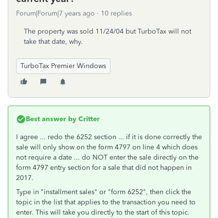
Forum|Forum|7 years ago
10 replies
The property was sold 11/24/04 but TurboTax will not
take that date, why.
TurboTax Premier Windows
Best answer by
Critter
I agree ... redo the 6252 section ... if it is done correctly the
sale will only show on the form 4797 on line 4 which does
not require a date ... do NOT enter the sale directly on the
form 4797 entry section for a sale that did not happen in
2017.
Type in "installment sales" or "form 6252", then click the
topic in the list that applies to the transaction you need to
enter. This will take you directly to the start of this topic.