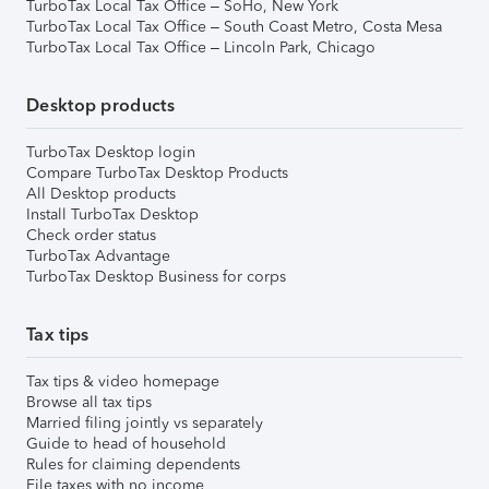
TurboTax Local Tax Office – SoHo, New York
TurboTax Local Tax Office – South Coast Metro, Costa Mesa
TurboTax Local Tax Office – Lincoln Park, Chicago
Desktop products
TurboTax Desktop login
Compare TurboTax Desktop Products
All Desktop products
Install TurboTax Desktop
Check order status
TurboTax Advantage
TurboTax Desktop Business for corps
Tax tips
Tax tips & video homepage
Browse all tax tips
Married filing jointly vs separately
Guide to head of household
Rules for claiming dependents
File taxes with no income