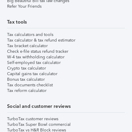
Big Beautiful Bill tax law changes
Refer Your Friends
Tax tools
Tax calculators and tools
Tax calculator & tax refund estimator
Tax bracket calculator
Check e-file status refund tracker
W-4 tax withholding calculator
Self-employed tax calculator
Crypto tax calculator
Capital gains tax calculator
Bonus tax calculator
Tax documents checklist
Tax reform calculator
Social and customer reviews
TurboTax customer reviews
TurboTax Super Bowl commercial
TurboTax vs H&R Block reviews