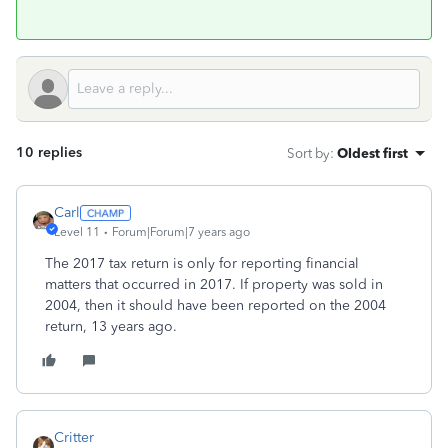
10 replies
Sort by
:
Oldest first
Carl
Level 11
Forum|Forum|7 years ago
The 2017 tax return is only for reporting financial
matters that occurred in 2017. If property was sold in
2004, then it should have been reported on the 2004
return, 13 years ago.
Critter