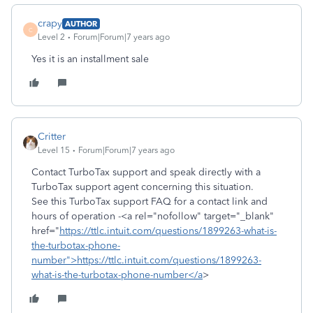
crapy
AUTHOR
C
Level 2
Forum|Forum|7 years ago
Yes it is an installment sale
Critter
Level 15
Forum|Forum|7 years ago
Contact TurboTax support and speak directly with a
TurboTax support agent concerning this situation.
See this TurboTax support FAQ for a contact link and
hours of operation -<a rel="nofollow" target="_blank"
href="
https://ttlc.intuit.com/questions/1899263-what-is-
the-turbotax-phone-
number">https://ttlc.intuit.com/questions/1899263-
what-is-the-turbotax-phone-number</a
>