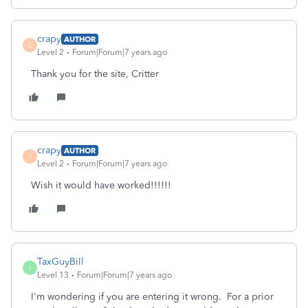
crapy
AUTHOR
C
Level 2
Forum|Forum|7 years ago
Thank you for the site, Critter
crapy
AUTHOR
C
Level 2
Forum|Forum|7 years ago
Wish it would have worked!!!!!!
TaxGuyBill
T
Level 13
Forum|Forum|7 years ago
I'm wondering if you are entering it wrong. For a prior