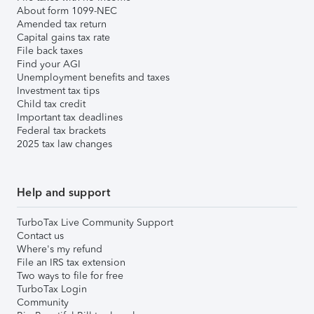
About form 1099-NEC
Amended tax return
Capital gains tax rate
File back taxes
Find your AGI
Unemployment benefits and taxes
Investment tax tips
Child tax credit
Important tax deadlines
Federal tax brackets
2025 tax law changes
Help and support
TurboTax Live Community Support
Contact us
Where's my refund
File an IRS tax extension
Two ways to file for free
TurboTax Login
Community