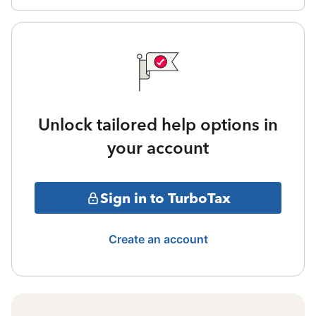
Unlock tailored help options in
your account
Sign in to TurboTax
Create an account