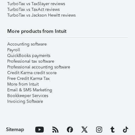
TurboTax vs TaxSlayer reviews
TurboTax vs TaxAct reviews
TurboTax vs Jackson Hewitt reviews
More products from Intuit
Accounting software
Payroll
QuickBooks payments
Professional tax software
Professional accounting software
Credit Karma credit score
Free Credit Karma Tax
More from Intuit
Email & SMS Marketing
Bookkeeper Services
Invoicing Software
Sitemap