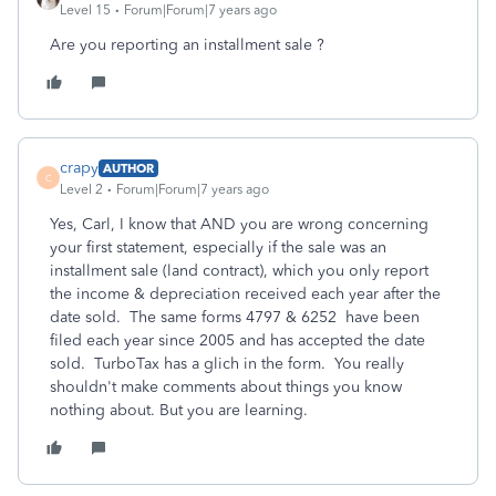
Level 15
Forum|Forum|7 years ago
Are you reporting an installment sale ?
crapy
AUTHOR
C
Level 2
Forum|Forum|7 years ago
Yes, Carl, I know that AND you are wrong concerning
your first statement, especially if the sale was an
installment sale (land contract), which you only report
the income & depreciation received each year after the
date sold. The same forms 4797 & 6252 have been
filed each year since 2005 and has accepted the date
sold. TurboTax has a glich in the form. You really
shouldn't make comments about things you know
nothing about. But you are learning.