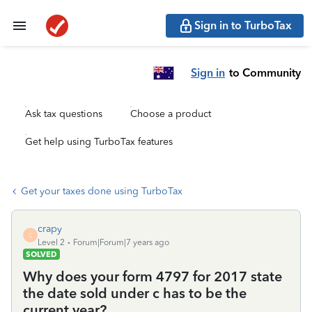
Sign in to TurboTax
Sign in
to Community
Ask tax questions
Choose a product
Get help using TurboTax features
Get your taxes done using TurboTax
crapy
C
Level 2
Forum|Forum|7 years ago
SOLVED
Why does your form 4797 for 2017 state
the date sold under c has to be the
current year?