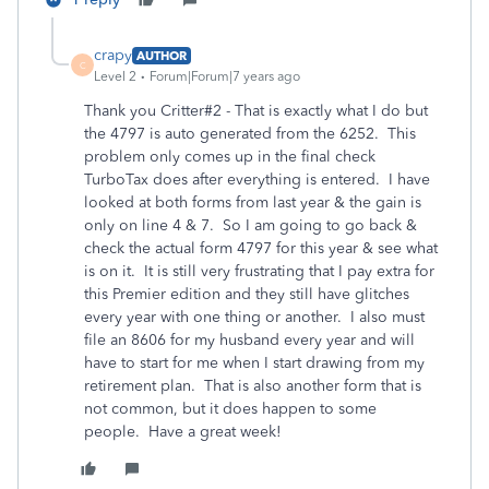
crapy
AUTHOR
C
Level 2
Forum|Forum|7 years ago
Thank you Critter#2 - That is exactly what I do but
the 4797 is auto generated from the 6252. This
problem only comes up in the final check
TurboTax does after everything is entered. I have
looked at both forms from last year & the gain is
only on line 4 & 7. So I am going to go back &
check the actual form 4797 for this year & see what
is on it. It is still very frustrating that I pay extra for
this Premier edition and they still have glitches
every year with one thing or another. I also must
file an 8606 for my husband every year and will
have to start for me when I start drawing from my
retirement plan. That is also another form that is
not common, but it does happen to some
people. Have a great week!