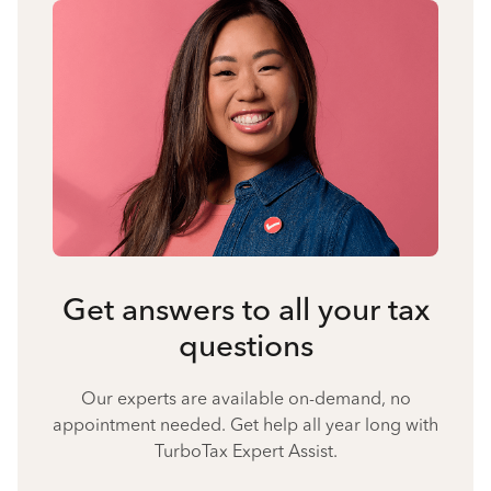
Get answers to all your tax
questions
Our experts are available on-demand, no
appointment needed. Get help all year long with
TurboTax Expert Assist.