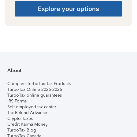
Explore your options
About
Compare TurboTax Tax Products
TurboTax Online 2025-2026
TurboTax online guarantees
IRS Forms
Self-employed tax center
Tax Refund Advance
Crypto Taxes
Credit Karma Money
TurboTax Blog
TurboTax Canada