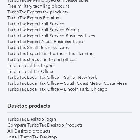
TurboTax self-employed & investor taxes
Free military tax filing discount
TurboTax Experts tax products
TurboTax Experts Premium
TurboTax Expert Full Service
TurboTax Expert Full Service Pricing
TurboTax Expert Full Service Business Taxes
TurboTax Expert Assist Business Taxes
TurboTax Small Business Taxes
TurboTax Expert 365 Business Tax Planning
TurboTax stores and Expert offices
Find a Local Tax Expert
Find a Local Tax Office
TurboTax Local Tax Office – SoHo, New York
TurboTax Local Tax Office – South Coast Metro, Costa Mesa
TurboTax Local Tax Office – Lincoln Park, Chicago
Desktop products
TurboTax Desktop login
Compare TurboTax Desktop Products
All Desktop products
Install TurboTax Desktop