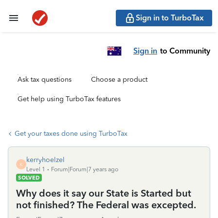
Sign in to TurboTax
Sign in
to Community
Ask tax questions
Choose a product
Get help using TurboTax features
Get your taxes done using TurboTax
kerryhoelzel
K
Level 1
Forum|Forum|7 years ago
SOLVED
Why does it say our State is Started but
not finished? The Federal was excepted.