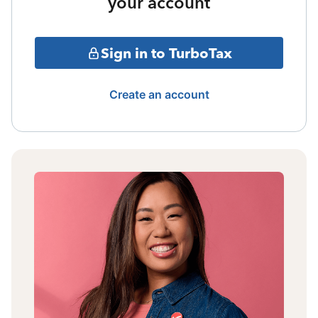
your account
Sign in to TurboTax
Create an account