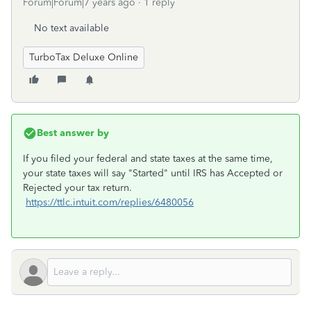
Forum|Forum|7 years ago
1 reply
No text available
TurboTax Deluxe Online
Best answer by
If you filed your federal and state taxes at the same time,
your state taxes will say "Started" until IRS has Accepted or
Rejected your tax return.
https://ttlc.intuit.com/replies/6480056