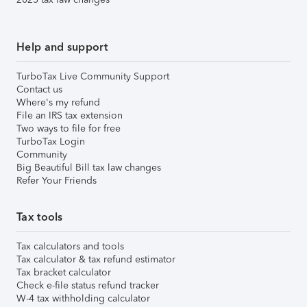
Help and support
TurboTax Live Community Support
Contact us
Where's my refund
File an IRS tax extension
Two ways to file for free
TurboTax Login
Community
Big Beautiful Bill tax law changes
Refer Your Friends
Tax tools
Tax calculators and tools
Tax calculator & tax refund estimator
Tax bracket calculator
Check e-file status refund tracker
W-4 tax withholding calculator