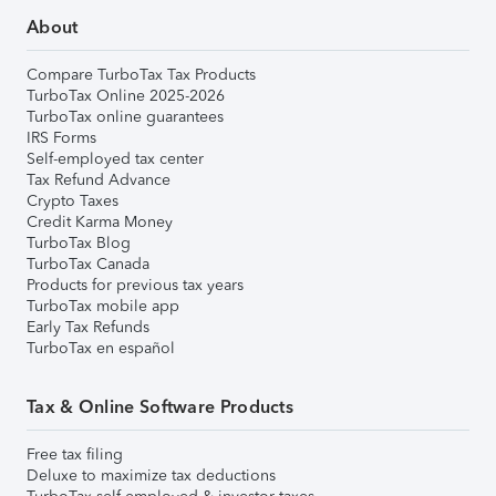
About
Compare TurboTax Tax Products
TurboTax Online 2025-2026
TurboTax online guarantees
IRS Forms
Self-employed tax center
Tax Refund Advance
Crypto Taxes
Credit Karma Money
TurboTax Blog
TurboTax Canada
Products for previous tax years
TurboTax mobile app
Early Tax Refunds
TurboTax en español
Tax & Online Software Products
Free tax filing
Deluxe to maximize tax deductions