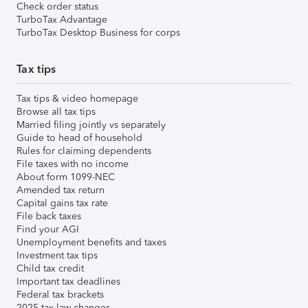
Check order status
TurboTax Advantage
TurboTax Desktop Business for corps
Tax tips
Tax tips & video homepage
Browse all tax tips
Married filing jointly vs separately
Guide to head of household
Rules for claiming dependents
File taxes with no income
About form 1099-NEC
Amended tax return
Capital gains tax rate
File back taxes
Find your AGI
Unemployment benefits and taxes
Investment tax tips
Child tax credit
Important tax deadlines
Federal tax brackets
2025 tax law changes