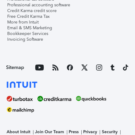
Professional accounting software
Credit Karma credit score
Free Credit Karma Tax
More from Intuit
Email & SMS Marketing
Bookkeeper Services
Invoicing Software
Sitemap
About Intuit
Join Our Team
Press
Privacy
Security