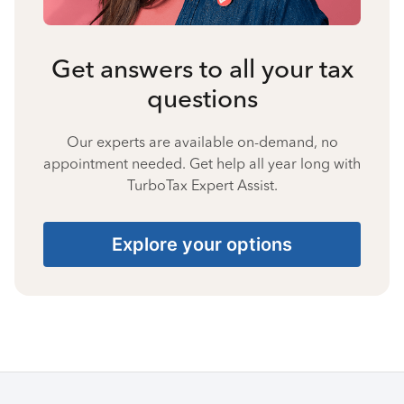
Get answers to all your tax
questions
Our experts are available on-demand, no
appointment needed. Get help all year long with
TurboTax Expert Assist.
Explore your options