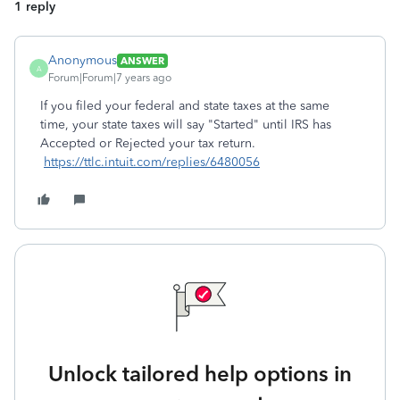
1 reply
Anonymous
ANSWER
A
Forum|Forum|7 years ago
If you filed your federal and state taxes at the same
time, your state taxes will say "Started" until IRS has
Accepted or Rejected your tax return.
https://ttlc.intuit.com/replies/6480056
Unlock tailored help options in