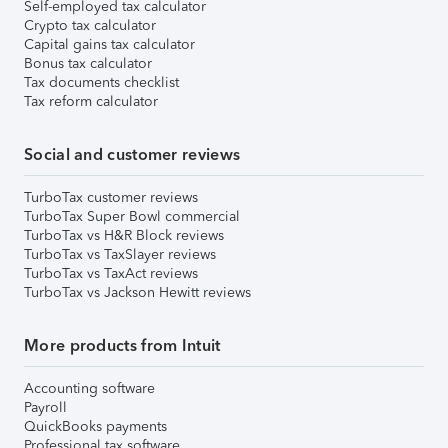
Self-employed tax calculator
Crypto tax calculator
Capital gains tax calculator
Bonus tax calculator
Tax documents checklist
Tax reform calculator
Social and customer reviews
TurboTax customer reviews
TurboTax Super Bowl commercial
TurboTax vs H&R Block reviews
TurboTax vs TaxSlayer reviews
TurboTax vs TaxAct reviews
TurboTax vs Jackson Hewitt reviews
More products from Intuit
Accounting software
Payroll
QuickBooks payments
Professional tax software