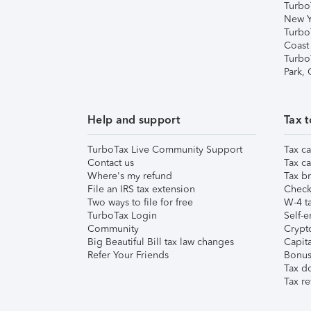
Turbo
New Y
Turbo
Coast
Turbo
Park,
Help and support
Tax t
TurboTax Live Community Support
Tax ca
Contact us
Tax ca
Where's my refund
Tax br
File an IRS tax extension
Check 
Two ways to file for free
W-4 ta
TurboTax Login
Self-e
Community
Crypto
Big Beautiful Bill tax law changes
Capita
Refer Your Friends
Bonus 
Tax d
Tax re