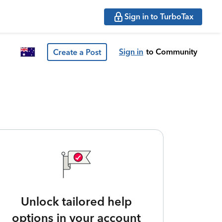
Sign in to TurboTax
Sign in
to Community
Create a Post
Unlock tailored help
options in your account