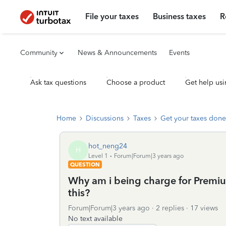
File your taxes
Business taxes
R
Community
News & Announcements
Events
Ask tax questions
Choose a product
Get help usi
Home
Discussions
Taxes
Get your taxes done
hot_neng24
H
Level 1
Forum|Forum|3 years ago
QUESTION
Why am i being charge for Premium 
this?
Forum|Forum|3 years ago
2 replies
17 views
No text available