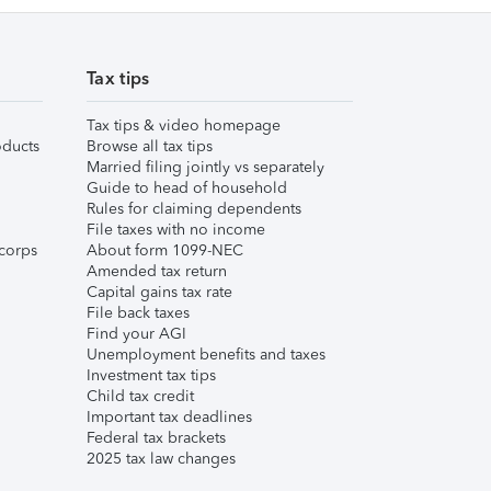
Tax tips
Tax tips & video homepage
ducts
Browse all tax tips
Married filing jointly vs separately
Guide to head of household
Rules for claiming dependents
File taxes with no income
corps
About form 1099-NEC
Amended tax return
Capital gains tax rate
File back taxes
Find your AGI
Unemployment benefits and taxes
Investment tax tips
Child tax credit
Important tax deadlines
Federal tax brackets
2025 tax law changes