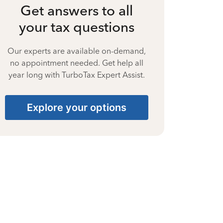
Get answers to all
your tax questions
Our experts are available on-demand,
no appointment needed. Get help all
year long with TurboTax Expert Assist.
Explore your options