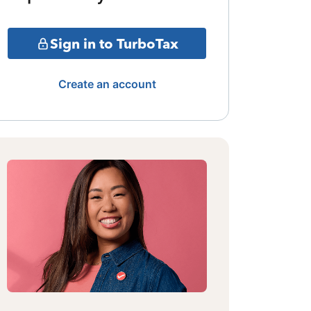
Sign in to TurboTax
Create an account