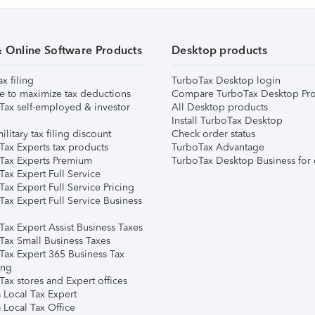
& Online Software Products
Desktop products
ax filing
TurboTax Desktop login
e to maximize tax deductions
Compare TurboTax Desktop Pro
Tax self-employed & investor
All Desktop products
Install TurboTax Desktop
ilitary tax filing discount
Check order status
Tax Experts tax products
TurboTax Advantage
Tax Experts Premium
TurboTax Desktop Business for 
ax Expert Full Service
ax Expert Full Service Pricing
Tax Expert Full Service Business
Tax Expert Assist Business Taxes
Tax Small Business Taxes
Tax Expert 365 Business Tax
ing
ax stores and Expert offices
 Local Tax Expert
 Local Tax Office