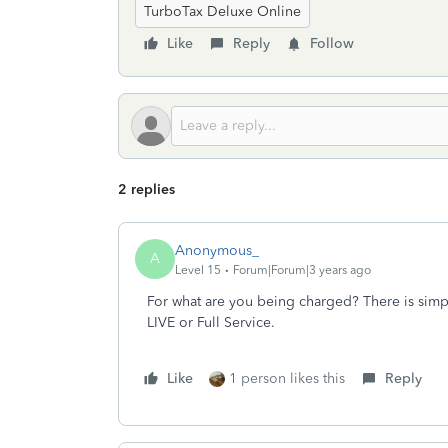
TurboTax Deluxe Online
Like
Reply
Follow
2 replies
Anonymous_
A
Level 15
Forum|Forum|3 years ago
For what are you being charged? There is simpl
LIVE or Full Service.
Like
1 person likes this
Reply