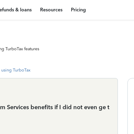
efunds & loans
Resources
Pricing
ng TurboTax features
 using TurboTax
Services benefits if I did not even ge t