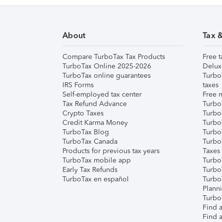
About
Tax 
Compare TurboTax Tax Products
Free t
TurboTax Online 2025-2026
Delux
TurboTax online guarantees
Turbo
IRS Forms
taxes
Self-employed tax center
Free m
Tax Refund Advance
Turbo
Crypto Taxes
Turbo
Credit Karma Money
TurboT
TurboTax Blog
TurboT
TurboTax Canada
Turbo
Products for previous tax years
Taxes
TurboTax mobile app
Turbo
Early Tax Refunds
Turbo
TurboTax en español
Turbo
Plann
TurboT
Find a
Find a