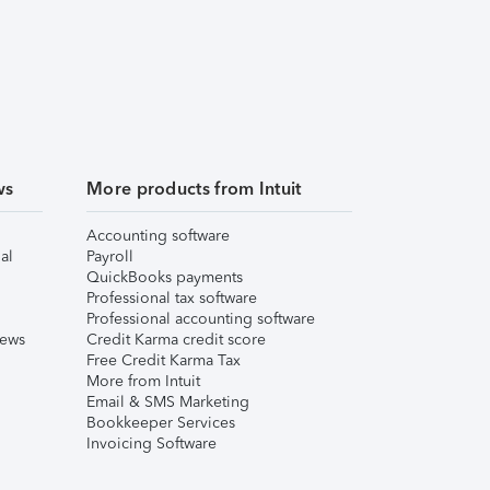
ws
More products from Intuit
Accounting software
al
Payroll
QuickBooks payments
Professional tax software
Professional accounting software
iews
Credit Karma credit score
Free Credit Karma Tax
More from Intuit
Email & SMS Marketing
Bookkeeper Services
Invoicing Software