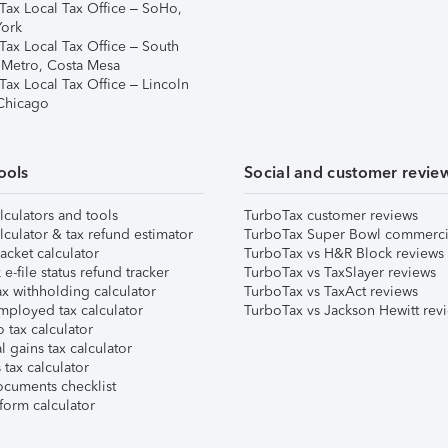
Tax Local Tax Office – SoHo,
ork
Tax Local Tax Office – South
 Metro, Costa Mesa
Tax Local Tax Office – Lincoln
 Chicago
ools
Social and customer revie
lculators and tools
TurboTax customer reviews
lculator & tax refund estimator
TurboTax Super Bowl commerci
acket calculator
TurboTax vs H&R Block reviews
e-file status refund tracker
TurboTax vs TaxSlayer reviews
x withholding calculator
TurboTax vs TaxAct reviews
mployed tax calculator
TurboTax vs Jackson Hewitt rev
 tax calculator
l gains tax calculator
tax calculator
ocuments checklist
form calculator