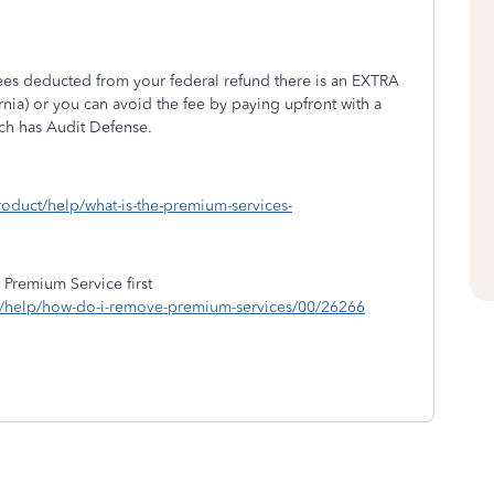
 fees deducted from your federal refund there is an EXTRA
rnia) or you can avoid the fee by paying upfront with a
ich has Audit Defense.
roduct/help/what-is-the-premium-services-
 Premium Service first
ng/help/how-do-i-remove-premium-services/00/26266