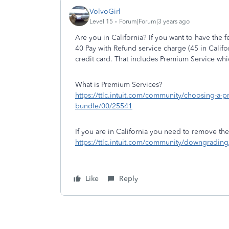
VolvoGirl
Level 15
Forum|Forum|3 years ago
Are you in California? If you want to have the
40 Pay with Refund service charge (45 in Califo
credit card. That includes Premium Service wh
What is Premium Services?
https://ttlc.intuit.com/community/choosing-a-p
bundle/00/25541
If you are in California you need to remove the
https://ttlc.intuit.com/community/downgradi
Like
Reply