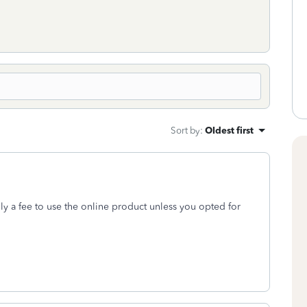
Sort by
:
Oldest first
y a fee to use the online product unless you opted for