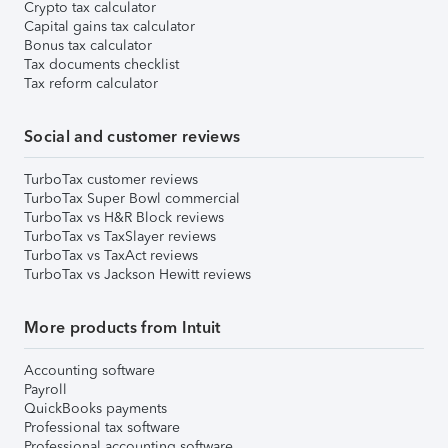
Crypto tax calculator
Capital gains tax calculator
Bonus tax calculator
Tax documents checklist
Tax reform calculator
Social and customer reviews
TurboTax customer reviews
TurboTax Super Bowl commercial
TurboTax vs H&R Block reviews
TurboTax vs TaxSlayer reviews
TurboTax vs TaxAct reviews
TurboTax vs Jackson Hewitt reviews
More products from Intuit
Accounting software
Payroll
QuickBooks payments
Professional tax software
Professional accounting software