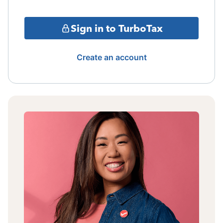
Sign in to TurboTax
Create an account