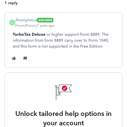
1 reply
Anonymous
ANSWER
A
Forum|Forum|7 years ago
TurboTax Deluxe
or higher support Form 8889. The
information from form 8889 carry over to Form 1040,
and this form is not supported in the Free Edition.
Unlock tailored help options in
your account