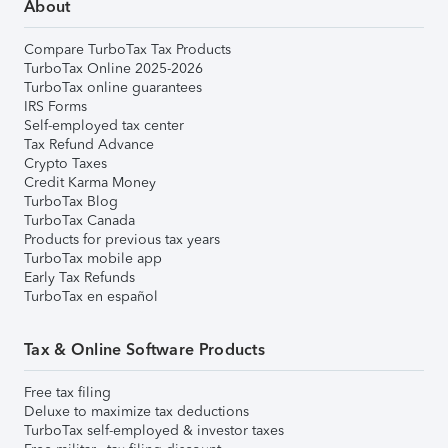
About
Compare TurboTax Tax Products
TurboTax Online 2025-2026
TurboTax online guarantees
IRS Forms
Self-employed tax center
Tax Refund Advance
Crypto Taxes
Credit Karma Money
TurboTax Blog
TurboTax Canada
Products for previous tax years
TurboTax mobile app
Early Tax Refunds
TurboTax en español
Tax & Online Software Products
Free tax filing
Deluxe to maximize tax deductions
TurboTax self-employed & investor taxes