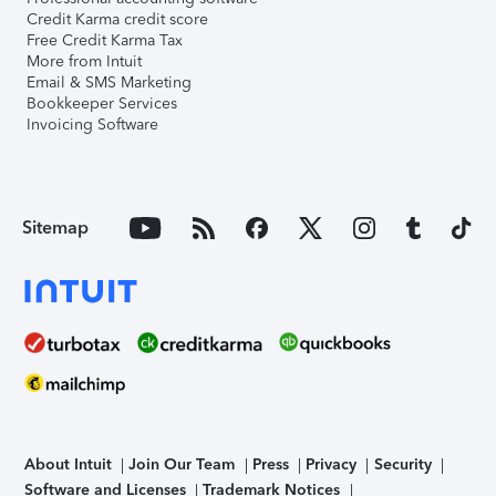
Credit Karma credit score
Free Credit Karma Tax
More from Intuit
Email & SMS Marketing
Bookkeeper Services
Invoicing Software
Sitemap
About Intuit
Join Our Team
Press
Privacy
Security
Software and Licenses
Trademark Notices