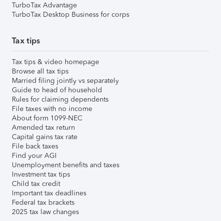
TurboTax Advantage
TurboTax Desktop Business for corps
Tax tips
Tax tips & video homepage
Browse all tax tips
Married filing jointly vs separately
Guide to head of household
Rules for claiming dependents
File taxes with no income
About form 1099-NEC
Amended tax return
Capital gains tax rate
File back taxes
Find your AGI
Unemployment benefits and taxes
Investment tax tips
Child tax credit
Important tax deadlines
Federal tax brackets
2025 tax law changes