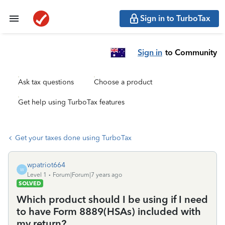
Sign in to TurboTax
Sign in
to Community
Ask tax questions
Choose a product
Get help using TurboTax features
Get your taxes done using TurboTax
wpatriot664
W
Level 1
Forum|Forum|7 years ago
SOLVED
Which product should I be using if I need
to have Form 8889(HSAs) included with
my return?