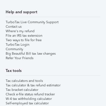
Help and support
TurboTax Live Community Support
Contact us
Where's my refund
File an IRS tax extension
Two ways to file for free
TurboTax Login
Community
Big Beautiful Bill tax law changes
Refer Your Friends
Tax tools
Tax calculators and tools
Tax calculator & tax refund estimator
Tax bracket calculator
Check e-file status refund tracker
W-4 tax withholding calculator
Self-employed tax calculator