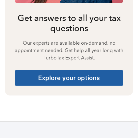
Get answers to all your tax
questions
Our experts are available on-demand, no
appointment needed. Get help all year long with
TurboTax Expert Assist.
Explore your options