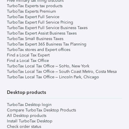
Free military tax filing discount
TurboTax Experts tax products
TurboTax Experts Premium
TurboTax Expert Full Service
TurboTax Expert Full Service Pricing
TurboTax Expert Full Service Business Taxes
TurboTax Expert Assist Business Taxes
TurboTax Small Business Taxes
TurboTax Expert 365 Business Tax Planning
TurboTax stores and Expert offices
Find a Local Tax Expert
Find a Local Tax Office
TurboTax Local Tax Office – SoHo, New York
TurboTax Local Tax Office – South Coast Metro, Costa Mesa
TurboTax Local Tax Office – Lincoln Park, Chicago
Desktop products
TurboTax Desktop login
Compare TurboTax Desktop Products
All Desktop products
Install TurboTax Desktop
Check order status