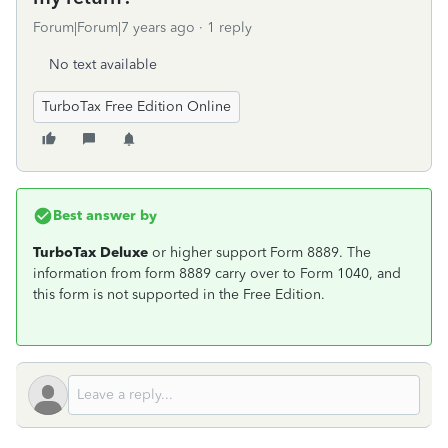
Forum|Forum|7 years ago
1 reply
No text available
TurboTax Free Edition Online
Best answer by
TurboTax Deluxe
or higher support Form 8889. The
information from form 8889 carry over to Form 1040, and
this form is not supported in the Free Edition.