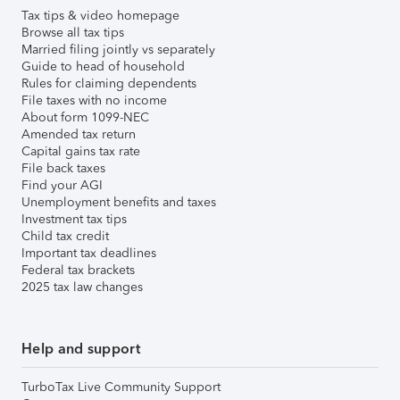
Tax tips & video homepage
Browse all tax tips
Married filing jointly vs separately
Guide to head of household
Rules for claiming dependents
File taxes with no income
About form 1099-NEC
Amended tax return
Capital gains tax rate
File back taxes
Find your AGI
Unemployment benefits and taxes
Investment tax tips
Child tax credit
Important tax deadlines
Federal tax brackets
2025 tax law changes
Help and support
TurboTax Live Community Support