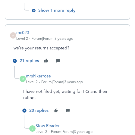
Show 1 more reply
mc023
M
Level 2
Forum|Forum|3 years ago
we’re your returns accepted?
21 replies
mrshikerrose
M
Level 2
Forum|Forum|3 years ago
I have not filed yet, waiting for IRS and their
ruling.
20 replies
Slow Reader
S
Level 2
Forum|Forum|3 years ago