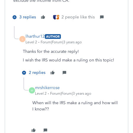
exclude the income from CA.
3 replies
2 people like this
lharthur12
AUTHOR
L
Level 2
Forum|Forum|3 years ago
Thanks for the accurate reply!
I wish the IRS would make a ruling on this topic!
2 replies
mrshikerrose
M
Level 2
Forum|Forum|3 years ago
When will the IRS make a ruling and how will
I know??