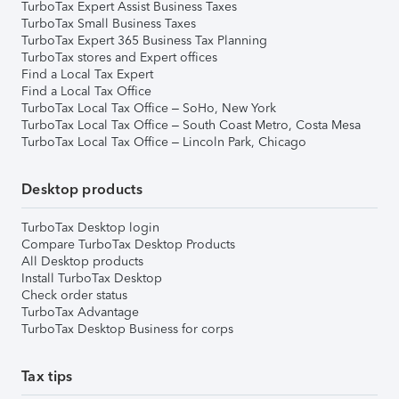
TurboTax Expert Assist Business Taxes
TurboTax Small Business Taxes
TurboTax Expert 365 Business Tax Planning
TurboTax stores and Expert offices
Find a Local Tax Expert
Find a Local Tax Office
TurboTax Local Tax Office – SoHo, New York
TurboTax Local Tax Office – South Coast Metro, Costa Mesa
TurboTax Local Tax Office – Lincoln Park, Chicago
Desktop products
TurboTax Desktop login
Compare TurboTax Desktop Products
All Desktop products
Install TurboTax Desktop
Check order status
TurboTax Advantage
TurboTax Desktop Business for corps
Tax tips