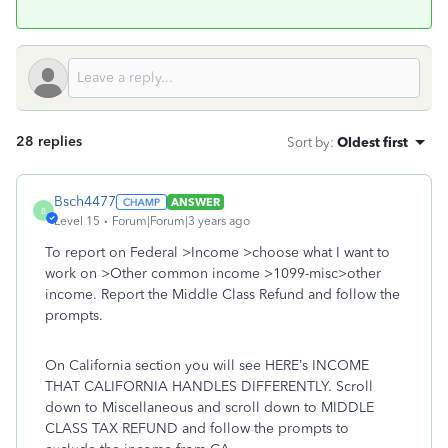
28 replies
Sort by
:
Oldest first
Bsch4477
ANSWER
B
Level 15
Forum|Forum|3 years ago
To report on Federal >Income >choose what I want to
work on >Other common income >1099-misc>other
income. Report the Middle Class Refund and follow the
prompts.
On California section you will see HERE’s INCOME
THAT CALIFORNIA HANDLES DIFFERENTLY. Scroll
down to Miscellaneous and scroll down to MIDDLE
CLASS TAX REFUND and follow the prompts to