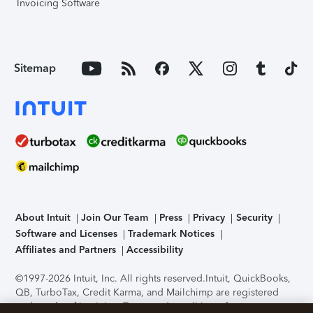
Invoicing Software
Sitemap
About Intuit
Join Our Team
Press
Privacy
Security
Software and Licenses
Trademark Notices
Affiliates and Partners
Accessibility
©1997-2026 Intuit, Inc. All rights reserved.
Intuit, QuickBooks,
QB, TurboTax, Credit Karma, and Mailchimp are registered
trademarks of Intuit Inc. Terms and conditions, features,