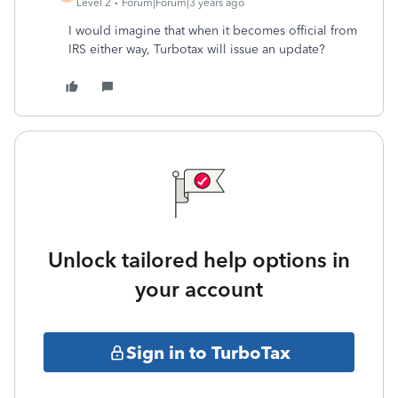
Level 2
Forum|Forum|3 years ago
I would imagine that when it becomes official from
IRS either way, Turbotax will issue an update?
Unlock tailored help options in
your account
Sign in to TurboTax