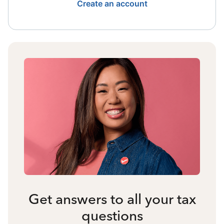
Create an account
Get answers to all your tax
questions