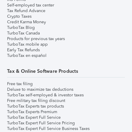
Self-employed tax center
Tax Refund Advance
Crypto Taxes
Credit Karma Money
TurboTax Blog
TurboTax Canada
Products for previous tax years
TurboTax mobile app
Early Tax Refunds
TurboTax en español
Tax & Online Software Products
Free tax filing
Deluxe to maximize tax deductions
TurboTax self-employed & investor taxes
Free military tax filing discount
TurboTax Experts tax products
TurboTax Experts Premium
TurboTax Expert Full Service
TurboTax Expert Full Service Pricing
TurboTax Expert Full Service Business Taxes