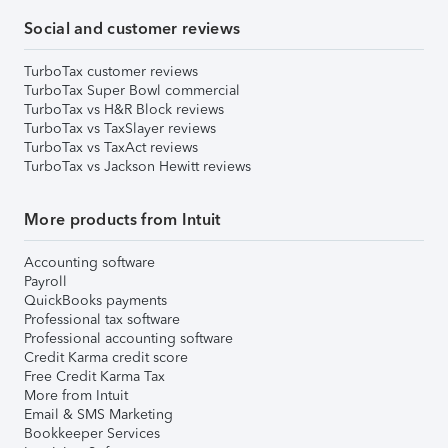
Social and customer reviews
TurboTax customer reviews
TurboTax Super Bowl commercial
TurboTax vs H&R Block reviews
TurboTax vs TaxSlayer reviews
TurboTax vs TaxAct reviews
TurboTax vs Jackson Hewitt reviews
More products from Intuit
Accounting software
Payroll
QuickBooks payments
Professional tax software
Professional accounting software
Credit Karma credit score
Free Credit Karma Tax
More from Intuit
Email & SMS Marketing
Bookkeeper Services