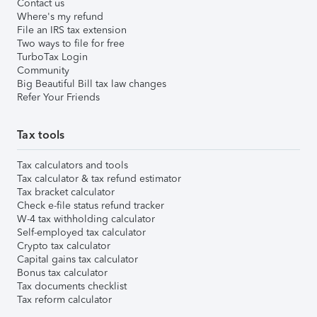
Contact us
Where's my refund
File an IRS tax extension
Two ways to file for free
TurboTax Login
Community
Big Beautiful Bill tax law changes
Refer Your Friends
Tax tools
Tax calculators and tools
Tax calculator & tax refund estimator
Tax bracket calculator
Check e-file status refund tracker
W-4 tax withholding calculator
Self-employed tax calculator
Crypto tax calculator
Capital gains tax calculator
Bonus tax calculator
Tax documents checklist
Tax reform calculator