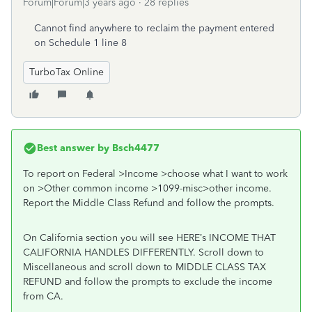
Forum|Forum|3 years ago
28 replies
Cannot find anywhere to reclaim the payment entered
on Schedule 1 line 8
TurboTax Online
Best answer by
Bsch4477
To report on Federal >Income >choose what I want to work
on >Other common income >1099-misc>other income.
Report the Middle Class Refund and follow the prompts.
On California section you will see HERE’s INCOME THAT
CALIFORNIA HANDLES DIFFERENTLY. Scroll down to
Miscellaneous and scroll down to MIDDLE CLASS TAX
REFUND and follow the prompts to exclude the income
from CA.