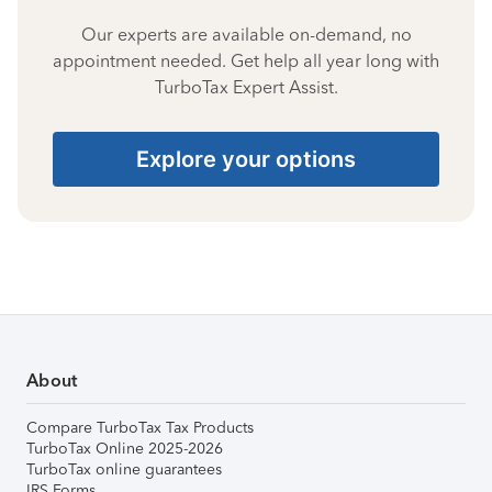
Our experts are available on-demand, no
appointment needed. Get help all year long with
TurboTax Expert Assist.
Explore your options
About
Compare TurboTax Tax Products
TurboTax Online 2025-2026
TurboTax online guarantees
IRS Forms