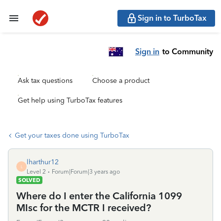
Sign in to TurboTax
Sign in
to Community
Ask tax questions
Choose a product
Get help using TurboTax features
Get your taxes done using TurboTax
lharthur12
L
Level 2
Forum|Forum|3 years ago
SOLVED
Where do I enter the California 1099
MIsc for the MCTR I received?