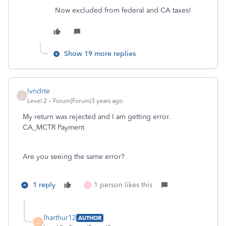
Now excluded from federal and CA taxes!
Show 19 more replies
Ivndrte
I
Level 2
Forum|Forum|3 years ago
My return was rejected and I am getting error.
CA_MCTR Payment
Are you seeing the same error?
1 reply
1 person likes this
1
lharthur12
AUTHOR
L