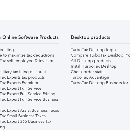
& Online Software Products
Desktop products
ax filing
TurboTax Desktop login
e to maximize tax deductions
Compare TurboTax Desktop Pro
Tax self-employed & investor
All Desktop products
Install TurboTax Desktop
ilitary tax filing discount
Check order status
Tax Experts tax products
TurboTax Advantage
Tax Experts Premium
TurboTax Desktop Business for 
ax Expert Full Service
ax Expert Full Service Pricing
Tax Expert Full Service Business
Tax Expert Assist Business Taxes
Tax Small Business Taxes
Tax Expert 365 Business Tax
ing