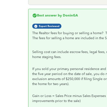
Best answer by
DoninGA
Expert Reviewed
The Realtor fees for buying or selling a home? T
The fees for selling a home are included in the 
Selling cost can include escrow fees, legal fees,
home staging fees.
If you sold your primary personal residence and 
the five year period on the date of sale, you do n
exclusion amounts of $250,000 if filing Single or 
the home for two years).
Gain or Loss = Sales Price minus Sales Expenses 
improvements prior to the sale)