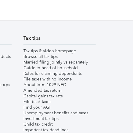
Tax tips
Tax tips & video homepage
ducts
Browse all tax tips
Married filing jointly vs separately
Guide to head of household
Rules for claiming dependents
File taxes with no income
corps
About form 1099-NEC
Amended tax return
Capital gains tax rate
File back taxes
Find your AGI
Unemployment benefits and taxes
Investment tax tips
Child tax credit
Important tax deadlines