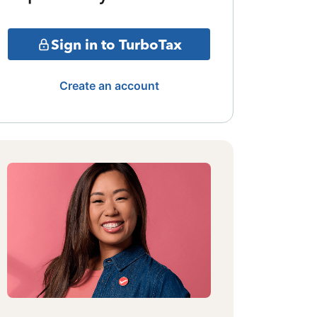
Sign in to TurboTax
Create an account