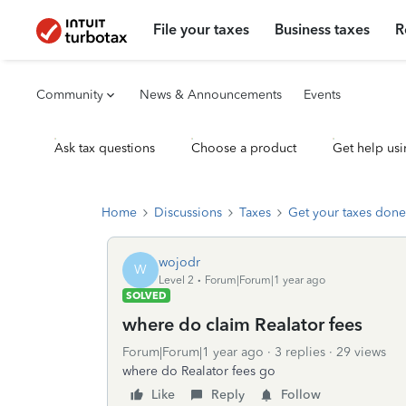
File your taxes
Business taxes
R
Community
News & Announcements
Events
Ask tax questions
Choose a product
Get help usi
Home
Discussions
Taxes
Get your taxes done
wojodr
W
Level 2
Forum|Forum|1 year ago
SOLVED
where do claim Realator fees
Forum|Forum|1 year ago
3 replies
29 views
where do Realator fees go
Like
Reply
Follow