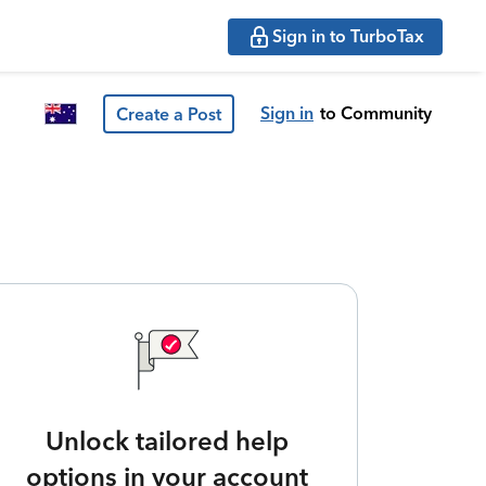
Sign in to TurboTax
Sign in
to Community
Create a Post
Unlock tailored help
options in your account