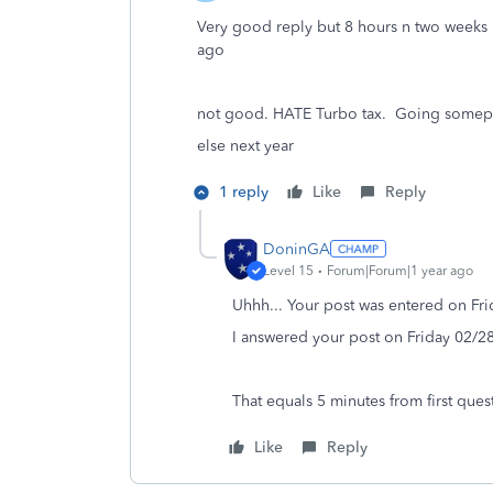
Very good reply but 8 hours n two weeks 
ago
not good. HATE Turbo tax. Going somep
else next year
1 reply
Like
Reply
DoninGA
Level 15
Forum|Forum|1 year ago
Uhhh... Your post was entered on Fr
I answered your post on Friday 02/2
That equals 5 minutes from first quest
Like
Reply