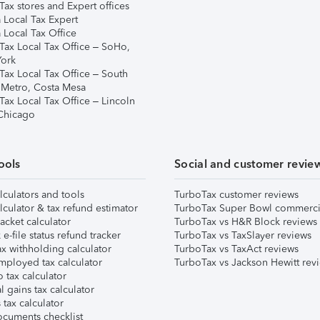
ax stores and Expert offices
 Local Tax Expert
 Local Tax Office
Tax Local Tax Office – SoHo,
ork
Tax Local Tax Office – South
 Metro, Costa Mesa
Tax Local Tax Office – Lincoln
 Chicago
ools
Social and customer revie
lculators and tools
TurboTax customer reviews
lculator & tax refund estimator
TurboTax Super Bowl commerci
acket calculator
TurboTax vs H&R Block reviews
e-file status refund tracker
TurboTax vs TaxSlayer reviews
x withholding calculator
TurboTax vs TaxAct reviews
mployed tax calculator
TurboTax vs Jackson Hewitt rev
 tax calculator
l gains tax calculator
tax calculator
ocuments checklist