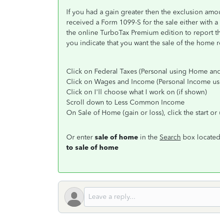
If you had a gain greater then the exclusion amou
received a Form 1099-S for the sale either with a 
the online TurboTax Premium edition to report the
you indicate that you want the sale of the home r
Click on Federal Taxes (Personal using Home and
Click on Wages and Income (Personal Income u
Click on I'll choose what I work on (if shown)
Scroll down to Less Common Income
On Sale of Home (gain or loss), click the start o
Or enter
sale of home
in the
Search
box located 
to sale of home