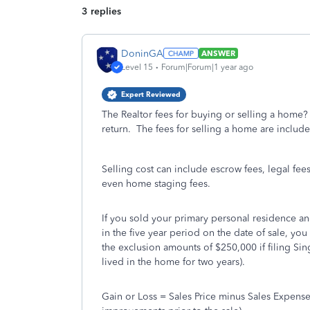
3 replies
DoninGA
ANSWER
Level 15
Forum|Forum|1 year ago
Expert Reviewed
The Realtor fees for buying or selling a home?
return. The fees for selling a home are include
Selling cost can include escrow fees, legal fee
even home staging fees.
If you sold your primary personal residence an
in the five year period on the date of sale, you
the exclusion amounts of $250,000 if filing Sing
lived in the home for two years).
Gain or Loss = Sales Price minus Sales Expense