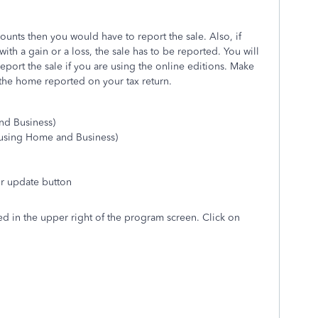
ounts then you would have to report the sale. Also, if
ith a gain or a loss, the sale has to be reported. You will
port the sale if you are using the online editions. Make
f the home reported on your tax return.
nd Business)
using Home and Business)
 or update button
d in the upper right of the program screen. Click on