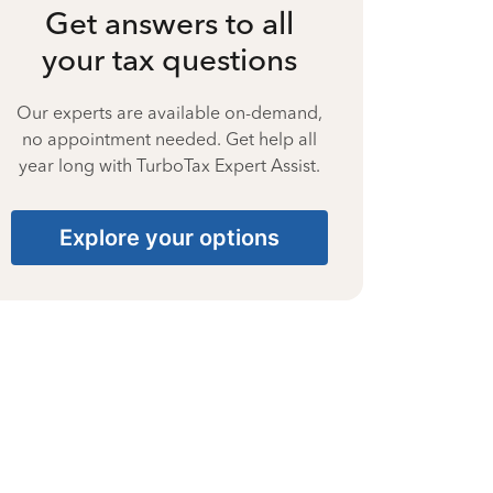
Get answers to all
your tax questions
Our experts are available on-demand,
no appointment needed. Get help all
year long with TurboTax Expert Assist.
Explore your options