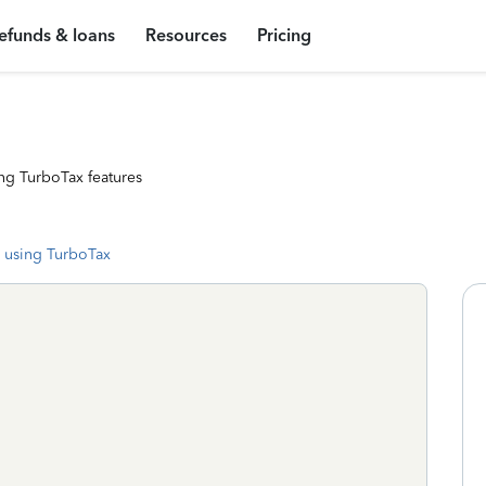
efunds & loans
Resources
Pricing
ng TurboTax features
 using TurboTax