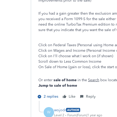
improvements prior to the sale)
If you had a gain greater then the exclusion am
you received a Form 1099-S for the sale either w
need the online TurboTax Premium edition to re
sure that you indicate that you want the sale o
Click on Federal Taxes (Personal using Home a
Click on Wages and Income (Personal Income 
Click on I'll choose what I work on (if shown)
Scroll down to Less Common Income
On Sale of Home (gain or loss), click the start
Or enter
sale of home
in the
Search
box locate
Jump to sale of home
2 replies
Like
Reply
wojodr
AUTHOR
W
Level 2
Forum|Forum|1 year ago