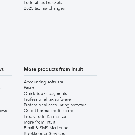
Federal tax brackets
2025 tax law changes
ws
More products from Intuit
Accounting software
al
Payroll
QuickBooks payments
Professional tax software
Professional accounting software
iews
Credit Karma credit score
Free Credit Karma Tax
More from Intuit
Email & SMS Marketing
Bookkeeper Services