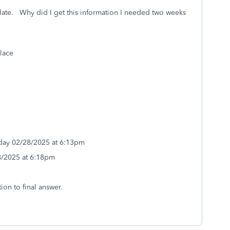
late. Why did I get this information I needed two weeks
lace
iday 02/28/2025 at 6:13pm
8/2025 at 6:18pm
ion to final answer.