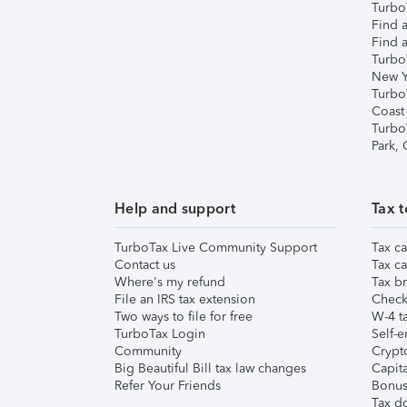
TurboT
Find a
Find a
Turbo
New Y
Turbo
Coast
Turbo
Park,
Help and support
Tax t
TurboTax Live Community Support
Tax ca
Contact us
Tax ca
Where's my refund
Tax br
File an IRS tax extension
Check 
Two ways to file for free
W-4 ta
TurboTax Login
Self-e
Community
Crypto
Big Beautiful Bill tax law changes
Capita
Refer Your Friends
Bonus 
Tax d