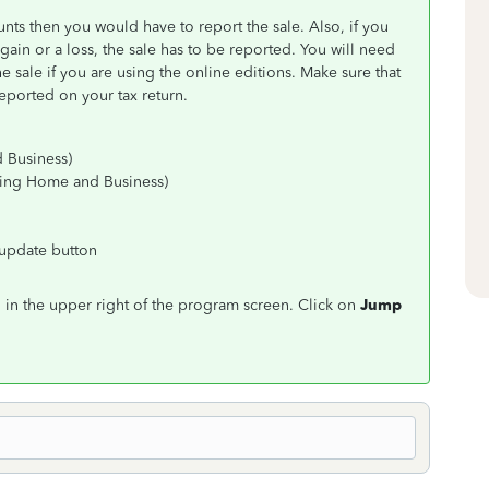
nts then you would have to report the sale. Also, if you
gain or a loss, the sale has to be reported. You will need
 sale if you are using the online editions. Make sure that
eported on your tax return.
 Business)
sing Home and Business)
r update button
in the upper right of the program screen. Click on
Jump