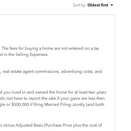
Sort by
:
Oldest first
 The fees for buying a home are not entered on a tax
d in the Selling Expenses.
s, real estate agent commissions, advertising costs, and
d you lived in and owned the home for at least two years
 do not have to report the sale if your gains are less then
le or $500,000 if filing Married Filing Jointly (and both
s minus Adjusted Basis (Purchase Price plus the cost of