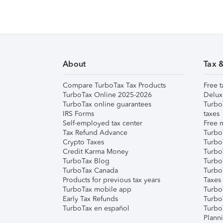
About
Tax 
Compare TurboTax Tax Products
Free t
TurboTax Online 2025-2026
Delux
TurboTax online guarantees
Turbo
IRS Forms
taxes
Self-employed tax center
Free m
Tax Refund Advance
Turbo
Crypto Taxes
Turbo
Credit Karma Money
TurboT
TurboTax Blog
TurboT
TurboTax Canada
Turbo
Products for previous tax years
Taxes
TurboTax mobile app
Turbo
Early Tax Refunds
Turbo
TurboTax en español
Turbo
Plann