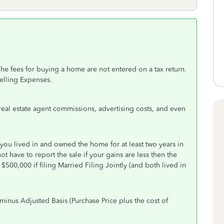
he fees for buying a home are not entered on a tax return.
Selling Expenses.
 real estate agent commissions, advertising costs, and even
you lived in and owned the home for at least two years in
ot have to report the sale if your gains are less then the
$500,000 if filing Married Filing Jointly (and both lived in
minus Adjusted Basis (Purchase Price plus the cost of