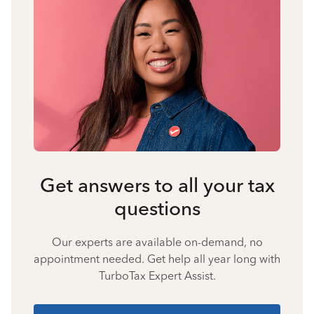
Get answers to all your tax
questions
Our experts are available on-demand, no
appointment needed. Get help all year long with
TurboTax Expert Assist.