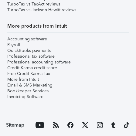
TurboTax vs TaxAct reviews
TurboTax vs Jackson Hewitt reviews
More products from Intuit
Accounting software
Payroll
QuickBooks payments
Professional tax software
Professional accounting software
Credit Karma credit score
Free Credit Karma Tax
More from Intuit
Email & SMS Marketing
Bookkeeper Services
Invoicing Software
Sitemap