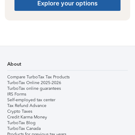
Explore your options
About
Compare TurboTax Tax Products
TurboTax Online 2025-2026
TurboTax online guarantees
IRS Forms
Self-employed tax center
Tax Refund Advance
Crypto Taxes
Credit Karma Money
TurboTax Blog
TurboTax Canada
Products for previous tax years