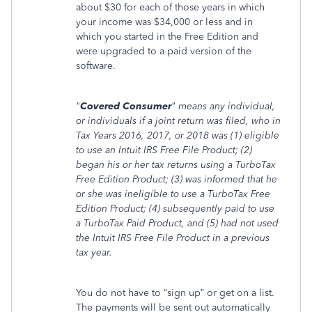
about $30 for each of those years in which
your income was $34,000 or less and in
which you started in the Free Edition and
were upgraded to a paid version of the
software.
"
Covered Consumer
" means any individual,
or individuals if a joint return was filed, who in
Tax Years 2016, 2017, or 2018 was (1) eligible
to use an Intuit IRS Free File Product; (2)
began his or her tax returns using a TurboTax
Free Edition Product; (3) was informed that he
or she was ineligible to use a TurboTax Free
Edition Product; (4) subsequently paid to use
a TurboTax Paid Product, and (5) had not used
the Intuit IRS Free File Product in a previous
tax year.
You do not have to “sign up” or get on a list.
The payments will be sent out automatically