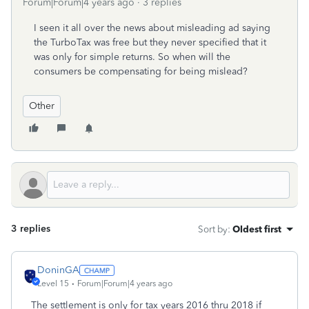
Forum|Forum|4 years ago
3 replies
I seen it all over the news about misleading ad saying
the TurboTax was free but they never specified that it
was only for simple returns. So when will the
consumers be compensating for being mislead?
Other
3 replies
Sort by
:
Oldest first
DoninGA
Level 15
Forum|Forum|4 years ago
The settlement is only for tax years 2016 thru 2018 if