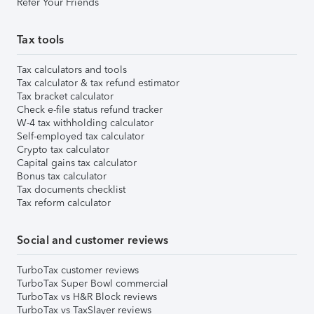
Refer Your Friends
Tax tools
Tax calculators and tools
Tax calculator & tax refund estimator
Tax bracket calculator
Check e-file status refund tracker
W-4 tax withholding calculator
Self-employed tax calculator
Crypto tax calculator
Capital gains tax calculator
Bonus tax calculator
Tax documents checklist
Tax reform calculator
Social and customer reviews
TurboTax customer reviews
TurboTax Super Bowl commercial
TurboTax vs H&R Block reviews
TurboTax vs TaxSlayer reviews