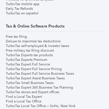
TurboTax mobile app
Early Tax Refunds
TurboTax en español
Tax & Online Software Products
Free tax filing
Deluxe to maximize tax deductions
TurboTax self-employed & investor taxes
Free military tax filing discount
TurboTax Experts tax products
TurboTax Experts Premium
TurboTax Expert Full Service
TurboTax Expert Full Service Pricing
TurboTax Expert Full Service Business Taxes
TurboTax Expert Assist Business Taxes
TurboTax Small Business Taxes
TurboTax Expert 365 Business Tax Planning
TurboTax stores and Expert offices
Find a Local Tax Expert
Find a Local Tax Office
TurboTax Local Tax Office – SoHo, New York