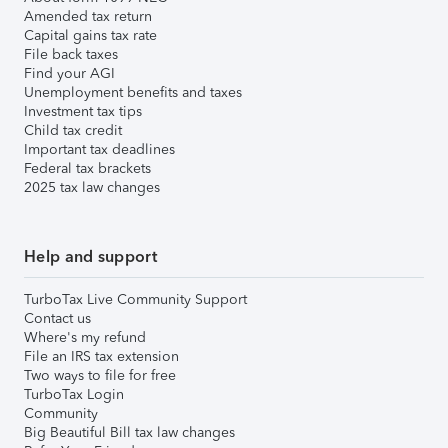
Amended tax return
Capital gains tax rate
File back taxes
Find your AGI
Unemployment benefits and taxes
Investment tax tips
Child tax credit
Important tax deadlines
Federal tax brackets
2025 tax law changes
Help and support
TurboTax Live Community Support
Contact us
Where's my refund
File an IRS tax extension
Two ways to file for free
TurboTax Login
Community
Big Beautiful Bill tax law changes