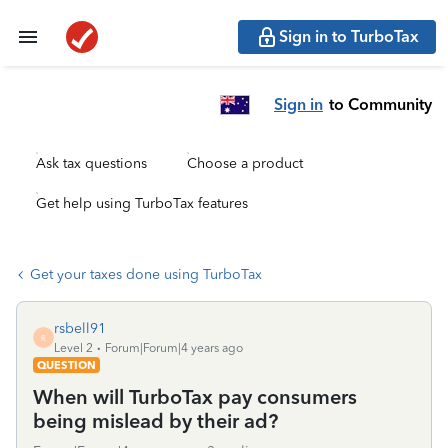
Sign in to TurboTax
Sign in
to Community
Ask tax questions
Choose a product
Get help using TurboTax features
Get your taxes done using TurboTax
rsbell91
R
Level 2
Forum|Forum|4 years ago
QUESTION
When will TurboTax pay consumers
being mislead by their ad?