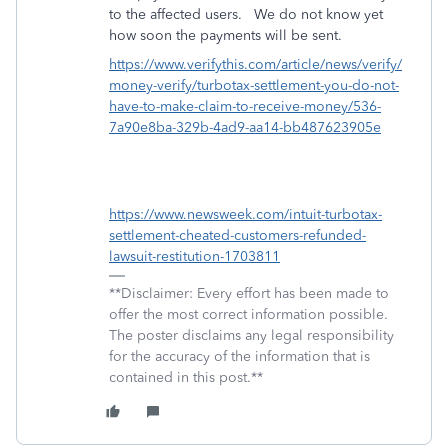
to the affected users.
We do not know yet
how soon the payments will be sent.
https://www.verifythis.com/article/news/verify/
money-verify/turbotax-settlement-you-do-not-
have-to-make-claim-to-receive-money/536-
7a90e8ba-329b-4ad9-aa14-bb487623905e
https://www.newsweek.com/intuit-turbotax-
settlement-cheated-customers-refunded-
lawsuit-restitution-1703811
**Disclaimer: Every effort has been made to
offer the most correct information possible.
The poster disclaims any legal responsibility
for the accuracy of the information that is
contained in this post.**