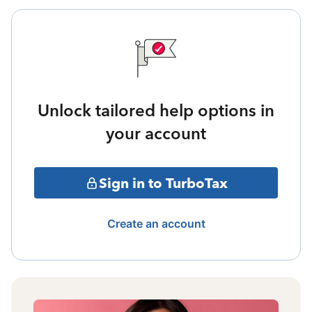
Unlock tailored help options in
your account
Sign in to TurboTax
Create an account