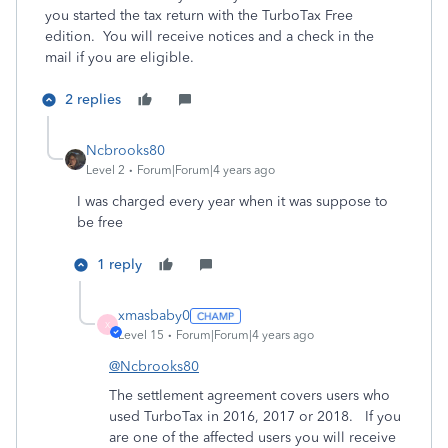
you started the tax return with the TurboTax Free
edition. You will receive notices and a check in the
mail if you are eligible.
2 replies
Ncbrooks80
Level 2
Forum|Forum|4 years ago
I was charged every year when it was suppose to
be free
1 reply
xmasbaby0
X
Level 15
Forum|Forum|4 years ago
@Ncbrooks80
The settlement agreement covers users who
used TurboTax in 2016, 2017 or 2018.
If you
are one of the affected users you will receive