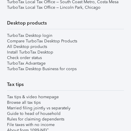
TurboTax Local Tax Office – South Coast Metro, Costa Mesa
TurboTax Local Tax Office – Lincoln Park, Chicago
Desktop products
TurboTax Desktop login
Compare TurboTax Desktop Products
All Desktop products
Install TurboTax Desktop
Check order status
TurboTax Advantage
TurboTax Desktop Business for corps
Tax tips
Tax tips & video homepage
Browse all tax tips
Married filing jointly vs separately
Guide to head of household
Rules for claiming dependents
File taxes with no income
About form 1099-NEC