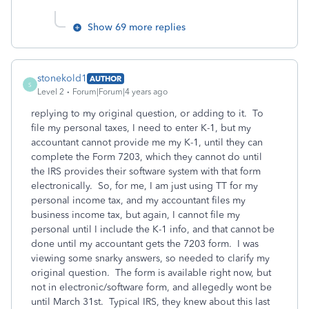
Show 69 more replies
stonekold1
AUTHOR
S
Level 2
Forum|Forum|4 years ago
replying to my original question, or adding to it. To
file my personal taxes, I need to enter K-1, but my
accountant cannot provide me my K-1, until they can
complete the Form 7203, which they cannot do until
the IRS provides their software system with that form
electronically. So, for me, I am just using TT for my
personal income tax, and my accountant files my
business income tax, but again, I cannot file my
personal until I include the K-1 info, and that cannot be
done until my accountant gets the 7203 form. I was
viewing some snarky answers, so needed to clarify my
original question. The form is available right now, but
not in electronic/software form, and allegedly wont be
until March 31st. Typical IRS, they knew about this last