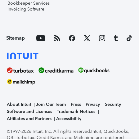
Bookkeeper Services
Invoicing Software
Sitemap
About Intuit
Join Our Team
Press
Privacy
Security
Software and Licenses
Trademark Notices
Affiliates and Partners
Accessibility
©1997-2026 Intuit, Inc. All rights reserved.
Intuit, QuickBooks,
QB, TurboTax, Credit Karma, and Mailchimp are registered