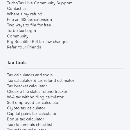
TurboTax Live Community Support
Contact us
Where's my refund
File an IRS tax extension
Two ways to file for free
TurboTax Login
Community
Big Beautiful Bill tax law changes
Refer Your Friends
Tax tools
Tax calculators and tools
Tax calculator & tax refund estimator
Tax bracket calculator
Check e-file status refund tracker
W-4 tax withholding calculator
Self-employed tax calculator
Crypto tax calculator
Capital gains tax calculator
Bonus tax calculator
Tax documents checklist