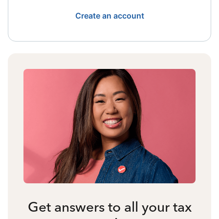
Create an account
Get answers to all your tax