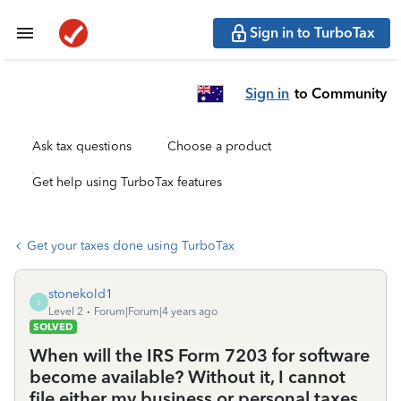
Sign in to TurboTax
Sign in
to Community
Ask tax questions
Choose a product
Get help using TurboTax features
Get your taxes done using TurboTax
stonekold1
S
Level 2
Forum|Forum|4 years ago
SOLVED
When will the IRS Form 7203 for software
become available? Without it, I cannot
file either my business or personal taxes.