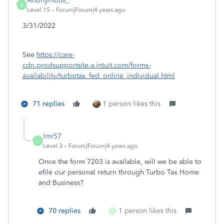
Anonymous_
A
Level 15
Forum|Forum|4 years ago
3/31/2022
See
https://care-
cdn.prodsupportsite.a.intuit.com/forms-
availability/turbotax_fed_online_individual.html
71 replies
1 person likes this
lmr57
L
Level 3
Forum|Forum|4 years ago
Once the form 7203 is available, will we be able to
efile our personal return through Turbo Tax Home
and Business?
70 replies
1 person likes this
C