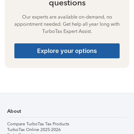
questions
Our experts are available on-demand, no
appointment needed. Get help all year long with
TurboTax Expert Assist.
Explore your options
About
Compare TurboTax Tax Products
TurboTax Online 2025-2026