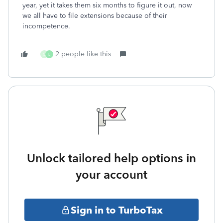
year, yet it takes them six months to figure it out, now
we all have to file extensions because of their
incompetence.
2 people like this
C
L
Unlock tailored help options in
your account
Sign in to TurboTax