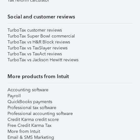
Tax reform calculator
Social and customer reviews
TurboTax customer reviews
TurboTax Super Bowl commercial
TurboTax vs H&R Block reviews
TurboTax vs TaxSlayer reviews
TurboTax vs TaxAct reviews
TurboTax vs Jackson Hewitt reviews
More products from Intuit
Accounting software
Payroll
QuickBooks payments
Professional tax software
Professional accounting software
Credit Karma credit score
Free Credit Karma Tax
More from Intuit
Email & SMS Marketing