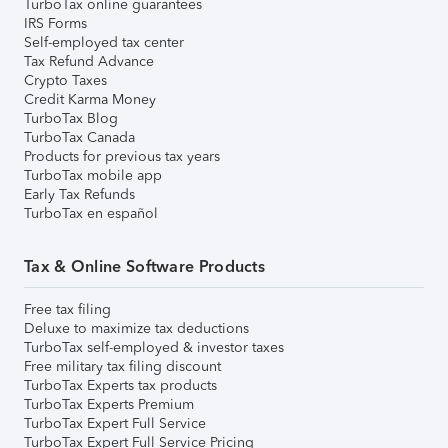
TurboTax online guarantees
IRS Forms
Self-employed tax center
Tax Refund Advance
Crypto Taxes
Credit Karma Money
TurboTax Blog
TurboTax Canada
Products for previous tax years
TurboTax mobile app
Early Tax Refunds
TurboTax en español
Tax & Online Software Products
Free tax filing
Deluxe to maximize tax deductions
TurboTax self-employed & investor taxes
Free military tax filing discount
TurboTax Experts tax products
TurboTax Experts Premium
TurboTax Expert Full Service
TurboTax Expert Full Service Pricing