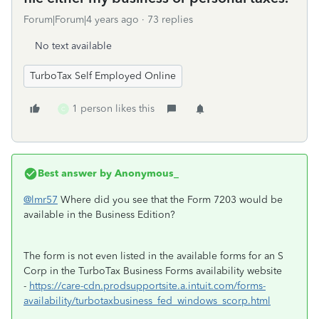
Forum|Forum|4 years ago
73 replies
No text available
TurboTax Self Employed Online
1 person likes this
C
Best answer by
Anonymous_
@lmr57
Where did you see that the Form 7203 would be
available in the Business Edition?
The form is not even listed in the available forms for an S
Corp in the TurboTax Business Forms availability website
-
https://care-cdn.prodsupportsite.a.intuit.com/forms-
availability/turbotaxbusiness_fed_windows_scorp.html