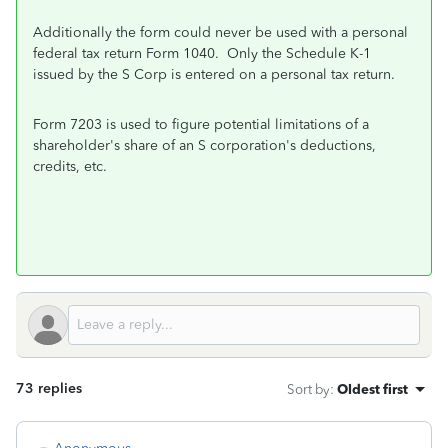
Additionally the form could never be used with a personal
federal tax return Form 1040. Only the Schedule K-1
issued by the S Corp is entered on a personal tax return.
Form 7203 is used to
figure potential
limitations of a
shareholder's
share of an S
corporation's deductions,
credits, etc.
73 replies
Sort by
:
Oldest first