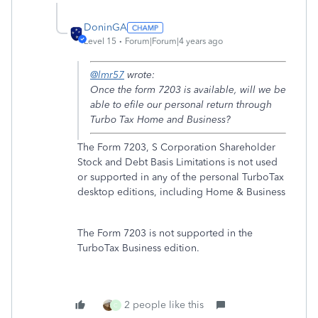
DoninGA
Level 15
Forum|Forum|4 years ago
@lmr57
wrote:
Once the form 7203 is available, will we be
able to efile our personal return through
Turbo Tax Home and Business?
The Form 7203, S Corporation Shareholder
Stock and Debt Basis Limitations is not used
or supported in any of the personal TurboTax
desktop editions, including Home & Business
The Form 7203 is not supported in the
TurboTax Business edition.
2 people like this
C