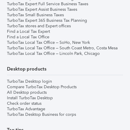
TurboTax Expert Full Service Business Taxes
TurboTax Expert Assist Business Taxes
TurboTax Small Business Taxes
TurboTax Expert 365 Business Tax Planning
TurboTax stores and Expert offices
Find a Local Tax Expert
Find a Local Tax Office
TurboTax Local Tax Office – SoHo, New York
TurboTax Local Tax Office – South Coast Metro, Costa Mesa
TurboTax Local Tax Office – Lincoln Park, Chicago
Desktop products
TurboTax Desktop login
Compare TurboTax Desktop Products
All Desktop products
Install TurboTax Desktop
Check order status
TurboTax Advantage
TurboTax Desktop Business for corps
Tax tips