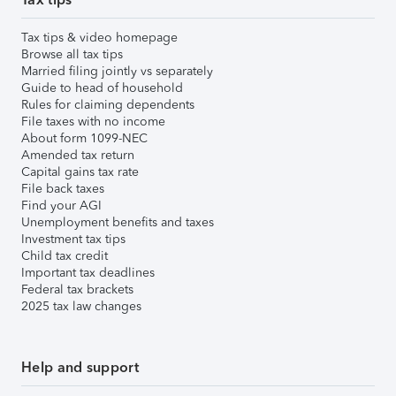
Tax tips & video homepage
Browse all tax tips
Married filing jointly vs separately
Guide to head of household
Rules for claiming dependents
File taxes with no income
About form 1099-NEC
Amended tax return
Capital gains tax rate
File back taxes
Find your AGI
Unemployment benefits and taxes
Investment tax tips
Child tax credit
Important tax deadlines
Federal tax brackets
2025 tax law changes
Help and support