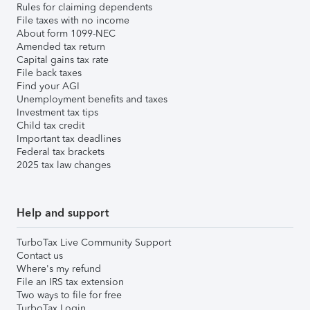
Rules for claiming dependents
File taxes with no income
About form 1099-NEC
Amended tax return
Capital gains tax rate
File back taxes
Find your AGI
Unemployment benefits and taxes
Investment tax tips
Child tax credit
Important tax deadlines
Federal tax brackets
2025 tax law changes
Help and support
TurboTax Live Community Support
Contact us
Where's my refund
File an IRS tax extension
Two ways to file for free
TurboTax Login