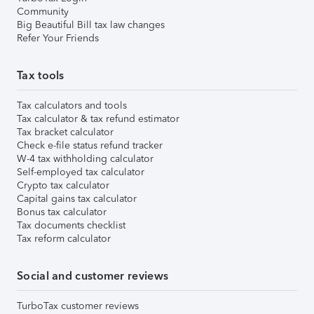
Community
Big Beautiful Bill tax law changes
Refer Your Friends
Tax tools
Tax calculators and tools
Tax calculator & tax refund estimator
Tax bracket calculator
Check e-file status refund tracker
W-4 tax withholding calculator
Self-employed tax calculator
Crypto tax calculator
Capital gains tax calculator
Bonus tax calculator
Tax documents checklist
Tax reform calculator
Social and customer reviews
TurboTax customer reviews