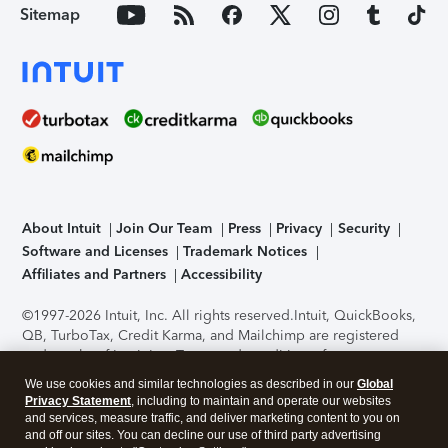
Sitemap
About Intuit
Join Our Team
Press
Privacy
Security
Software and Licenses
Trademark Notices
Affiliates and Partners
Accessibility
©1997-2026 Intuit, Inc. All rights reserved.
Intuit, QuickBooks,
QB, TurboTax, Credit Karma, and Mailchimp are registered
trademarks of Intuit Inc. Terms and conditions, features,
support, pricing, and service options subject to change
We use cookies and similar technologies as described in our
Global
without notice.
Security Certification of the TurboTax Online
Privacy Statement
, including to maintain and operate our websites
application has been performed by C-Level Security.
By
and services, measure traffic, and deliver marketing content to you on
accessing and using this page you agree to the
Terms of Use
.
and off our sites. You can decline our use of third party advertising