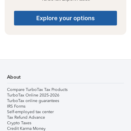
Explore your options
About
Compare TurboTax Tax Products
TurboTax Online 2025-2026
TurboTax online guarantees
IRS Forms
Self-employed tax center
Tax Refund Advance
Crypto Taxes
Credit Karma Money