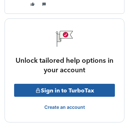
Unlock tailored help options in
your account
Sign in to TurboTax
Create an account