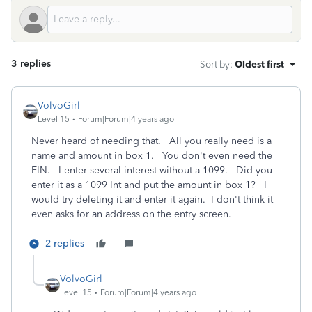
3 replies
Sort by
:
Oldest first
VolvoGirl
Level 15
Forum|Forum|4 years ago
Never heard of needing that. All you really need is a
name and amount in box 1. You don't even need the
EIN. I enter several interest without a 1099. Did you
enter it as a 1099 Int and put the amount in box 1? I
would try deleting it and enter it again. I don't think it
even asks for an address on the entry screen.
2 replies
VolvoGirl
Level 15
Forum|Forum|4 years ago