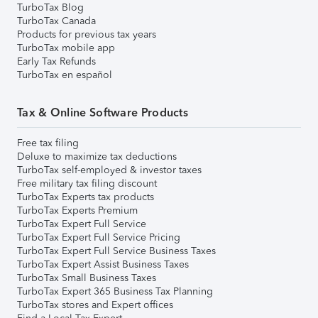
TurboTax Blog
TurboTax Canada
Products for previous tax years
TurboTax mobile app
Early Tax Refunds
TurboTax en español
Tax & Online Software Products
Free tax filing
Deluxe to maximize tax deductions
TurboTax self-employed & investor taxes
Free military tax filing discount
TurboTax Experts tax products
TurboTax Experts Premium
TurboTax Expert Full Service
TurboTax Expert Full Service Pricing
TurboTax Expert Full Service Business Taxes
TurboTax Expert Assist Business Taxes
TurboTax Small Business Taxes
TurboTax Expert 365 Business Tax Planning
TurboTax stores and Expert offices