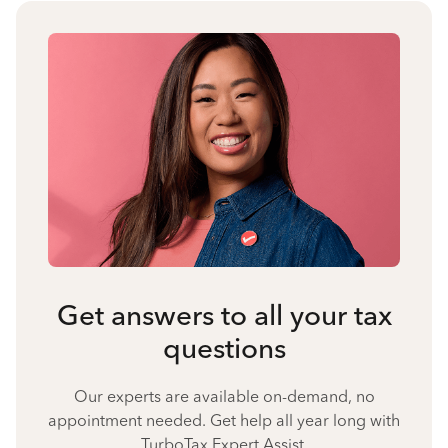
Get answers to all your tax
questions
Our experts are available on-demand, no
appointment needed. Get help all year long with
TurboTax Expert Assist.