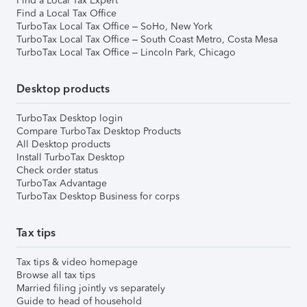
Find a Local Tax Expert
Find a Local Tax Office
TurboTax Local Tax Office – SoHo, New York
TurboTax Local Tax Office – South Coast Metro, Costa Mesa
TurboTax Local Tax Office – Lincoln Park, Chicago
Desktop products
TurboTax Desktop login
Compare TurboTax Desktop Products
All Desktop products
Install TurboTax Desktop
Check order status
TurboTax Advantage
TurboTax Desktop Business for corps
Tax tips
Tax tips & video homepage
Browse all tax tips
Married filing jointly vs separately
Guide to head of household