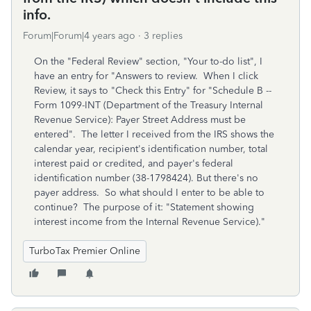
info.
Forum|Forum|4 years ago
3 replies
On the "Federal Review" section, "Your to-do list", I
have an entry for "Answers to review. When I click
Review, it says to "Check this Entry" for "Schedule B --
Form 1099-INT (Department of the Treasury Internal
Revenue Service): Payer Street Address must be
entered". The letter I received from the IRS shows the
calendar year, recipient's identification number, total
interest paid or credited, and payer's federal
identification number (38-1798424). But there's no
payer address. So what should I enter to be able to
continue? The purpose of it: "Statement showing
interest income from the Internal Revenue Service)."
TurboTax Premier Online