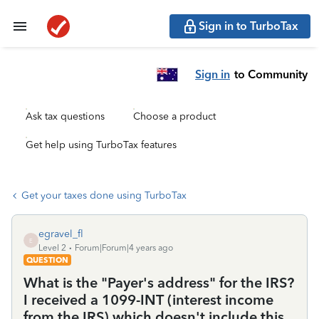
Sign in to TurboTax
Sign in
to Community
Ask tax questions
Choose a product
Get help using TurboTax features
Get your taxes done using TurboTax
egravel_fl
E
Level 2
Forum|Forum|4 years ago
QUESTION
What is the "Payer's address" for the IRS?
I received a 1099-INT (interest income
from the IRS) which doesn't include this