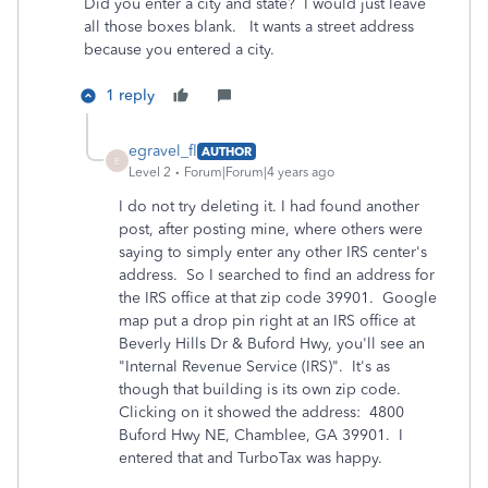
Did you enter a city and state? I would just leave
all those boxes blank. It wants a street address
because you entered a city.
1 reply
egravel_fl
AUTHOR
E
Level 2
Forum|Forum|4 years ago
I do not try deleting it. I had found another
post, after posting mine, where
others were
saying to simply enter any other IRS center's
address. So I searched to find an address for
the IRS office at that zip code 39901. Google
map put a drop pin right at an IRS office at
Beverly Hills Dr & Buford Hwy, you'll see an
"Internal Revenue Service (IRS)". It's as
though that building is its own zip code.
Clicking on it showed the address: 4800
Buford Hwy NE, Chamblee, GA 39901. I
entered that and TurboTax was happy.