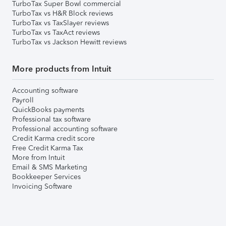
TurboTax Super Bowl commercial
TurboTax vs H&R Block reviews
TurboTax vs TaxSlayer reviews
TurboTax vs TaxAct reviews
TurboTax vs Jackson Hewitt reviews
More products from Intuit
Accounting software
Payroll
QuickBooks payments
Professional tax software
Professional accounting software
Credit Karma credit score
Free Credit Karma Tax
More from Intuit
Email & SMS Marketing
Bookkeeper Services
Invoicing Software