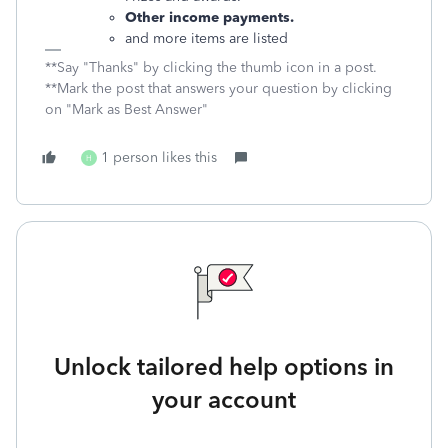
Other income payments.
and more items are listed
**Say "Thanks" by clicking the thumb icon in a post.
**Mark the post that answers your question by clicking
on "Mark as Best Answer"
1 person likes this
H
Unlock tailored help options in
your account