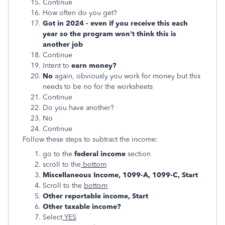
Continue
How often do you get?
Got in 2024 - even if you receive this each
year so the program won't think this is
another job
Continue
Intent to
earn money?
No
again, obviously you work for money but this
needs to be no for the worksheets
Continue
Do you have another?
No
Continue
Follow these steps to subtract the income:
go to the
federal income
section
scroll to the
bottom
Miscellaneous Income, 1099-A, 1099-C, Start
Scroll to the
bottom
Other reportable income, Start
Other taxable income?
Select
YES