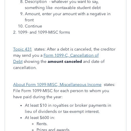
Description - whatever you want to say,
something like -nontaxable student debt
Amount, enter your amount with a negative in
front
Continue
2. 1099- and 1099-MISC forms
Topic 431
states: After a debt is canceled, the creditor
may send you a
Form 1099-C, Cancellation of
Debt
showing the
amount canceled
and date of
cancellation.
About Form 1099-MISC, Miscellaneous Income
states:
File Form 1099-MISC for each person to whom you
have paid during the year:
At least $10 in royalties or broker payments in
lieu of dividends or tax-exempt interest.
At least $600 in:
Rents.
Prizes and awards.