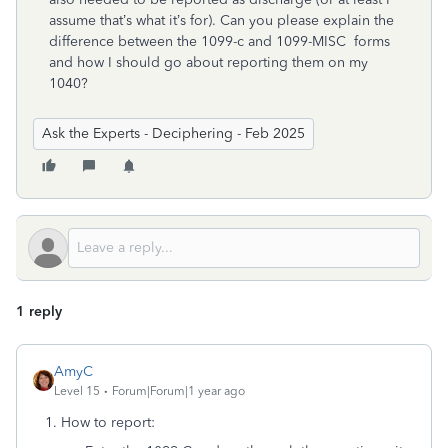
assume that’s what it’s for). Can you please explain the
difference between the 1099-c and 1099-MISC forms
and how I should go about reporting them on my
1040?
Ask the Experts - Deciphering - Feb 2025
1 reply
AmyC
Level 15
Forum|Forum|1 year ago
1. How to report: