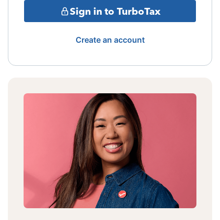
Sign in to TurboTax
Create an account