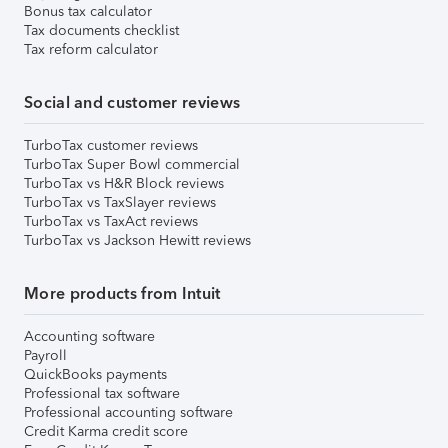
Bonus tax calculator
Tax documents checklist
Tax reform calculator
Social and customer reviews
TurboTax customer reviews
TurboTax Super Bowl commercial
TurboTax vs H&R Block reviews
TurboTax vs TaxSlayer reviews
TurboTax vs TaxAct reviews
TurboTax vs Jackson Hewitt reviews
More products from Intuit
Accounting software
Payroll
QuickBooks payments
Professional tax software
Professional accounting software
Credit Karma credit score