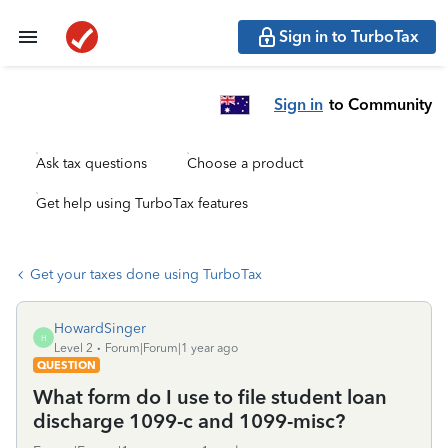
Sign in to TurboTax
Sign in
to Community
Ask tax questions
Choose a product
Get help using TurboTax features
Get your taxes done using TurboTax
HowardSinger
H
Level 2
Forum|Forum|1 year ago
QUESTION
What form do I use to file student loan
discharge 1099-c and 1099-misc?