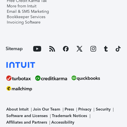
Free Credit Karma Tax
More from Intuit
Email & SMS Marketing
Bookkeeper Services
Invoicing Software
Sitemap
About Intuit
Join Our Team
Press
Privacy
Security
Software and Licenses
Trademark Notices
Affiliates and Partners
Accessibility