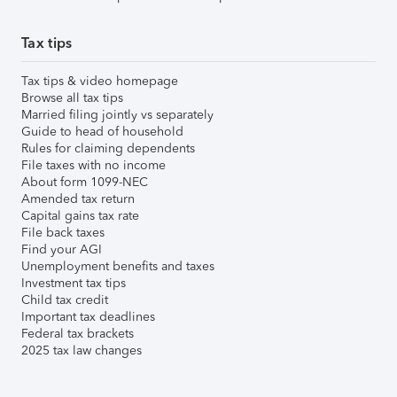
Tax tips
Tax tips & video homepage
Browse all tax tips
Married filing jointly vs separately
Guide to head of household
Rules for claiming dependents
File taxes with no income
About form 1099-NEC
Amended tax return
Capital gains tax rate
File back taxes
Find your AGI
Unemployment benefits and taxes
Investment tax tips
Child tax credit
Important tax deadlines
Federal tax brackets
2025 tax law changes