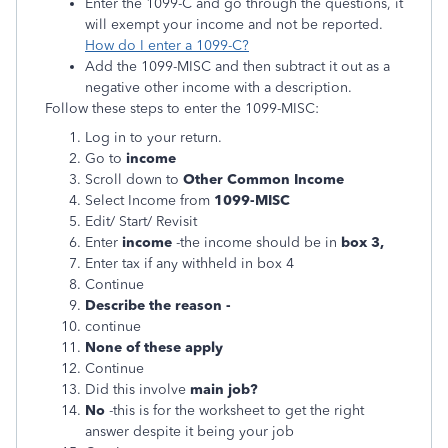
Enter the 1099-C and go through the questions, it
will exempt your income and not be reported.
How do I enter a 1099-C?
Add the 1099-MISC and then subtract it out as a
negative other income with a description.
Follow these steps to enter the 1099-MISC:
Log in to your return.
Go to
income
Scroll down to
Other Common Income
Select Income from
1099-MISC
Edit/ Start/ Revisit
Enter
income
-the income should be in
box 3,
Enter tax if any withheld in box 4
Continue
Describe the reason -
continue
None of these apply
Continue
Did this involve
main job?
No
-this is for the worksheet to get the right
answer despite it being your job