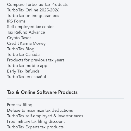
Compare TurboTax Tax Products
TurboTax Online 2025-2026
TurboTax online guarantees
IRS Forms
Self-employed tax center
Tax Refund Advance
Crypto Taxes
Credit Karma Money
TurboTax Blog
TurboTax Canada
Products for previous tax years
TurboTax mobile app
Early Tax Refunds
TurboTax en español
Tax & Online Software Products
Free tax filing
Deluxe to maximize tax deductions
TurboTax self-employed & investor taxes
Free military tax filing discount
TurboTax Experts tax products