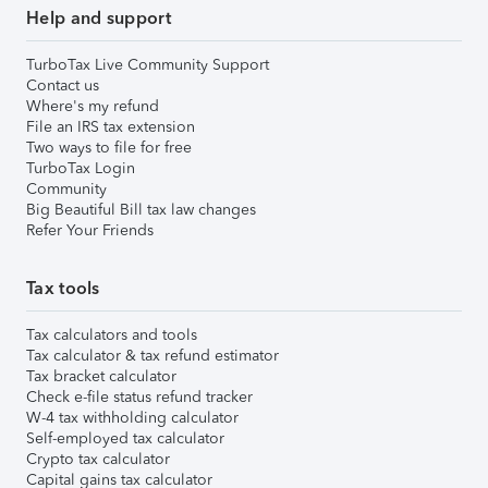
Help and support
TurboTax Live Community Support
Contact us
Where's my refund
File an IRS tax extension
Two ways to file for free
TurboTax Login
Community
Big Beautiful Bill tax law changes
Refer Your Friends
Tax tools
Tax calculators and tools
Tax calculator & tax refund estimator
Tax bracket calculator
Check e-file status refund tracker
W-4 tax withholding calculator
Self-employed tax calculator
Crypto tax calculator
Capital gains tax calculator