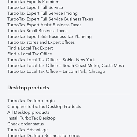
TurboTax Experts Premium
TurboTax Expert Full Service
TurboTax Expert Full Service Pricing
TurboTax Expert Full Service Business Taxes
TurboTax Expert Assist Business Taxes
TurboTax Small Business Taxes
TurboTax Expert 365 Business Tax Planning
TurboTax stores and Expert offices
Find a Local Tax Expert
Find a Local Tax Office
TurboTax Local Tax Office – SoHo, New York
TurboTax Local Tax Office – South Coast Metro, Costa Mesa
TurboTax Local Tax Office – Lincoln Park, Chicago
Desktop products
TurboTax Desktop login
Compare TurboTax Desktop Products
All Desktop products
Install TurboTax Desktop
Check order status
TurboTax Advantage
TurboTax Desktop Business for corps