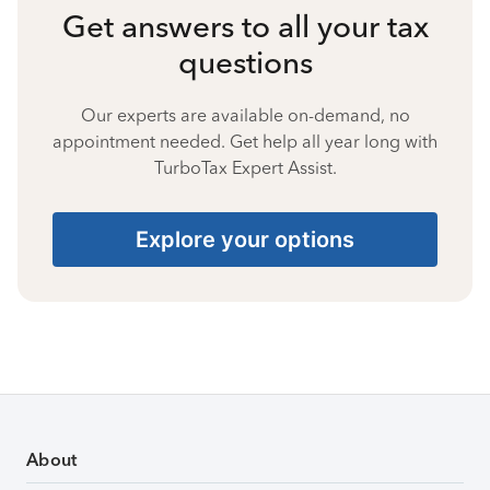
Get answers to all your tax
questions
Our experts are available on-demand, no
appointment needed. Get help all year long with
TurboTax Expert Assist.
Explore your options
About