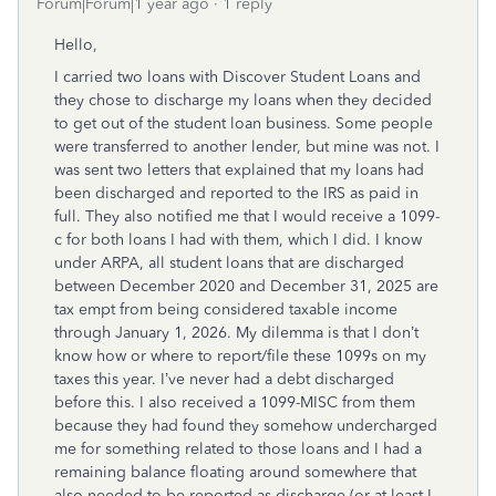
Forum|Forum|1 year ago
1 reply
Hello,
I carried two loans with Discover Student Loans and
they chose to discharge my loans when they decided
to get out of the student loan business. Some people
were transferred to another lender, but mine was not. I
was sent two letters that explained that my loans had
been discharged and reported to the IRS as paid in
full. They also notified me that I would receive a 1099-
c for both loans I had with them, which I did. I know
under ARPA, all student loans that are discharged
between December 2020 and December 31, 2025 are
tax empt from being considered taxable income
through January 1, 2026. My dilemma is that I don’t
know how or where to report/file these 1099s on my
taxes this year. I’ve never had a debt discharged
before this. I also received a 1099-MISC from them
because they had found they somehow undercharged
me for something related to those loans and I had a
remaining balance floating around somewhere that
also needed to be reported as discharge (or at least I