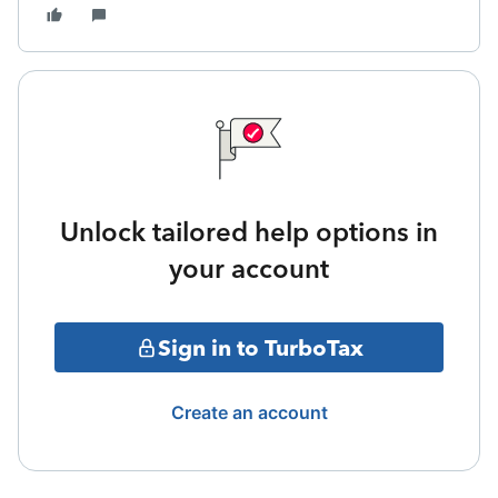
Unlock tailored help options in
your account
Sign in to TurboTax
Create an account