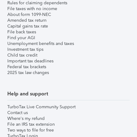
Rules for claiming dependents
File taxes with no income
About form 1099-NEC
Amended tax return
Capital gains tax rate
File back taxes
Find your AGI
Unemployment benefits and taxes
Investment tax tips
Child tax credit
Important tax deadlines
Federal tax brackets
2025 tax law changes
Help and support
TurboTax Live Community Support
Contact us
Where's my refund
File an IRS tax extension
Two ways to file for free
TurboTax Login