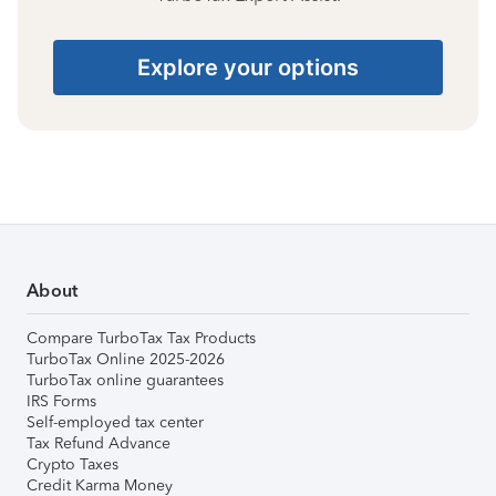
Explore your options
About
Compare TurboTax Tax Products
TurboTax Online 2025-2026
TurboTax online guarantees
IRS Forms
Self-employed tax center
Tax Refund Advance
Crypto Taxes
Credit Karma Money