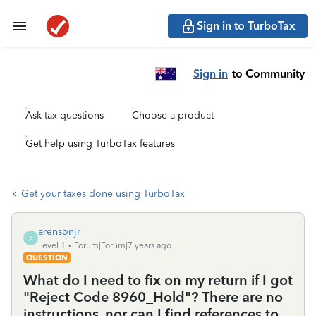
Sign in to TurboTax
Sign in
to Community
Ask tax questions
Choose a product
Get help using TurboTax features
Get your taxes done using TurboTax
arensonjr
A
Level 1
Forum|Forum|7 years ago
QUESTION
What do I need to fix on my return if I got
"Reject Code 8960_Hold"? There are no
instructions, nor can I find references to