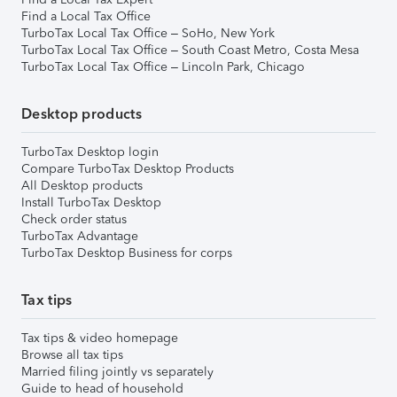
Find a Local Tax Office
TurboTax Local Tax Office – SoHo, New York
TurboTax Local Tax Office – South Coast Metro, Costa Mesa
TurboTax Local Tax Office – Lincoln Park, Chicago
Desktop products
TurboTax Desktop login
Compare TurboTax Desktop Products
All Desktop products
Install TurboTax Desktop
Check order status
TurboTax Advantage
TurboTax Desktop Business for corps
Tax tips
Tax tips & video homepage
Browse all tax tips
Married filing jointly vs separately
Guide to head of household