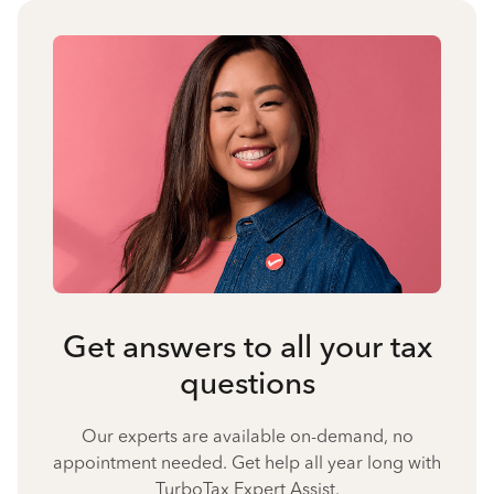
Get answers to all your tax
questions
Our experts are available on-demand, no
appointment needed. Get help all year long with
TurboTax Expert Assist.