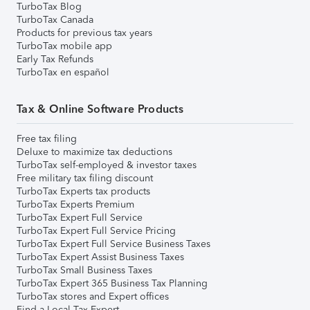
TurboTax Blog
TurboTax Canada
Products for previous tax years
TurboTax mobile app
Early Tax Refunds
TurboTax en español
Tax & Online Software Products
Free tax filing
Deluxe to maximize tax deductions
TurboTax self-employed & investor taxes
Free military tax filing discount
TurboTax Experts tax products
TurboTax Experts Premium
TurboTax Expert Full Service
TurboTax Expert Full Service Pricing
TurboTax Expert Full Service Business Taxes
TurboTax Expert Assist Business Taxes
TurboTax Small Business Taxes
TurboTax Expert 365 Business Tax Planning
TurboTax stores and Expert offices
Find a Local Tax Expert