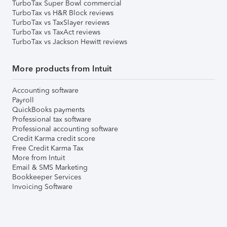
TurboTax Super Bowl commercial
TurboTax vs H&R Block reviews
TurboTax vs TaxSlayer reviews
TurboTax vs TaxAct reviews
TurboTax vs Jackson Hewitt reviews
More products from Intuit
Accounting software
Payroll
QuickBooks payments
Professional tax software
Professional accounting software
Credit Karma credit score
Free Credit Karma Tax
More from Intuit
Email & SMS Marketing
Bookkeeper Services
Invoicing Software