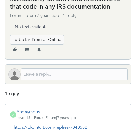
that code in any IRS documentation.
Forum|Forum|7 years ago
1 reply
No text available
TurboTax Premier Online
1 reply
Anonymous_
A
Level 15
Forum|Forum|7 years ago
https://ttlc.intuit.com/replies/7343582