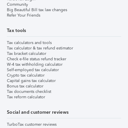
Community
Big Beautiful Bill tax law changes
Refer Your Friends
Tax tools
Tax calculators and tools
Tax calculator & tax refund estimator
Tax bracket calculator
Check e-file status refund tracker
W-4 tax withholding calculator
Self-employed tax calculator
Crypto tax calculator
Capital gains tax calculator
Bonus tax calculator
Tax documents checklist
Tax reform calculator
Social and customer reviews
TurboTax customer reviews