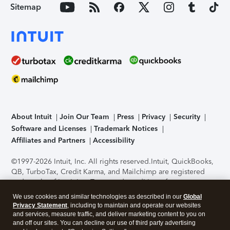
Sitemap
About Intuit
Join Our Team
Press
Privacy
Security
Software and Licenses
Trademark Notices
Affiliates and Partners
Accessibility
©1997-2026 Intuit, Inc. All rights reserved.
Intuit, QuickBooks,
QB, TurboTax, Credit Karma, and Mailchimp are registered
trademarks of Intuit Inc. Terms and conditions, features,
support, pricing, and service options subject to change
We use cookies and similar technologies as described in our
Global
without notice.
Security Certification of the TurboTax Online
Privacy Statement
, including to maintain and operate our websites
application has been performed by C-Level Security.
By
and services, measure traffic, and deliver marketing content to you on
accessing and using this page you agree to the
Terms of Use
.
and off our sites. You can decline our use of third party advertising