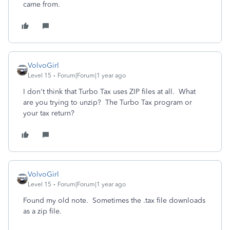
came from.
VolvoGirl
Level 15
Forum|Forum|1 year ago
I don't think that Turbo Tax uses ZIP files at all. What
are you trying to unzip? The Turbo Tax program or
your tax return?
VolvoGirl
Level 15
Forum|Forum|1 year ago
Found my old note. Sometimes the .tax file downloads
as a zip file.