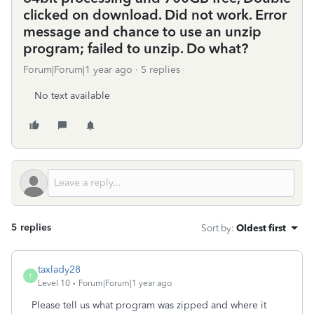
clicked on download. Did not work. Error
message and chance to use an unzip
program; failed to unzip. Do what?
Forum|Forum|1 year ago
5 replies
No text available
5 replies
Sort by
:
Oldest first
taxlady28
T
Level 10
Forum|Forum|1 year ago
Please tell us what program was zipped and where it