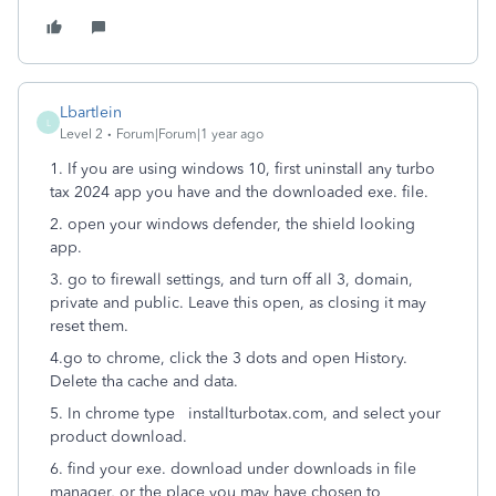
Lbartlein
L
Level 2
Forum|Forum|1 year ago
1. If you are using windows 10, first uninstall any turbo
tax 2024 app you have and the downloaded exe. file.
2. open your windows defender, the shield looking
app.
3. go to firewall settings, and turn off all 3, domain,
private and public. Leave this open, as closing it may
reset them.
4.go to chrome, click the 3 dots and open History.
Delete tha cache and data.
5. In chrome type installturbotax.com, and select your
product download.
6. find your exe. download under downloads in file
manager, or the place you may have chosen to