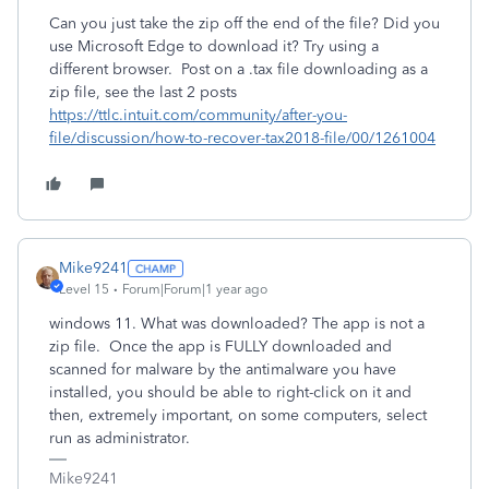
Can you just take the zip off the end of the file? Did you
use Microsoft Edge to download it? Try using a
different browser. Post on a .tax file downloading as a
zip file, see the last 2 posts
https://ttlc.intuit.com/community/after-you-
file/discussion/how-to-recover-tax2018-file/00/1261004
Mike9241
Level 15
Forum|Forum|1 year ago
windows 11. What was downloaded? The app is not a
zip file. Once the app is FULLY downloaded and
scanned for malware by the antimalware you have
installed, you should be able to right-click on it and
then, extremely important, on some computers, select
run as administrator.
Mike9241