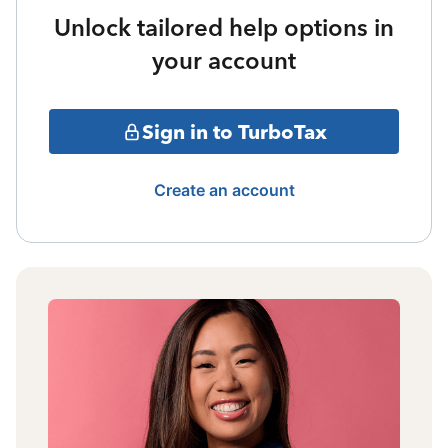
Unlock tailored help options in
your account
Sign in to TurboTax
Create an account