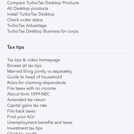
Compare TurboTax Desktop Products
All Desktop products
Install TurboTax Desktop
Check order status
TurboTax Advantage
TurboTax Desktop Business for corps
Tax tips
Tax tips & video homepage
Browse all tax tips
Married filing jointly vs separately
Guide to head of household
Rules for claiming dependents
File taxes with no income
About form 1099-NEC
Amended tax return
Capital gains tax rate
File back taxes
Find your AGI
Unemployment benefits and taxes
Investment tax tips
Child tax credit