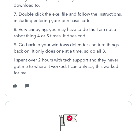
download to.
7. Double click the exe. file and follow the instructions,
including entering your purchase code.
8. Very annoying. you may have to do the I am not a
robot thing 4 or 5 times. it does end.
9. Go back to your windows defender and turn things
back on. It only does one at a time, so do all 3.
I spent over 2 hours with tech support and they never
got me to where it worked. I can only say this worked
for me.