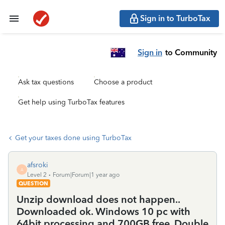
Sign in to TurboTax
Sign in
to Community
Ask tax questions
Choose a product
Get help using TurboTax features
Get your taxes done using TurboTax
afsroki
A
Level 2
Forum|Forum|1 year ago
QUESTION
Unzip download does not happen..
Downloaded ok. Windows 10 pc with
64bit processing and 700GB free, Double