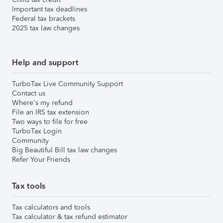
Important tax deadlines
Federal tax brackets
2025 tax law changes
Help and support
TurboTax Live Community Support
Contact us
Where's my refund
File an IRS tax extension
Two ways to file for free
TurboTax Login
Community
Big Beautiful Bill tax law changes
Refer Your Friends
Tax tools
Tax calculators and tools
Tax calculator & tax refund estimator