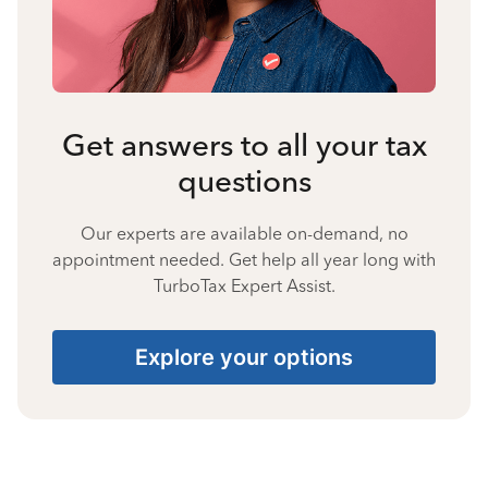
Get answers to all your tax
questions
Our experts are available on-demand, no
appointment needed. Get help all year long with
TurboTax Expert Assist.
Explore your options