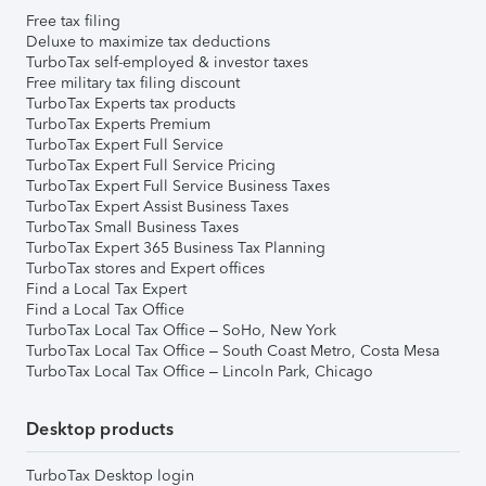
Free tax filing
Deluxe to maximize tax deductions
TurboTax self-employed & investor taxes
Free military tax filing discount
TurboTax Experts tax products
TurboTax Experts Premium
TurboTax Expert Full Service
TurboTax Expert Full Service Pricing
TurboTax Expert Full Service Business Taxes
TurboTax Expert Assist Business Taxes
TurboTax Small Business Taxes
TurboTax Expert 365 Business Tax Planning
TurboTax stores and Expert offices
Find a Local Tax Expert
Find a Local Tax Office
TurboTax Local Tax Office – SoHo, New York
TurboTax Local Tax Office – South Coast Metro, Costa Mesa
TurboTax Local Tax Office – Lincoln Park, Chicago
Desktop products
TurboTax Desktop login