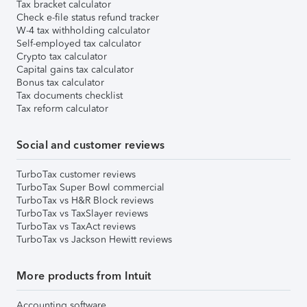
Tax bracket calculator
Check e-file status refund tracker
W-4 tax withholding calculator
Self-employed tax calculator
Crypto tax calculator
Capital gains tax calculator
Bonus tax calculator
Tax documents checklist
Tax reform calculator
Social and customer reviews
TurboTax customer reviews
TurboTax Super Bowl commercial
TurboTax vs H&R Block reviews
TurboTax vs TaxSlayer reviews
TurboTax vs TaxAct reviews
TurboTax vs Jackson Hewitt reviews
More products from Intuit
Accounting software