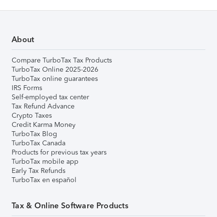
About
Compare TurboTax Tax Products
TurboTax Online 2025-2026
TurboTax online guarantees
IRS Forms
Self-employed tax center
Tax Refund Advance
Crypto Taxes
Credit Karma Money
TurboTax Blog
TurboTax Canada
Products for previous tax years
TurboTax mobile app
Early Tax Refunds
TurboTax en español
Tax & Online Software Products