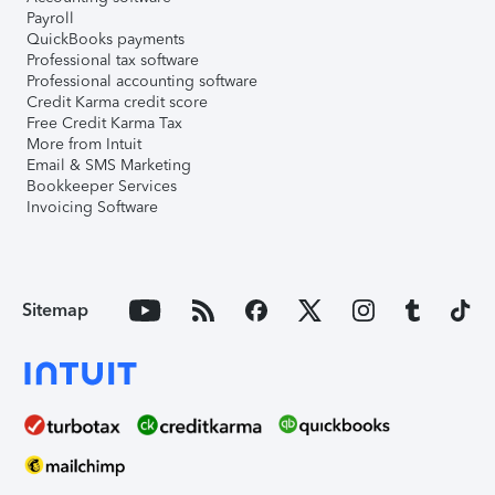
Payroll
QuickBooks payments
Professional tax software
Professional accounting software
Credit Karma credit score
Free Credit Karma Tax
More from Intuit
Email & SMS Marketing
Bookkeeper Services
Invoicing Software
Sitemap