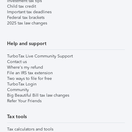
Investment tax tips
Child tax credit
Important tax deadlines
Federal tax brackets
2025 tax law changes
Help and support
TurboTax Live Community Support
Contact us
Where's my refund
File an IRS tax extension
Two ways to file for free
TurboTax Login
Community
Big Beautiful Bill tax law changes
Refer Your Friends
Tax tools
Tax calculators and tools