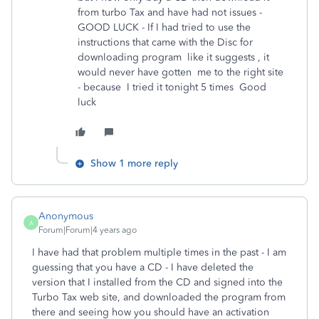
from turbo Tax and have had not issues -
GOOD LUCK - If I had tried to use the
instructions that came with the Disc for
downloading program like it suggests , it
would never have gotten me to the right site
- because I tried it tonight 5 times Good
luck
Show 1 more reply
Anonymous
A
Forum|Forum|4 years ago
I have had that problem multiple times in the past - I am
guessing that you have a CD - I have deleted the
version that I installed from the CD and signed into the
Turbo Tax web site, and downloaded the program from
there and seeing how you should have an activation