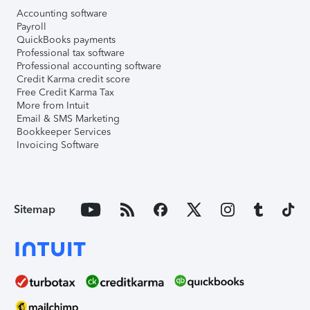
Accounting software
Payroll
QuickBooks payments
Professional tax software
Professional accounting software
Credit Karma credit score
Free Credit Karma Tax
More from Intuit
Email & SMS Marketing
Bookkeeper Services
Invoicing Software
Sitemap