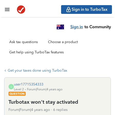
Sign in to TurboTax
Sign in
to Community
Ask tax questions
Choose a product
Get help using TurboTax features
Get your taxes done using TurboTax
user17715354333
U
Level 2
Forum|Forum|4 years ago
QUESTION
Turbotax won't stay activated
Forum|Forum|4 years ago
6 replies