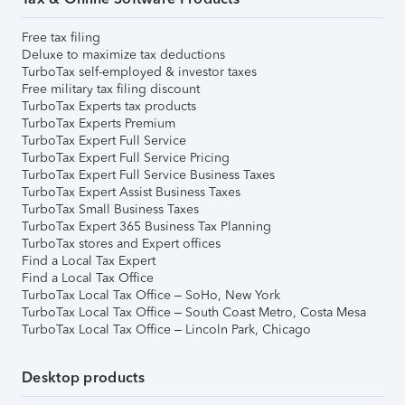
Free tax filing
Deluxe to maximize tax deductions
TurboTax self-employed & investor taxes
Free military tax filing discount
TurboTax Experts tax products
TurboTax Experts Premium
TurboTax Expert Full Service
TurboTax Expert Full Service Pricing
TurboTax Expert Full Service Business Taxes
TurboTax Expert Assist Business Taxes
TurboTax Small Business Taxes
TurboTax Expert 365 Business Tax Planning
TurboTax stores and Expert offices
Find a Local Tax Expert
Find a Local Tax Office
TurboTax Local Tax Office – SoHo, New York
TurboTax Local Tax Office – South Coast Metro, Costa Mesa
TurboTax Local Tax Office – Lincoln Park, Chicago
Desktop products