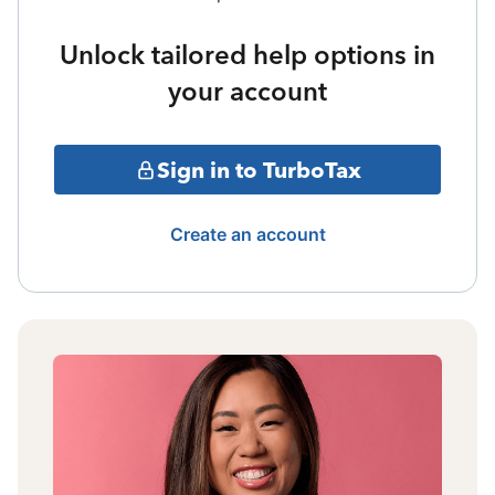
Unlock tailored help options in
your account
Sign in to TurboTax
Create an account