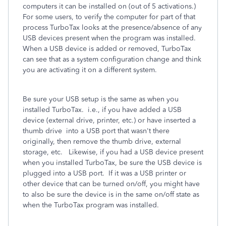
computers it can be installed on (out of 5 activations.)
For some users, to verify the computer for part of that
process TurboTax looks at the presence/absence of any
USB devices present when the program was installed.
When a USB device is added or removed, TurboTax
can see that as a system configuration change and think
you are activating it on a different system.
Be sure your USB setup is the same as when you
installed TurboTax. i.e., if you have added a USB
device (external drive, printer, etc.) or have inserted a
thumb drive into a USB port that wasn't there
originally, then remove the thumb drive, external
storage, etc. Likewise, if you had a USB device present
when you installed TurboTax, be sure the USB device is
plugged into a USB port. If it was a USB printer or
other device that can be turned on/off, you might have
to also be sure the device is in the same on/off state as
when the TurboTax program was installed.