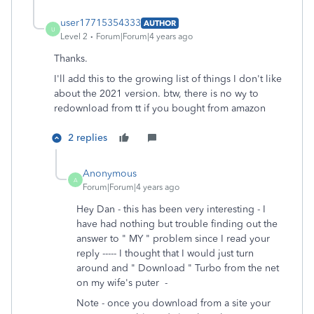
user17715354333
AUTHOR
U
Level 2
Forum|Forum|4 years ago
Thanks.
I'll add this to the growing list of things I don't like
about the 2021 version. btw, there is no wy to
redownload from tt if you bought from amazon
2 replies
Anonymous
A
Forum|Forum|4 years ago
Hey Dan - this has been very interesting - I
have had nothing but trouble finding out the
answer to " MY " problem since I read your
reply ----- I thought that I would just turn
around and " Download " Turbo from the net
on my wife's puter -
Note - once you download from a site your