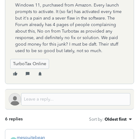
Windows 11, purchased from Amazon. Every launch
prompts to activate. It (so far) has activated every time
but it's a pain and a sever flaw in the software. The
Forum already has 4 pages of people complaining
about this, No on from Turbotax as provided any
response, and definitely no fix or solution. We paid
good money for this junk? I must be daft. Their stuff
used to be so good but lately, not so much.
TurboTax Online
6 replies
Sort by
:
Oldest first
mesquitebean