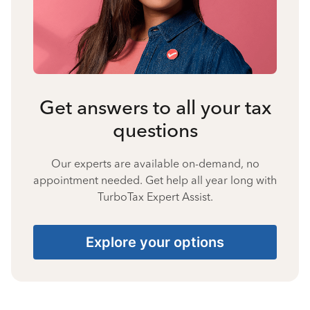
Get answers to all your tax
questions
Our experts are available on-demand, no
appointment needed. Get help all year long with
TurboTax Expert Assist.
Explore your options