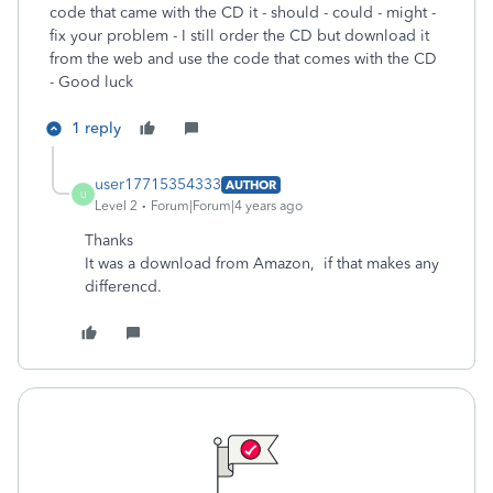
code that came with the CD it - should - could - might -
fix your problem - I still order the CD but download it
from the web and use the code that comes with the CD
- Good luck
1 reply
user17715354333
AUTHOR
U
Level 2
Forum|Forum|4 years ago
Thanks
It was a download from Amazon, if that makes any
differencd.