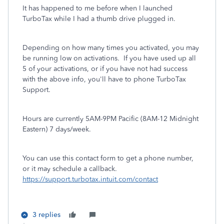
It has happened to me before when I launched
TurboTax while I had a thumb drive plugged in.
Depending on how many times you activated, you may
be running low on activations. If you have used up all
5 of your activations, or if you have not had success
with the above info, you'll have to phone TurboTax
Support.
Hours are currently 5AM-9PM Pacific (8AM-12 Midnight
Eastern) 7 days/week.
You can use this contact form to get a phone number,
or it may schedule a callback.
https://support.turbotax.intuit.com/contact
3 replies