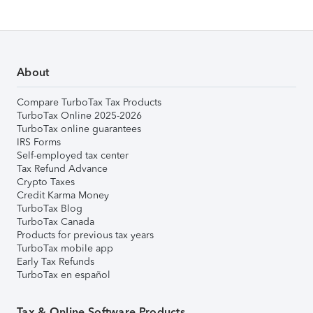
About
Compare TurboTax Tax Products
TurboTax Online 2025-2026
TurboTax online guarantees
IRS Forms
Self-employed tax center
Tax Refund Advance
Crypto Taxes
Credit Karma Money
TurboTax Blog
TurboTax Canada
Products for previous tax years
TurboTax mobile app
Early Tax Refunds
TurboTax en español
Tax & Online Software Products