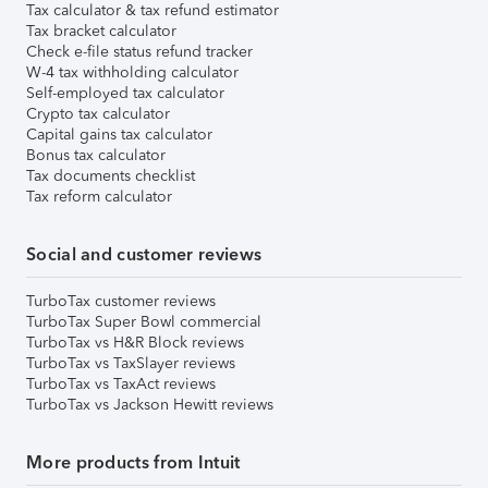
Tax calculator & tax refund estimator
Tax bracket calculator
Check e-file status refund tracker
W-4 tax withholding calculator
Self-employed tax calculator
Crypto tax calculator
Capital gains tax calculator
Bonus tax calculator
Tax documents checklist
Tax reform calculator
Social and customer reviews
TurboTax customer reviews
TurboTax Super Bowl commercial
TurboTax vs H&R Block reviews
TurboTax vs TaxSlayer reviews
TurboTax vs TaxAct reviews
TurboTax vs Jackson Hewitt reviews
More products from Intuit