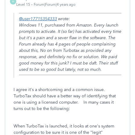
M
Level 15
Forum|Forum|4 years ago
@user17715354333
wrote:
Windows 11, purchased from Amazon. Every launch
prompts to activate. It (so far) has activated every time
but it's a pain and a sever flaw in the software. The
Forum already has 4 pages of people complaining
about this, No on from Turbotax as provided any
response, and definitely no fix or solution. We paid
good money for this junk? I must be daft. Their stuff
used to be so good but lately, not so much.
I agree it's a shortcoming and a common issue.
TurboTax should have a better way of identifying that
one is using a licensed computer. In many cases it
turns out to be the following:
When TurboTax is launched, it looks at one's system
configuration to be sure it is one of the "legit"