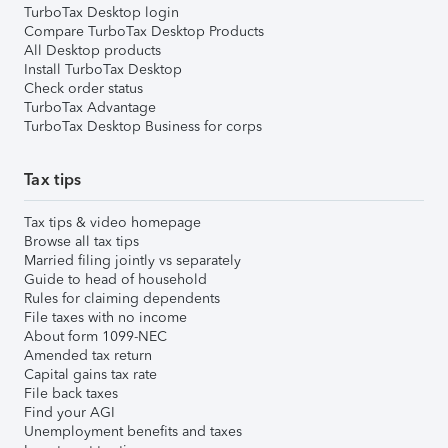
TurboTax Desktop login
Compare TurboTax Desktop Products
All Desktop products
Install TurboTax Desktop
Check order status
TurboTax Advantage
TurboTax Desktop Business for corps
Tax tips
Tax tips & video homepage
Browse all tax tips
Married filing jointly vs separately
Guide to head of household
Rules for claiming dependents
File taxes with no income
About form 1099-NEC
Amended tax return
Capital gains tax rate
File back taxes
Find your AGI
Unemployment benefits and taxes