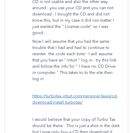
CD is not usable and also the other way
around - you use your CD and you can not
download - I bought the CD and did not
know this, but in my case it did not matter I
just wanted the " License code" so I was
good .
Now I will assume that you had the same
trouble that I had and had to continue to
reenter the code each time - I will assume
that you have an " Intuit " log in - try this link
and follow the info for " I have no CD Drive
in computer " This takes to to the site then
log in
https://turbotax.intuit.com/personal-taxes/cd-
download/install-turbotax/
I would believe that your copy of Turbo Tax
should be there . This is just a shot in the dark
but I now only buy a CD then download it