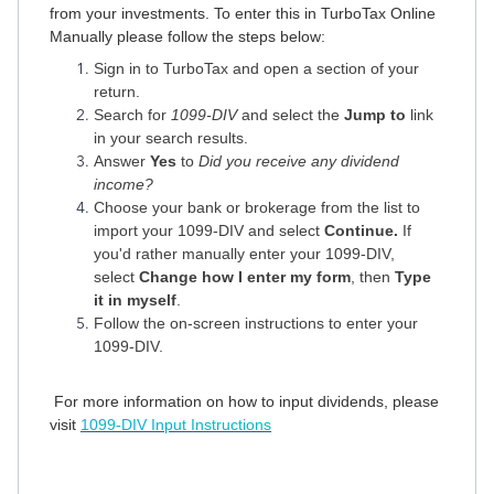
from your investments. To enter this in TurboTax Online
Manually please follow the steps below:
Sign in to TurboTax and open a section of your
return.
Search for
1099-DIV
and select the
Jump to
link
in your search results.
Answer
Yes
to
Did you receive any dividend
income?
Choose your bank or brokerage from the list to
import your 1099-DIV and select
Continue.
If
you'd rather manually enter your 1099-DIV,
select
Change how I enter my form
, then
Type
it in myself
.
Follow the on-screen instructions to enter your
1099-DIV.
For more information on how to input dividends, please
visit
1099-DIV Input Instructions