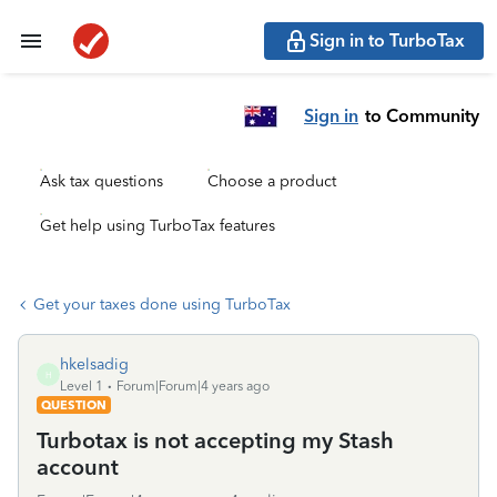
Sign in to TurboTax
Sign in
to Community
Ask tax questions
Choose a product
Get help using TurboTax features
Get your taxes done using TurboTax
hkelsadig
H
Level 1
Forum|Forum|4 years ago
QUESTION
Turbotax is not accepting my Stash
account