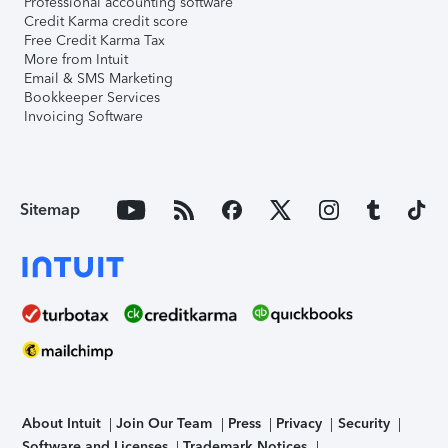
Professional accounting software
Credit Karma credit score
Free Credit Karma Tax
More from Intuit
Email & SMS Marketing
Bookkeeper Services
Invoicing Software
Sitemap
About Intuit
Join Our Team
Press
Privacy
Security
Software and Licenses
Trademark Notices