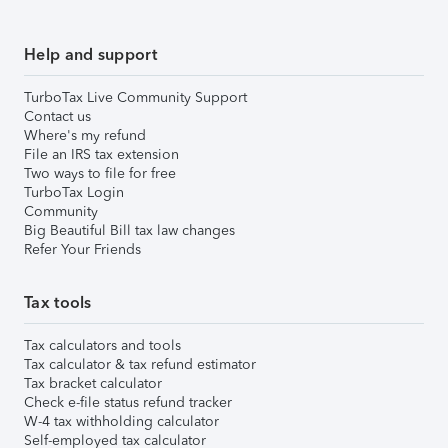
Help and support
TurboTax Live Community Support
Contact us
Where's my refund
File an IRS tax extension
Two ways to file for free
TurboTax Login
Community
Big Beautiful Bill tax law changes
Refer Your Friends
Tax tools
Tax calculators and tools
Tax calculator & tax refund estimator
Tax bracket calculator
Check e-file status refund tracker
W-4 tax withholding calculator
Self-employed tax calculator