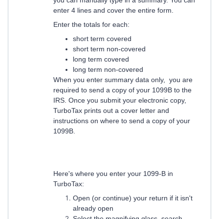
you can manually type in a summary. You can
enter 4 lines and cover the entire form.
Enter the totals for each:
short term covered
short term non-covered
long term covered
long term non-covered
When you enter summary data only, you are
required to send a copy of your 1099B to the
IRS. Once you submit your electronic copy,
TurboTax prints out a cover letter and
instructions on where to send a copy of your
1099B.
Here's where you enter your 1099-B in
TurboTax:
Open (or continue) your return if it isn't
already open
Select the magnifying glass, search