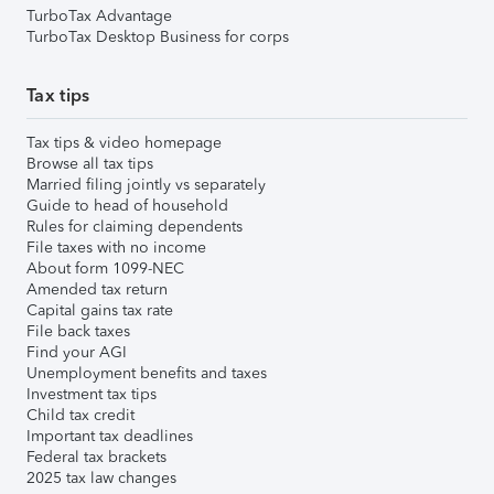
TurboTax Advantage
TurboTax Desktop Business for corps
Tax tips
Tax tips & video homepage
Browse all tax tips
Married filing jointly vs separately
Guide to head of household
Rules for claiming dependents
File taxes with no income
About form 1099-NEC
Amended tax return
Capital gains tax rate
File back taxes
Find your AGI
Unemployment benefits and taxes
Investment tax tips
Child tax credit
Important tax deadlines
Federal tax brackets
2025 tax law changes