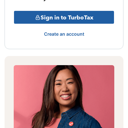
Sign in to TurboTax
Create an account