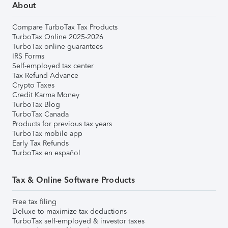
About
Compare TurboTax Tax Products
TurboTax Online 2025-2026
TurboTax online guarantees
IRS Forms
Self-employed tax center
Tax Refund Advance
Crypto Taxes
Credit Karma Money
TurboTax Blog
TurboTax Canada
Products for previous tax years
TurboTax mobile app
Early Tax Refunds
TurboTax en español
Tax & Online Software Products
Free tax filing
Deluxe to maximize tax deductions
TurboTax self-employed & investor taxes