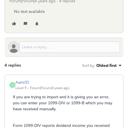
Forum|Forum|4 years ago
4 replies
No text available
4 replies
Sort by
:
Oldest first
AamilD
A
Level 9
Forum|Forum|4 years ago
If you are trying to import and it is giving you an error,
you can enter your 1099-DIV or 1099-B which you may
have received manually.
Form 1099-DIV reports dividend income you received