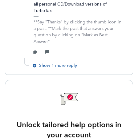
all personal CD/Download versions of
TurboTax.
**Say "Thanks" by clicking the thumb icon in
a post. **Mark the post that answers your
question by clicking on "Mark as Best
Answer"
Show 1 more reply
Unlock tailored help options in
your account