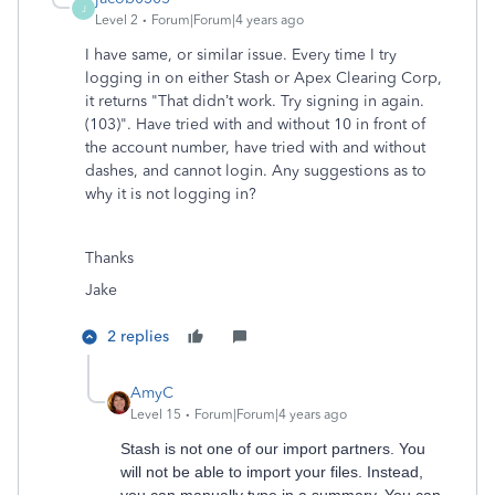
J
Level 2
Forum|Forum|4 years ago
I have same, or similar issue. Every time I try
logging in on either Stash or Apex Clearing Corp,
it returns "That didn’t work. Try signing in again.
(103)". Have tried with and without 10 in front of
the account number, have tried with and without
dashes, and cannot login. Any suggestions as to
why it is not logging in?
Thanks
Jake
2 replies
AmyC
Level 15
Forum|Forum|4 years ago
Stash is not one of our import partners. You
will not be able to import your files. Instead,