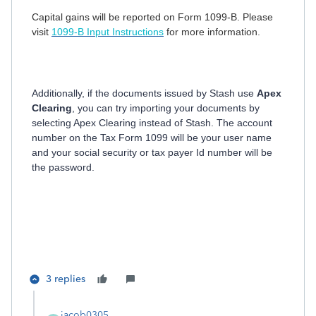
Capital gains will be reported on Form 1099-B. Please
visit
1099-B Input Instructions
for more information.
Additionally, if the documents issued by Stash use
Apex
Clearing
, you can try importing your documents by
selecting Apex Clearing instead of Stash. The account
number on the Tax Form 1099 will be your user name
and your social security or tax payer Id number will be
the password.
3 replies
jacob0305