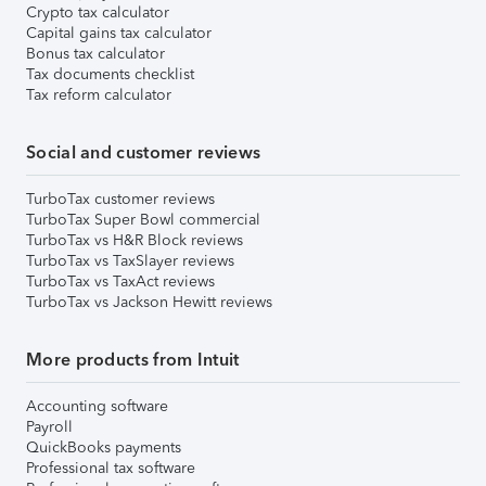
Crypto tax calculator
Capital gains tax calculator
Bonus tax calculator
Tax documents checklist
Tax reform calculator
Social and customer reviews
TurboTax customer reviews
TurboTax Super Bowl commercial
TurboTax vs H&R Block reviews
TurboTax vs TaxSlayer reviews
TurboTax vs TaxAct reviews
TurboTax vs Jackson Hewitt reviews
More products from Intuit
Accounting software
Payroll
QuickBooks payments
Professional tax software