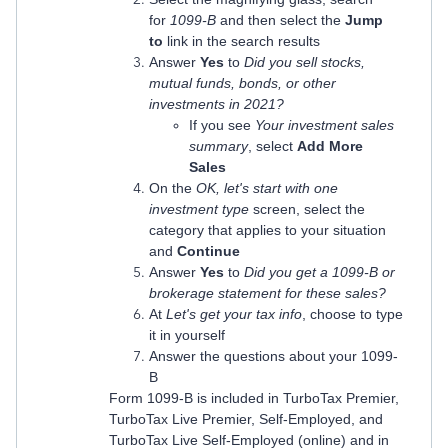
for
1099-B
and then select the
Jump
to
link in the search results
Answer
Yes
to
Did you sell stocks,
mutual funds, bonds, or other
investments in 2021?
If you see
Your investment sales
summary
, select
Add More
Sales
On the
OK, let's start with one
investment type
screen, select the
category that applies to your situation
and
Continue
Answer
Yes
to
Did you get a 1099-B or
brokerage statement for these sales?
At
Let's get your tax info
, choose to type
it in yourself
Answer the questions about your 1099-
B
Form 1099-B is included in TurboTax Premier,
TurboTax Live Premier, Self-Employed, and
TurboTax Live Self-Employed (online) and in