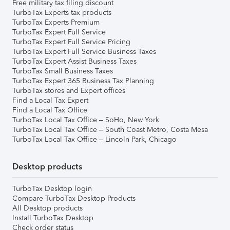
Free military tax filing discount
TurboTax Experts tax products
TurboTax Experts Premium
TurboTax Expert Full Service
TurboTax Expert Full Service Pricing
TurboTax Expert Full Service Business Taxes
TurboTax Expert Assist Business Taxes
TurboTax Small Business Taxes
TurboTax Expert 365 Business Tax Planning
TurboTax stores and Expert offices
Find a Local Tax Expert
Find a Local Tax Office
TurboTax Local Tax Office – SoHo, New York
TurboTax Local Tax Office – South Coast Metro, Costa Mesa
TurboTax Local Tax Office – Lincoln Park, Chicago
Desktop products
TurboTax Desktop login
Compare TurboTax Desktop Products
All Desktop products
Install TurboTax Desktop
Check order status