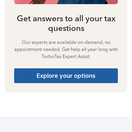
Get answers to all your tax
questions
Our experts are available on-demand, no
appointment needed. Get help all year long with
TurboTax Expert Assist.
Explore your options