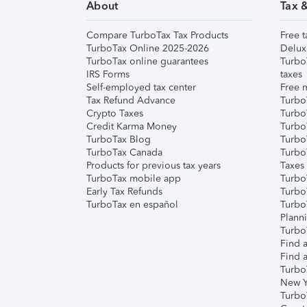
About
Tax 
Compare TurboTax Tax Products
Free t
TurboTax Online 2025-2026
Delux
TurboTax online guarantees
Turbo
IRS Forms
taxes
Self-employed tax center
Free m
Tax Refund Advance
Turbo
Crypto Taxes
Turbo
Credit Karma Money
TurboT
TurboTax Blog
TurboT
TurboTax Canada
Turbo
Products for previous tax years
Taxes
TurboTax mobile app
Turbo
Early Tax Refunds
Turbo
TurboTax en español
Turbo
Plann
TurboT
Find a
Find a
Turbo
New Y
Turbo