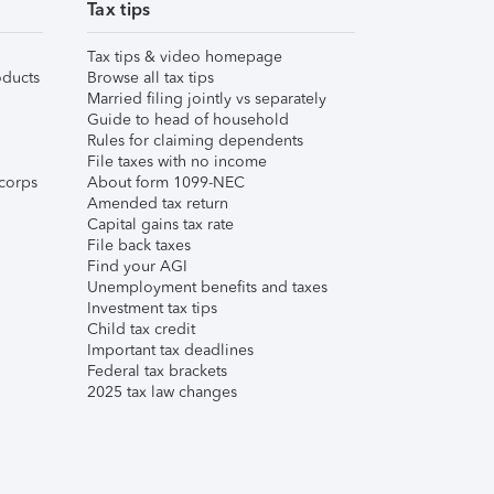
Tax tips
Tax tips & video homepage
ducts
Browse all tax tips
Married filing jointly vs separately
Guide to head of household
Rules for claiming dependents
File taxes with no income
corps
About form 1099-NEC
Amended tax return
Capital gains tax rate
File back taxes
Find your AGI
Unemployment benefits and taxes
Investment tax tips
Child tax credit
Important tax deadlines
Federal tax brackets
2025 tax law changes