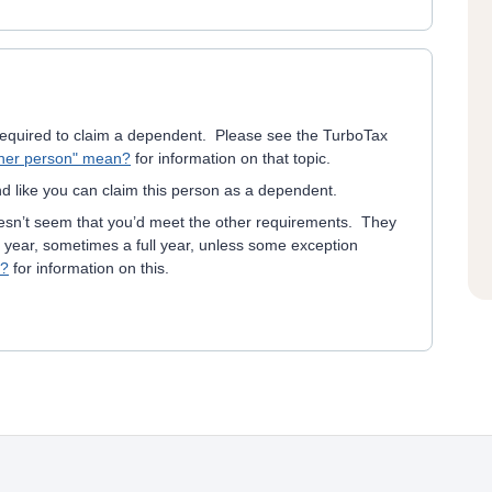
s required to claim a dependent. Please see the TurboTax
ther person" mean?
for information on that topic.
d like you can claim this person as a dependent.
oesn’t seem that you’d meet the other requirements. They
e year, sometimes a full year, unless some exception
t?
for information on this.