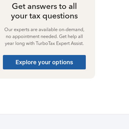
Get answers to all
your tax questions
Our experts are available on-demand,
no appointment needed. Get help all
year long with TurboTax Expert Assist.
Explore your options