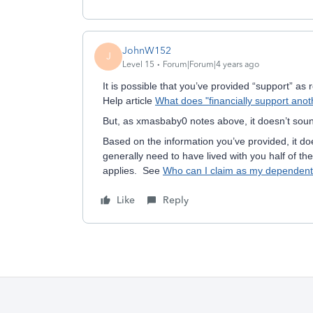
JohnW152
J
Level 15
Forum|Forum|4 years ago
It is possible that you’ve provided “support” a
Help article
What does "financially support ano
But, as xmasbaby0 notes above, it doesn’t soun
Based on the information you’ve provided, it d
generally need to have lived with you half of th
applies. See
Who can I claim as my dependen
Like
Reply