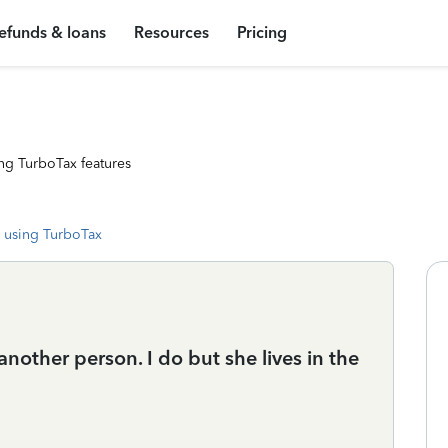
efunds & loans
Resources
Pricing
ng TurboTax features
 using TurboTax
another person. I do but she lives in the