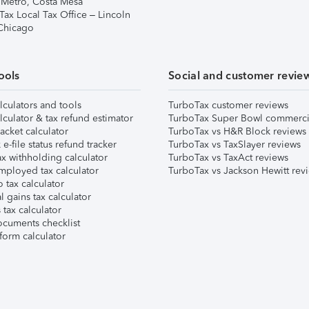
 Metro, Costa Mesa
Tax Local Tax Office – Lincoln
 Chicago
ools
Social and customer revie
lculators and tools
TurboTax customer reviews
lculator & tax refund estimator
TurboTax Super Bowl commerci
acket calculator
TurboTax vs H&R Block reviews
e-file status refund tracker
TurboTax vs TaxSlayer reviews
x withholding calculator
TurboTax vs TaxAct reviews
mployed tax calculator
TurboTax vs Jackson Hewitt rev
 tax calculator
l gains tax calculator
tax calculator
ocuments checklist
form calculator