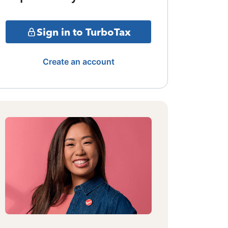
Sign in to TurboTax
Create an account