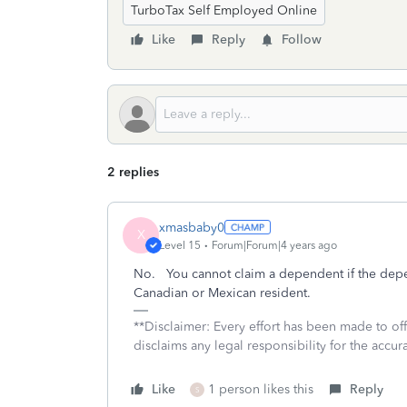
TurboTax Self Employed Online
Like
Reply
Follow
2 replies
xmasbaby0
X
Level 15
Forum|Forum|4 years ago
No. You cannot claim a dependent if the depe
Canadian or Mexican resident.
**Disclaimer: Every effort has been made to of
disclaims any legal responsibility for the accura
Like
1 person likes this
Reply
S