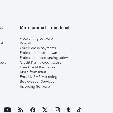
ws
More products from Intuit
Accounting software
al
Payroll
QuickBooks payments
Professional tax software
Professional accounting software
iews
Credit Karma credit score
Free Credit Karma Tax
More from Intuit
Email & SMS Marketing
Bookkeeper Services
Invoicing Software