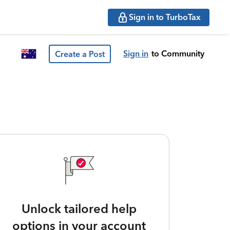
Sign in to TurboTax
Sign in
to Community
Create a Post
Unlock tailored help
options in your account