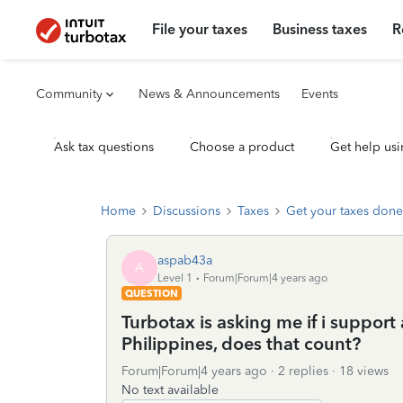
File your taxes
Business taxes
R
Community
News & Announcements
Events
Ask tax questions
Choose a product
Get help usi
Home
Discussions
Taxes
Get your taxes done
aspab43a
A
Level 1
Forum|Forum|4 years ago
QUESTION
Turbotax is asking me if i support 
Philippines, does that count?
Forum|Forum|4 years ago
2 replies
18 views
No text available