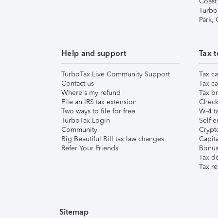
Coast
Turbo
Park,
Help and support
Tax t
TurboTax Live Community Support
Tax ca
Contact us
Tax ca
Where's my refund
Tax br
File an IRS tax extension
Check 
Two ways to file for free
W-4 ta
TurboTax Login
Self-e
Community
Crypto
Big Beautiful Bill tax law changes
Capita
Refer Your Friends
Bonus 
Tax d
Tax re
Sitemap