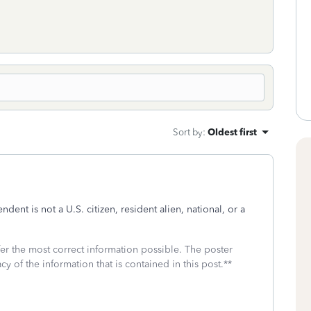
Sort by
:
Oldest first
ndent is not a
U.S. citizen, resident alien, national, or a
fer the most correct information possible. The poster
cy of the information that is contained in this post.**