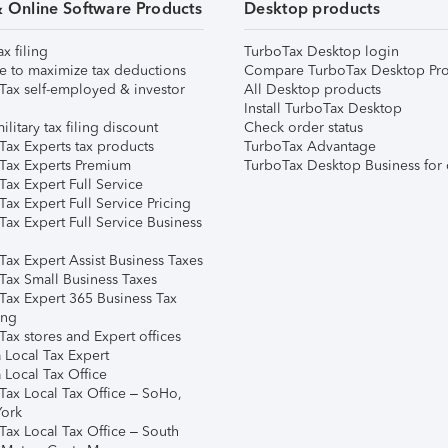
& Online Software Products
Desktop products
ax filing
TurboTax Desktop login
e to maximize tax deductions
Compare TurboTax Desktop Pro
Tax self-employed & investor
All Desktop products
Install TurboTax Desktop
ilitary tax filing discount
Check order status
Tax Experts tax products
TurboTax Advantage
Tax Experts Premium
TurboTax Desktop Business for 
ax Expert Full Service
ax Expert Full Service Pricing
Tax Expert Full Service Business
Tax Expert Assist Business Taxes
Tax Small Business Taxes
Tax Expert 365 Business Tax
ing
ax stores and Expert offices
 Local Tax Expert
 Local Tax Office
Tax Local Tax Office – SoHo,
ork
Tax Local Tax Office – South