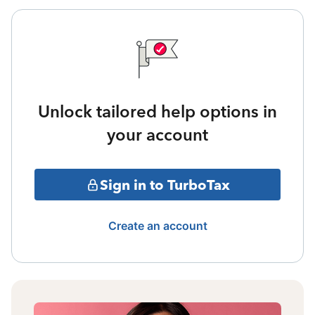
Unlock tailored help options in
your account
Sign in to TurboTax
Create an account