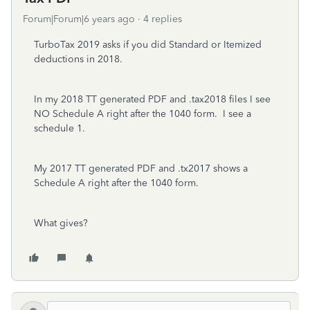
Forum|Forum|6 years ago
4 replies
TurboTax 2019 asks if you did Standard or Itemized
deductions in 2018.
In my 2018 TT generated PDF and .tax2018 files I see
NO Schedule A right after the 1040 form. I see a
schedule 1.
My 2017 TT generated PDF and .tx2017 shows a
Schedule A right after the 1040 form.
What gives?