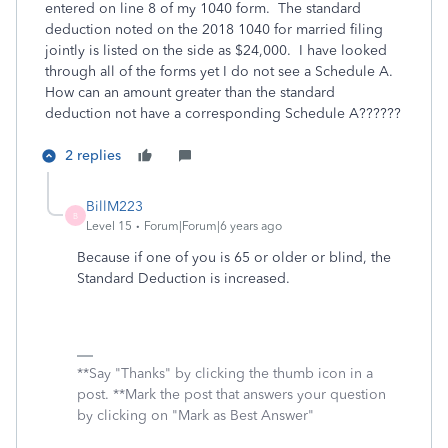
entered on line 8 of my 1040 form. The standard
deduction noted on the 2018 1040 for married filing
jointly is listed on the side as $24,000. I have looked
through all of the forms yet I do not see a Schedule A.
How can an amount greater than the standard
deduction not have a corresponding Schedule A??????
2 replies
BillM223
B
Level 15
Forum|Forum|6 years ago
Because if one of you is 65 or older or blind, the
Standard Deduction is increased.
**Say "Thanks" by clicking the thumb icon in a
post. **Mark the post that answers your question
by clicking on "Mark as Best Answer"