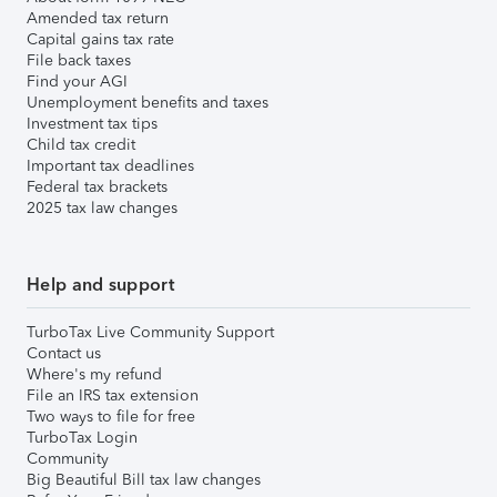
Amended tax return
Capital gains tax rate
File back taxes
Find your AGI
Unemployment benefits and taxes
Investment tax tips
Child tax credit
Important tax deadlines
Federal tax brackets
2025 tax law changes
Help and support
TurboTax Live Community Support
Contact us
Where's my refund
File an IRS tax extension
Two ways to file for free
TurboTax Login
Community
Big Beautiful Bill tax law changes