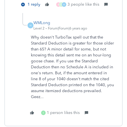
1 reply
3 people like this
4
F
W
WMLong
W
Level 2
Forum|Forum|6 years ago
Why doesn't TurboTax spell out that the
Standard Deduction is greater for those older
than 65? A minor detail for some, but not
knowing this detail sent me on an hour-long
goose chase. If you use the Standard
Deduction then no Schedule A is included in
one's return. But, if the amount entered in
line 8 of your 1040 doesn't match the cited
Standard Deduction printed on the 1040, you
assume itemized deductions prevailed.
Geez...
1 person likes this
E