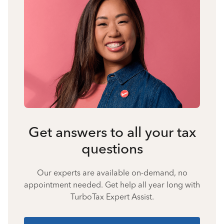
Get answers to all your tax
questions
Our experts are available on-demand, no
appointment needed. Get help all year long with
TurboTax Expert Assist.