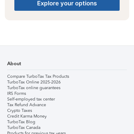
Explore your options
About
Compare TurboTax Tax Products
TurboTax Online 2025-2026
TurboTax online guarantees
IRS Forms
Self-employed tax center
Tax Refund Advance
Crypto Taxes
Credit Karma Money
TurboTax Blog
TurboTax Canada
Products for previous tax years