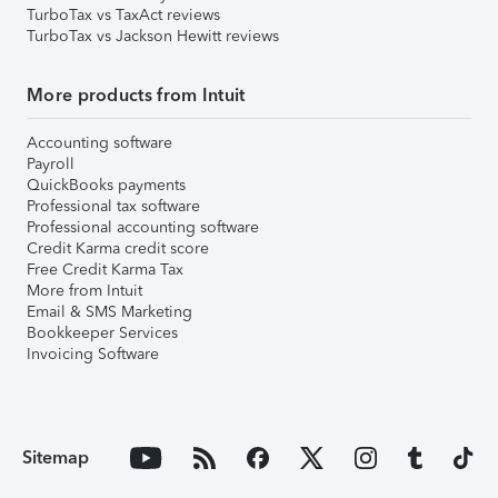
TurboTax vs TaxAct reviews
TurboTax vs Jackson Hewitt reviews
More products from Intuit
Accounting software
Payroll
QuickBooks payments
Professional tax software
Professional accounting software
Credit Karma credit score
Free Credit Karma Tax
More from Intuit
Email & SMS Marketing
Bookkeeper Services
Invoicing Software
Sitemap