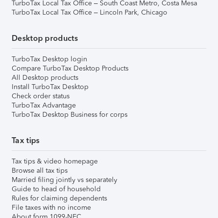
TurboTax Local Tax Office – South Coast Metro, Costa Mesa
TurboTax Local Tax Office – Lincoln Park, Chicago
Desktop products
TurboTax Desktop login
Compare TurboTax Desktop Products
All Desktop products
Install TurboTax Desktop
Check order status
TurboTax Advantage
TurboTax Desktop Business for corps
Tax tips
Tax tips & video homepage
Browse all tax tips
Married filing jointly vs separately
Guide to head of household
Rules for claiming dependents
File taxes with no income
About form 1099-NEC