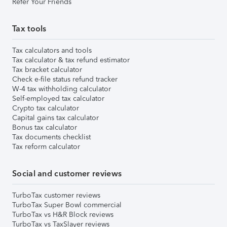
Refer Your Friends
Tax tools
Tax calculators and tools
Tax calculator & tax refund estimator
Tax bracket calculator
Check e-file status refund tracker
W-4 tax withholding calculator
Self-employed tax calculator
Crypto tax calculator
Capital gains tax calculator
Bonus tax calculator
Tax documents checklist
Tax reform calculator
Social and customer reviews
TurboTax customer reviews
TurboTax Super Bowl commercial
TurboTax vs H&R Block reviews
TurboTax vs TaxSlayer reviews