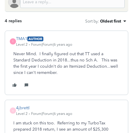
4 replies
Sort by
:
Oldest first
TMA1
AUTHOR
T
Level 2
Forum|Forum|6 years ago
Never Mind. I finally figured out that TT used a
Standard Deduction in 2018...thus no Sch A. This was
the first year I couldn't do an Itemized Deduction...well
since I can't remember.
4jbrettl
4
Level 2
Forum|Forum|6 years ago
I am stuck on this too. Referring to my TurboTax
prepared 2018 return, I see an amount of $25,300