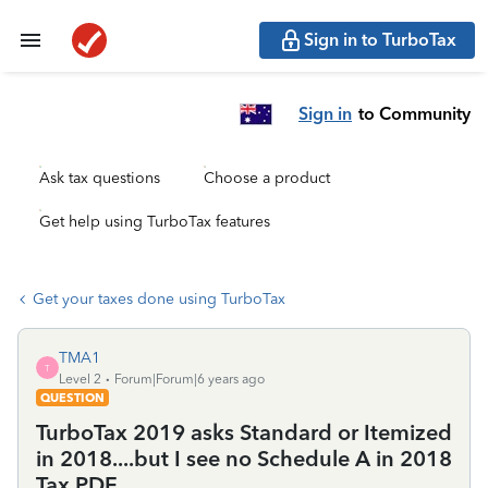
Sign in to TurboTax
Sign in
to Community
Ask tax questions
Choose a product
Get help using TurboTax features
Get your taxes done using TurboTax
TMA1
T
Level 2
Forum|Forum|6 years ago
QUESTION
TurboTax 2019 asks Standard or Itemized
in 2018....but I see no Schedule A in 2018
Tax PDF