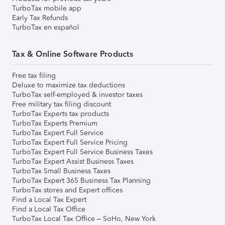
TurboTax mobile app
Early Tax Refunds
TurboTax en español
Tax & Online Software Products
Free tax filing
Deluxe to maximize tax deductions
TurboTax self-employed & investor taxes
Free military tax filing discount
TurboTax Experts tax products
TurboTax Experts Premium
TurboTax Expert Full Service
TurboTax Expert Full Service Pricing
TurboTax Expert Full Service Business Taxes
TurboTax Expert Assist Business Taxes
TurboTax Small Business Taxes
TurboTax Expert 365 Business Tax Planning
TurboTax stores and Expert offices
Find a Local Tax Expert
Find a Local Tax Office
TurboTax Local Tax Office – SoHo, New York