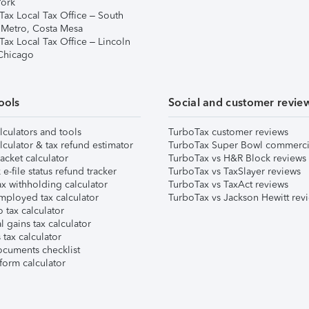
ork
Tax Local Tax Office – South
 Metro, Costa Mesa
Tax Local Tax Office – Lincoln
 Chicago
ools
Social and customer revie
lculators and tools
TurboTax customer reviews
lculator & tax refund estimator
TurboTax Super Bowl commerci
acket calculator
TurboTax vs H&R Block reviews
e-file status refund tracker
TurboTax vs TaxSlayer reviews
x withholding calculator
TurboTax vs TaxAct reviews
mployed tax calculator
TurboTax vs Jackson Hewitt rev
 tax calculator
l gains tax calculator
tax calculator
ocuments checklist
form calculator