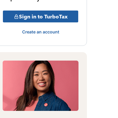
Sign in to TurboTax
Create an account