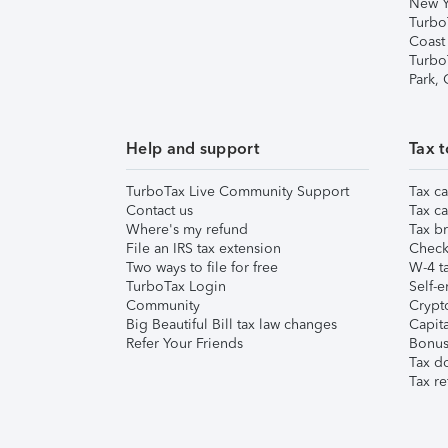
New Y
Turbo
Coast
Turbo
Park,
Help and support
Tax t
TurboTax Live Community Support
Tax ca
Contact us
Tax ca
Where's my refund
Tax br
File an IRS tax extension
Check 
Two ways to file for free
W-4 ta
TurboTax Login
Self-e
Community
Crypto
Big Beautiful Bill tax law changes
Capita
Refer Your Friends
Bonus 
Tax d
Tax re