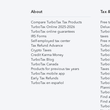
About
Tax 
Compare TurboTax Tax Products
Free t
TurboTax Online 2025-2026
Delux
TurboTax online guarantees
Turbo
IRS Forms
taxes
Self-employed tax center
Free m
Tax Refund Advance
Turbo
Crypto Taxes
Turbo
Credit Karma Money
TurboT
TurboTax Blog
TurboT
TurboTax Canada
Turbo
Products for previous tax years
Taxes
TurboTax mobile app
Turbo
Early Tax Refunds
Turbo
TurboTax en español
Turbo
Plann
TurboT
Find a
Find a
Turbo