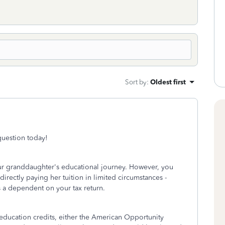
Sort by
:
Oldest first
 question today!
ur granddaughter's educational journey. However, you
directly paying her tuition in limited circumstances -
as a dependent on your tax return.
education credits, either the American Opportunity