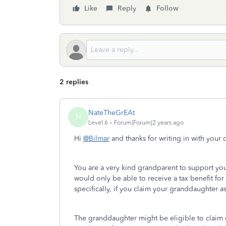
Like
Reply
Follow
2 replies
NateTheGrEAt
N
Level 6
Forum|Forum|2 years ago
Hi
@Bilmar
and thanks for writing in with your
You are a very kind grandparent to support yo
would only be able to receive a tax benefit for 
specifically, if you claim your granddaughter 
The granddaughter might be eligible to claim 