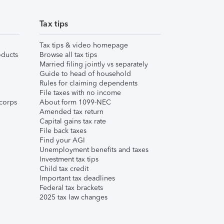
Tax tips
Tax tips & video homepage
ducts
Browse all tax tips
Married filing jointly vs separately
Guide to head of household
Rules for claiming dependents
File taxes with no income
corps
About form 1099-NEC
Amended tax return
Capital gains tax rate
File back taxes
Find your AGI
Unemployment benefits and taxes
Investment tax tips
Child tax credit
Important tax deadlines
Federal tax brackets
2025 tax law changes