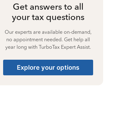
Get answers to all
your tax questions
Our experts are available on-demand,
no appointment needed. Get help all
year long with TurboTax Expert Assist.
Explore your options