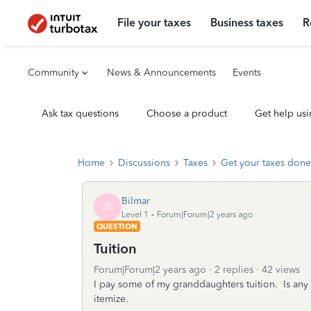
File your taxes
Business taxes
R
Community
News & Announcements
Events
Ask tax questions
Choose a product
Get help usi
Home
Discussions
Taxes
Get your taxes done
Bilmar
B
Level 1
Forum|Forum|2 years ago
QUESTION
Tuition
Forum|Forum|2 years ago
2 replies
42 views
I pay some of my granddaughters tuition. Is any 
itemize.