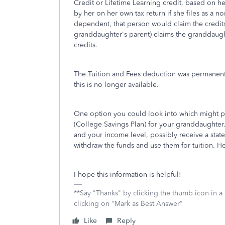
Credit or Lifetime Learning credit, based on h
by her on her own tax return if she files as a 
dependent, that person would claim the credits 
granddaughter's parent) claims the granddaugh
credits.
The Tuition and Fees deduction was permanentl
this is no longer available.
One option you could look into which might pr
(College Savings Plan) for your granddaughter
and your income level, possibly receive a sta
withdraw the funds and use them for tuition. He
I hope this information is helpful!
**Say "Thanks" by clicking the thumb icon in a
clicking on "Mark as Best Answer"
Like
Reply