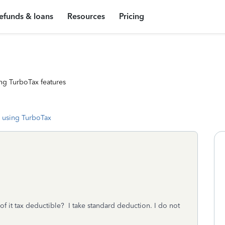
efunds & loans
Resources
Pricing
ng TurboTax features
 using TurboTax
of it tax deductible? I take standard deduction. I do not