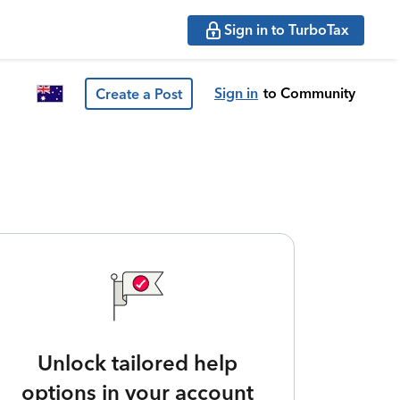
Sign in to TurboTax
Sign in
to Community
Create a Post
Unlock tailored help
options in your account