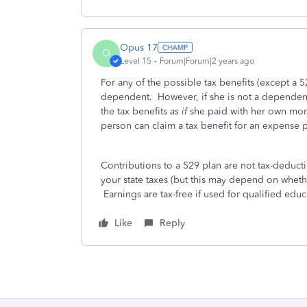
Opus 17
O
Level 15
Forum|Forum|2 years ago
For any of the possible tax benefits (except a 
dependent. However, if she is not a dependent 
the tax benefits
as if
she paid with her own mone
person can claim a tax benefit for an expense 
Contributions to a 529 plan are not tax-deduct
your state taxes (but this may depend on whether
Earnings are tax-free if used for qualified edu
Like
Reply