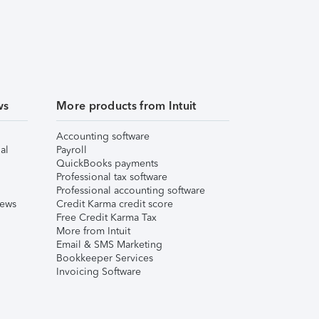
ws
More products from Intuit
Accounting software
al
Payroll
QuickBooks payments
Professional tax software
Professional accounting software
iews
Credit Karma credit score
Free Credit Karma Tax
More from Intuit
Email & SMS Marketing
Bookkeeper Services
Invoicing Software