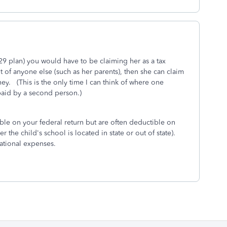
529 plan) you would have to be claiming her as a tax
of anyone else (such as her parents), then she can claim
y. (This is the only time I can think of where one
paid by a second person.)
ible on your federal return but are often deductible on
 the child's school is located in state or out of state).
cational expenses.