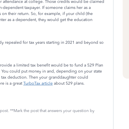
er attendance at college. Those credits would be claimed
non-dependent taxpayer. If someone claims her as a
on their return. So, for example, if your child (the
ter as a dependent, they would get the education
y repealed for tax years starting in 2021 and beyond so
ovide a limited tax benefit would be to fund a 529 Plan
. You could put money in and, depending on your state
te tax deduction. Then your granddaughter could
re is a great
TurboTax article
about 529 plans.
 post. **Mark the post that answers your question by