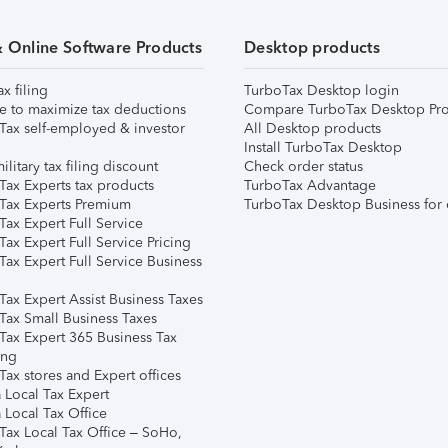
& Online Software Products
Desktop products
ax filing
TurboTax Desktop login
e to maximize tax deductions
Compare TurboTax Desktop Pro
Tax self-employed & investor
All Desktop products
Install TurboTax Desktop
ilitary tax filing discount
Check order status
Tax Experts tax products
TurboTax Advantage
Tax Experts Premium
TurboTax Desktop Business for 
ax Expert Full Service
ax Expert Full Service Pricing
Tax Expert Full Service Business
Tax Expert Assist Business Taxes
Tax Small Business Taxes
Tax Expert 365 Business Tax
ing
ax stores and Expert offices
 Local Tax Expert
 Local Tax Office
Tax Local Tax Office – SoHo,